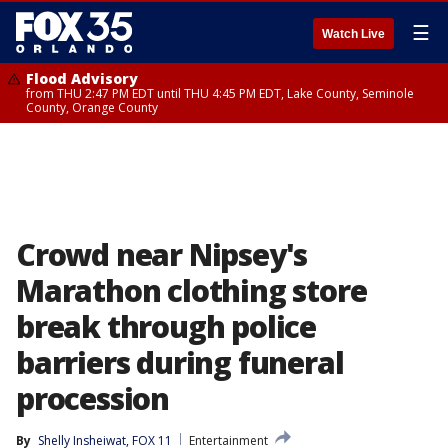
☰
Watch Live
Flood Advisory
from THU 2:47 PM EDT until THU 4:45 PM EDT, Lake County, Seminole
County, Orange County
Crowd near Nipsey's
Marathon clothing store
break through police
barriers during funeral
procession
By
Shelly Insheiwat, FOX 11
Entertainment