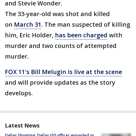
and Stevie Wonder.
The 33-year-old was shot and killed
on
March 31
. The man suspected of killing
him, Eric Holder,
has been charged
with
murder and two counts of attempted
murder.
FOX 11's Bill Melugin is live at the scene
and will provide updates as the story
develops.
Latest News
Dallas Shooting: Dallas ISD officer wounded in