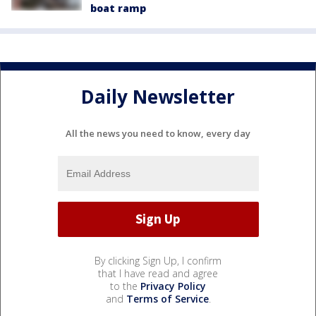
boat ramp
Daily Newsletter
All the news you need to know, every day
By clicking Sign Up, I confirm
that I have read and agree
to the
Privacy Policy
and
Terms of Service
.