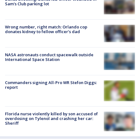
Sam's Club parking lot
Wrong number, right match: Orlando cop
donates kidney to fellow officer’s dad
NASA astronauts conduct spacewalk outside
International Space Station
Commanders signing All-Pro WR Stefon Diggs:
report
Florida nurse violently killed by son accused of
overdosing on Tylenol and crashing her car:
Sheriff