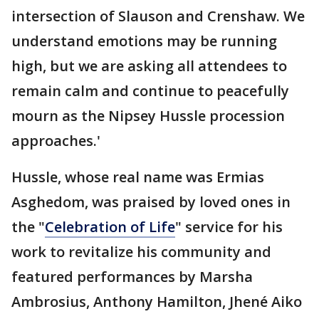
intersection of Slauson and Crenshaw. We
understand emotions may be running
high, but we are asking all attendees to
remain calm and continue to peacefully
mourn as the Nipsey Hussle procession
approaches.'
Hussle, whose real name was Ermias
Asghedom, was praised by loved ones in
the "
Celebration of Life
" service for his
work to revitalize his community and
featured performances by Marsha
Ambrosius, Anthony Hamilton, Jhené Aiko