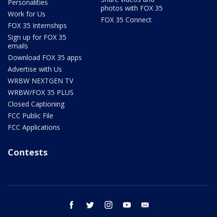
Personalities
photos with FOX 35
Work for Us
FOX 35 Connect
FOX 35 Internships
Sign up for FOX 35
emails
Download FOX 35 apps
Advertise with Us
WRBW NEXTGEN TV
WRBW/FOX 35 PLUS
Closed Captioning
FCC Public File
FCC Applications
Contests
facebook
twitter
instagram
youtube
email