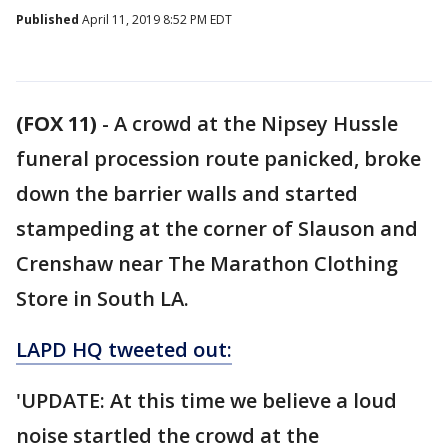
Published
April 11, 2019 8:52 PM EDT
(FOX 11)
-
A crowd at the Nipsey Hussle
funeral procession route panicked, broke
down the barrier walls and started
stampeding at the corner of Slauson and
Crenshaw near The Marathon Clothing
Store in South LA.
LAPD HQ tweeted out:
'UPDATE: At this time we believe a loud
noise startled the crowd at the