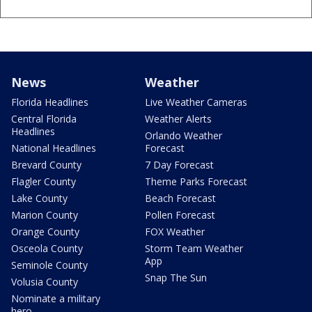
News
Weather
Florida Headlines
Live Weather Cameras
Central Florida
Weather Alerts
Headlines
Orlando Weather
National Headlines
Forecast
Brevard County
7 Day Forecast
Flagler County
Theme Parks Forecast
Lake County
Beach Forecast
Marion County
Pollen Forecast
Orange County
FOX Weather
Osceola County
Storm Team Weather
App
Seminole County
Snap The Sun
Volusia County
Nominate a military
hero