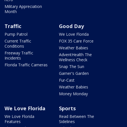
Military Appreciation
Month
Traffic
Good Day
Pump Patrol
We Love Florida
Current Traffic
FOX 35 Care Force
Conditions
Weather Babies
Freeway Traffic
AdventHealth The
Incidents
Wellness Check
Florida Traffic Cameras
Snap The Sun
Garner's Garden
Fur-Cast
Weather Babies
Money Monday
We Love Florida
Sports
We Love Florida
Read Between The
Features
Sidelines