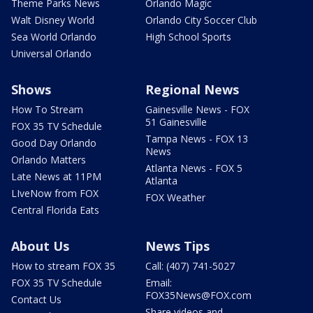
Theme Parks News
Orlando Magic
Walt Disney World
Orlando City Soccer Club
Sea World Orlando
High School Sports
Universal Orlando
Shows
Regional News
How To Stream
Gainesville News - FOX
51 Gainesville
FOX 35 TV Schedule
Tampa News - FOX 13
Good Day Orlando
News
Orlando Matters
Atlanta News - FOX 5
Late News at 11PM
Atlanta
LIveNow from FOX
FOX Weather
Central Florida Eats
About Us
News Tips
How to stream FOX 35
Call: (407) 741-5027
FOX 35 TV Schedule
Email:
FOX35News@FOX.com
Contact Us
Share videos and