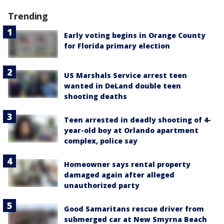
Trending
Early voting begins in Orange County
for Florida primary election
US Marshals Service arrest teen
wanted in DeLand double teen
shooting deaths
Teen arrested in deadly shooting of 4-
year-old boy at Orlando apartment
complex, police say
Homeowner says rental property
damaged again after alleged
unauthorized party
Good Samaritans rescue driver from
submerged car at New Smyrna Beach