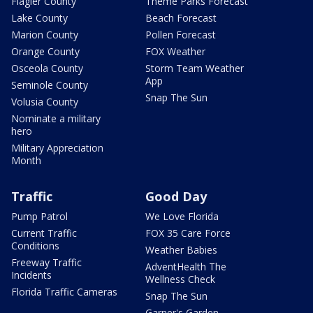
Flagler County
Theme Parks Forecast
Lake County
Beach Forecast
Marion County
Pollen Forecast
Orange County
FOX Weather
Osceola County
Storm Team Weather
App
Seminole County
Snap The Sun
Volusia County
Nominate a military
hero
Military Appreciation
Month
Traffic
Good Day
Pump Patrol
We Love Florida
Current Traffic
FOX 35 Care Force
Conditions
Weather Babies
Freeway Traffic
AdventHealth The
Incidents
Wellness Check
Florida Traffic Cameras
Snap The Sun
Garner's Garden