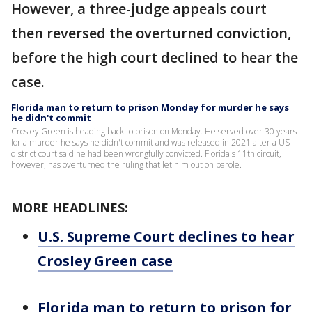
However, a three-judge appeals court
then reversed the overturned conviction,
before the high court declined to hear the
case.
Florida man to return to prison Monday for murder he says
he didn't commit
Crosley Green is heading back to prison on Monday. He served over 30 years
for a murder he says he didn't commit and was released in 2021 after a US
district court said he had been wrongfully convicted. Florida's 11th circuit,
however, has overturned the ruling that let him out on parole.
MORE HEADLINES:
U.S. Supreme Court declines to hear
Crosley Green case
Florida man to return to prison for