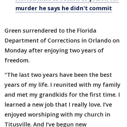
murder he says he didn't commit
Green surrendered to the Florida
Department of Corrections in Orlando on
Monday after enjoying two years of
freedom.
"The last two years have been the best
years of my life. I reunited with my family
and met my grandkids for the first time. I
learned a new job that I really love. I’ve
enjoyed worshiping with my church in
Titusville. And I’ve begun new