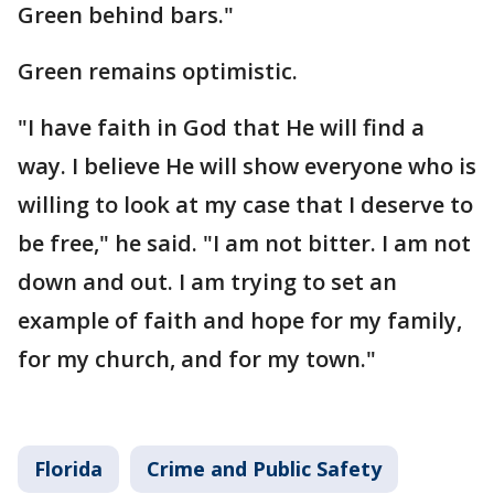
Green behind bars."
Green remains optimistic.
"I have faith in God that He will find a
way. I believe He will show everyone who is
willing to look at my case that I deserve to
be free," he said. "I am not bitter. I am not
down and out. I am trying to set an
example of faith and hope for my family,
for my church, and for my town."
Florida
Crime and Public Safety