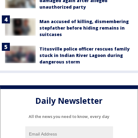
damaged again after alleged
unauthorized party
Man accused of killing, dismembering
stepfather before hiding remains in
suitcases
Titusville police officer rescues family
stuck in Indian River Lagoon during
dangerous storm
Daily Newsletter
All the news you need to know, every day