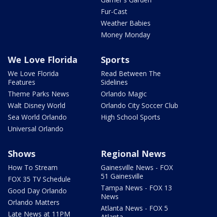
Fur-Cast
Weather Babies
Money Monday
We Love Florida
Sports
We Love Florida
Read Between The
Features
Sidelines
Theme Parks News
Orlando Magic
Walt Disney World
Orlando City Soccer Club
Sea World Orlando
High School Sports
Universal Orlando
Shows
Regional News
How To Stream
Gainesville News - FOX
51 Gainesville
FOX 35 TV Schedule
Tampa News - FOX 13
Good Day Orlando
News
Orlando Matters
Atlanta News - FOX 5
Late News at 11PM
Atlanta