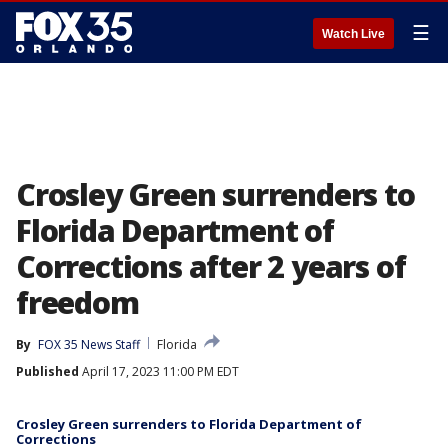
☰
Watch Live
Crosley Green surrenders to
Florida Department of
Corrections after 2 years of
freedom
By
FOX 35 News Staff
Florida
Published
April 17, 2023 11:00 PM EDT
Crosley Green surrenders to Florida Department of
Corrections