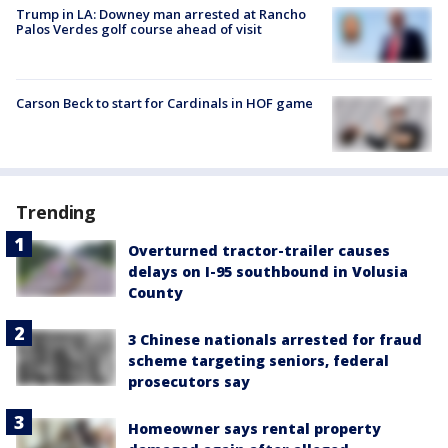
Trump in LA: Downey man arrested at Rancho
Palos Verdes golf course ahead of visit
Carson Beck to start for Cardinals in HOF game
Trending
Overturned tractor-trailer causes
delays on I-95 southbound in Volusia
County
3 Chinese nationals arrested for fraud
scheme targeting seniors, federal
prosecutors say
Homeowner says rental property