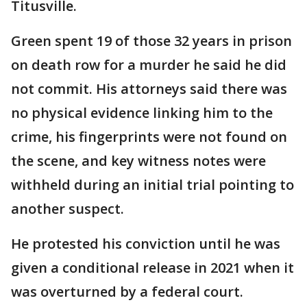
Titusville.
Green spent 19 of those 32 years in prison
on death row for a murder he said he did
not commit. His attorneys said there was
no physical evidence linking him to the
crime, his fingerprints were not found on
the scene, and key witness notes were
withheld during an initial trial pointing to
another suspect.
He protested his conviction until he was
given a conditional release in 2021 when it
was overturned by a federal court.