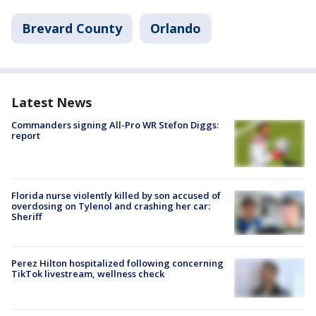
Brevard County
Orlando
Latest News
Commanders signing All-Pro WR Stefon Diggs:
report
Florida nurse violently killed by son accused of
overdosing on Tylenol and crashing her car:
Sheriff
Perez Hilton hospitalized following concerning
TikTok livestream, wellness check