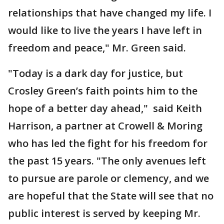
relationships that have changed my life. I
would like to live the years I have left in
freedom and peace," Mr. Green said.
"Today is a dark day for justice, but
Crosley Green’s faith points him to the
hope of a better day ahead," said Keith
Harrison, a partner at Crowell & Moring
who has led the fight for his freedom for
the past 15 years. "The only avenues left
to pursue are parole or clemency, and we
are hopeful that the State will see that no
public interest is served by keeping Mr.