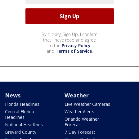
By clicking Sign Up, I confirm
that I have read and agree
to the
Privacy Policy
and
Terms of Service
.
News
Weather
Florida Headlines
Live Weather Cameras
Central Florida
Weather Alerts
Headlines
Orlando Weather
National Headlines
Forecast
Brevard County
7 Day Forecast