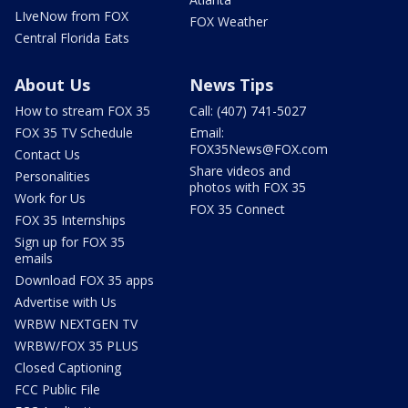
LIveNow from FOX
FOX Weather
Central Florida Eats
About Us
News Tips
How to stream FOX 35
Call: (407) 741-5027
FOX 35 TV Schedule
Email:
FOX35News@FOX.com
Contact Us
Share videos and
Personalities
photos with FOX 35
Work for Us
FOX 35 Connect
FOX 35 Internships
Sign up for FOX 35
emails
Download FOX 35 apps
Advertise with Us
WRBW NEXTGEN TV
WRBW/FOX 35 PLUS
Closed Captioning
FCC Public File