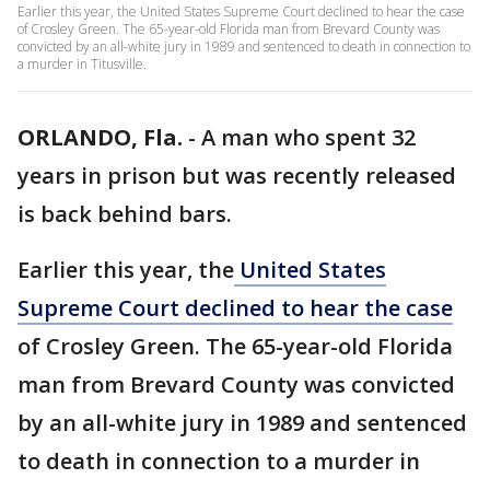
Earlier this year, the United States Supreme Court declined to hear the case
of Crosley Green. The 65-year-old Florida man from Brevard County was
convicted by an all-white jury in 1989 and sentenced to death in connection to
a murder in Titusville.
ORLANDO, Fla.
-
A man who spent 32
years in prison but was recently released
is back behind bars.
Earlier this year, the
United States
Supreme Court declined to hear the case
of Crosley Green. The 65-year-old Florida
man from Brevard County was convicted
by an all-white jury in 1989 and sentenced
to death in connection to a murder in