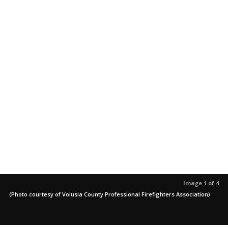
Image 1 of 4
(Photo courtesy of Volusia County Professional Firefighters Association)