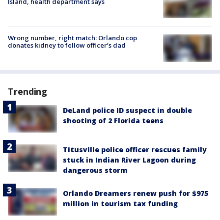
Island, health department says
Wrong number, right match: Orlando cop
donates kidney to fellow officer’s dad
Trending
DeLand police ID suspect in double
shooting of 2 Florida teens
Titusville police officer rescues family
stuck in Indian River Lagoon during
dangerous storm
Orlando Dreamers renew push for $975
million in tourism tax funding