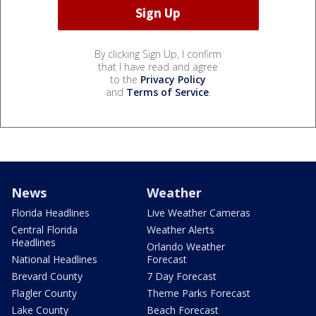
By clicking Sign Up, I confirm
that I have read and agree
to the
Privacy Policy
and
Terms of Service
.
News
Weather
Florida Headlines
Live Weather Cameras
Central Florida
Weather Alerts
Headlines
Orlando Weather
National Headlines
Forecast
Brevard County
7 Day Forecast
Flagler County
Theme Parks Forecast
Lake County
Beach Forecast