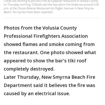
Crews are working to put out a fire at a popular restaurant in Volusia County
on Thursday morning. Officials said the two-alarm fire broke out around 6:30
a.m. at the Ocean Breeze Restaurant on Flagler Avenue in New Smyrna
Beach. No injuries have been reported.
Photos from the Volusia County
Professional Firefighters Association
showed flames and smoke coming from
the restaurant. One photo showed what
appeared to show the bar's tiki roof
completely destroyed.
Later Thursday, New Smyrna Beach Fire
Department said it believes the fire was
caused by an electrical issue.