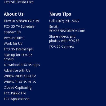
Central Florida Eats
About Us
News Tips
How to stream FOX 35
Call: (407) 741-5027
FOX 35 TV Schedule
Email:
FOX35News@FOX.com
Contact Us
Share videos and
Personalities
photos with FOX 35
Work for Us
FOX 35 Connect
FOX 35 Internships
Sign up for FOX 35
emails
Download FOX 35 apps
Advertise with Us
WRBW NEXTGEN TV
WRBW/FOX 35 PLUS
Closed Captioning
FCC Public File
FCC Applications