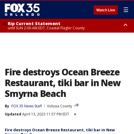
☰
Watch Live
Rip Current Statement
until SUN 2:00 AM EDT, Coastal Flagler County
Rip Current Statement
from FRI 2:35 AM EDT until SAT 2:00 AM EDT, Coastal Volusia County
Fire destroys Ocean Breeze
Restaurant, tiki bar in New
Smyrna Beach
By
FOX 35 News Staff
Volusia County
Updated
April 13, 2023 11:57 PM EDT
▾
Fire destroys Ocean Breeze Restaurant, tiki bar in New