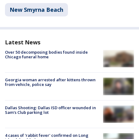
New Smyrna Beach
Latest News
Over 50 decomposing bodies found inside
Chicago funeral home
Georgia woman arrested after kittens thrown
from vehicle, police say
Dallas Shooting: Dallas ISD officer wounded in
Sam's Club parking lot
4 cases of 'rabbit fever' confirmed on Long