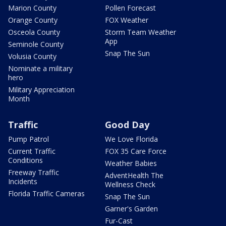
Marion County
Pollen Forecast
Orange County
FOX Weather
Osceola County
Storm Team Weather
App
Seminole County
Snap The Sun
Volusia County
Nominate a military
hero
Military Appreciation
Month
Traffic
Good Day
Pump Patrol
We Love Florida
Current Traffic
FOX 35 Care Force
Conditions
Weather Babies
Freeway Traffic
AdventHealth The
Incidents
Wellness Check
Florida Traffic Cameras
Snap The Sun
Garner's Garden
Fur-Cast