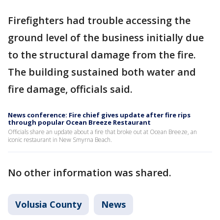
Firefighters had trouble accessing the
ground level of the business initially due
to the structural damage from the fire.
The building sustained both water and
fire damage, officials said.
News conference: Fire chief gives update after fire rips
through popular Ocean Breeze Restaurant
Officials share an update about a fire that broke out at Ocean Breeze, an
iconic restaurant in New Smyrna Beach.
No other information was shared.
Volusia County
News