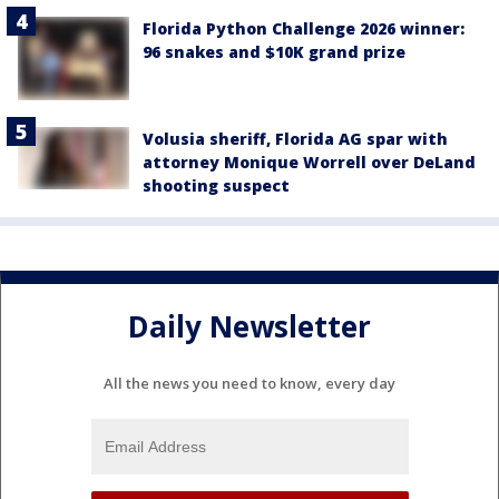
Florida Python Challenge 2026 winner:
96 snakes and $10K grand prize
Volusia sheriff, Florida AG spar with
attorney Monique Worrell over DeLand
shooting suspect
Daily Newsletter
All the news you need to know, every day