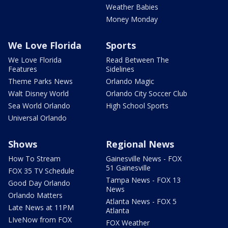
Weather Babies
Money Monday
We Love Florida
Sports
We Love Florida
Read Between The
Features
Sidelines
Theme Parks News
Orlando Magic
Walt Disney World
Orlando City Soccer Club
Sea World Orlando
High School Sports
Universal Orlando
Shows
Regional News
How To Stream
Gainesville News - FOX
51 Gainesville
FOX 35 TV Schedule
Tampa News - FOX 13
Good Day Orlando
News
Orlando Matters
Atlanta News - FOX 5
Late News at 11PM
Atlanta
LIveNow from FOX
FOX Weather