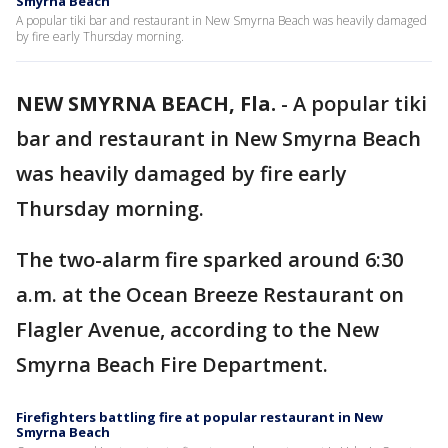
Smyrna Beach
A popular tiki bar and restaurant in New Smyrna Beach was heavily damaged
by fire early Thursday morning.
NEW SMYRNA BEACH, Fla.
-
A popular tiki
bar and restaurant in New Smyrna Beach
was heavily damaged by fire early
Thursday morning.
The two-alarm fire sparked around 6:30
a.m. at the Ocean Breeze Restaurant on
Flagler Avenue, according to the New
Smyrna Beach Fire Department.
Firefighters battling fire at popular restaurant in New
Smyrna Beach