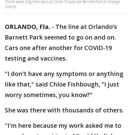
There were long lines seen at Covid-19 test site Barnett Park in Orange
County.
ORLANDO, Fla.
-
The line at Orlando’s
Barnett Park seemed to go on and on.
Cars one after another for COVID-19
testing and vaccines.
"I don't have any symptoms or anything
like that," said Chloe Fishbough, "I just
worry sometimes, you know?"
She was there with thousands of others.
"I'm here because my work asked me to