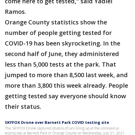
come here to get tested," said Yadiel
Ramos.
Orange County statistics show the
number of people getting tested for
COVID-19 has been skyrocketing. In the
second half of June, they administered
less than 5,000 tests at the park. That
jumped to more than 8,500 last week, and
more than 3,800 this week already. People
getting tested say everyone should know
their status.
SKYFOX Drone over Barnett Park COVID testing site
The SKYFOX Drone captured dozens of cars lining up at the coronavirus
testing site at Barnett Park in Orange County on Wednesday, July 21, 2021.