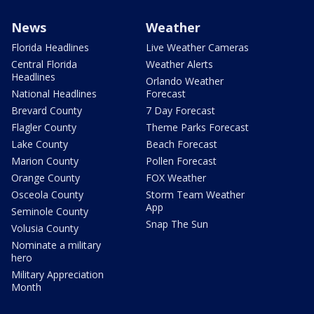
News
Weather
Florida Headlines
Live Weather Cameras
Central Florida
Weather Alerts
Headlines
Orlando Weather
National Headlines
Forecast
Brevard County
7 Day Forecast
Flagler County
Theme Parks Forecast
Lake County
Beach Forecast
Marion County
Pollen Forecast
Orange County
FOX Weather
Osceola County
Storm Team Weather
App
Seminole County
Snap The Sun
Volusia County
Nominate a military
hero
Military Appreciation
Month