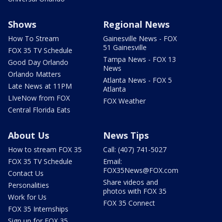
Shows
Regional News
How To Stream
Gainesville News - FOX
51 Gainesville
FOX 35 TV Schedule
Tampa News - FOX 13
Good Day Orlando
News
Orlando Matters
Atlanta News - FOX 5
Late News at 11PM
Atlanta
LIveNow from FOX
FOX Weather
Central Florida Eats
About Us
News Tips
How to stream FOX 35
Call: (407) 741-5027
FOX 35 TV Schedule
Email:
FOX35News@FOX.com
Contact Us
Share videos and
Personalities
photos with FOX 35
Work for Us
FOX 35 Connect
FOX 35 Internships
Sign up for FOX 35