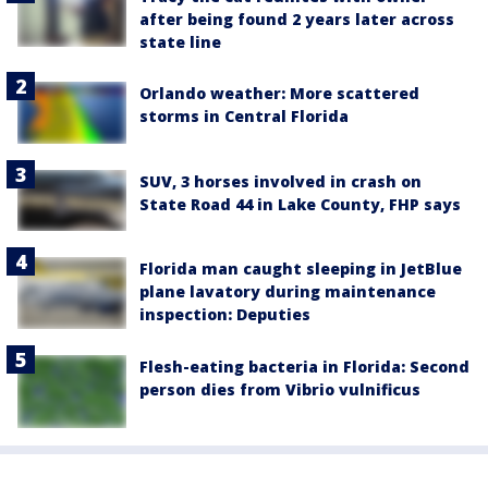
after being found 2 years later across
state line
Orlando weather: More scattered
storms in Central Florida
SUV, 3 horses involved in crash on
State Road 44 in Lake County, FHP says
Florida man caught sleeping in JetBlue
plane lavatory during maintenance
inspection: Deputies
Flesh-eating bacteria in Florida: Second
person dies from Vibrio vulnificus