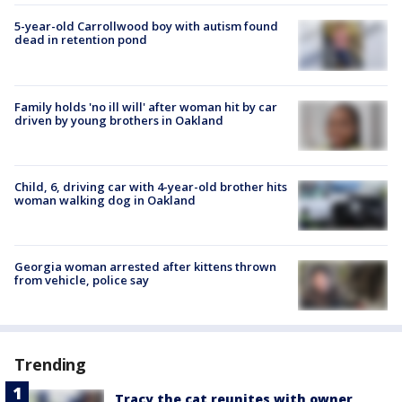
5-year-old Carrollwood boy with autism found
dead in retention pond
Family holds 'no ill will' after woman hit by car
driven by young brothers in Oakland
Child, 6, driving car with 4-year-old brother hits
woman walking dog in Oakland
Georgia woman arrested after kittens thrown
from vehicle, police say
Trending
Tracy the cat reunites with owner