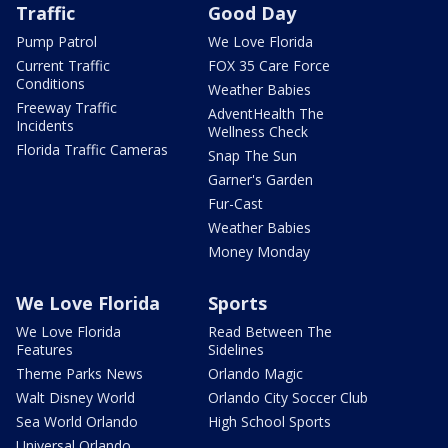
Traffic
Good Day
Pump Patrol
We Love Florida
Current Traffic
FOX 35 Care Force
Conditions
Weather Babies
Freeway Traffic
AdventHealth The
Incidents
Wellness Check
Florida Traffic Cameras
Snap The Sun
Garner's Garden
Fur-Cast
Weather Babies
Money Monday
We Love Florida
Sports
We Love Florida
Read Between The
Features
Sidelines
Theme Parks News
Orlando Magic
Walt Disney World
Orlando City Soccer Club
Sea World Orlando
High School Sports
Universal Orlando