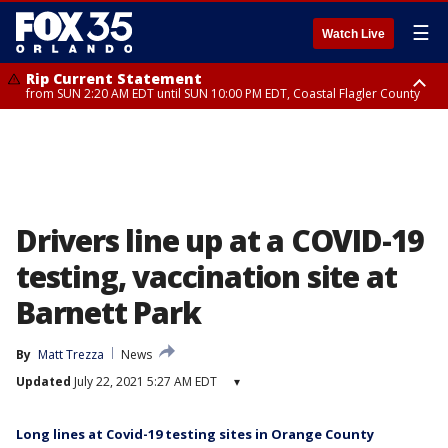
☰
Watch Live
Rip Current Statement
from SUN 2:20 AM EDT until SUN 10:00 PM EDT, Coastal Flagler County
Rip Current Statement
until MON 2:00 AM EDT, Coastal Volusia County
Drivers line up at a COVID-19
testing, vaccination site at
Barnett Park
By
Matt Trezza
News
Updated
July 22, 2021 5:27 AM EDT
▾
Long lines at Covid-19 testing sites in Orange County