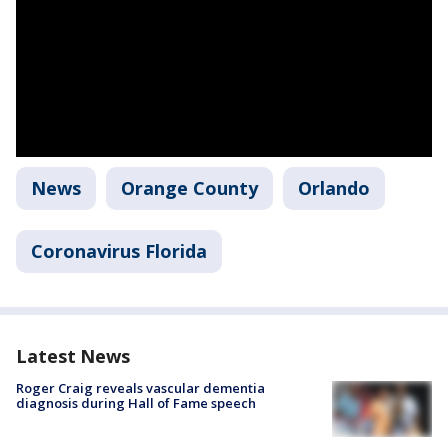
News
Orange County
Orlando
Coronavirus Florida
Latest News
Roger Craig reveals vascular dementia
diagnosis during Hall of Fame speech