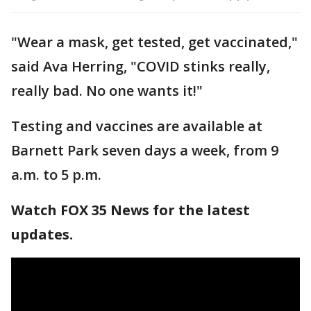
"Wear a mask, get tested, get vaccinated,"
said Ava Herring, "COVID stinks really,
really bad. No one wants it!"
Testing and vaccines are available at
Barnett Park seven days a week, from 9
a.m. to 5 p.m.
Watch FOX 35 News for the latest
updates.