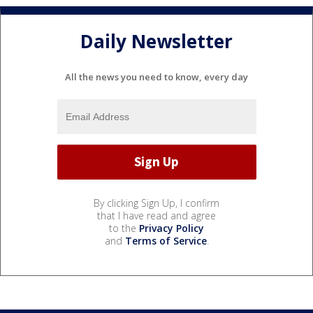
Daily Newsletter
All the news you need to know, every day
By clicking Sign Up, I confirm
that I have read and agree
to the
Privacy Policy
and
Terms of Service
.