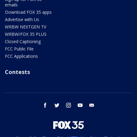
emails
Download FOX 35 apps
Advertise with Us
WRBW NEXTGEN TV
WRBW/FOX 35 PLUS
Closed Captioning
FCC Public File
FCC Applications
Contests
facebook
twitter
instagram
youtube
email