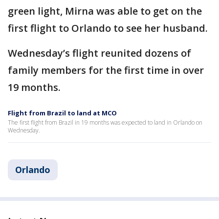
green light, Mirna was able to get on the
first flight to Orlando to see her husband.
Wednesday’s flight reunited dozens of
family members for the first time in over
19 months.
Flight from Brazil to land at MCO
The first flight from Brazil in 19 months was expected to land in Orlando on
Wednesday.
Orlando