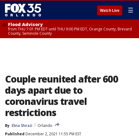
☰
Watch Live
Flood Advisory
from THU 7:01 PM EDT until THU 9:00 PM EDT, Orange County, Brevard
County, Seminole County
Couple reunited after 600
days apart due to
coronavirus travel
restrictions
By
Elina Shirazi
Orlando
Published
December 2, 2021 11:55 PM EST