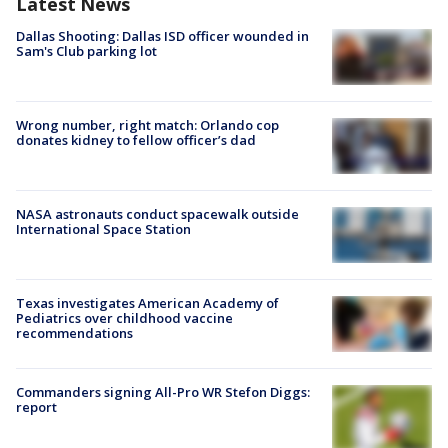
Latest News
Dallas Shooting: Dallas ISD officer wounded in
Sam's Club parking lot
Wrong number, right match: Orlando cop
donates kidney to fellow officer’s dad
NASA astronauts conduct spacewalk outside
International Space Station
Texas investigates American Academy of
Pediatrics over childhood vaccine
recommendations
Commanders signing All-Pro WR Stefon Diggs:
report