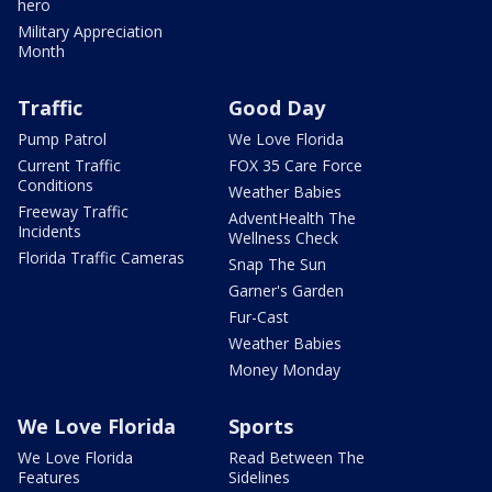
hero
Military Appreciation
Month
Traffic
Good Day
Pump Patrol
We Love Florida
Current Traffic
FOX 35 Care Force
Conditions
Weather Babies
Freeway Traffic
AdventHealth The
Incidents
Wellness Check
Florida Traffic Cameras
Snap The Sun
Garner's Garden
Fur-Cast
Weather Babies
Money Monday
We Love Florida
Sports
We Love Florida
Read Between The
Features
Sidelines