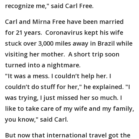
recognize me," said Carl Free.
Carl and Mirna Free have been married
for 21 years. Coronavirus kept his wife
stuck over 3,000 miles away in Brazil while
visiting her mother. A short trip soon
turned into a nightmare.
"It was a mess. I couldn’t help her. I
couldn’t do stuff for her," he explained. "I
was trying, I just missed her so much. I
like to take care of my wife and my family,
you know," said Carl.
But now that international travel got the