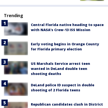
Trending
Central Florida native heading to space
with NASA's Crew-13 ISS Mission
Early voting begins in Orange County
for Florida primary election
US Marshals Service arrest teen
wanted in DeLand double teen
shooting deaths
DeLand police ID suspect in double
shooting of 2 Florida teens
Republican candidates clash in District