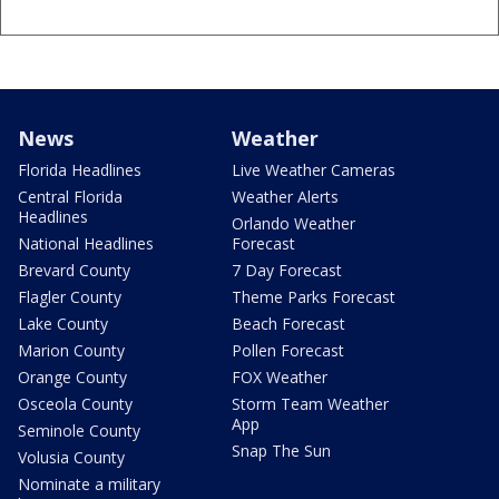
News
Weather
Florida Headlines
Live Weather Cameras
Central Florida
Weather Alerts
Headlines
Orlando Weather
National Headlines
Forecast
Brevard County
7 Day Forecast
Flagler County
Theme Parks Forecast
Lake County
Beach Forecast
Marion County
Pollen Forecast
Orange County
FOX Weather
Osceola County
Storm Team Weather
App
Seminole County
Snap The Sun
Volusia County
Nominate a military