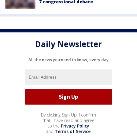
7 congressional debate
Daily Newsletter
All the news you need to know, every day
By clicking Sign Up, I confirm
that I have read and agree
to the
Privacy Policy
and
Terms of Service
.