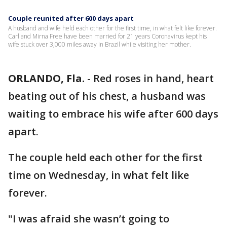
Couple reunited after 600 days apart
A husband and wife held each other for the first time, in what felt like forever.
Carl and Mirna Free have been married for 21 years Coronavirus kept his
wife stuck over 3,000 miles away in Brazil while visiting her mother.
ORLANDO, Fla.
-
Red roses in hand, heart
beating out of his chest, a husband was
waiting to embrace his wife after 600 days
apart.
The couple held each other for the first
time on Wednesday, in what felt like
forever.
"I was afraid she wasn’t going to