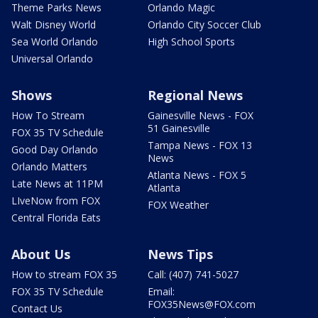
Theme Parks News
Orlando Magic
Walt Disney World
Orlando City Soccer Club
Sea World Orlando
High School Sports
Universal Orlando
Shows
Regional News
How To Stream
Gainesville News - FOX
51 Gainesville
FOX 35 TV Schedule
Tampa News - FOX 13
Good Day Orlando
News
Orlando Matters
Atlanta News - FOX 5
Late News at 11PM
Atlanta
LIveNow from FOX
FOX Weather
Central Florida Eats
About Us
News Tips
How to stream FOX 35
Call: (407) 741-5027
FOX 35 TV Schedule
Email:
FOX35News@FOX.com
Contact Us