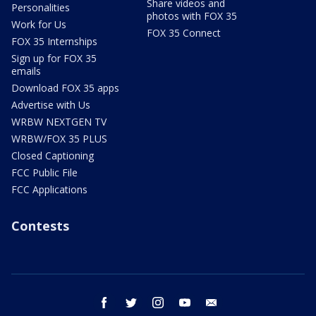
Share videos and
Personalities
photos with FOX 35
Work for Us
FOX 35 Connect
FOX 35 Internships
Sign up for FOX 35
emails
Download FOX 35 apps
Advertise with Us
WRBW NEXTGEN TV
WRBW/FOX 35 PLUS
Closed Captioning
FCC Public File
FCC Applications
Contests
facebook
twitter
instagram
youtube
email