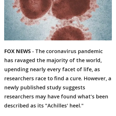
FOX NEWS
-
The coronavirus pandemic
has ravaged the majority of the world,
upending nearly every facet of life, as
researchers race to find a cure. However, a
newly published study suggests
researchers may have found what's been
described as its "Achilles' heel."