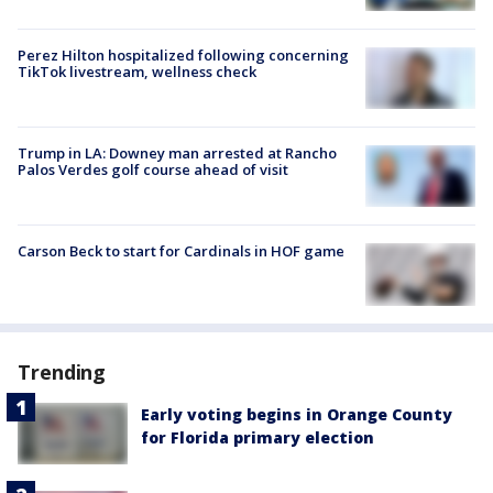
Perez Hilton hospitalized following concerning
TikTok livestream, wellness check
Trump in LA: Downey man arrested at Rancho
Palos Verdes golf course ahead of visit
Carson Beck to start for Cardinals in HOF game
Trending
Early voting begins in Orange County
for Florida primary election