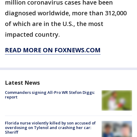
million coronavirus cases have been
diagnosed worldwide, more than 312,000
of which are in the U.S., the most
impacted country.
READ MORE ON FOXNEWS.COM
Latest News
Commanders signing All-Pro WR Stefon Diggs:
report
Florida nurse violently killed by son accused of
overdosing on Tylenol and crashing her car:
Sheriff