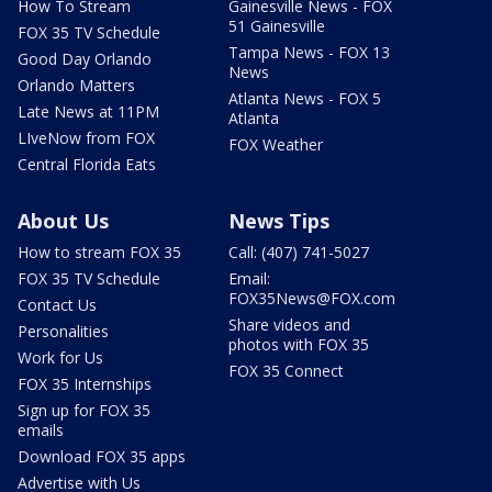
How To Stream
Gainesville News - FOX
51 Gainesville
FOX 35 TV Schedule
Tampa News - FOX 13
Good Day Orlando
News
Orlando Matters
Atlanta News - FOX 5
Late News at 11PM
Atlanta
LIveNow from FOX
FOX Weather
Central Florida Eats
About Us
News Tips
How to stream FOX 35
Call: (407) 741-5027
FOX 35 TV Schedule
Email:
FOX35News@FOX.com
Contact Us
Share videos and
Personalities
photos with FOX 35
Work for Us
FOX 35 Connect
FOX 35 Internships
Sign up for FOX 35
emails
Download FOX 35 apps
Advertise with Us