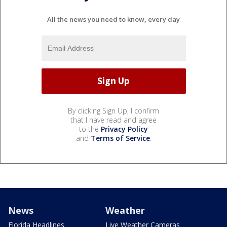
All the news you need to know, every day
By clicking Sign Up, I confirm
that I have read and agree
to the
Privacy Policy
and
Terms of Service
.
News
Weather
Florida Headlines
Live Weather Cameras