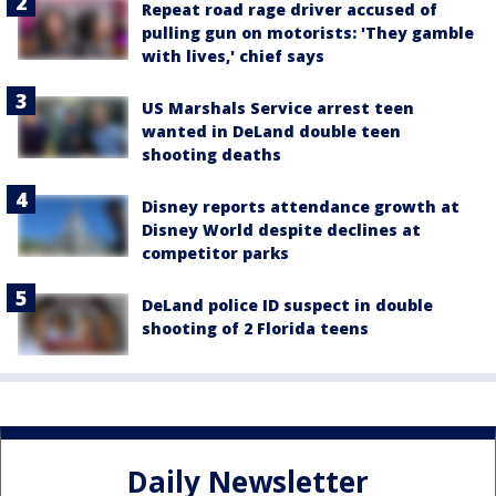
Repeat road rage driver accused of
pulling gun on motorists: 'They gamble
with lives,' chief says
US Marshals Service arrest teen
wanted in DeLand double teen
shooting deaths
Disney reports attendance growth at
Disney World despite declines at
competitor parks
DeLand police ID suspect in double
shooting of 2 Florida teens
Daily Newsletter