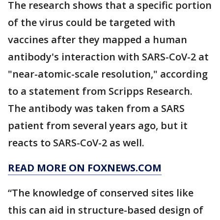
The research shows that a specific portion
of the virus could be targeted with
vaccines after they mapped a human
antibody's interaction with SARS-CoV-2 at
"near-atomic-scale resolution," according
to a statement from Scripps Research.
The antibody was taken from a SARS
patient from several years ago, but it
reacts to SARS-CoV-2 as well.
READ MORE ON FOXNEWS.COM
“The knowledge of conserved sites like
this can aid in structure-based design of