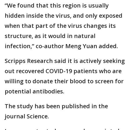
“We found that this region is usually
hidden inside the virus, and only exposed
when that part of the virus changes its
structure, as it would in natural
infection,” co-author Meng Yuan added.
Scripps Research said it is actively seeking
out recovered COVID-19 patients who are
willing to donate their blood to screen for
potential antibodies.
The study has been published in the
journal Science.