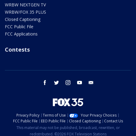
WRBW NEXTGEN TV
WRBW/FOX 35 PLUS
Closed Captioning
FCC Public File
FCC Applications
Contests
facebook
twitter
instagram
youtube
email
Privacy Policy
Terms of Use
Your Privacy Choices
FCC Public File
EEO Public File
Closed Captioning
Contact Us
This material may not be published, broadcast, rewritten, or
redistributed. ©2026 FOX Television Stations