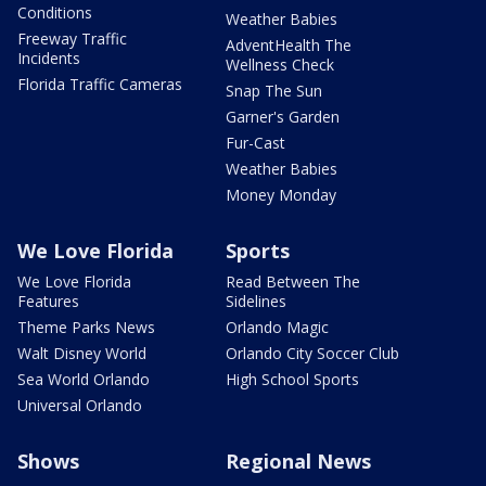
Conditions
Weather Babies
Freeway Traffic
AdventHealth The
Incidents
Wellness Check
Florida Traffic Cameras
Snap The Sun
Garner's Garden
Fur-Cast
Weather Babies
Money Monday
We Love Florida
Sports
We Love Florida
Read Between The
Features
Sidelines
Theme Parks News
Orlando Magic
Walt Disney World
Orlando City Soccer Club
Sea World Orlando
High School Sports
Universal Orlando
Shows
Regional News