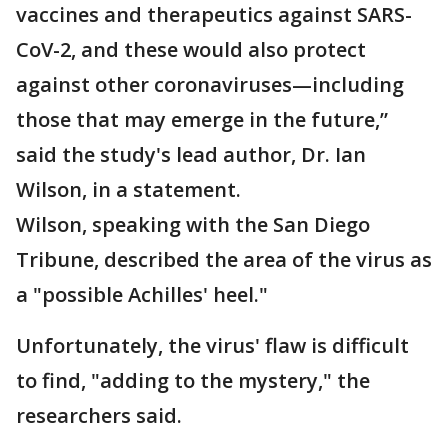
vaccines and therapeutics against SARS-
CoV-2, and these would also protect
against other coronaviruses—including
those that may emerge in the future,”
said the study's lead author, Dr. Ian
Wilson, in a statement.
Wilson, speaking with the San Diego
Tribune, described the area of the virus as
a "possible Achilles' heel."
Unfortunately, the virus' flaw is difficult
to find, "adding to the mystery," the
researchers said.