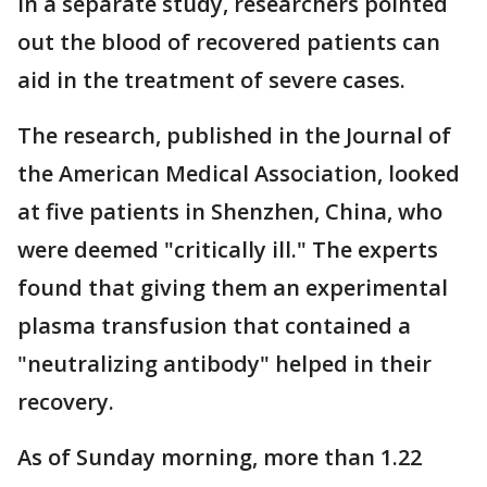
In a separate study, researchers pointed
out the blood of recovered patients can
aid in the treatment of severe cases.
The research, published in the Journal of
the American Medical Association, looked
at five patients in Shenzhen, China, who
were deemed "critically ill." The experts
found that giving them an experimental
plasma transfusion that contained a
"neutralizing antibody" helped in their
recovery.
As of Sunday morning, more than 1.22