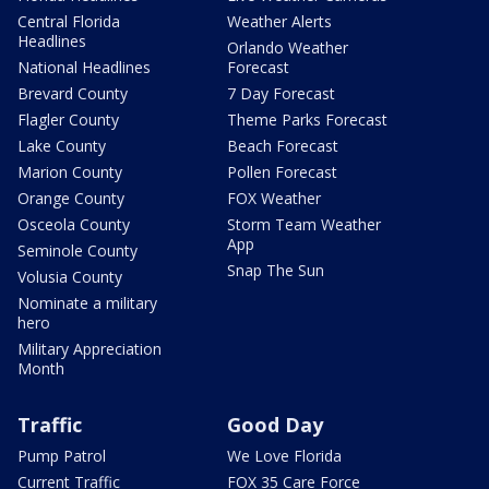
Central Florida
Weather Alerts
Headlines
Orlando Weather
National Headlines
Forecast
Brevard County
7 Day Forecast
Flagler County
Theme Parks Forecast
Lake County
Beach Forecast
Marion County
Pollen Forecast
Orange County
FOX Weather
Osceola County
Storm Team Weather
App
Seminole County
Snap The Sun
Volusia County
Nominate a military
hero
Military Appreciation
Month
Traffic
Good Day
Pump Patrol
We Love Florida
Current Traffic
FOX 35 Care Force