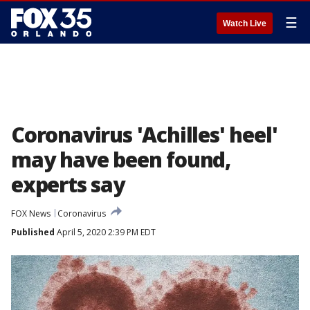
☰
Watch Live
Coronavirus 'Achilles' heel'
may have been found,
experts say
FOX News
Coronavirus
Published
April 5, 2020 2:39 PM EDT