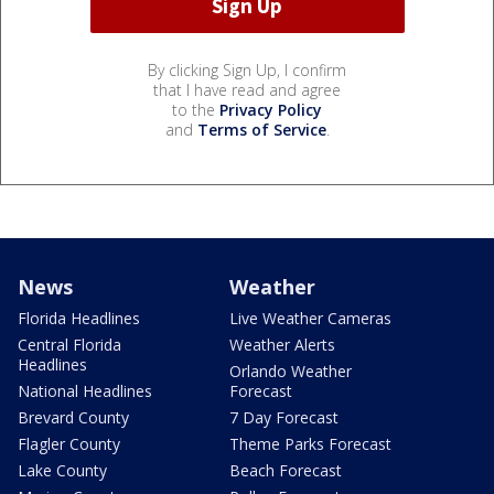
By clicking Sign Up, I confirm
that I have read and agree
to the
Privacy Policy
and
Terms of Service
.
News
Weather
Florida Headlines
Live Weather Cameras
Central Florida
Weather Alerts
Headlines
Orlando Weather
National Headlines
Forecast
Brevard County
7 Day Forecast
Flagler County
Theme Parks Forecast
Lake County
Beach Forecast