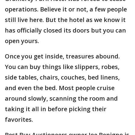
operations. Believe it or not, a few people
still live here. But the hotel as we know it
has officially closed its doors but you can
open yours.
Once you get inside, treasures abound.
You can buy things like slippers, robes,
side tables, chairs, couches, bed linens,
and even the bed. Most people cruise
around slowly, scanning the room and
taking it all in before picking their
favorites.
Best Buy Auctioneers owner Joe Benigno is