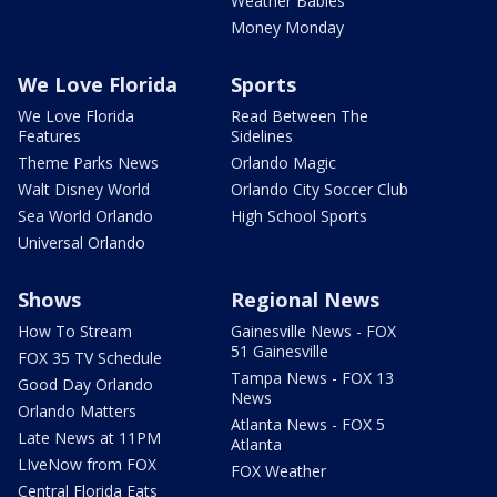
Weather Babies
Money Monday
We Love Florida
Sports
We Love Florida
Read Between The
Features
Sidelines
Theme Parks News
Orlando Magic
Walt Disney World
Orlando City Soccer Club
Sea World Orlando
High School Sports
Universal Orlando
Shows
Regional News
How To Stream
Gainesville News - FOX
51 Gainesville
FOX 35 TV Schedule
Tampa News - FOX 13
Good Day Orlando
News
Orlando Matters
Atlanta News - FOX 5
Late News at 11PM
Atlanta
LIveNow from FOX
FOX Weather
Central Florida Eats