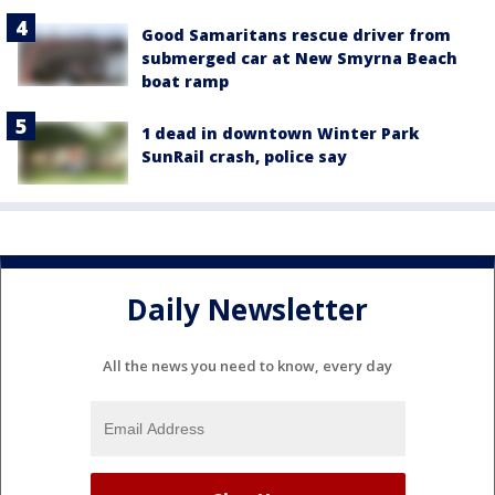
Good Samaritans rescue driver from
submerged car at New Smyrna Beach
boat ramp
1 dead in downtown Winter Park
SunRail crash, police say
Daily Newsletter
All the news you need to know, every day