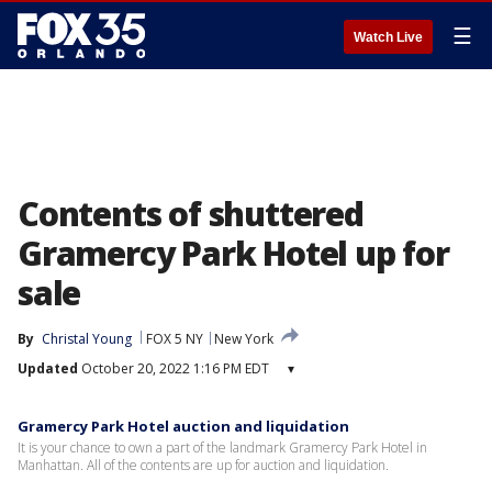
☰
Watch Live
Contents of shuttered
Gramercy Park Hotel up for
sale
By
Christal Young
FOX 5 NY
New York
Updated
October 20, 2022 1:16 PM EDT
▾
Gramercy Park Hotel auction and liquidation
It is your chance to own a part of the landmark Gramercy Park Hotel in
Manhattan. All of the contents are up for auction and liquidation.