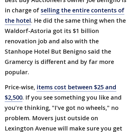
in charge of
selling the entire contents of
the hotel
. He did the same thing when the
Waldorf-Astoria got its $1 billion
renovation job and also with the
Stanhope Hotel But Benigno said the
Gramercy is different and by far more
popular.
Price-wise,
items cost between $25 and
$2,500
. If you see something you like and
you're thinking, "I've got no wheels," no
problem. Movers just outside on
Lexington Avenue will make sure you get