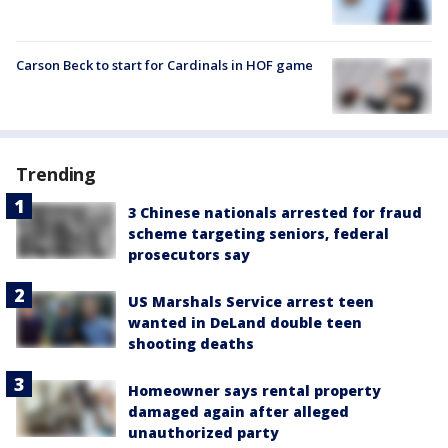
Carson Beck to start for Cardinals in HOF game
Trending
3 Chinese nationals arrested for fraud
scheme targeting seniors, federal
prosecutors say
US Marshals Service arrest teen
wanted in DeLand double teen
shooting deaths
Homeowner says rental property
damaged again after alleged
unauthorized party