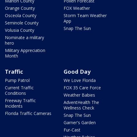
Marion County
Pollen Forecast
Orange County
FOX Weather
Osceola County
Storm Team Weather
App
Seminole County
Snap The Sun
Volusia County
Nominate a military
hero
Military Appreciation
Month
Traffic
Good Day
Pump Patrol
We Love Florida
Current Traffic
FOX 35 Care Force
Conditions
Weather Babies
Freeway Traffic
AdventHealth The
Incidents
Wellness Check
Florida Traffic Cameras
Snap The Sun
Garner's Garden
Fur-Cast