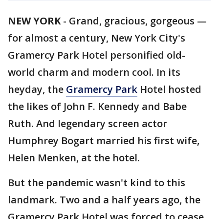
NEW YORK
-
Grand, gracious, gorgeous —
for almost a century, New York City's
Gramercy Park Hotel personified old-
world charm and modern cool. In its
heyday, the
Gramercy Park
Hotel hosted
the likes of John F. Kennedy and Babe
Ruth. And legendary screen actor
Humphrey Bogart married his first wife,
Helen Menken, at the hotel.
But the pandemic wasn't kind to this
landmark. Two and a half years ago, the
Gramercy Park Hotel was forced to cease