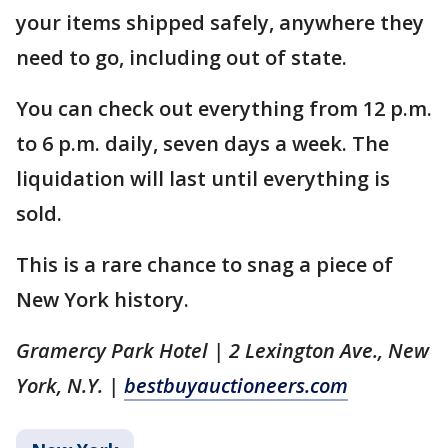
your items shipped safely, anywhere they
need to go, including out of state.
You can check out everything from 12 p.m.
to 6 p.m. daily, seven days a week. The
liquidation will last until everything is
sold.
This is a rare chance to snag a piece of
New York history.
Gramercy Park Hotel | 2 Lexington Ave., New
York, N.Y. |
bestbuyauctioneers.com