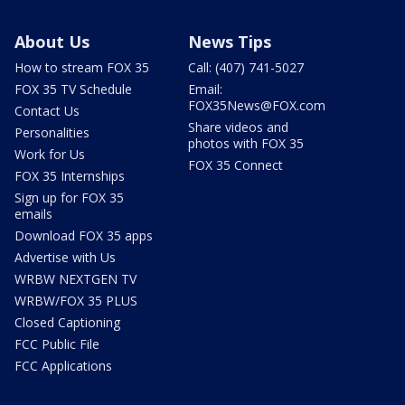
About Us
News Tips
How to stream FOX 35
Call: (407) 741-5027
FOX 35 TV Schedule
Email:
FOX35News@FOX.com
Contact Us
Share videos and
Personalities
photos with FOX 35
Work for Us
FOX 35 Connect
FOX 35 Internships
Sign up for FOX 35
emails
Download FOX 35 apps
Advertise with Us
WRBW NEXTGEN TV
WRBW/FOX 35 PLUS
Closed Captioning
FCC Public File
FCC Applications