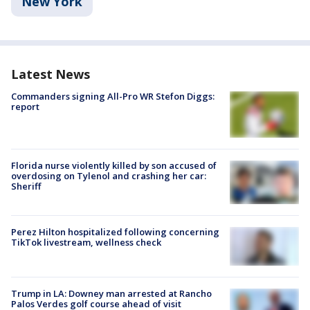
New York
Latest News
Commanders signing All-Pro WR Stefon Diggs:
report
Florida nurse violently killed by son accused of
overdosing on Tylenol and crashing her car:
Sheriff
Perez Hilton hospitalized following concerning
TikTok livestream, wellness check
Trump in LA: Downey man arrested at Rancho
Palos Verdes golf course ahead of visit