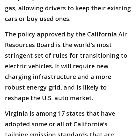
gas, allowing drivers to keep their existing
cars or buy used ones.
The policy approved by the California Air
Resources Board is the world’s most
stringent set of rules for transitioning to
electric vehicles. It will require new
charging infrastructure and a more
robust energy grid, and is likely to
reshape the U.S. auto market.
Virginia is among 17 states that have
adopted some or all of California’s
tailpipe emission standards that are