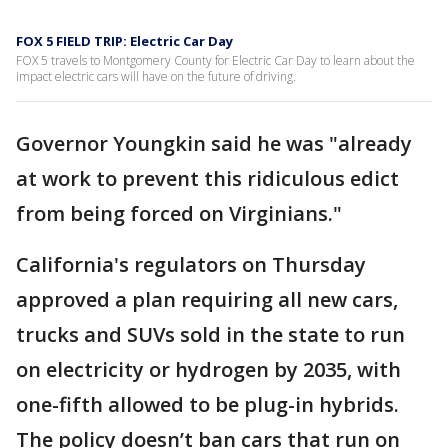
FOX 5 FIELD TRIP: Electric Car Day
FOX 5 travels to Montgomery County for Electric Car Day to learn about the
impact electric cars will have on the future of driving.
Governor Youngkin said he was "already
at work to prevent this ridiculous edict
from being forced on Virginians."
California's regulators on Thursday
approved a plan requiring all new cars,
trucks and SUVs sold in the state to run
on electricity or hydrogen by 2035, with
one-fifth allowed to be plug-in hybrids.
The policy doesn’t ban cars that run on