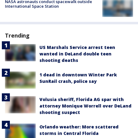
NASA astronauts conduct spacewalk outside
International Space Station
Trending
US Marshals Service arrest teen
wanted in DeLand double teen
shooting deaths
1 dead in downtown Winter Park
SunRail crash, police say
Volusia sheriff, Florida AG spar with
attorney Monique Worrell over DeLand
shooting suspect
Orlando weather: More scattered
storms in Central Florida