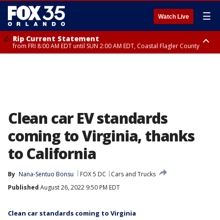
☰
Watch Live
Rip Current Statement
from FRI 8:00 AM EDT until SUN 2:00 AM EDT, Coastal Flagler County
Rip Current Statement
from FRI 2:35 AM EDT until SAT 2:00 AM EDT, Coastal Volusia County
Clean car EV standards
coming to Virginia, thanks
to California
By
Nana-Sentuo Bonsu
FOX 5 DC
Cars and Trucks
Published
August 26, 2022 9:50 PM EDT
Clean car standards coming to Virginia