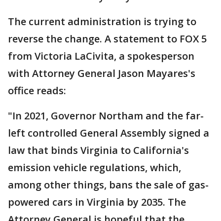
The current administration is trying to
reverse the change. A statement to FOX 5
from Victoria LaCivita, a spokesperson
with Attorney General Jason Mayares's
office reads:
"In 2021, Governor Northam and the far-
left controlled General Assembly signed a
law that binds Virginia to California's
emission vehicle regulations, which,
among other things, bans the sale of gas-
powered cars in Virginia by 2035. The
Attorney General is hopeful that the