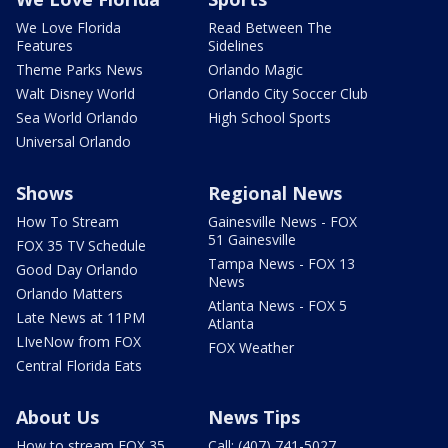
We Love Florida
Read Between The
Features
Sidelines
Theme Parks News
Orlando Magic
Walt Disney World
Orlando City Soccer Club
Sea World Orlando
High School Sports
Universal Orlando
Shows
Regional News
How To Stream
Gainesville News - FOX
51 Gainesville
FOX 35 TV Schedule
Tampa News - FOX 13
Good Day Orlando
News
Orlando Matters
Atlanta News - FOX 5
Late News at 11PM
Atlanta
LIveNow from FOX
FOX Weather
Central Florida Eats
About Us
News Tips
How to stream FOX 35
Call: (407) 741-5027