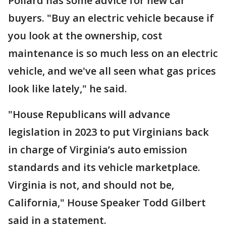
Pollard has some advice for new car
buyers. "Buy an electric vehicle because if
you look at the ownership, cost
maintenance is so much less on an electric
vehicle, and we've all seen what gas prices
look like lately," he said.
"House Republicans will advance
legislation in 2023 to put Virginians back
in charge of Virginia’s auto emission
standards and its vehicle marketplace.
Virginia is not, and should not be,
California," House Speaker Todd Gilbert
said in a statement.