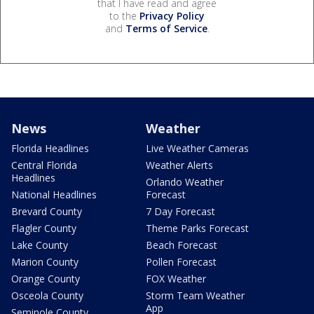
that I have read and agree
to the
Privacy Policy
and
Terms of Service
.
News
Weather
Florida Headlines
Live Weather Cameras
Central Florida
Weather Alerts
Headlines
Orlando Weather
National Headlines
Forecast
Brevard County
7 Day Forecast
Flagler County
Theme Parks Forecast
Lake County
Beach Forecast
Marion County
Pollen Forecast
Orange County
FOX Weather
Osceola County
Storm Team Weather
App
Seminole County