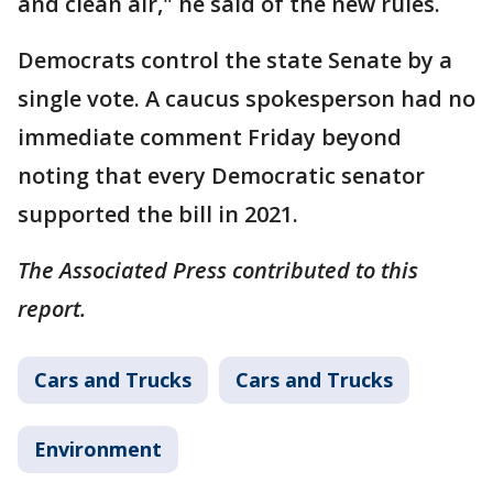
and clean air," he said of the new rules.
Democrats control the state Senate by a
single vote. A caucus spokesperson had no
immediate comment Friday beyond
noting that every Democratic senator
supported the bill in 2021.
The Associated Press contributed to this
report.
Cars and Trucks
Cars and Trucks
Environment