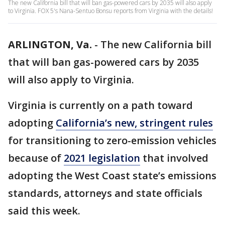
The new California bill that will ban gas-powered cars by 2035 will also apply
to Virginia. FOX 5's Nana-Sentuo Bonsu reports from Virginia with the details!
ARLINGTON, Va.
-
The new California bill
that will ban gas-powered cars by 2035
will also apply to Virginia.
Virginia is currently on a path toward
adopting
California’s new, stringent rules
for transitioning to zero-emission vehicles
because of
2021 legislation
that involved
adopting the West Coast state’s emissions
standards, attorneys and state officials
said this week.