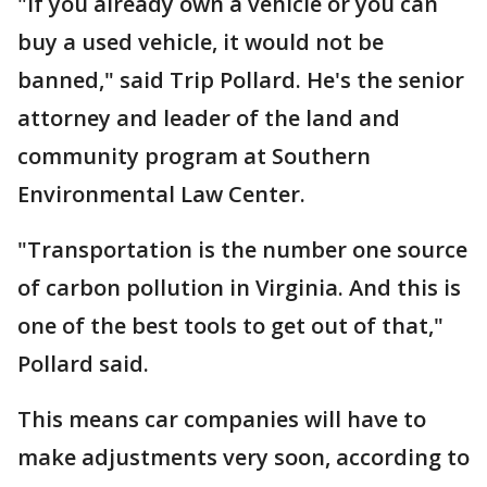
"If you already own a vehicle or you can
buy a used vehicle, it would not be
banned," said Trip Pollard. He's the senior
attorney and leader of the land and
community program at Southern
Environmental Law Center.
"Transportation is the number one source
of carbon pollution in Virginia. And this is
one of the best tools to get out of that,"
Pollard said.
This means car companies will have to
make adjustments very soon, according to