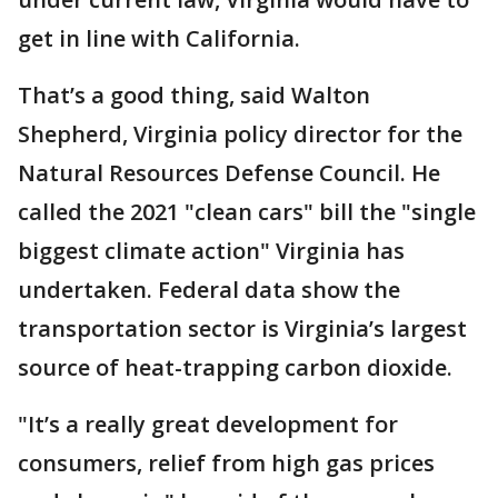
get in line with California.
That’s a good thing, said Walton
Shepherd, Virginia policy director for the
Natural Resources Defense Council. He
called the 2021 "clean cars" bill the "single
biggest climate action" Virginia has
undertaken. Federal data show the
transportation sector is Virginia’s largest
source of heat-trapping carbon dioxide.
"It’s a really great development for
consumers, relief from high gas prices