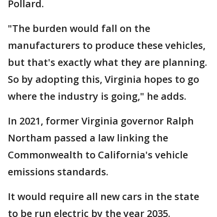
Pollard.
"The burden would fall on the
manufacturers to produce these vehicles,
but that's exactly what they are planning.
So by adopting this, Virginia hopes to go
where the industry is going," he adds.
In 2021, former Virginia governor Ralph
Northam passed a law linking the
Commonwealth to California's vehicle
emissions standards.
It would require all new cars in the state
to be run electric by the year 2035.