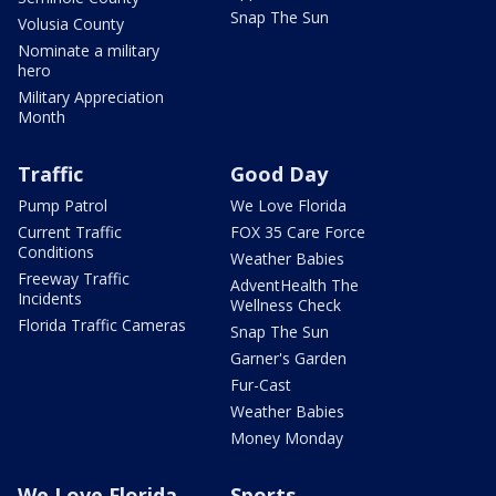
Snap The Sun
Volusia County
Nominate a military
hero
Military Appreciation
Month
Traffic
Good Day
Pump Patrol
We Love Florida
Current Traffic
FOX 35 Care Force
Conditions
Weather Babies
Freeway Traffic
AdventHealth The
Incidents
Wellness Check
Florida Traffic Cameras
Snap The Sun
Garner's Garden
Fur-Cast
Weather Babies
Money Monday
We Love Florida
Sports