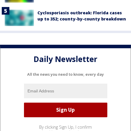
Cyclosporiasis outbreak: Florida cases
up to 352; county-by-county breakdown
Daily Newsletter
All the news you need to know, every day
By clicking Sign Up, I confirm