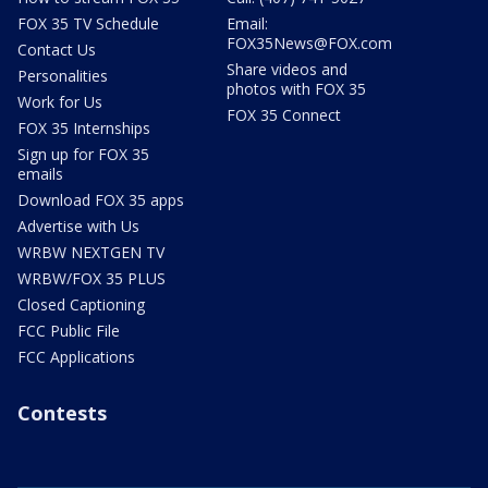
FOX 35 TV Schedule
Email:
FOX35News@FOX.com
Contact Us
Share videos and
Personalities
photos with FOX 35
Work for Us
FOX 35 Connect
FOX 35 Internships
Sign up for FOX 35
emails
Download FOX 35 apps
Advertise with Us
WRBW NEXTGEN TV
WRBW/FOX 35 PLUS
Closed Captioning
FCC Public File
FCC Applications
Contests