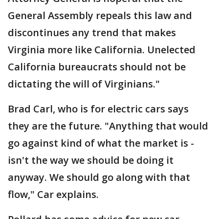
General Assembly repeals this law and
discontinues any trend that makes
Virginia more like California. Unelected
California bureaucrats should not be
dictating the will of Virginians."
Brad Carl, who is for electric cars says
they are the future. "Anything that would
go against kind of what the market is -
isn't the way we should be doing it
anyway. We should go along with that
flow," Car explains.