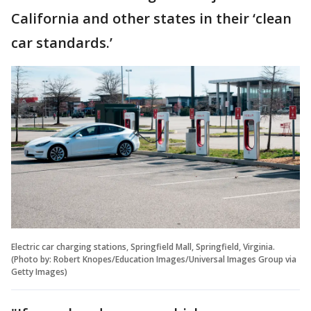
California and other states in their ‘clean
car standards.’
Electric car charging stations, Springfield Mall, Springfield, Virginia.
(Photo by: Robert Knopes/Education Images/Universal Images Group via
Getty Images)