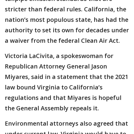
stricter than federal rules. California, the
nation’s most populous state, has had the
authority to set its own for decades under
a waiver from the federal Clean Air Act.
Victoria LaCivita, a spokeswoman for
Republican Attorney General Jason
Miyares, said in a statement that the 2021
law bound Virginia to California’s
regulations and that Miyares is hopeful
the General Assembly repeals it.
Environmental attorneys also agreed that
under current law, Virginia would have to