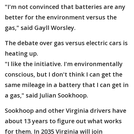
"I'm not convinced that batteries are any
better for the environment versus the
gas," said Gayll Worsley.
The debate over gas versus electric cars is
heating up.
"I like the initiative. I'm environmentally
conscious, but I don't think I can get the
same mileage in a battery that I can get in
a gas," said Julian Sookhoop.
Sookhoop and other Virginia drivers have
about 13 years to figure out what works
for them. In 2035 Virginia will join