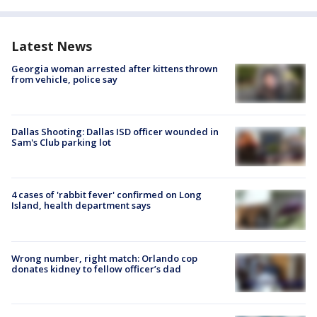
Latest News
Georgia woman arrested after kittens thrown
from vehicle, police say
Dallas Shooting: Dallas ISD officer wounded in
Sam's Club parking lot
4 cases of 'rabbit fever' confirmed on Long
Island, health department says
Wrong number, right match: Orlando cop
donates kidney to fellow officer’s dad