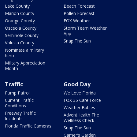
Lake County
Beach Forecast
Marion County
Pollen Forecast
Orange County
FOX Weather
Osceola County
Storm Team Weather
App
Seminole County
Snap The Sun
Volusia County
Nominate a military
hero
Military Appreciation
Month
Traffic
Good Day
Pump Patrol
We Love Florida
Current Traffic
FOX 35 Care Force
Conditions
Weather Babies
Freeway Traffic
AdventHealth The
Incidents
Wellness Check
Florida Traffic Cameras
Snap The Sun
Garner's Garden