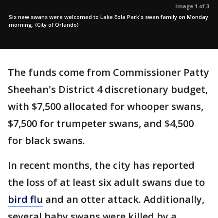
Image 1 of 3
Six new swans were welcomed to Lake Eola Park's swan family on Monday
morning. (City of Orlando)
The funds come from Commissioner Patty
Sheehan's District 4 discretionary budget,
with $7,500 allocated for whooper swans,
$7,500 for trumpeter swans, and $4,500
for black swans.
In recent months, the city has reported
the loss of at least six adult swans due to
bird flu
and an otter attack. Additionally,
several baby swans were killed by a