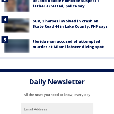
DeLand double homicide suspect's
father arrested, police say
SUV, 3 horses involved in crash on
State Road 44 in Lake County, FHP says
Florida man accused of attempted
murder at Miami lobster diving spot
Daily Newsletter
All the news you need to know, every day