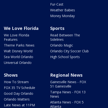
Fur-Cast
Weather Babies
Money Monday
We Love Florida
Sports
We Love Florida
Read Between The
Features
Sidelines
Theme Parks News
Orlando Magic
Walt Disney World
Orlando City Soccer Club
Sea World Orlando
High School Sports
Universal Orlando
Shows
Regional News
How To Stream
Gainesville News - FOX
51 Gainesville
FOX 35 TV Schedule
Tampa News - FOX 13
Good Day Orlando
News
Orlando Matters
Atlanta News - FOX 5
Late News at 11PM
Atlanta