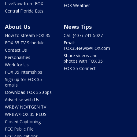
LIveNow from FOX
FOX Weather
Central Florida Eats
About Us
News Tips
How to stream FOX 35
Call: (407) 741-5027
FOX 35 TV Schedule
Email:
FOX35News@FOX.com
Contact Us
Share videos and
Personalities
photos with FOX 35
Work for Us
FOX 35 Connect
FOX 35 Internships
Sign up for FOX 35
emails
Download FOX 35 apps
Advertise with Us
WRBW NEXTGEN TV
WRBW/FOX 35 PLUS
Closed Captioning
FCC Public File
FCC Applications