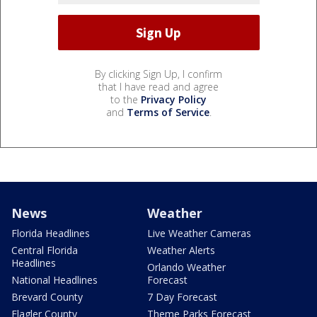
By clicking Sign Up, I confirm
that I have read and agree
to the
Privacy Policy
and
Terms of Service
.
News
Weather
Florida Headlines
Live Weather Cameras
Central Florida
Weather Alerts
Headlines
Orlando Weather
National Headlines
Forecast
Brevard County
7 Day Forecast
Flagler County
Theme Parks Forecast