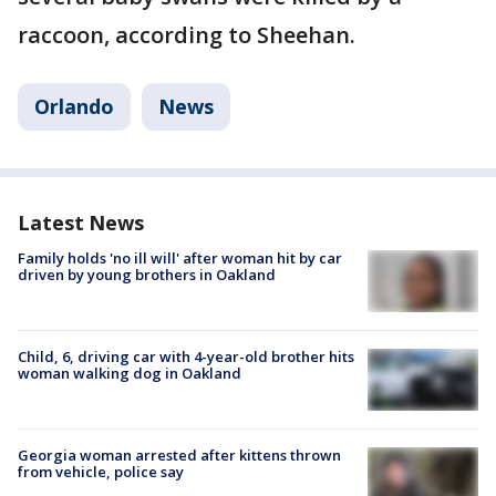
raccoon, according to Sheehan.
Orlando
News
Latest News
Family holds 'no ill will' after woman hit by car
driven by young brothers in Oakland
Child, 6, driving car with 4-year-old brother hits
woman walking dog in Oakland
Georgia woman arrested after kittens thrown
from vehicle, police say