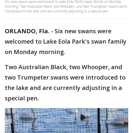
Six new swans were welcomed to Lake Eola Park's swan family on Monday
morning. Two Australian Black, two Whooper, and two Trumpeter swans were
introduced to the lake and are currently adjusting in a special pen.
ORLANDO, Fla.
-
Six new swans were
welcomed to Lake Eola Park's swan family
on Monday morning.
Two Australian Black, two Whooper, and
two Trumpeter swans were introduced to
the lake and are currently adjusting in a
special pen.