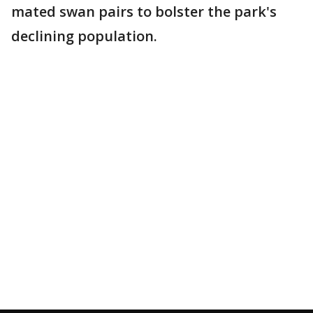
mated swan pairs to bolster the park's
declining population.