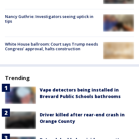
Nancy Guthrie: Investigators seeing uptick in
tips
White House ballroom: Court says Trump needs
Congress’ approval, halts construction
Trending
Vape detectors being installed in
Brevard Public Schools bathrooms
Driver killed after rear-end crash in
Orange County