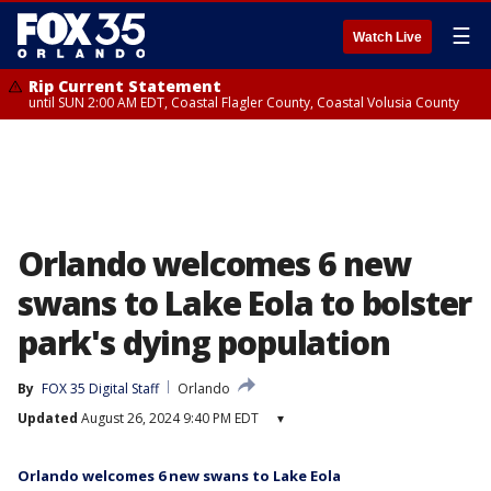
☰
Watch Live
Rip Current Statement
until SUN 2:00 AM EDT, Coastal Flagler County, Coastal Volusia County
Orlando welcomes 6 new
swans to Lake Eola to bolster
park's dying population
By
FOX 35 Digital Staff
Orlando
Updated
August 26, 2024 9:40 PM EDT
▾
Orlando welcomes 6 new swans to Lake Eola