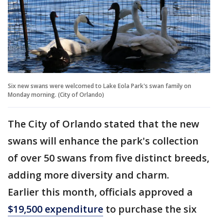
Six new swans were welcomed to Lake Eola Park's swan family on
Monday morning. (City of Orlando)
The City of Orlando stated that the new
swans will enhance the park's collection
of over 50 swans from five distinct breeds,
adding more diversity and charm.
Earlier this month, officials approved a
$19,500 expenditure
to purchase the six