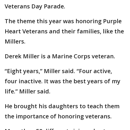
Veterans Day Parade.
The theme this year was honoring Purple
Heart Veterans and their families, like the
Millers.
Derek Miller is a Marine Corps veteran.
“Eight years,” Miller said. “Four active,
four inactive. It was the best years of my
life.” Miller said.
He brought his daughters to teach them
the importance of honoring veterans.