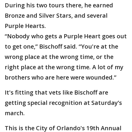
During his two tours there, he earned
Bronze and Silver Stars, and several
Purple Hearts.
“Nobody who gets a Purple Heart goes out
to get one,” Bischoff said. “You're at the
wrong place at the wrong time, or the
right place at the wrong time. A lot of my
brothers who are here were wounded.”
It's fitting that vets like Bischoff are
getting special recognition at Saturday’s
march.
This is the City of Orlando's 19th Annual