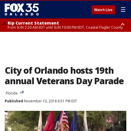
☰
Watch Live
Rip Current Statement
from SUN 2:20 AM EDT until SUN 10:00 PM EDT, Coastal Flagler County
Rip Current Statement
until MON 2:00 AM EDT, Coastal Volusia County
City of Orlando hosts 19th
annual Veterans Day Parade
Florida
Published
November 10, 2018 6:51 PM EST