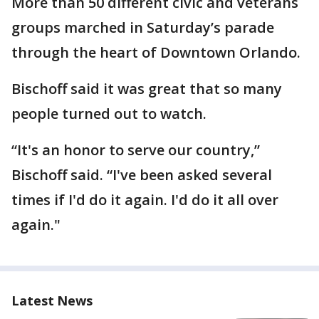
More than 50 different civic and veterans
groups marched in Saturday’s parade
through the heart of Downtown Orlando.
Bischoff said it was great that so many
people turned out to watch.
“It's an honor to serve our country,”
Bischoff said. “I've been asked several
times if I'd do it again. I'd do it all over
again."
Latest News