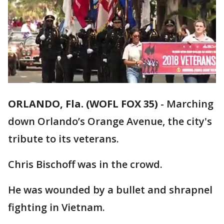
ORLANDO, Fla. (WOFL FOX 35)
-
Marching
down Orlando’s Orange Avenue, the city's
tribute to its veterans.
Chris Bischoff was in the crowd.
He was wounded by a bullet and shrapnel
fighting in Vietnam.