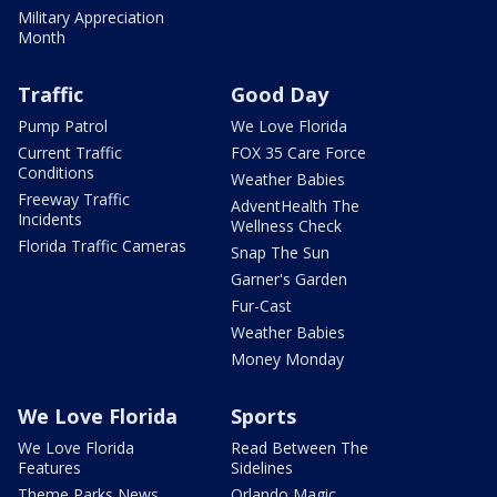
Military Appreciation
Month
Traffic
Good Day
Pump Patrol
We Love Florida
Current Traffic
FOX 35 Care Force
Conditions
Weather Babies
Freeway Traffic
AdventHealth The
Incidents
Wellness Check
Florida Traffic Cameras
Snap The Sun
Garner's Garden
Fur-Cast
Weather Babies
Money Monday
We Love Florida
Sports
We Love Florida
Read Between The
Features
Sidelines
Theme Parks News
Orlando Magic