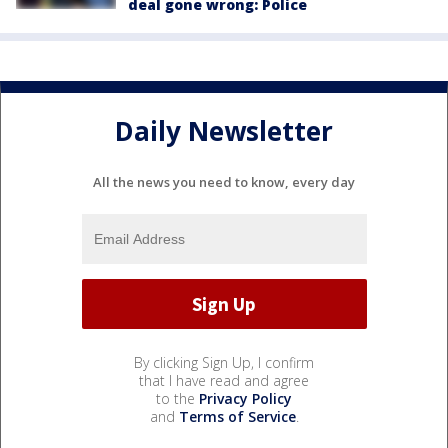
deal gone wrong: Police
Daily Newsletter
All the news you need to know, every day
By clicking Sign Up, I confirm
that I have read and agree
to the
Privacy Policy
and
Terms of Service
.