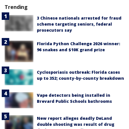
Trending
3 Chinese nationals arrested for fraud
scheme targeting seniors, federal
prosecutors say
Florida Python Challenge 2026 winner:
96 snakes and $10K grand prize
Cyclosporiasis outbreak: Florida cases
up to 352; county-by-county breakdown
Vape detectors being installed in
Brevard Public Schools bathrooms
New report alleges deadly DeLand
double shooting was result of drug