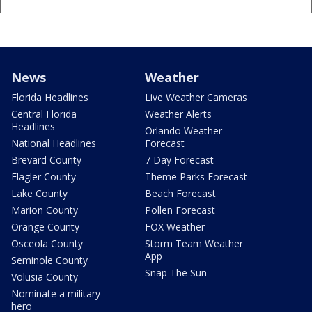
News
Weather
Florida Headlines
Live Weather Cameras
Central Florida
Weather Alerts
Headlines
Orlando Weather
National Headlines
Forecast
Brevard County
7 Day Forecast
Flagler County
Theme Parks Forecast
Lake County
Beach Forecast
Marion County
Pollen Forecast
Orange County
FOX Weather
Osceola County
Storm Team Weather
App
Seminole County
Snap The Sun
Volusia County
Nominate a military
hero