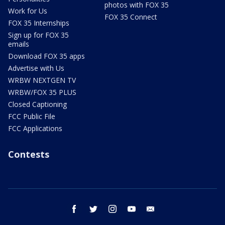
photos with FOX 35
Work for Us
FOX 35 Connect
FOX 35 Internships
Sign up for FOX 35
emails
Download FOX 35 apps
Advertise with Us
WRBW NEXTGEN TV
WRBW/FOX 35 PLUS
Closed Captioning
FCC Public File
FCC Applications
Contests
facebook
twitter
instagram
youtube
email