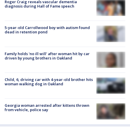
Roger Craig reveals vascular dementia
diagnosis during Hall of Fame speech
5-year-old Carrollwood boy with autism found
dead in retention pond
Family holds 'no ill will' after woman hit by car
driven by young brothers in Oakland
Child, 6, driving car with 4-year-old brother hits
woman walking dog in Oakland
Georgia woman arrested after kittens thrown
from vehicle, police say