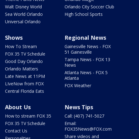
Walt Disney World
Orlando City Soccer Club
Sea World Orlando
High School Sports
Universal Orlando
Shows
Regional News
How To Stream
Gainesville News - FOX
51 Gainesville
FOX 35 TV Schedule
Tampa News - FOX 13
Good Day Orlando
News
Orlando Matters
Atlanta News - FOX 5
Late News at 11PM
Atlanta
LIveNow from FOX
FOX Weather
Central Florida Eats
About Us
News Tips
How to stream FOX 35
Call: (407) 741-5027
FOX 35 TV Schedule
Email:
FOX35News@FOX.com
Contact Us
Share videos and
Personalities