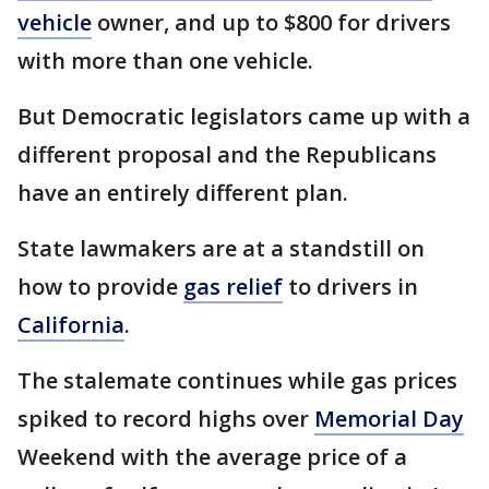
vehicle
owner, and up to $800 for drivers
with more than one vehicle.
But Democratic legislators came up with a
different proposal and the Republicans
have an entirely different plan.
State lawmakers are at a standstill on
how to provide
gas relief
to drivers in
California
.
The stalemate continues while gas prices
spiked to record highs over
Memorial Day
Weekend with the average price of a