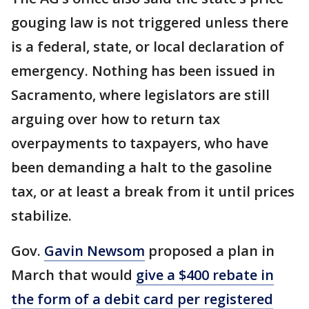
gouging law is not triggered unless there
is a federal, state, or local declaration of
emergency. Nothing has been issued in
Sacramento, where legislators are still
arguing over how to return tax
overpayments to taxpayers, who have
been demanding a halt to the gasoline
tax, or at least a break from it until prices
stabilize.
Gov.
Gavin Newsom
proposed a plan in
March that would
give a $400 rebate in
the form of a debit card per registered