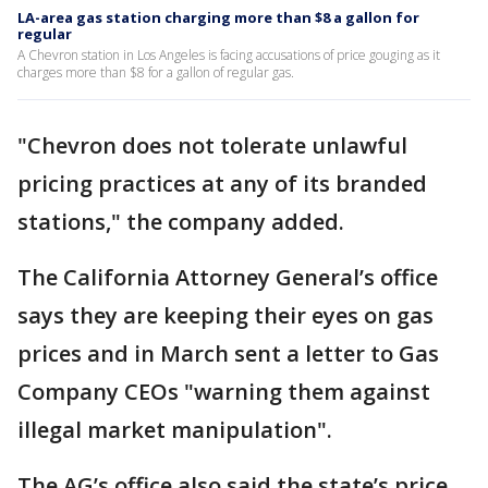
LA-area gas station charging more than $8 a gallon for
regular
A Chevron station in Los Angeles is facing accusations of price gouging as it
charges more than $8 for a gallon of regular gas.
"Chevron does not tolerate unlawful
pricing practices at any of its branded
stations," the company added.
The California Attorney General’s office
says they are keeping their eyes on gas
prices and in March sent a letter to Gas
Company CEOs "warning them against
illegal market manipulation".
The AG’s office also said the state’s price