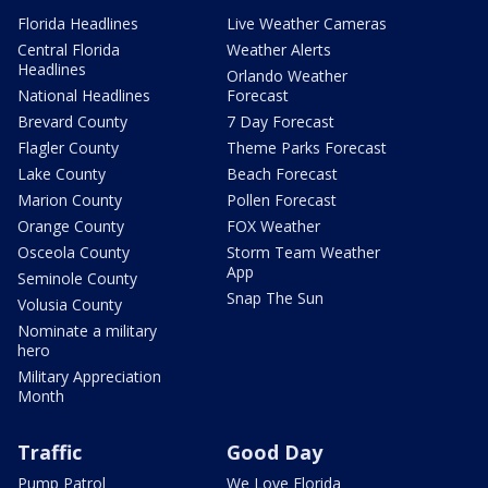
Florida Headlines
Live Weather Cameras
Central Florida
Weather Alerts
Headlines
Orlando Weather
National Headlines
Forecast
Brevard County
7 Day Forecast
Flagler County
Theme Parks Forecast
Lake County
Beach Forecast
Marion County
Pollen Forecast
Orange County
FOX Weather
Osceola County
Storm Team Weather
App
Seminole County
Snap The Sun
Volusia County
Nominate a military
hero
Military Appreciation
Month
Traffic
Good Day
Pump Patrol
We Love Florida