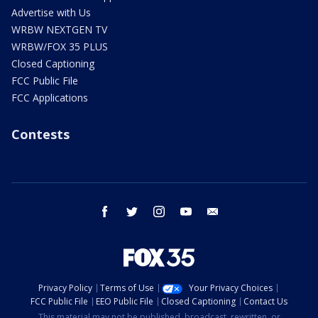
Advertise with Us
WRBW NEXTGEN TV
WRBW/FOX 35 PLUS
Closed Captioning
FCC Public File
FCC Applications
Contests
facebook
twitter
instagram
youtube
email
Privacy Policy
Terms of Use
Your Privacy Choices
FCC Public File
EEO Public File
Closed Captioning
Contact Us
This material may not be published, broadcast, rewritten, or