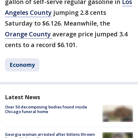
gallon of self-serve regular gasoline in
Los
Angeles County
jumping 2.8 cents
Saturday to $6.126. Meanwhile, the
Orange County
average price jumped 3.4
cents to a record $6.101.
Economy
Latest News
Over 50 decomposing bodies found inside
Chicago funeral home
Georgia woman arrested after kittens thrown