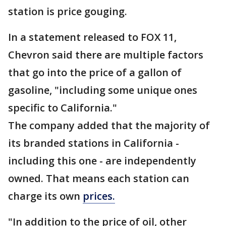
station is price gouging.
In a statement released to FOX 11,
Chevron said there are multiple factors
that go into the price of a gallon of
gasoline, "including some unique ones
specific to California."
The company added that the majority of
its branded stations in California -
including this one - are independently
owned. That means each station can
charge its own
prices.
"In addition to the price of oil, other