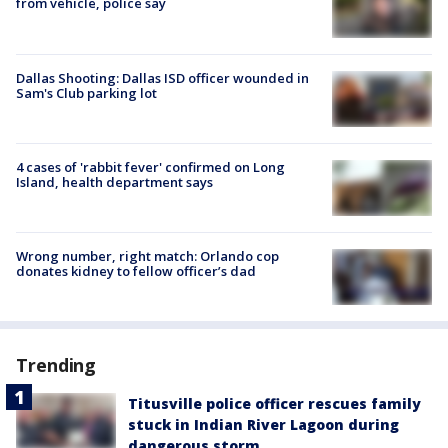
from vehicle, police say
Dallas Shooting: Dallas ISD officer wounded in
Sam's Club parking lot
4 cases of 'rabbit fever' confirmed on Long
Island, health department says
Wrong number, right match: Orlando cop
donates kidney to fellow officer’s dad
Trending
Titusville police officer rescues family
stuck in Indian River Lagoon during
dangerous storm