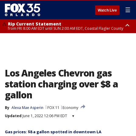
☰
Watch Live
Rip Current Statement
from FRI 8:00 AM EDT until SUN 2:00 AM EDT, Coastal Flagler County
Rip Current Statement
from FRI 2:35 AM EDT until SAT 2:00 AM EDT, Coastal Volusia County
Los Angeles Chevron gas
station charging over $8 a
gallon
By
Alexa Mae Asperin
FOX 11
Economy
Updated
June 1, 2022 12:06 PM EDT
▾
Gas prices: $8 a gallon spotted in downtown LA