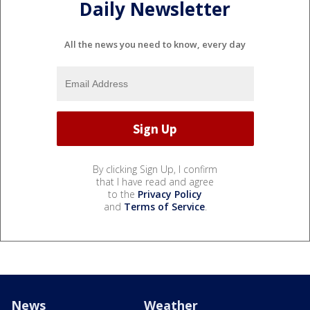
Daily Newsletter
All the news you need to know, every day
By clicking Sign Up, I confirm
that I have read and agree
to the
Privacy Policy
and
Terms of Service
.
News
Weather