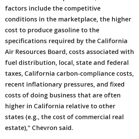
factors include the competitive
conditions in the marketplace, the higher
cost to produce gasoline to the
specifications required by the California
Air Resources Board, costs associated with
fuel distribution, local, state and federal
taxes, California carbon-compliance costs,
recent inflationary pressures, and fixed
costs of doing business that are often
higher in California relative to other
states (e.g., the cost of commercial real
estate)," Chevron said.