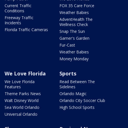
Current Traffic
FOX 35 Care Force
Conditions
Weather Babies
Freeway Traffic
AdventHealth The
Incidents
Wellness Check
Florida Traffic Cameras
Snap The Sun
Garner's Garden
Fur-Cast
Weather Babies
Money Monday
We Love Florida
Sports
We Love Florida
Read Between The
Features
Sidelines
Theme Parks News
Orlando Magic
Walt Disney World
Orlando City Soccer Club
Sea World Orlando
High School Sports
Universal Orlando