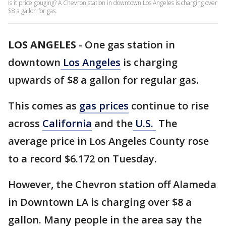
Is it price gouging? A Chevron station in downtown Los Angeles is charging over
$8 a gallon for gas.
LOS ANGELES
-
One gas station in
downtown
Los Angeles
is charging
upwards of $8 a gallon for regular gas.
This comes as
gas prices
continue to rise
across
California
and the
U.S.
The
average price in Los Angeles County rose
to a record $6.172 on Tuesday.
However, the Chevron station off Alameda
in Downtown LA is charging over $8 a
gallon. Many people in the area say the