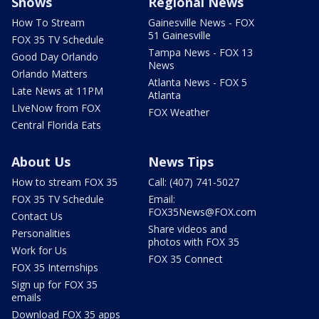
Shows
Regional News
How To Stream
Gainesville News - FOX
51 Gainesville
FOX 35 TV Schedule
Tampa News - FOX 13
Good Day Orlando
News
Orlando Matters
Atlanta News - FOX 5
Late News at 11PM
Atlanta
LIveNow from FOX
FOX Weather
Central Florida Eats
About Us
News Tips
How to stream FOX 35
Call: (407) 741-5027
FOX 35 TV Schedule
Email:
FOX35News@FOX.com
Contact Us
Share videos and
Personalities
photos with FOX 35
Work for Us
FOX 35 Connect
FOX 35 Internships
Sign up for FOX 35
emails
Download FOX 35 apps