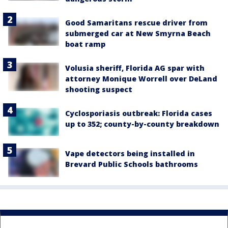
Good Samaritans rescue driver from
submerged car at New Smyrna Beach
boat ramp
Volusia sheriff, Florida AG spar with
attorney Monique Worrell over DeLand
shooting suspect
Cyclosporiasis outbreak: Florida cases
up to 352; county-by-county breakdown
Vape detectors being installed in
Brevard Public Schools bathrooms