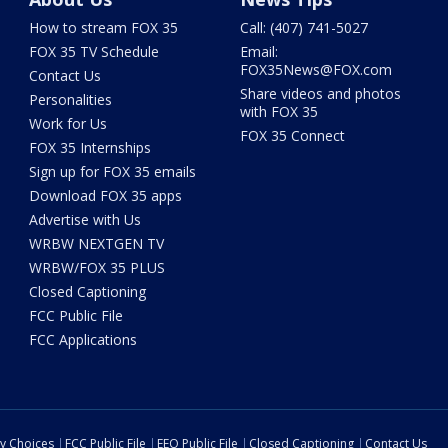
How to stream FOX 35
Call: (407) 741-5027
FOX 35 TV Schedule
Email:
FOX35News@FOX.com
Contact Us
Share videos and photos
Personalities
with FOX 35
Work for Us
FOX 35 Connect
FOX 35 Internships
Sign up for FOX 35 emails
Download FOX 35 apps
Advertise with Us
WRBW NEXTGEN TV
WRBW/FOX 35 PLUS
Closed Captioning
FCC Public File
FCC Applications
cy Choices
FCC Public File
EEO Public File
Closed Captioning
Contact Us