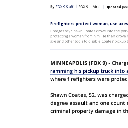
By
FOX 9 Staff
FOX 9
Viral
Updated
Janu
Firefighters protect woman, use axes 
Charges say Shawn Coates drove into the parkin
protecting a woman from him. He then drove his
axe and other tools to disable Coates’ pickup t
MINNEAPOLIS (FOX 9)
-
Charge
ramming his pickup truck into 
where firefighters were prote
Shawn Coates, 52, was charged
degree assault and one count e
criminal property damage in th