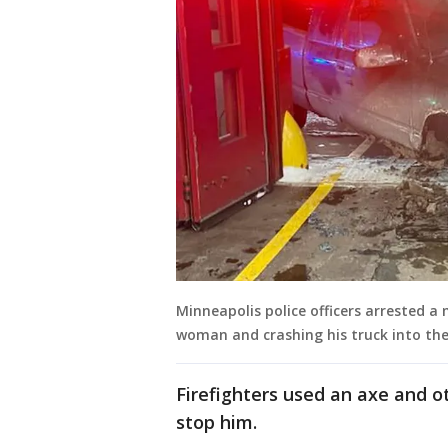
Minneapolis police officers arrested a
woman and crashing his truck into the
Firefighters used an axe and ot
stop him.