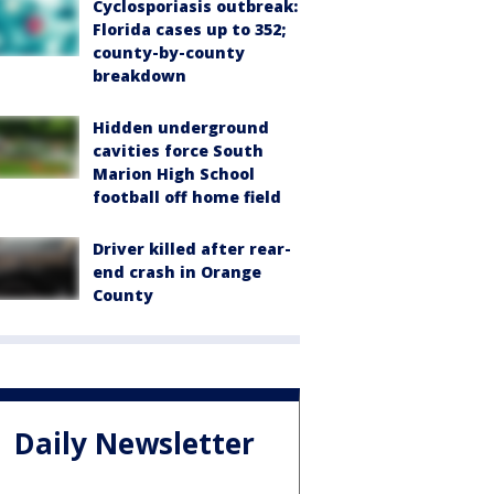
Cyclosporiasis outbreak:
Florida cases up to 352;
county-by-county
breakdown
Hidden underground
cavities force South
Marion High School
football off home field
Driver killed after rear-
end crash in Orange
County
Daily Newsletter