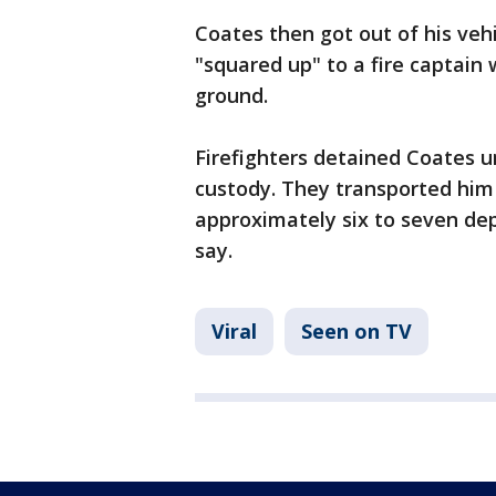
Coates then got out of his vehi
"squared up" to a fire captain 
ground.
Firefighters detained Coates un
custody. They transported him 
approximately six to seven dep
say.
Viral
Seen on TV