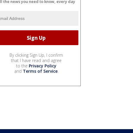
ll the news you need to know, every day
By clicking Sign Up, I confirm
that I have read and agree
to the
Privacy Policy
and
Terms of Service
.