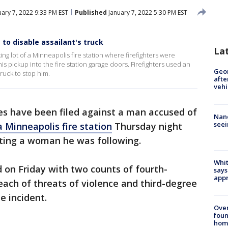
ary 7, 2022 9:33 PM EST
Published
January 7, 2022 5:30 PM EST
to disable assailant's truck
La
g lot of a Minneapolis fire station where firefighters were
 pickup into the fire station garage doors. Firefighters used an
Geo
ruck to stop him.
afte
vehi
s have been filed against a man accused of
Nanc
seei
a Minneapolis fire station
Thursday night
cting a woman he was following.
Whit
 on Friday with two counts of fourth-
says
appr
ach of threats of violence and third-degree
e incident.
Ove
foun
hom