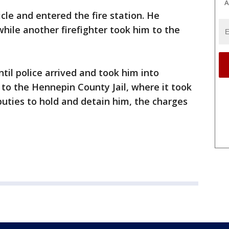
A
cle and entered the fire station. He
while another firefighter took him to the
til police arrived and took him into
to the Hennepin County Jail, where it took
uties to hold and detain him, the charges