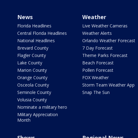
News
Weather
Florida Headlines
Live Weather Cameras
Central Florida Headlines
Weather Alerts
National Headlines
Orlando Weather Forecast
Brevard County
7 Day Forecast
Flagler County
Theme Parks Forecast
Lake County
Beach Forecast
Marion County
Pollen Forecast
Orange County
FOX Weather
Osceola County
Storm Team Weather App
Seminole County
Snap The Sun
Volusia County
Nominate a military hero
Military Appreciation
Month
Shows
Regional News