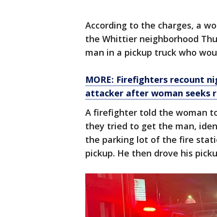
According to the charges, a wo
the Whittier neighborhood Thu
man in a pickup truck who woul
MORE: Firefighters recount n
attacker after woman seeks 
A firefighter told the woman to
they tried to get the man, iden
the parking lot of the fire stati
pickup. He then drove his picku