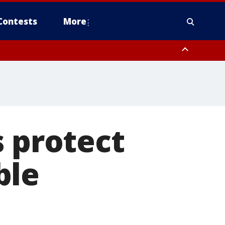
Contests
More
s protect
ble