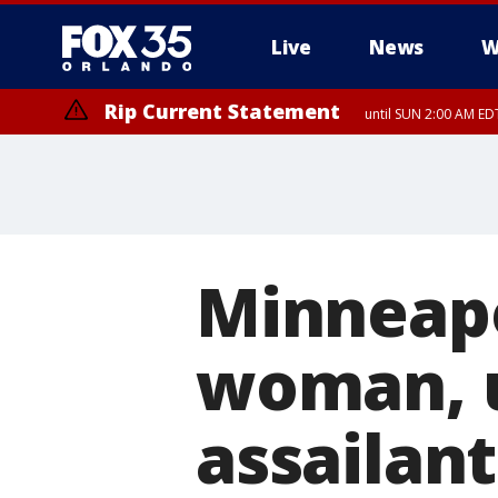
Live
News
W
Rip Current Statement
until SUN 2:00 AM EDT
Rip Current Statement
from FRI 2:35 AM EDT
Minneapo
woman, u
assailant