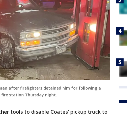
 man after firefighters detained him for following a
 fire station Thursday night.
her tools to disable Coates’ pickup truck to