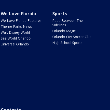
We Love Florida
Sports
We Love Florida Features
Read Between The
Sidelines
Theme Parks News
Orlando Magic
Walt Disney World
Orlando City Soccer Club
Sea World Orlando
High School Sports
Universal Orlando
Contests