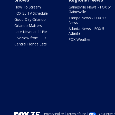
How To Stream
Gainesville News - FOX 51
Gainesville
FOX 35 TV Schedule
Tampa News - FOX 13
Good Day Orlando
News
Orlando Matters
Atlanta News - FOX 5
Late News at 11PM
Atlanta
LIveNow from FOX
FOX Weather
Central Florida Eats
Privacy Policy
Terms of Use
Your Priva