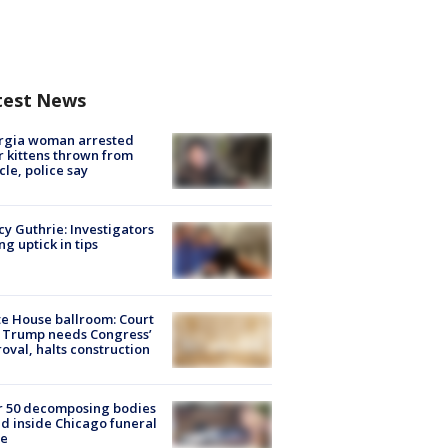
test News
rgia woman arrested
r kittens thrown from
cle, police say
y Guthrie: Investigators
ng uptick in tips
e House ballroom: Court
 Trump needs Congress’
oval, halts construction
r 50 decomposing bodies
d inside Chicago funeral
e