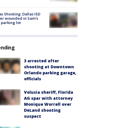
as Shooting: Dallas ISD
cer wounded in Sam's
 parking lot
ending
3 arrested after
shooting at Downtown
Orlando parking garage,
officials
Volusia sheriff, Florida
AG spar with attorney
Monique Worrell over
DeLand shooting
suspect