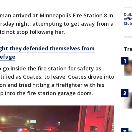
man arrived at Minneapolis Fire Station 8 in
Dall
offi
rsday night, attempting to get away from a
Club
d not stop following her.
ight they defended themselves from
Tr
refuge
 go inside the fire station for safety as
tified as Coates, to leave. Coates drove into
on and tried hitting a firefighter with his
p into the fire station garage doors.