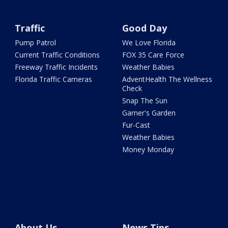
Traffic
Good Day
Pump Patrol
We Love Florida
Current Traffic Conditions
FOX 35 Care Force
Freeway Traffic Incidents
Weather Babies
Florida Traffic Cameras
AdventHealth The Wellness
Check
Snap The Sun
Garner's Garden
Fur-Cast
Weather Babies
Money Monday
About Us
News Tips