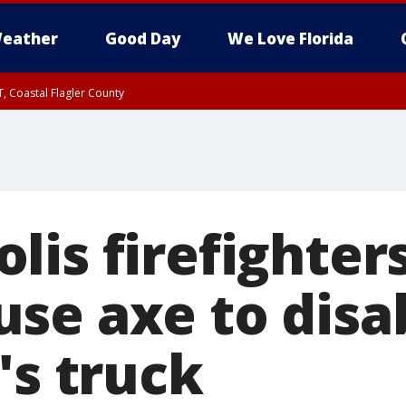
eather
Good Day
We Love Florida
, Coastal Flagler County
 until SAT 2:00 AM EDT, Coastal Volusia County
lis firefighter
se axe to disa
's truck