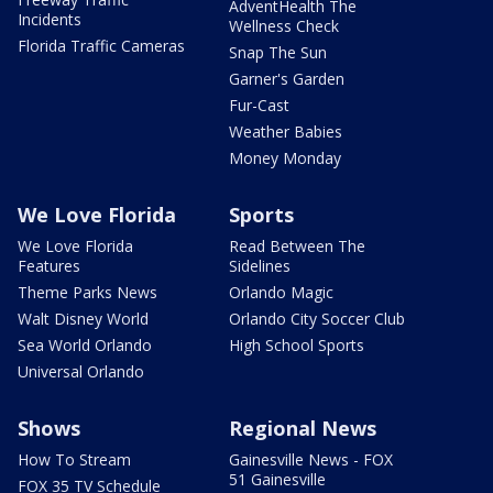
AdventHealth The
Incidents
Wellness Check
Florida Traffic Cameras
Snap The Sun
Garner's Garden
Fur-Cast
Weather Babies
Money Monday
We Love Florida
Sports
We Love Florida
Read Between The
Features
Sidelines
Theme Parks News
Orlando Magic
Walt Disney World
Orlando City Soccer Club
Sea World Orlando
High School Sports
Universal Orlando
Shows
Regional News
How To Stream
Gainesville News - FOX
51 Gainesville
FOX 35 TV Schedule