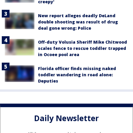
creepy'
New report alleges deadly DeLand
double shooting was result of drug
deal gone wrong: Police
Off-duty Volusia Sheriff Mike Chitwood
scales fence to rescue toddler trapped
in Ocoee pool area
Florida officer finds missing naked
toddler wandering in road alone:
Deputies
Daily Newsletter