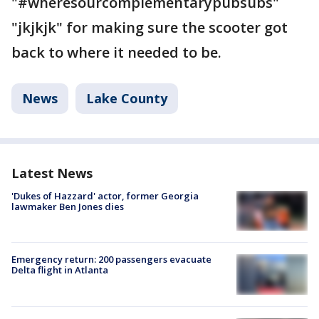
"#wheresourcomplementarypubsubs"
"jkjkjk" for making sure the scooter got
back to where it needed to be.
News
Lake County
Latest News
'Dukes of Hazzard' actor, former Georgia
lawmaker Ben Jones dies
Emergency return: 200 passengers evacuate
Delta flight in Atlanta