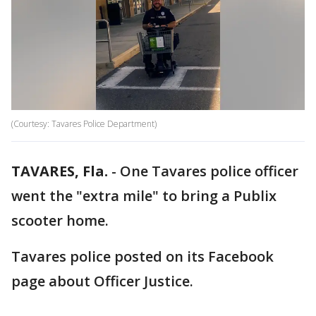
(Courtesy: Tavares Police Department)
TAVARES, Fla.
-
One Tavares police officer
went the "extra mile" to bring a Publix
scooter home.
Tavares police posted on its Facebook
page about Officer Justice.