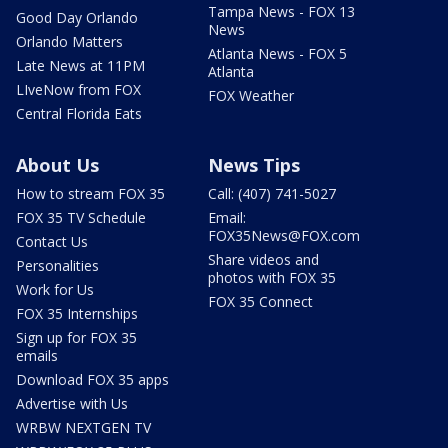
Tampa News - FOX 13
Good Day Orlando
News
Orlando Matters
Atlanta News - FOX 5
Late News at 11PM
Atlanta
LIveNow from FOX
FOX Weather
Central Florida Eats
About Us
News Tips
How to stream FOX 35
Call: (407) 741-5027
FOX 35 TV Schedule
Email:
FOX35News@FOX.com
Contact Us
Share videos and
Personalities
photos with FOX 35
Work for Us
FOX 35 Connect
FOX 35 Internships
Sign up for FOX 35
emails
Download FOX 35 apps
Advertise with Us
WRBW NEXTGEN TV