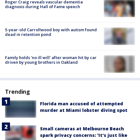
Roger Craig reveals vascular dementia
diagnosis during Hall of Fame speech
5-year-old Carrollwood boy with autism found
dead in retention pond
Family holds 'no ill will' after woman hit by car
driven by young brothers in Oakland
Trending
Florida man accused of attempted
murder at Miami lobster diving spot
Small cameras at Melbourne Beach
spark privacy concerns: 'It's just like