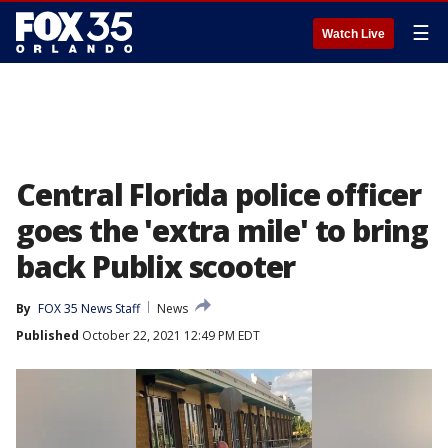
☰
Watch Live
Central Florida police officer
goes the 'extra mile' to bring
back Publix scooter
By
FOX 35 News Staff
News
Published
October 22, 2021 12:49 PM EDT