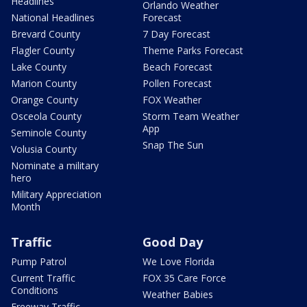
Headlines
Orlando Weather
National Headlines
Forecast
Brevard County
7 Day Forecast
Flagler County
Theme Parks Forecast
Lake County
Beach Forecast
Marion County
Pollen Forecast
Orange County
FOX Weather
Osceola County
Storm Team Weather
App
Seminole County
Snap The Sun
Volusia County
Nominate a military
hero
Military Appreciation
Month
Traffic
Good Day
Pump Patrol
We Love Florida
Current Traffic
FOX 35 Care Force
Conditions
Weather Babies
Freeway Traffic