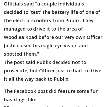
Officials said "a couple individuals
decided to 'test' the battery life of one of
the electric scooters from Publix. They
managed to drive it to the area of
Woodlea Road before our very own Officer
Justice used his eagle eye vision and
spotted them."
The post said Publix decided not to
prosecute, but Officer Justice had to drive
it all the way back to Publix.
The Facebook post did feature some fun
hashtags, like