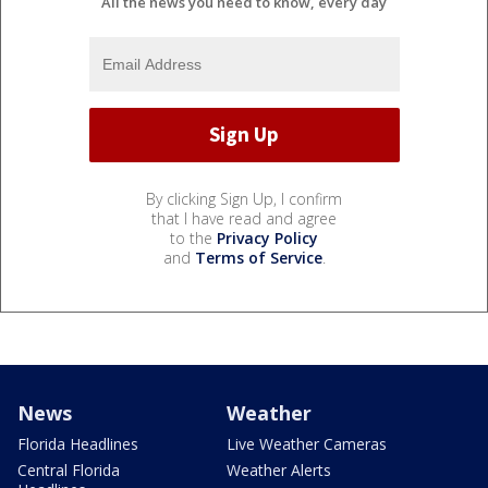
All the news you need to know, every day
By clicking Sign Up, I confirm
that I have read and agree
to the
Privacy Policy
and
Terms of Service
.
News
Weather
Florida Headlines
Live Weather Cameras
Central Florida
Weather Alerts