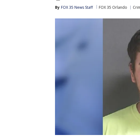
By
FOX 35 News Staff
FOX 35 Orlando
Cri