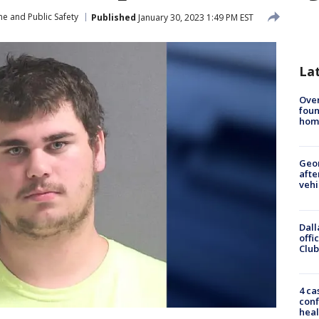
me and Public Safety
Published
January 30, 2023 1:49 PM EST
La
Ove
foun
hom
Geo
afte
vehi
Dall
offi
Club
4 ca
conf
heal