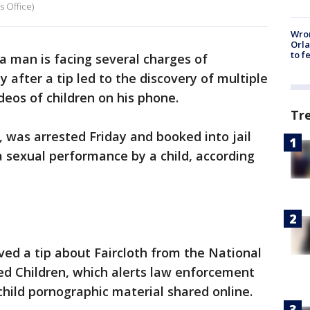
s Office)
Wron
Orla
to f
da man is facing several charges of
 after a tip led to the discovery of multiple
deos of children on his phone.
Tr
, was arrested Friday and booked into jail
a sexual performance by a child, according
eived a tip about Faircloth from the National
ed Children, which alerts law enforcement
child pornographic material shared online.