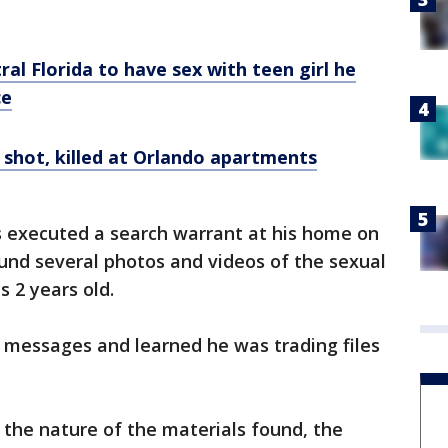
al Florida to have sex with teen girl he
ce
 shot, killed at Orlando apartments
rs executed a search warrant at his home on
nd several photos and videos of the sexual
s 2 years old.
 messages and learned he was trading files
the nature of the materials found, the