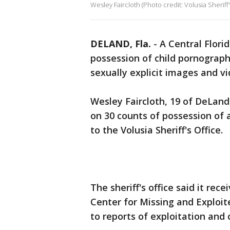
Wesley Faircloth (Photo credit: Volusia Sheriff'
DELAND, Fla.
-
A Central Flori
possession of child pornography
sexually explicit images and vi
Wesley Faircloth, 19 of DeLand
on 30 counts of possession of 
to the Volusia Sheriff's Office.
The sheriff's office said it rec
Center for Missing and Exploit
to reports of exploitation and 