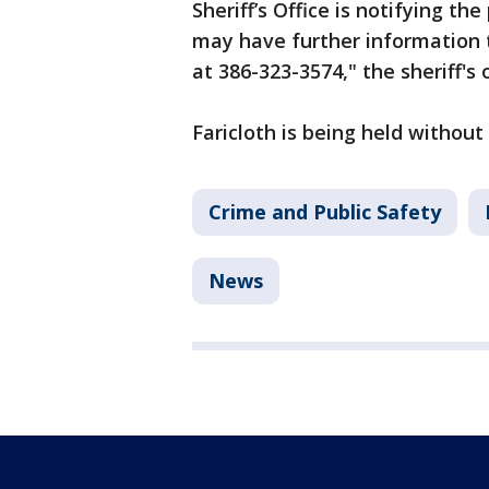
Sheriff’s Office is notifying t
may have further information t
at 386-323-3574," the sheriff's 
Faricloth is being held withou
Crime and Public Safety
News