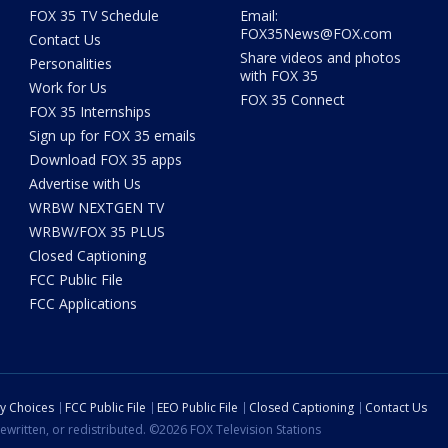
FOX 35 TV Schedule
Email:
FOX35News@FOX.com
Contact Us
Share videos and photos
Personalities
with FOX 35
Work for Us
FOX 35 Connect
FOX 35 Internships
Sign up for FOX 35 emails
Download FOX 35 apps
Advertise with Us
WRBW NEXTGEN TV
WRBW/FOX 35 PLUS
Closed Captioning
FCC Public File
FCC Applications
cy Choices
FCC Public File
EEO Public File
Closed Captioning
Contact Us
ewritten, or redistributed. ©2026 FOX Television Stations