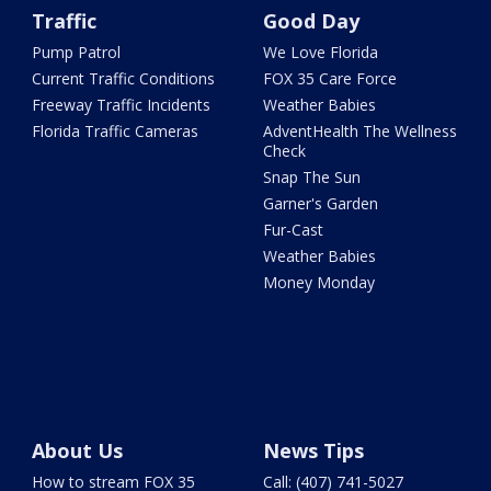
Traffic
Good Day
Pump Patrol
We Love Florida
Current Traffic Conditions
FOX 35 Care Force
Freeway Traffic Incidents
Weather Babies
Florida Traffic Cameras
AdventHealth The Wellness
Check
Snap The Sun
Garner's Garden
Fur-Cast
Weather Babies
Money Monday
About Us
News Tips
How to stream FOX 35
Call: (407) 741-5027