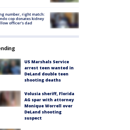
g number, right match:
ndo cop donates kidney
ellow officer’s dad
ending
US Marshals Service
arrest teen wanted in
DeLand double teen
shooting deaths
Volusia sheriff, Florida
AG spar with attorney
Monique Worrell over
DeLand shooting
suspect