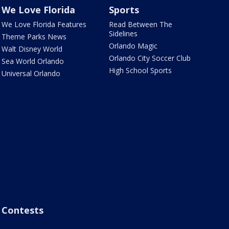
We Love Florida
Sports
We Love Florida Features
Read Between The
Sidelines
Theme Parks News
Orlando Magic
Walt Disney World
Orlando City Soccer Club
Sea World Orlando
High School Sports
Universal Orlando
Contests