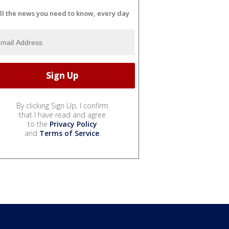
ll the news you need to know, every day
By clicking Sign Up, I confirm
that I have read and agree
to the
Privacy Policy
and
Terms of Service
.