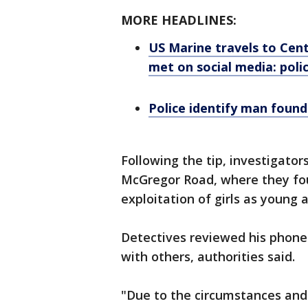
MORE HEADLINES:
US Marine travels to Centr
met on social media: poli
Police identify man found
Following the tip, investigato
McGregor Road, where they fou
exploitation of girls as young a
Detectives reviewed his phone
with others, authorities said.
"Due to the circumstances and 