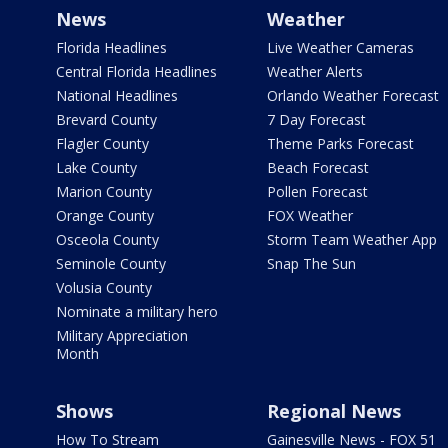
News
Weather
Florida Headlines
Live Weather Cameras
Central Florida Headlines
Weather Alerts
National Headlines
Orlando Weather Forecast
Brevard County
7 Day Forecast
Flagler County
Theme Parks Forecast
Lake County
Beach Forecast
Marion County
Pollen Forecast
Orange County
FOX Weather
Osceola County
Storm Team Weather App
Seminole County
Snap The Sun
Volusia County
Nominate a military hero
Military Appreciation
Month
Shows
Regional News
How To Stream
Gainesville News - FOX 51