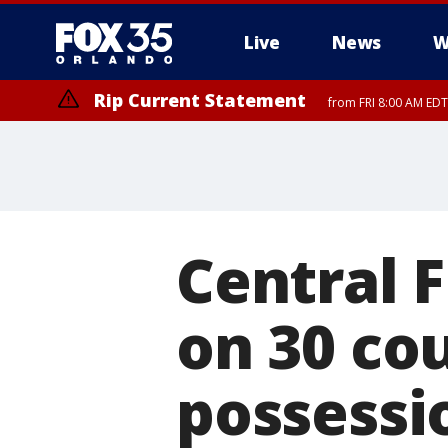
Live
News
W
Rip Current Statement
from FRI 8:00 AM EDT
Rip Current Statement
from FRI 2:35 AM EDT
Central F
on 30 cou
possessi