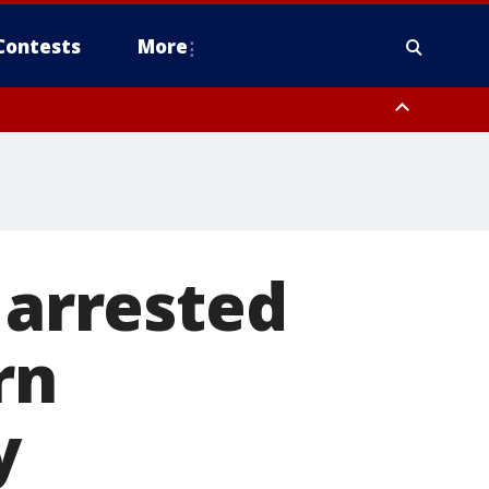
Contests
More
 arrested
rn
y