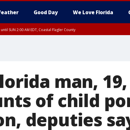
eather
Good Day
We Love Florida
 until SUN 2:00 AM EDT, Coastal Flagler County
 until SAT 2:00 AM EDT, Coastal Volusia County
lorida man, 19,
nts of child po
on, deputies sa