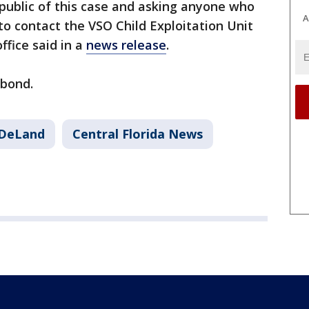
he public of this case and asking anyone who
A
o contact the VSO Child Exploitation Unit
office said in a
news release
.
t bond.
DeLand
Central Florida News