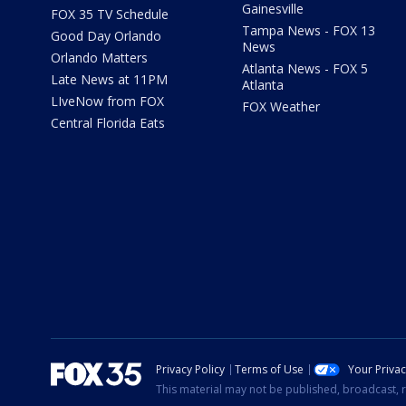
Gainesville
FOX 35 TV Schedule
Tampa News - FOX 13
Good Day Orlando
News
Orlando Matters
Atlanta News - FOX 5
Late News at 11PM
Atlanta
LIveNow from FOX
FOX Weather
Central Florida Eats
Privacy Policy
Terms of Use
Your Priva
This material may not be published, broadcast, r