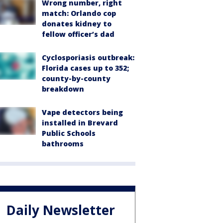
Wrong number, right
match: Orlando cop
donates kidney to
fellow officer’s dad
Cyclosporiasis outbreak:
Florida cases up to 352;
county-by-county
breakdown
Vape detectors being
installed in Brevard
Public Schools
bathrooms
Daily Newsletter