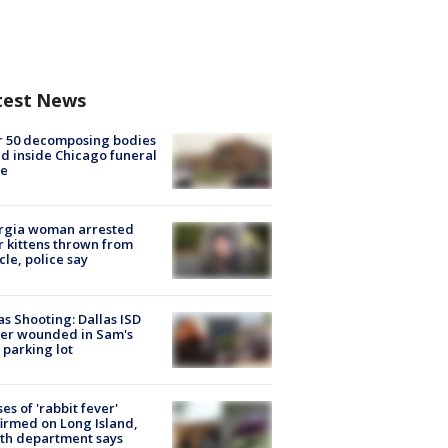
test News
r 50 decomposing bodies
d inside Chicago funeral
e
rgia woman arrested
r kittens thrown from
cle, police say
as Shooting: Dallas ISD
cer wounded in Sam's
 parking lot
ses of 'rabbit fever'
irmed on Long Island,
th department says