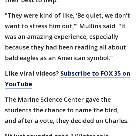
"They were kind of like, ‘Be quiet, we don’t
want to stress him out,’" Mullins said. "It
was an amazing experience, especially
because they had been reading all about
bald eagles as an American symbol."
Like viral videos?
Subscribe to FOX 35 on
YouTube
The Marine Science Center gave the
students the chance to name the bird,
and after a vote, they decided on Charles.