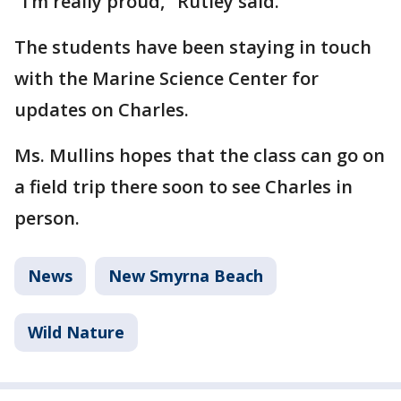
"I’m really proud," Rutley said.
The students have been staying in touch
with the Marine Science Center for
updates on Charles.
Ms. Mullins hopes that the class can go on
a field trip there soon to see Charles in
person.
News
New Smyrna Beach
Wild Nature