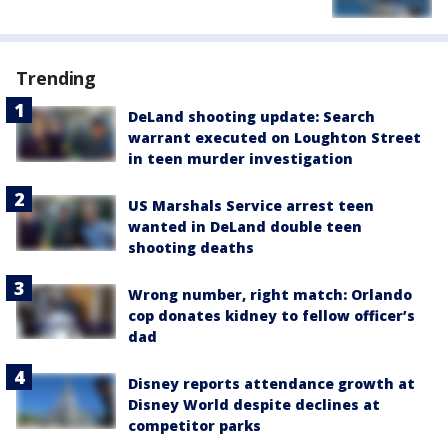
Trending
DeLand shooting update: Search
warrant executed on Loughton Street
in teen murder investigation
US Marshals Service arrest teen
wanted in DeLand double teen
shooting deaths
Wrong number, right match: Orlando
cop donates kidney to fellow officer’s
dad
Disney reports attendance growth at
Disney World despite declines at
competitor parks