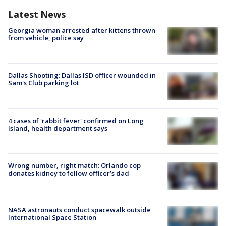
Latest News
Georgia woman arrested after kittens thrown
from vehicle, police say
Dallas Shooting: Dallas ISD officer wounded in
Sam's Club parking lot
4 cases of 'rabbit fever' confirmed on Long
Island, health department says
Wrong number, right match: Orlando cop
donates kidney to fellow officer’s dad
NASA astronauts conduct spacewalk outside
International Space Station