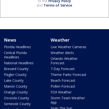
to the
Privacy Policy
and
Terms of Service
.
News
Weather
Florida Headlines
Live Weather Cameras
Central Florida
Weather Alerts
Headlines
Orlando Weather
National Headlines
Forecast
Brevard County
7 Day Forecast
Flagler County
Theme Parks Forecast
Lake County
Beach Forecast
Marion County
Pollen Forecast
Orange County
FOX Weather
Osceola County
Storm Team Weather
App
Seminole County
Snap The Sun