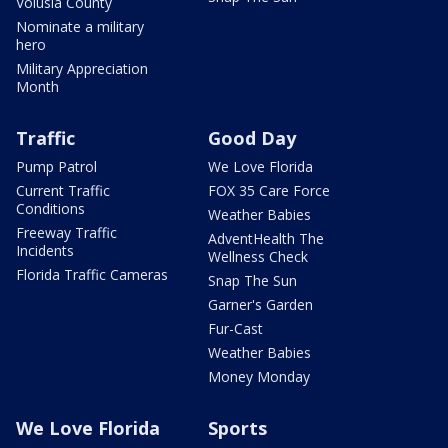
Volusia County
Nominate a military
hero
Military Appreciation
Month
Traffic
Good Day
Pump Patrol
We Love Florida
Current Traffic
FOX 35 Care Force
Conditions
Weather Babies
Freeway Traffic
AdventHealth The
Incidents
Wellness Check
Florida Traffic Cameras
Snap The Sun
Garner's Garden
Fur-Cast
Weather Babies
Money Monday
We Love Florida
Sports