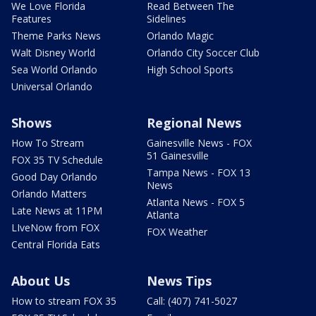
We Love Florida
Read Between The
Features
Sidelines
Theme Parks News
Orlando Magic
Walt Disney World
Orlando City Soccer Club
Sea World Orlando
High School Sports
Universal Orlando
Shows
Regional News
How To Stream
Gainesville News - FOX
51 Gainesville
FOX 35 TV Schedule
Tampa News - FOX 13
Good Day Orlando
News
Orlando Matters
Atlanta News - FOX 5
Late News at 11PM
Atlanta
LIveNow from FOX
FOX Weather
Central Florida Eats
About Us
News Tips
How to stream FOX 35
Call: (407) 741-5027