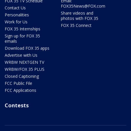
FOX 35 TV Schedule
Email:
FOX35News@FOX.com
Contact Us
Share videos and
Personalities
photos with FOX 35
Work for Us
FOX 35 Connect
FOX 35 Internships
Sign up for FOX 35
emails
Download FOX 35 apps
Advertise with Us
WRBW NEXTGEN TV
WRBW/FOX 35 PLUS
Closed Captioning
FCC Public File
FCC Applications
Contests