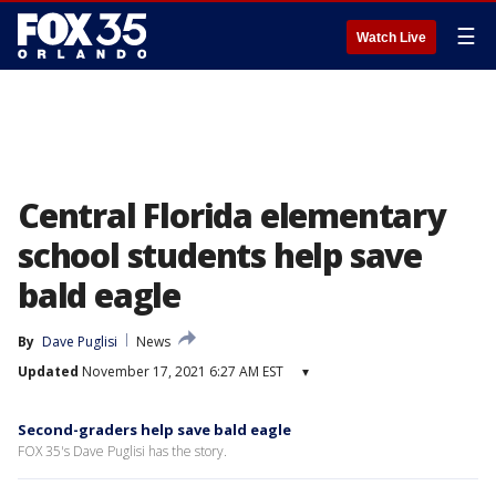
☰
Watch Live
Central Florida elementary
school students help save
bald eagle
By
Dave Puglisi
News
Updated
November 17, 2021 6:27 AM EST
▾
Second-graders help save bald eagle
FOX 35's Dave Puglisi has the story.