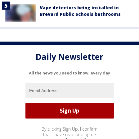
Vape detectors being installed in
Brevard Public Schools bathrooms
Daily Newsletter
All the news you need to know, every day
By clicking Sign Up, I confirm
that I have read and agree