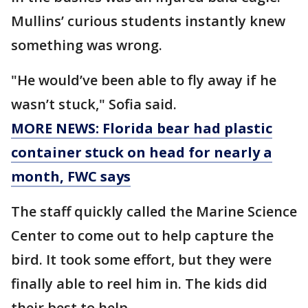
Mullins’ curious students instantly knew
something was wrong.
"He would’ve been able to fly away if he
wasn’t stuck," Sofia said.
MORE NEWS: Florida bear had plastic
container stuck on head for nearly a
month, FWC says
The staff quickly called the Marine Science
Center to come out to help capture the
bird. It took some effort, but they were
finally able to reel him in. The kids did
their best to help.