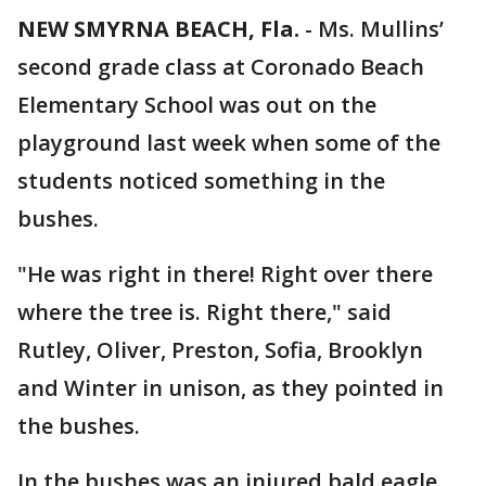
NEW SMYRNA BEACH, Fla.
-
Ms. Mullins’
second grade class at Coronado Beach
Elementary School was out on the
playground last week when some of the
students noticed something in the
bushes.
"He was right in there! Right over there
where the tree is. Right there," said
Rutley, Oliver, Preston, Sofia, Brooklyn
and Winter in unison, as they pointed in
the bushes.
In the bushes was an injured bald eagle.