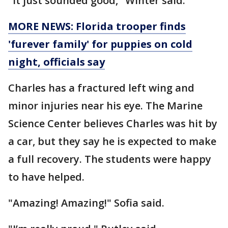
"It just sounded good," Winter said.
MORE NEWS: Florida trooper finds
'furever family' for puppies on cold
night, officials say
Charles has a fractured left wing and
minor injuries near his eye. The Marine
Science Center believes Charles was hit by
a car, but they say he is expected to make
a full recovery. The students were happy
to have helped.
"Amazing! Amazing!" Sofia said.