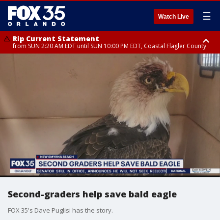
☰
Watch Live
Rip Current Statement
from SUN 2:20 AM EDT until SUN 10:00 PM EDT, Coastal Flagler County
Rip Current Statement
until MON 2:00 AM EDT, Coastal Volusia County
Second-graders help save bald eagle
FOX 35's Dave Puglisi has the story.