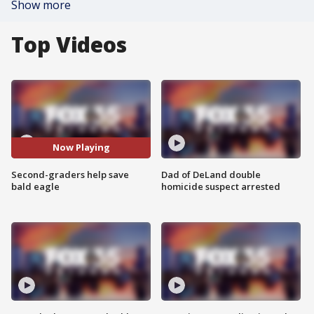
Show more
Top Videos
Now Playing
Second-graders help save
Dad of DeLand double
bald eagle
homicide suspect arrested