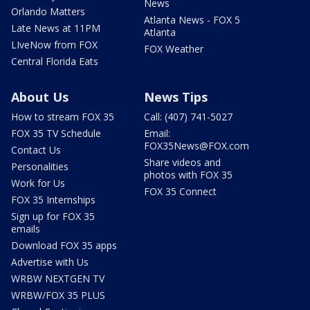
News
Orlando Matters
Atlanta News - FOX 5
Late News at 11PM
Atlanta
LIveNow from FOX
FOX Weather
Central Florida Eats
About Us
News Tips
How to stream FOX 35
Call: (407) 741-5027
FOX 35 TV Schedule
Email:
FOX35News@FOX.com
Contact Us
Share videos and
Personalities
photos with FOX 35
Work for Us
FOX 35 Connect
FOX 35 Internships
Sign up for FOX 35
emails
Download FOX 35 apps
Advertise with Us
WRBW NEXTGEN TV
WRBW/FOX 35 PLUS