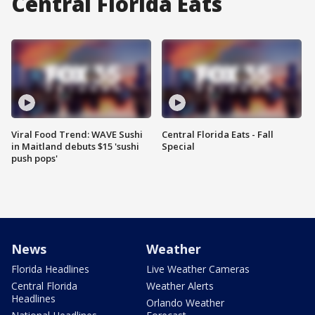
Central Florida Eats
Viral Food Trend: WAVE Sushi
Central Florida Eats - Fall
in Maitland debuts $15 'sushi
Special
push pops'
News
Weather
Florida Headlines
Live Weather Cameras
Central Florida
Weather Alerts
Headlines
Orlando Weather