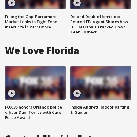
Filling the Gap: Parramore
Deland Double Homicide:
Market Looks to Fight Food
Retired FBI Agent Shares how
Insecurity in Parramore
U.S. Marshals Tracked Down
Teen Suspect
We Love Florida
FOX 35 honors Orlando police
Inside Andretti Indoor Karting
officer Dani Torres with Care
& Games
Force Award