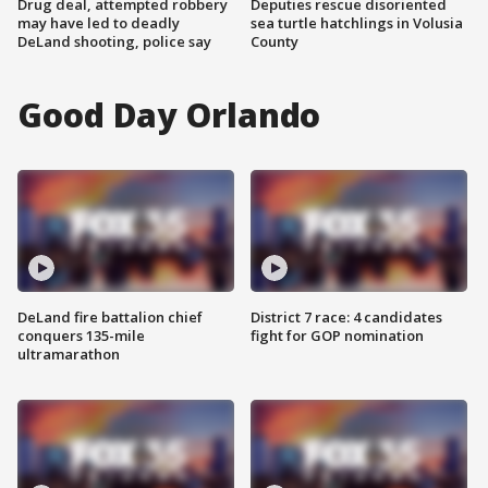
Drug deal, attempted robbery
Deputies rescue disoriented
may have led to deadly
sea turtle hatchlings in Volusia
DeLand shooting, police say
County
Good Day Orlando
DeLand fire battalion chief
District 7 race: 4 candidates
conquers 135-mile
fight for GOP nomination
ultramarathon