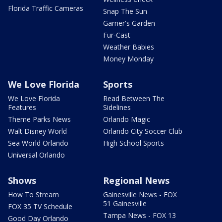
Florida Traffic Cameras
Snap The Sun
Garner's Garden
Fur-Cast
Weather Babies
Money Monday
We Love Florida
Sports
We Love Florida
Read Between The
Features
Sidelines
Theme Parks News
Orlando Magic
Walt Disney World
Orlando City Soccer Club
Sea World Orlando
High School Sports
Universal Orlando
Shows
Regional News
How To Stream
Gainesville News - FOX
51 Gainesville
FOX 35 TV Schedule
Tampa News - FOX 13
Good Day Orlando