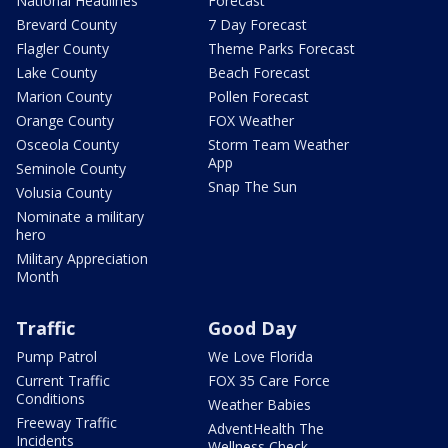
National Headlines
Forecast
Brevard County
7 Day Forecast
Flagler County
Theme Parks Forecast
Lake County
Beach Forecast
Marion County
Pollen Forecast
Orange County
FOX Weather
Osceola County
Storm Team Weather
App
Seminole County
Snap The Sun
Volusia County
Nominate a military
hero
Military Appreciation
Month
Traffic
Good Day
Pump Patrol
We Love Florida
Current Traffic
FOX 35 Care Force
Conditions
Weather Babies
Freeway Traffic
AdventHealth The
Incidents
Wellness Check