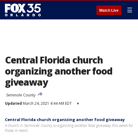
☰
Watch Live
Central Florida church
organizing another food
giveaway
Seminole County
Updated
March 24, 2021 4:44 AM EDT
▾
Central Florida church organizing another food giveaway
A church in Seminole County is organizing another food giveaway this week for
those in need.