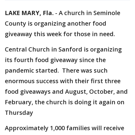
LAKE MARY, Fla.
-
A church in Seminole
County is organizing another food
giveaway this week for those in need.
Central Church in Sanford is organizing
its fourth food giveaway since the
pandemic started. There was such
enormous success with their first three
food giveaways and August, October, and
February, the church is doing it again on
Thursday
Approximately 1,000 families will receive