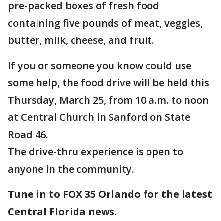
pre-packed boxes of fresh food
containing five pounds of meat, veggies,
butter, milk, cheese, and fruit.
If you or someone you know could use
some help, the food drive will be held this
Thursday, March 25, from 10 a.m. to noon
at Central Church in Sanford on State
Road 46.
The drive-thru experience is open to
anyone in the community.
Tune in to FOX 35 Orlando for the latest
Central Florida news.