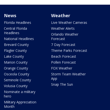
News
Weather
Florida Headlines
Live Weather Cameras
Central Florida
Weather Alerts
Headlines
Orlando Weather
National Headlines
Forecast
Brevard County
7 Day Forecast
Flagler County
Theme Parks Forecast
Lake County
Beach Forecast
Marion County
Pollen Forecast
Orange County
FOX Weather
Osceola County
Storm Team Weather
App
Seminole County
Snap The Sun
Volusia County
Nominate a military
hero
Military Appreciation
Month