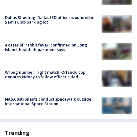
Dallas Shooting: Dallas ISD officer wounded in
Sam's Club parking lot
4 cases of 'rabbit fever' confirmed on Long
Island, health department says
Wrong number, right match: Orlando cop
donates kidney to fellow officer’s dad
NASA astronauts conduct spacewalk outside
International Space Station
Trending