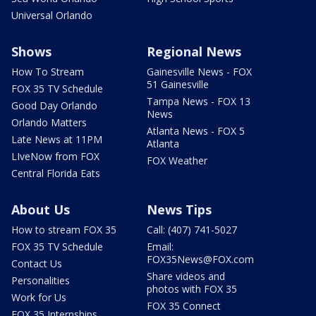
Universal Orlando
Shows
Regional News
How To Stream
Gainesville News - FOX
51 Gainesville
FOX 35 TV Schedule
Tampa News - FOX 13
Good Day Orlando
News
Orlando Matters
Atlanta News - FOX 5
Late News at 11PM
Atlanta
LIveNow from FOX
FOX Weather
Central Florida Eats
About Us
News Tips
How to stream FOX 35
Call: (407) 741-5027
FOX 35 TV Schedule
Email:
FOX35News@FOX.com
Contact Us
Share videos and
Personalities
photos with FOX 35
Work for Us
FOX 35 Connect
FOX 35 Internships