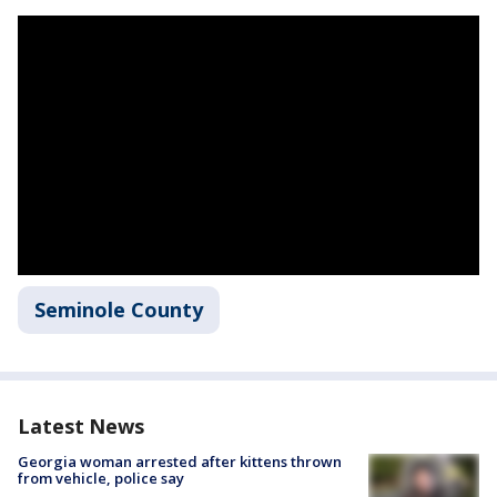
Seminole County
Latest News
Georgia woman arrested after kittens thrown
from vehicle, police say