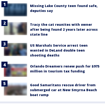
Missing Lake County teen found safe,
deputies say
Tracy the cat reunites with owner
after being found 2 years later across
state line
US Marshals Service arrest teen
wanted in DeLand double teen
shooting deaths
Orlando Dreamers renew push for $975
million in tourism tax funding
Good Samaritans rescue driver from
submerged car at New Smyrna Beach
boat ramp