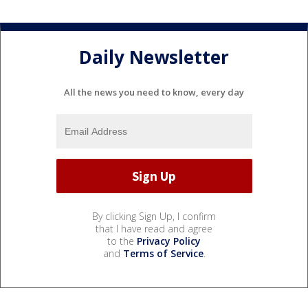
Daily Newsletter
All the news you need to know, every day
By clicking Sign Up, I confirm
that I have read and agree
to the
Privacy Policy
and
Terms of Service
.