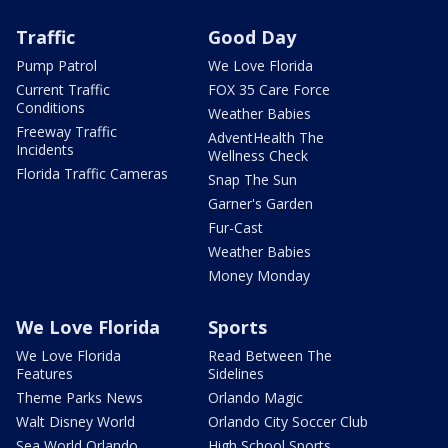
Traffic
Good Day
Pump Patrol
We Love Florida
Current Traffic
FOX 35 Care Force
Conditions
Weather Babies
Freeway Traffic
AdventHealth The
Incidents
Wellness Check
Florida Traffic Cameras
Snap The Sun
Garner's Garden
Fur-Cast
Weather Babies
Money Monday
We Love Florida
Sports
We Love Florida
Read Between The
Features
Sidelines
Theme Parks News
Orlando Magic
Walt Disney World
Orlando City Soccer Club
Sea World Orlando
High School Sports