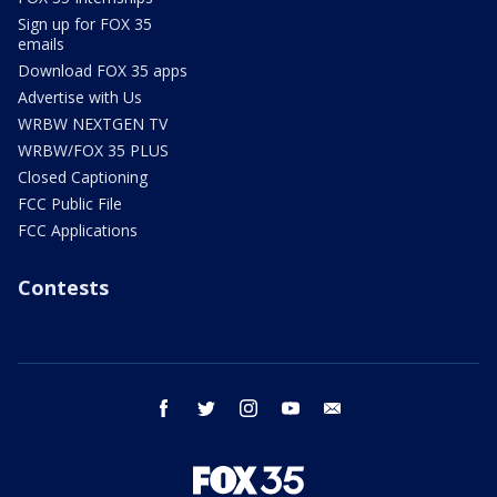
Sign up for FOX 35
emails
Download FOX 35 apps
Advertise with Us
WRBW NEXTGEN TV
WRBW/FOX 35 PLUS
Closed Captioning
FCC Public File
FCC Applications
Contests
facebook
twitter
instagram
youtube
email