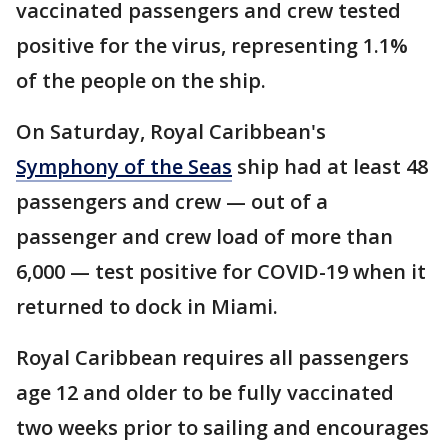
vaccinated passengers and crew tested
positive for the virus, representing 1.1%
of the people on the ship.
On Saturday, Royal Caribbean's
Symphony of the Seas
ship had at least 48
passengers and crew — out of a
passenger and crew load of more than
6,000 — test positive for COVID-19 when it
returned to dock in Miami.
Royal Caribbean requires all passengers
age 12 and older to be fully vaccinated
two weeks prior to sailing and encourages