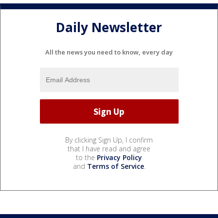
Daily Newsletter
All the news you need to know, every day
By clicking Sign Up, I confirm
that I have read and agree
to the
Privacy Policy
and
Terms of Service
.