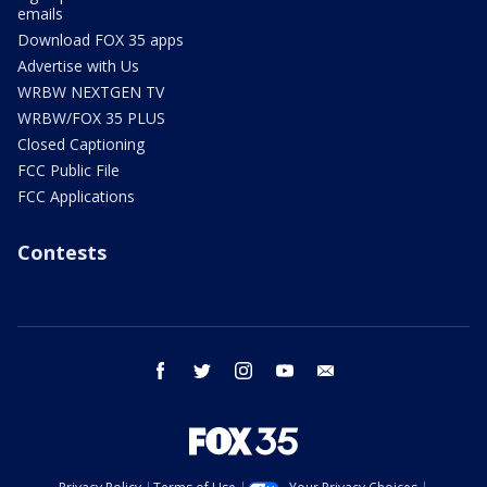
emails
Download FOX 35 apps
Advertise with Us
WRBW NEXTGEN TV
WRBW/FOX 35 PLUS
Closed Captioning
FCC Public File
FCC Applications
Contests
facebook
twitter
instagram
youtube
email