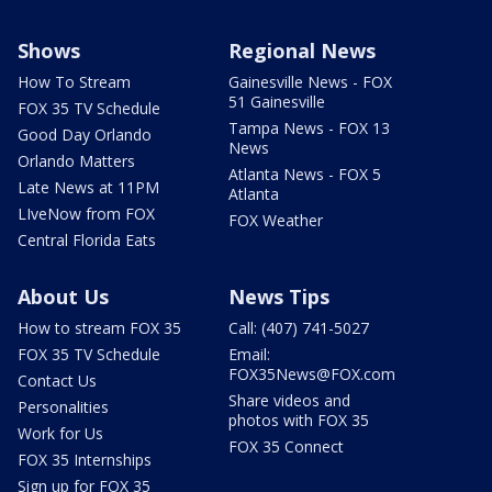
Shows
Regional News
How To Stream
Gainesville News - FOX
51 Gainesville
FOX 35 TV Schedule
Tampa News - FOX 13
Good Day Orlando
News
Orlando Matters
Atlanta News - FOX 5
Late News at 11PM
Atlanta
LIveNow from FOX
FOX Weather
Central Florida Eats
About Us
News Tips
How to stream FOX 35
Call: (407) 741-5027
FOX 35 TV Schedule
Email:
FOX35News@FOX.com
Contact Us
Share videos and
Personalities
photos with FOX 35
Work for Us
FOX 35 Connect
FOX 35 Internships
Sign up for FOX 35