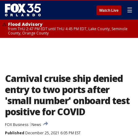
☰
Watch Live
Flood Advisory
from THU 2:47 PM EDT until THU 4:45 PM EDT, Lake County, Seminole
County, Orange County
Carnival cruise ship denied
entry to two ports after
'small number' onboard test
positive for COVID
FOX Business
News
Published
December 25, 2021 6:05 PM EST