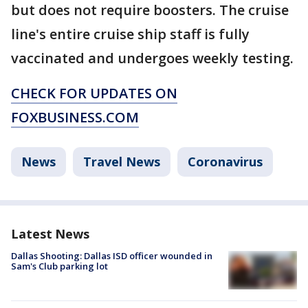
but does not require boosters. The cruise
line's entire cruise ship staff is fully
vaccinated and undergoes weekly testing.
CHECK FOR UPDATES ON
FOXBUSINESS.COM
News
Travel News
Coronavirus
Latest News
Dallas Shooting: Dallas ISD officer wounded in
Sam's Club parking lot