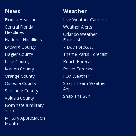
News
Weather
Florida Headlines
Live Weather Cameras
Central Florida
Weather Alerts
Headlines
Orlando Weather
National Headlines
Forecast
Brevard County
7 Day Forecast
Flagler County
Theme Parks Forecast
Lake County
Beach Forecast
Marion County
Pollen Forecast
Orange County
FOX Weather
Osceola County
Storm Team Weather
App
Seminole County
Snap The Sun
Volusia County
Nominate a military
hero
Military Appreciation
Month