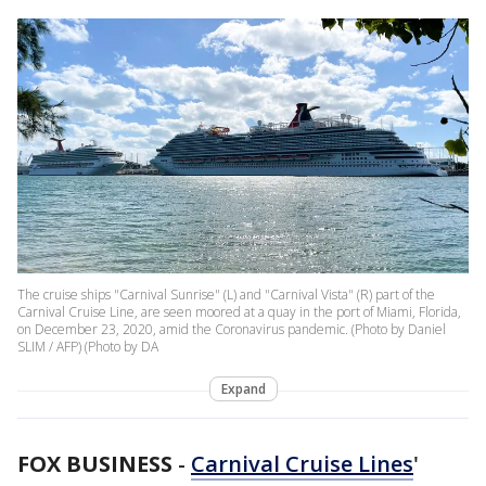
The cruise ships "Carnival Sunrise" (L) and "Carnival Vista" (R) part of the
Carnival Cruise Line, are seen moored at a quay in the port of Miami, Florida,
on December 23, 2020, amid the Coronavirus pandemic. (Photo by Daniel
SLIM / AFP) (Photo by DA
Expand
FOX BUSINESS
-
Carnival Cruise Lines
'