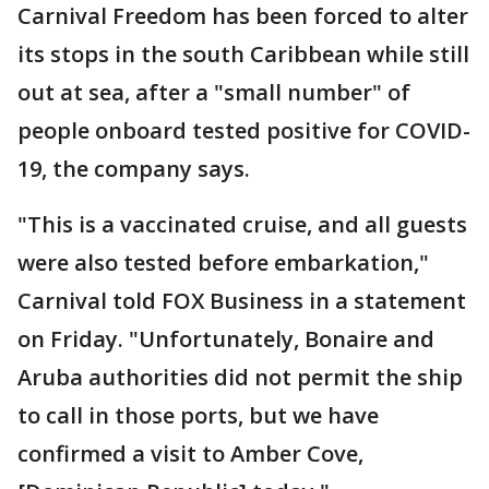
Carnival Freedom has been forced to alter
its stops in the south Caribbean while still
out at sea, after a "small number" of
people onboard tested positive for COVID-
19, the company says.
"This is a vaccinated cruise, and all guests
were also tested before embarkation,"
Carnival told FOX Business in a statement
on Friday. "Unfortunately, Bonaire and
Aruba authorities did not permit the ship
to call in those ports, but we have
confirmed a visit to Amber Cove,