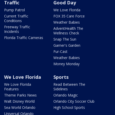
Traffic
Good Day
Pump Patrol
We Love Florida
Current Traffic
FOX 35 Care Force
Conditions
Weather Babies
Freeway Traffic
AdventHealth The
Incidents
Wellness Check
Florida Traffic Cameras
Snap The Sun
Garner's Garden
Fur-Cast
Weather Babies
Money Monday
We Love Florida
Sports
We Love Florida
Read Between The
Features
Sidelines
Theme Parks News
Orlando Magic
Walt Disney World
Orlando City Soccer Club
Sea World Orlando
High School Sports
Universal Orlando