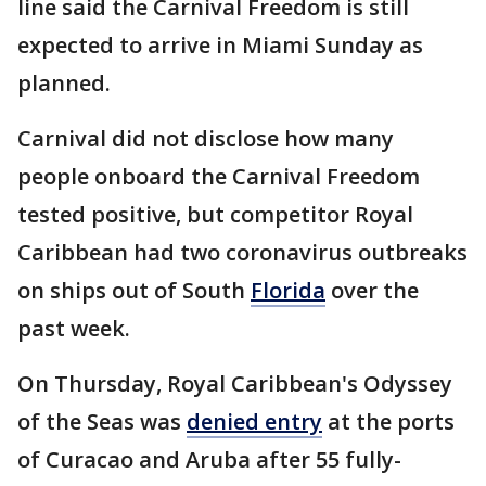
line said the Carnival Freedom is still
expected to arrive in Miami Sunday as
planned.
Carnival did not disclose how many
people onboard the Carnival Freedom
tested positive, but competitor Royal
Caribbean had two coronavirus outbreaks
on ships out of South
Florida
over the
past week.
On Thursday, Royal Caribbean's Odyssey
of the Seas was
denied entry
at the ports
of Curacao and Aruba after 55 fully-