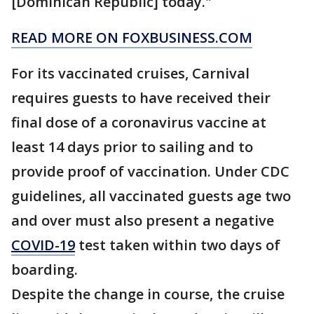
[Dominican Republic] today."
READ MORE ON FOXBUSINESS.COM
For its vaccinated cruises, Carnival
requires guests to have received their
final dose of a coronavirus vaccine at
least 14 days prior to sailing and to
provide proof of vaccination. Under CDC
guidelines, all vaccinated guests age two
and over must also present a negative
COVID-19
test taken within two days of
boarding.
Despite the change in course, the cruise