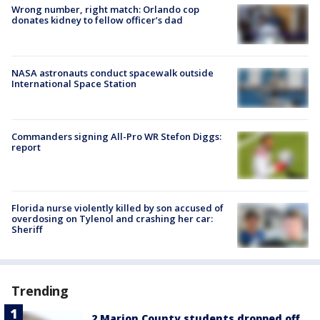
Wrong number, right match: Orlando cop
donates kidney to fellow officer’s dad
NASA astronauts conduct spacewalk outside
International Space Station
Commanders signing All-Pro WR Stefon Diggs:
report
Florida nurse violently killed by son accused of
overdosing on Tylenol and crashing her car:
Sheriff
Trending
2 Marion County students dropped off