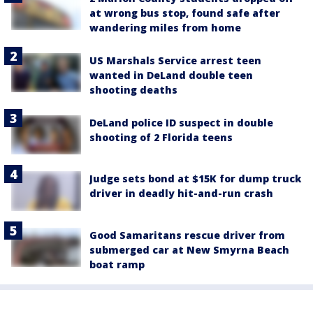
at wrong bus stop, found safe after
wandering miles from home
US Marshals Service arrest teen
wanted in DeLand double teen
shooting deaths
DeLand police ID suspect in double
shooting of 2 Florida teens
Judge sets bond at $15K for dump truck
driver in deadly hit-and-run crash
Good Samaritans rescue driver from
submerged car at New Smyrna Beach
boat ramp