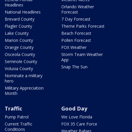
Headlines
Orlando Weather
National Headlines
Forecast
Brevard County
7 Day Forecast
Flagler County
Theme Parks Forecast
Lake County
Beach Forecast
Marion County
Pollen Forecast
Orange County
FOX Weather
Osceola County
Storm Team Weather
App
Seminole County
Snap The Sun
Volusia County
Nominate a military
hero
Military Appreciation
Month
Traffic
Good Day
Pump Patrol
We Love Florida
Current Traffic
FOX 35 Care Force
Conditions
Weather Babies