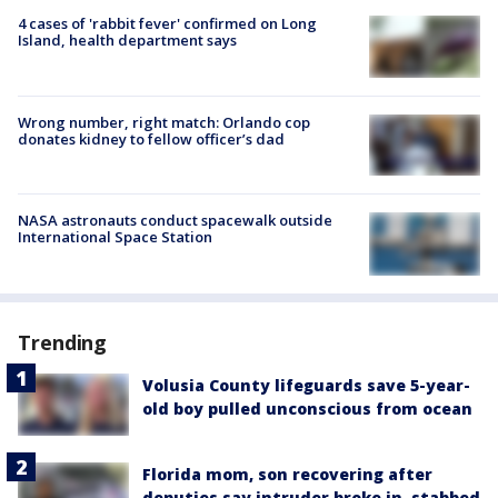
4 cases of 'rabbit fever' confirmed on Long
Island, health department says
Wrong number, right match: Orlando cop
donates kidney to fellow officer’s dad
NASA astronauts conduct spacewalk outside
International Space Station
Trending
Volusia County lifeguards save 5-year-
old boy pulled unconscious from ocean
Florida mom, son recovering after
deputies say intruder broke in, stabbed