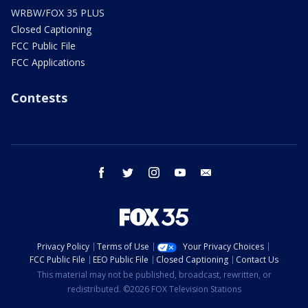
WRBW/FOX 35 PLUS
Closed Captioning
FCC Public File
FCC Applications
Contests
facebook
twitter
instagram
youtube
email
Privacy Policy
Terms of Use
Your Privacy Choices
FCC Public File
EEO Public File
Closed Captioning
Contact Us
This material may not be published, broadcast, rewritten, or
redistributed. ©2026 FOX Television Stations