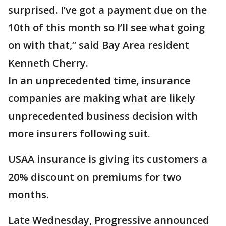
surprised. I’ve got a payment due on the
10th of this month so I’ll see what going
on with that,” said Bay Area resident
Kenneth Cherry.
In an unprecedented time, insurance
companies are making what are likely
unprecedented business decision with
more insurers following suit.
USAA insurance is giving its customers a
20% discount on premiums for two
months.
Late Wednesday, Progressive announced