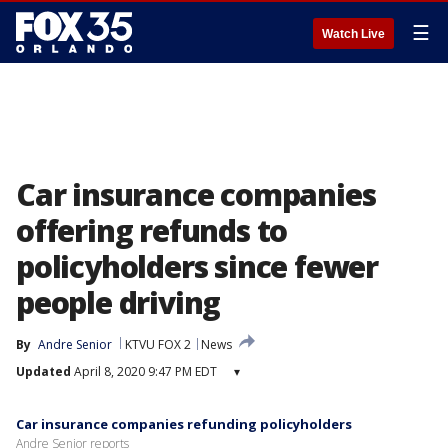
☰
Watch Live
Car insurance companies
offering refunds to
policyholders since fewer
people driving
By
Andre Senior
KTVU FOX 2
News
Updated
April 8, 2020 9:47 PM EDT
▾
Car insurance companies refunding policyholders
Andre Senior reports