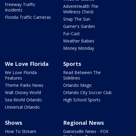
Freeway Traffic
AdventHealth The
Incidents
Wellness Check
Florida Traffic Cameras
Snap The Sun
Garner's Garden
Fur-Cast
Weather Babies
Money Monday
We Love Florida
Sports
We Love Florida
Read Between The
Features
Sidelines
Theme Parks News
Orlando Magic
Walt Disney World
Orlando City Soccer Club
Sea World Orlando
High School Sports
Universal Orlando
Shows
Regional News
How To Stream
Gainesville News - FOX