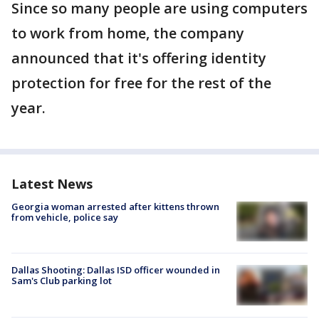
Since so many people are using computers
to work from home, the company
announced that it's offering identity
protection for free for the rest of the
year.
Latest News
Georgia woman arrested after kittens thrown
from vehicle, police say
Dallas Shooting: Dallas ISD officer wounded in
Sam's Club parking lot