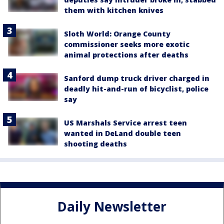
them with kitchen knives
Sloth World: Orange County
commissioner seeks more exotic
animal protections after deaths
Sanford dump truck driver charged in
deadly hit-and-run of bicyclist, police
say
US Marshals Service arrest teen
wanted in DeLand double teen
shooting deaths
Daily Newsletter