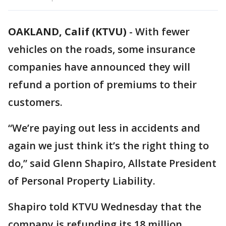
OAKLAND, Calif (KTVU)
-
With fewer
vehicles on the roads, some insurance
companies have announced they will
refund a portion of premiums to their
customers.
“We’re paying out less in accidents and
again we just think it’s the right thing to
do,” said Glenn Shapiro, Allstate President
of Personal Property Liability.
Shapiro told KTVU Wednesday that the
company is refunding its 18 million