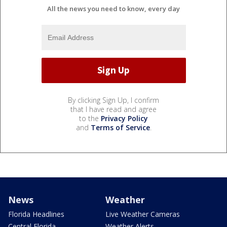
All the news you need to know, every day
By clicking Sign Up, I confirm
that I have read and agree
to the
Privacy Policy
and
Terms of Service
.
News
Weather
Florida Headlines
Live Weather Cameras
Central Florida
Weather Alerts