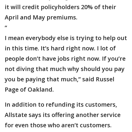
it will credit policyholders 20% of their
April and May premiums.
“
I mean everybody else is trying to help out
in this time. It’s hard right now. I lot of
people don’t have jobs right now. If you’re
not diving that much why should you pay
you be paying that much,” said Russel
Page of Oakland.
In addition to refunding its customers,
Allstate says its offering another service
for even those who aren’t customers.