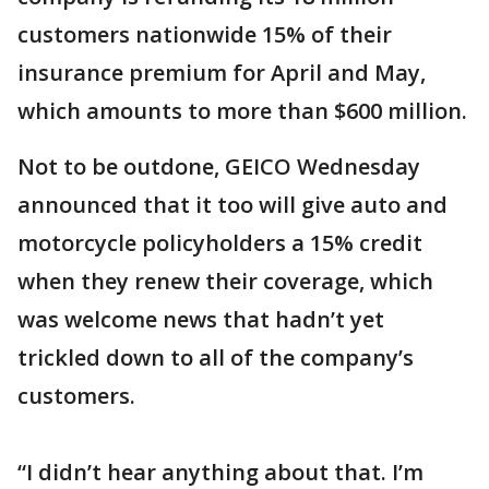
customers nationwide 15% of their
insurance premium for April and May,
which amounts to more than $600 million.
Not to be outdone, GEICO Wednesday
announced that it too will give auto and
motorcycle policyholders a 15% credit
when they renew their coverage, which
was welcome news that hadn’t yet
trickled down to all of the company’s
customers.
“I didn’t hear anything about that. I’m