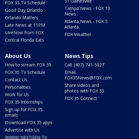
51 Gainesville
FOX 35 TV Schedule
Tampa News - FOX 13
Good Day Orlando
News
Orlando Matters
Atlanta News - FOX 5
Late News at 11PM
Atlanta
LIveNow from FOX
FOX Weather
Central Florida Eats
About Us
News Tips
How to stream FOX 35
Call: (407) 741-5027
FOX 35 TV Schedule
Email:
FOX35News@FOX.com
Contact Us
Share videos and
Personalities
photos with FOX 35
Work for Us
FOX 35 Connect
FOX 35 Internships
Sign up for FOX 35
emails
Download FOX 35 apps
Advertise with Us
WRBW NEXTGEN TV