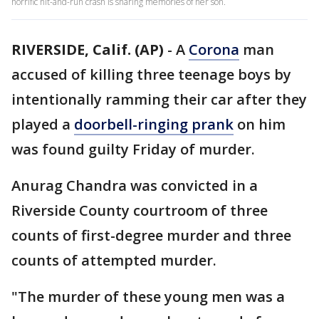
horrific hit-and-run crash is sharing memories of her son.
RIVERSIDE, Calif. (AP)
-
A
Corona
man
accused of killing three teenage boys by
intentionally ramming their car after they
played a
doorbell-ringing prank
on him
was found guilty Friday of murder.
Anurag Chandra was convicted in a
Riverside County courtroom of three
counts of first-degree murder and three
counts of attempted murder.
"The murder of these young men was a