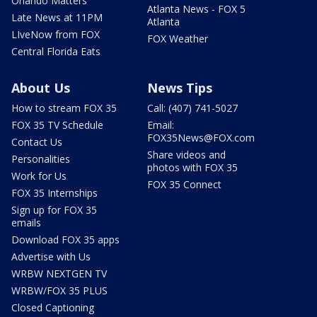
Orlando Matters
Atlanta News - FOX 5
Late News at 11PM
Atlanta
LIveNow from FOX
FOX Weather
Central Florida Eats
About Us
News Tips
How to stream FOX 35
Call: (407) 741-5027
FOX 35 TV Schedule
Email:
FOX35News@FOX.com
Contact Us
Share videos and
Personalities
photos with FOX 35
Work for Us
FOX 35 Connect
FOX 35 Internships
Sign up for FOX 35
emails
Download FOX 35 apps
Advertise with Us
WRBW NEXTGEN TV
WRBW/FOX 35 PLUS
Closed Captioning