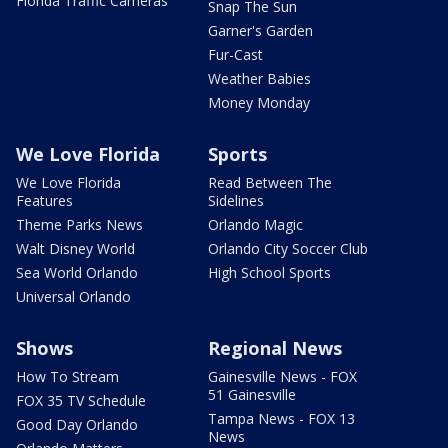
Florida Traffic Cameras
Snap The Sun
Garner's Garden
Fur-Cast
Weather Babies
Money Monday
We Love Florida
Sports
We Love Florida
Read Between The
Features
Sidelines
Theme Parks News
Orlando Magic
Walt Disney World
Orlando City Soccer Club
Sea World Orlando
High School Sports
Universal Orlando
Shows
Regional News
How To Stream
Gainesville News - FOX
51 Gainesville
FOX 35 TV Schedule
Tampa News - FOX 13
Good Day Orlando
News