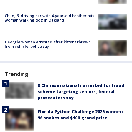
Child, 6, driving car with 4-year-old brother hits
woman walking dog in Oakland
Georgia woman arrested after kittens thrown
from vehicle, police say
Trending
3 Chinese nationals arrested for fraud
scheme targeting seniors, federal
prosecutors say
Florida Python Challenge 2026 winner:
96 snakes and $10K grand prize