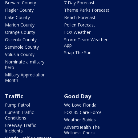
Brevard County
7 Day Forecast
Flagler County
Theme Parks Forecast
Lake County
Beach Forecast
Marion County
Pollen Forecast
Orange County
FOX Weather
Osceola County
Storm Team Weather
App
Seminole County
Snap The Sun
Volusia County
Nominate a military
hero
Military Appreciation
Month
Traffic
Good Day
Pump Patrol
We Love Florida
Current Traffic
FOX 35 Care Force
Conditions
Weather Babies
Freeway Traffic
AdventHealth The
Incidents
Wellness Check