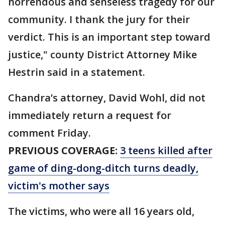
horrendous and senseless tragedy for our
community. I thank the jury for their
verdict. This is an important step toward
justice," county District Attorney Mike
Hestrin said in a statement.
Chandra’s attorney, David Wohl, did not
immediately return a request for
comment Friday.
PREVIOUS COVERAGE:
3 teens killed after
game of ding-dong-ditch turns deadly,
victim's mother says
The victims, who were all 16 years old,