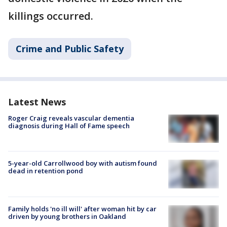
killings occurred.
Crime and Public Safety
Latest News
Roger Craig reveals vascular dementia
diagnosis during Hall of Fame speech
5-year-old Carrollwood boy with autism found
dead in retention pond
Family holds 'no ill will' after woman hit by car
driven by young brothers in Oakland