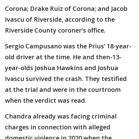
Corona; Drake Ruiz of Corona; and Jacob
Ivascu of Riverside, according to the
Riverside County coroner’s office.
Sergio Campusano was the Prius’ 18-year-
old driver at the time. He and then-13-
year-olds Joshua Hawkins and Joshua
Ivascu survived the crash. They testified
at the trial and were in the courtroom
when the verdict was read.
Chandra already was facing criminal
charges in connection with alleged
domestic violence in 2020 when the