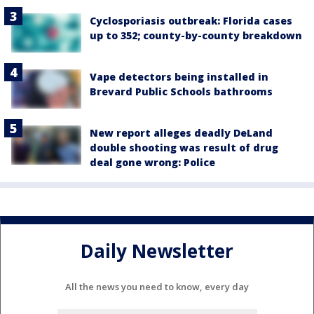
Cyclosporiasis outbreak: Florida cases
up to 352; county-by-county breakdown
Vape detectors being installed in
Brevard Public Schools bathrooms
New report alleges deadly DeLand
double shooting was result of drug
deal gone wrong: Police
Daily Newsletter
All the news you need to know, every day