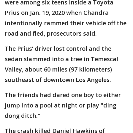
were among six teens inside a Toyota
Prius on Jan. 19, 2020 when Chandra
intentionally rammed their vehicle off the
road and fled, prosecutors said.
The Prius’ driver lost control and the
sedan slammed into a tree in Temescal
Valley, about 60 miles (97 kilometers)
southeast of downtown Los Angeles.
The friends had dared one boy to either
jump into a pool at night or play "ding
dong ditch."
The crash killed Daniel Hawkins of