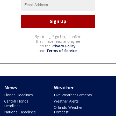
By clicking Sign Up, I confirm
that I have read and agree
to the
Privacy Policy
and
Terms of Service
.
News
Weather
Florida Headlines
Live Weather Cameras
Central Florida
Weather Alerts
Headlines
Orlando Weather
National Headlines
Forecast