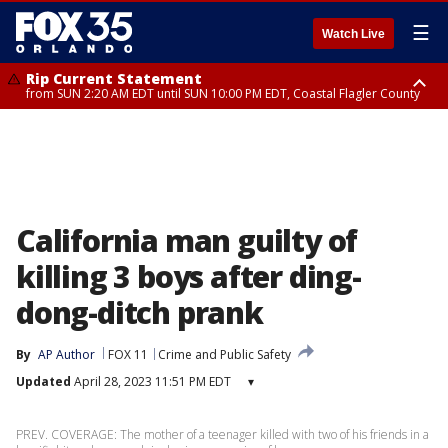
☰
Watch Live
Rip Current Statement
from SUN 2:20 AM EDT until SUN 10:00 PM EDT, Coastal Flagler County
Rip Current Statement
until MON 2:00 AM EDT, Coastal Volusia County
California man guilty of
killing 3 boys after ding-
dong-ditch prank
By
AP Author
FOX 11
Crime and Public Safety
Updated
April 28, 2023 11:51 PM EDT
▾
PREV. COVERAGE: The mother of a teenager killed with two of his friends in a