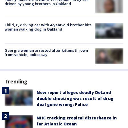
driven by young brothers in Oakland
Child, 6, driving car with 4-year-old brother hits
woman walking dog in Oakland
Georgia woman arrested after kittens thrown
from vehicle, police say
Trending
New report alleges deadly DeLand
double shooting was result of drug
deal gone wrong: Police
NHC tracking tropical disturbance in
far Atlantic Ocean