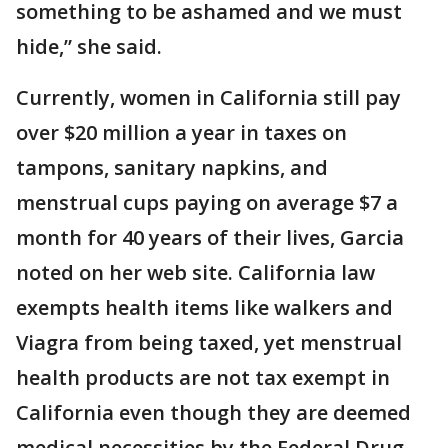
something to be ashamed and we must
hide,” she said.
Currently, women in California still pay
over $20 million a year in taxes on
tampons, sanitary napkins, and
menstrual cups paying on average $7 a
month for 40 years of their lives, Garcia
noted on her web site. California law
exempts health items like walkers and
Viagra from being taxed, yet menstrual
health products are not tax exempt in
California even though they are deemed
medical necessities by the Federal Drug