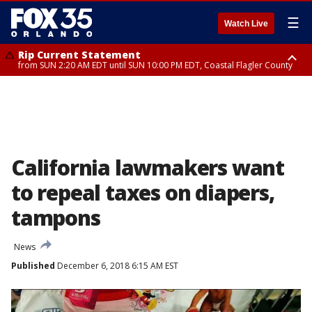
☰
Watch Live
Rip Current Statement
from SUN 2:20 AM EDT until SUN 10:00 PM EDT, Coastal Flagler County
Rip Current Statement
until MON 2:00 AM EDT, Coastal Volusia County
California lawmakers want
to repeal taxes on diapers,
tampons
News
Published
December 6, 2018 6:15 AM EST