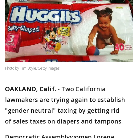
Photo by Tim Boyle/Getty Images
OAKLAND, Calif.
-
Two California
lawmakers are trying again to establish
"gender neutral" taxing by getting rid
of sales taxes on diapers and tampons.
Democratic Assemblywomen Lorena