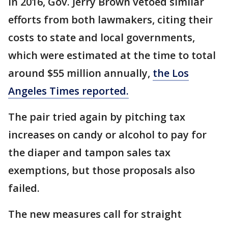
In 2016, Gov. Jerry Brown vetoed similar
efforts from both lawmakers, citing their
costs to state and local governments,
which were estimated at the time to total
around $55 million annually,
the Los
Angeles Times reported.
The pair tried again by pitching tax
increases on candy or alcohol to pay for
the diaper and tampon sales tax
exemptions, but those proposals also
failed.
The new measures call for straight