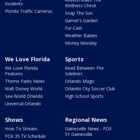
Incidents
Wellness Check
Florida Traffic Cameras
Snap The Sun
Garner's Garden
Fur-Cast
Weather Babies
Money Monday
We Love Florida
Sports
We Love Florida
Read Between The
Features
Sidelines
Theme Parks News
Orlando Magic
Walt Disney World
Orlando City Soccer Club
Sea World Orlando
High School Sports
Universal Orlando
Shows
Regional News
How To Stream
Gainesville News - FOX
51 Gainesville
FOX 35 TV Schedule