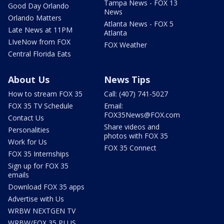
Tampa News - FOX 13
Good Day Orlando
News
Orlando Matters
Atlanta News - FOX 5
Late News at 11PM
Atlanta
LIveNow from FOX
FOX Weather
Central Florida Eats
About Us
News Tips
How to stream FOX 35
Call: (407) 741-5027
FOX 35 TV Schedule
Email:
FOX35News@FOX.com
Contact Us
Share videos and
Personalities
photos with FOX 35
Work for Us
FOX 35 Connect
FOX 35 Internships
Sign up for FOX 35
emails
Download FOX 35 apps
Advertise with Us
WRBW NEXTGEN TV
WRBW/FOX 35 PLUS