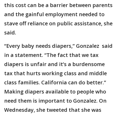
this cost can be a barrier between parents
and the gainful employment needed to
stave off reliance on public assistance, she
said.
“Every baby needs diapers,” Gonzalez said
in a statement. “The fact that we tax
diapers is unfair and it’s a burdensome
tax that hurts working class and middle
class families. California can do better.”
Making diapers available to people who
need them is important to Gonzalez. On
Wednesday, she tweeted that she was