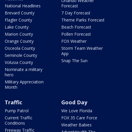
Orlando Weather
National Headlines
Forecast
Brevard County
7 Day Forecast
Flagler County
Theme Parks Forecast
Lake County
Beach Forecast
Marion County
Pollen Forecast
Orange County
FOX Weather
Osceola County
Storm Team Weather
App
Seminole County
Snap The Sun
Volusia County
Nominate a military
hero
Military Appreciation
Month
Traffic
Good Day
Pump Patrol
We Love Florida
Current Traffic
FOX 35 Care Force
Conditions
Weather Babies
Freeway Traffic
AdventHealth The