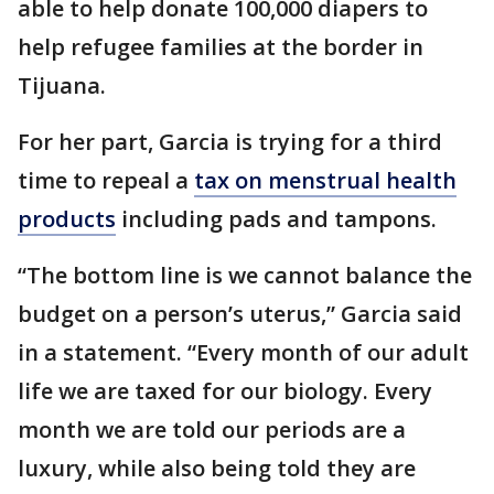
able to help donate 100,000 diapers to
help refugee families at the border in
Tijuana.
For her part, Garcia is trying for a third
time to repeal a
tax on menstrual health
products
including pads and tampons.
“The bottom line is we cannot balance the
budget on a person’s uterus,” Garcia said
in a statement. “Every month of our adult
life we are taxed for our biology. Every
month we are told our periods are a
luxury, while also being told they are