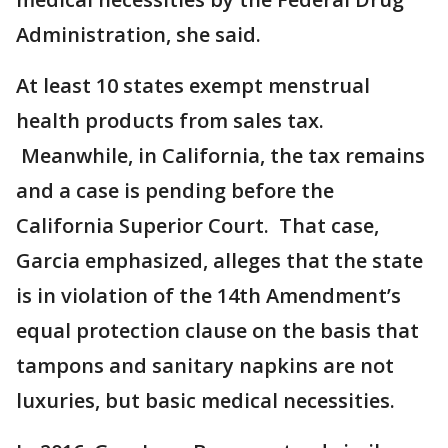
Administration, she said.
At least 10 states exempt menstrual
health products from sales tax.
Meanwhile, in California, the tax remains
and a case is pending before the
California Superior Court. That case,
Garcia emphasized, alleges that the state
is in violation of the 14th Amendment’s
equal protection clause on the basis that
tampons and sanitary napkins are not
luxuries, but basic medical necessities.