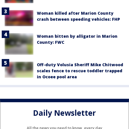
Woman killed after Marion County
crash between speeding vehicles: FHP
Woman bitten by alligator in Marion
County: FWC
Off-duty Volusia Sheriff Mike Chitwood
scales fence to rescue toddler trapped
in Ocoee pool area
Daily Newsletter
All the news you need to know, every day