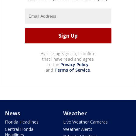
By clicking Sign Up, I confirm
that I have read and agree
to the
Privacy Policy
and
Terms of Service
.
News
Weather
Florida Headlines
Live Weather Cameras
Central Florida
Weather Alerts
Headlines