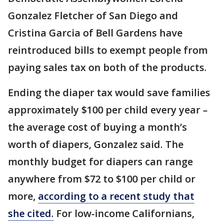
Gonzalez Fletcher of San Diego and
Cristina Garcia of Bell Gardens have
reintroduced bills to exempt people from
paying sales tax on both of the products.
Ending the diaper tax would save families
approximately $100 per child every year –
the average cost of buying a month’s
worth of diapers, Gonzalez said. The
monthly budget for diapers can range
anywhere from $72 to $100 per child or
more,
according to a recent study that
she cited.
For low-income Californians,