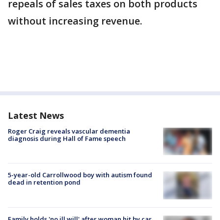
repeals of sales taxes on both products
without increasing revenue.
Latest News
Roger Craig reveals vascular dementia
diagnosis during Hall of Fame speech
5-year-old Carrollwood boy with autism found
dead in retention pond
Family holds 'no ill will' after woman hit by car