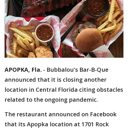
APOPKA, Fla.
-
Bubbalou's Bar-B-Que
announced that it is closing another
location in Central Florida citing obstacles
related to the ongoing pandemic.
The restaurant announced on Facebook
that its Apopka location at 1701 Rock