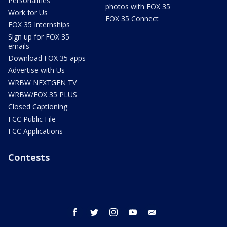
Personalities
photos with FOX 35
Work for Us
FOX 35 Connect
FOX 35 Internships
Sign up for FOX 35
emails
Download FOX 35 apps
Advertise with Us
WRBW NEXTGEN TV
WRBW/FOX 35 PLUS
Closed Captioning
FCC Public File
FCC Applications
Contests
facebook
twitter
instagram
youtube
email