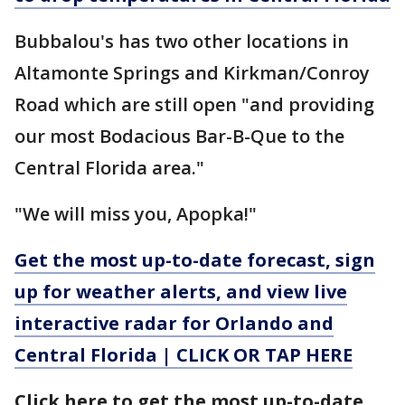
Bubbalou's has two other locations in
Altamonte Springs and Kirkman/Conroy
Road which are still open "and providing
our most Bodacious Bar-B-Que to the
Central Florida area."
"We will miss you, Apopka!"
Get the most up-to-date forecast, sign
up for weather alerts, and view live
interactive radar for Orlando and
Central Florida | CLICK OR TAP HERE
Click here to get the most up-to-date