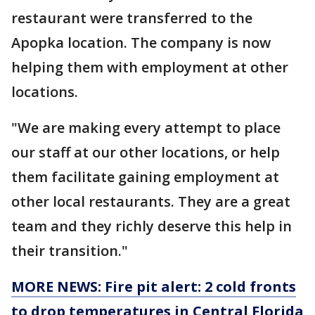
restaurant were transferred to the
Apopka location. The company is now
helping them with employment at other
locations.
"We are making every attempt to place
our staff at our other locations, or help
them facilitate gaining employment at
other local restaurants. They are a great
team and they richly deserve this help in
their transition."
MORE NEWS: Fire pit alert: 2 cold fronts
to drop temperatures in Central Florida