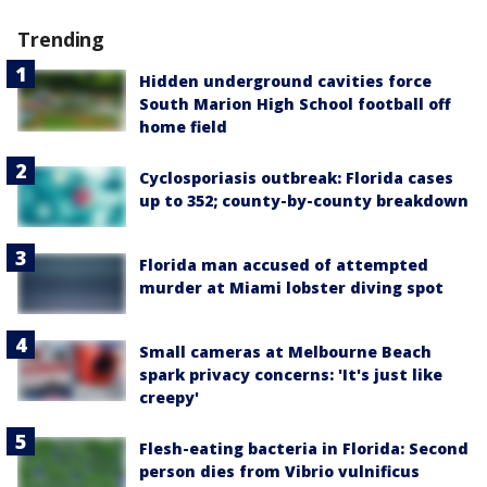
Trending
Hidden underground cavities force
South Marion High School football off
home field
Cyclosporiasis outbreak: Florida cases
up to 352; county-by-county breakdown
Florida man accused of attempted
murder at Miami lobster diving spot
Small cameras at Melbourne Beach
spark privacy concerns: 'It's just like
creepy'
Flesh-eating bacteria in Florida: Second
person dies from Vibrio vulnificus