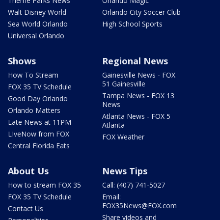
Theme Parks News
Orlando Magic
Walt Disney World
Orlando City Soccer Club
Sea World Orlando
High School Sports
Universal Orlando
Shows
Regional News
How To Stream
Gainesville News - FOX
51 Gainesville
FOX 35 TV Schedule
Tampa News - FOX 13
Good Day Orlando
News
Orlando Matters
Atlanta News - FOX 5
Late News at 11PM
Atlanta
LIveNow from FOX
FOX Weather
Central Florida Eats
About Us
News Tips
How to stream FOX 35
Call: (407) 741-5027
FOX 35 TV Schedule
Email:
FOX35News@FOX.com
Contact Us
Share videos and