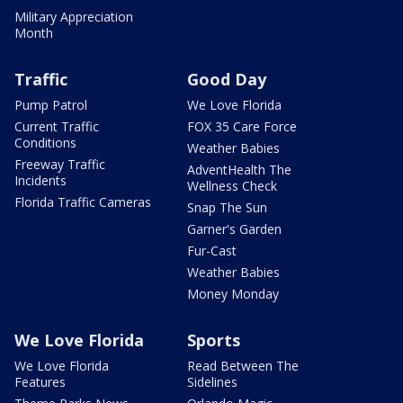
Military Appreciation
Month
Traffic
Good Day
Pump Patrol
We Love Florida
Current Traffic
FOX 35 Care Force
Conditions
Weather Babies
Freeway Traffic
AdventHealth The
Incidents
Wellness Check
Florida Traffic Cameras
Snap The Sun
Garner's Garden
Fur-Cast
Weather Babies
Money Monday
We Love Florida
Sports
We Love Florida
Read Between The
Features
Sidelines