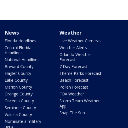
News
Weather
Florida Headlines
Live Weather Cameras
Central Florida
Weather Alerts
Headlines
Orlando Weather
National Headlines
Forecast
Brevard County
7 Day Forecast
Flagler County
Theme Parks Forecast
Lake County
Beach Forecast
Marion County
Pollen Forecast
Orange County
FOX Weather
Osceola County
Storm Team Weather
App
Seminole County
Snap The Sun
Volusia County
Nominate a military
hero