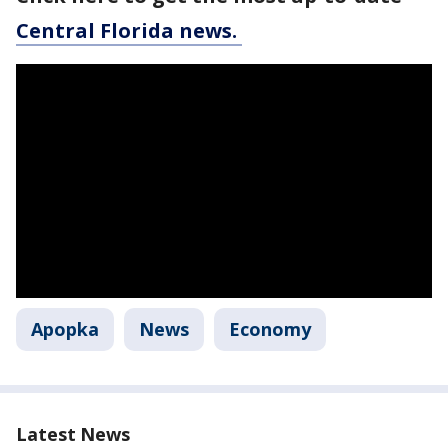
Central Florida news.
Apopka
News
Economy
Latest News