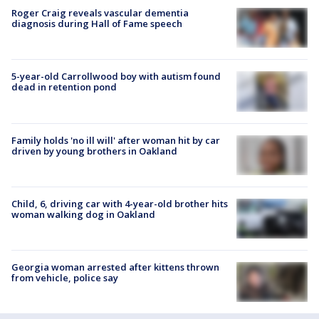
Roger Craig reveals vascular dementia
diagnosis during Hall of Fame speech
5-year-old Carrollwood boy with autism found
dead in retention pond
Family holds 'no ill will' after woman hit by car
driven by young brothers in Oakland
Child, 6, driving car with 4-year-old brother hits
woman walking dog in Oakland
Georgia woman arrested after kittens thrown
from vehicle, police say