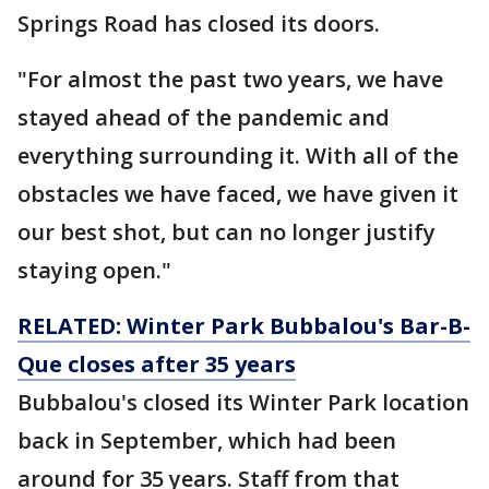
Springs Road has closed its doors.
"For almost the past two years, we have
stayed ahead of the pandemic and
everything surrounding it. With all of the
obstacles we have faced, we have given it
our best shot, but can no longer justify
staying open."
RELATED: Winter Park Bubbalou's Bar-B-
Que closes after 35 years
Bubbalou's closed its Winter Park location
back in September, which had been
around for 35 years. Staff from that