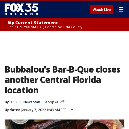
☰
Watch Live
Rip Current Statement
until SUN 2:00 AM EDT, Coastal Volusia County
Bubbalou's Bar-B-Que closes
another Central Florida
location
By
FOX 35 News Staff
Apopka
Updated
January 7, 2022 8:49 AM EST
▾