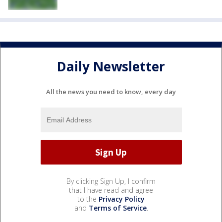
Daily Newsletter
All the news you need to know, every day
By clicking Sign Up, I confirm
that I have read and agree
to the
Privacy Policy
and
Terms of Service
.