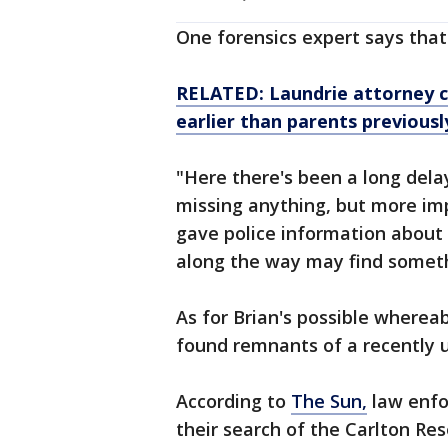
One forensics expert says that
RELATED: Laundrie attorney co
earlier than parents previousl
"Here there's been a long dela
missing anything, but more imp
gave police information about
along the way may find someth
As for Brian's possible where
found remnants of a recently 
According to
The Sun,
law enfo
their search of the Carlton Re