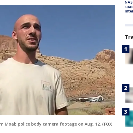
NAS
spac
Inte
Tr
rom Moab police body camera footage on Aug. 12.
(FOX