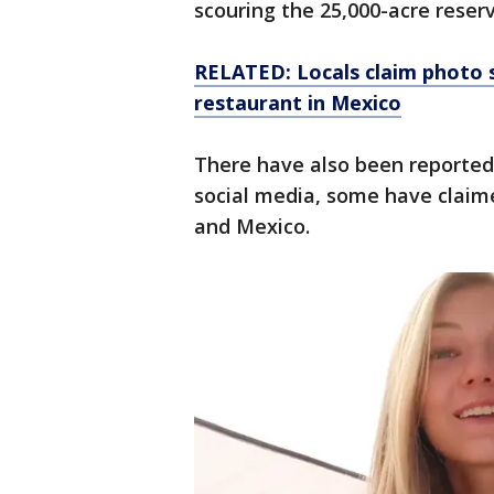
scouring the 25,000-acre reser
RELATED: Locals claim photo s
restaurant in Mexico
There have also been reported 
social media, some have claime
and Mexico.