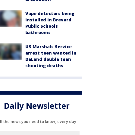
Vape detectors being
installed in Brevard
Public Schools
bathrooms
US Marshals Service
arrest teen wanted in
DeLand double teen
shooting deaths
Daily Newsletter
ll the news you need to know, every day