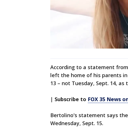
According to a statement from
left the home of his parents i
13 – not Tuesday, Sept. 14, as 
| Subscribe to
FOX 35 News o
Bertolino's statement says th
Wednesday, Sept. 15.