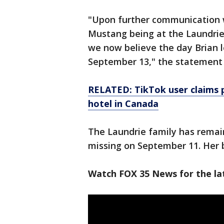
"Upon further communication w
Mustang being at the Laundri
we now believe the day Brian l
September 13," the statement 
RELATED: TikTok user claims 
hotel in Canada
The Laundrie family has remai
missing on September 11. Her
Watch FOX 35 News for the lat