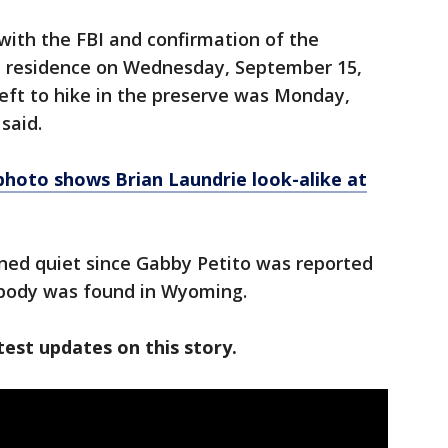
ith the FBI and confirmation of the
e residence on Wednesday, September 15,
eft to hike in the preserve was Monday,
said.
photo shows Brian Laundrie look-alike at
ned quiet since Gabby Petito was reported
 body was found in Wyoming.
est updates on this story.