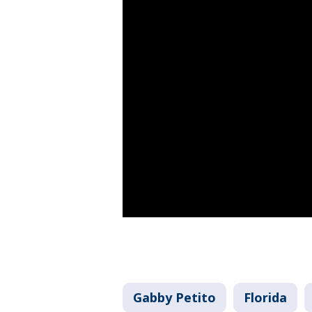
Gabby Petito
Florida