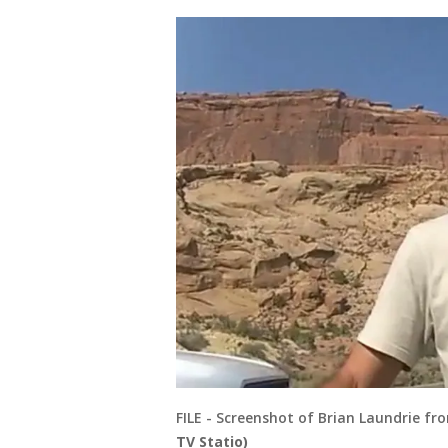
FILE - Screenshot of Brian Laundrie f
TV Statio)