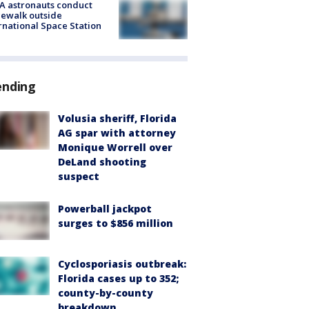
A astronauts conduct
ewalk outside
rnational Space Station
ending
Volusia sheriff, Florida
AG spar with attorney
Monique Worrell over
DeLand shooting
suspect
Powerball jackpot
surges to $856 million
Cyclosporiasis outbreak:
Florida cases up to 352;
county-by-county
breakdown