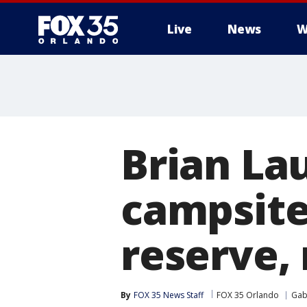
Live
News
W
Brian La
campsite
reserve, 
By
FOX 35 News Staff
FOX 35 Orlando
Gab