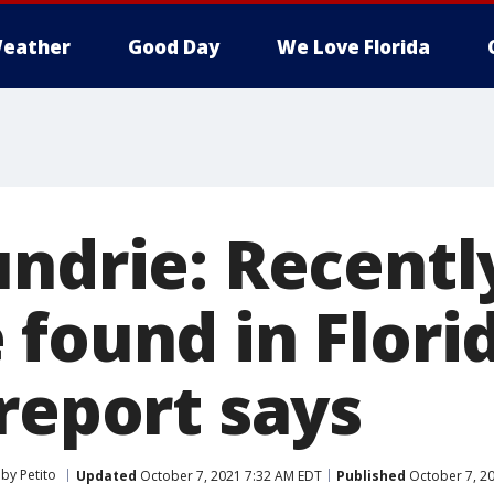
eather
Good Day
We Love Florida
undrie: Recentl
 found in Flori
report says
by Petito
Updated
October 7, 2021 7:32 AM EDT
Published
October 7, 2