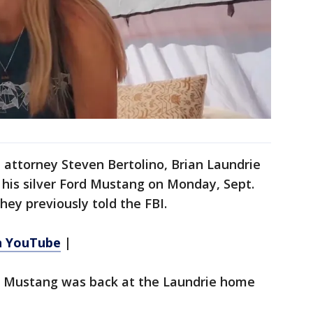
 attorney Steven Bertolino, Brian Laundrie
n his silver Ford Mustang on Monday, Sept.
they previously told the FBI.
n YouTube
|
e Mustang was back at the Laundrie home