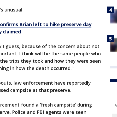
's unusual.
nfirms Brian left to hike preserve day
y claimed
y I guess, because of the concern about not
ortant, I think will be the same people who
 the trips they took and how they were seen
ing in how the death occurred."
abouts, law enforcement have reportedly
used campsite at that preserve.
rcement found a ‘fresh campsite’ during
A
serve. Police and FBI agents were seen