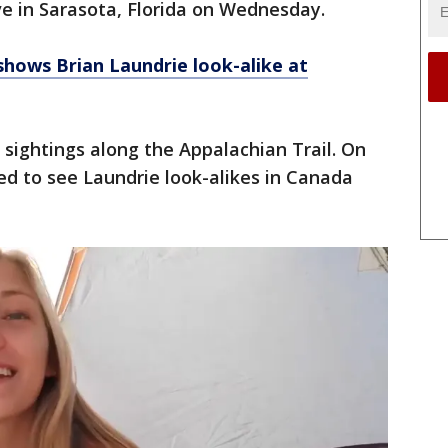
ve in Sarasota, Florida on Wednesday.
hows Brian Laundrie look-alike at
sightings along the Appalachian Trail. On
d to see Laundrie look-alikes in Canada