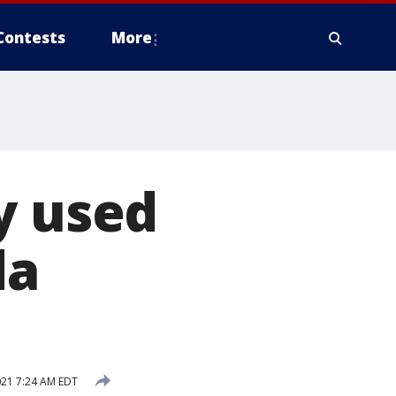
Contests
More
y used
da
021 7:24 AM EDT