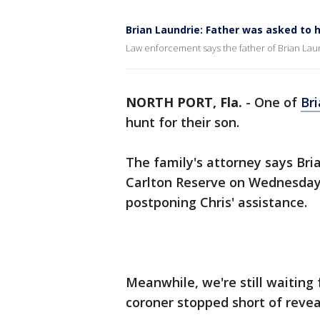
Brian Laundrie: Father was asked to h
Law enforcement says the father of Brian Laund
NORTH PORT, Fla.
-
One of
Br
hunt for their son.
The family's attorney says Bria
Carlton Reserve on Wednesday.
postponing Chris' assistance.
Meanwhile, we're still waiting 
coroner stopped short of revea