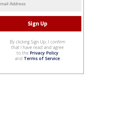
By clicking Sign Up, I confirm
that I have read and agree
to the
Privacy Policy
and
Terms of Service
.