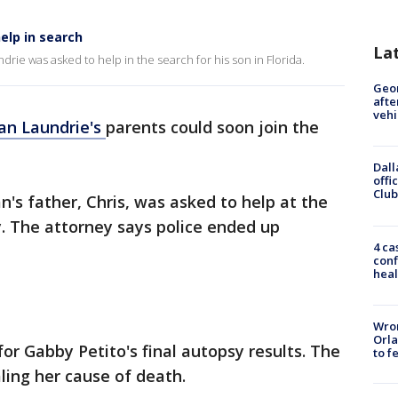
elp in search
La
rie was asked to help in the search for his son in Florida.
Geo
afte
vehi
ian Laundrie's
parents could soon join the
Dall
offi
Club
n's father, Chris, was asked to help at the
 The attorney says police ended up
4 ca
conf
heal
Wron
Orla
for Gabby Petito's final autopsy results. The
to f
ling her cause of death.