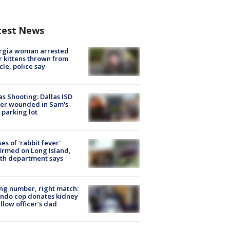
test News
rgia woman arrested
r kittens thrown from
cle, police say
as Shooting: Dallas ISD
cer wounded in Sam's
 parking lot
ses of 'rabbit fever'
irmed on Long Island,
th department says
g number, right match:
ndo cop donates kidney
ellow officer’s dad