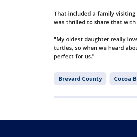
That included a family visitin
was thrilled to share that with
"My oldest daughter really lov
turtles, so when we heard abou
perfect for us."
Brevard County
Cocoa B