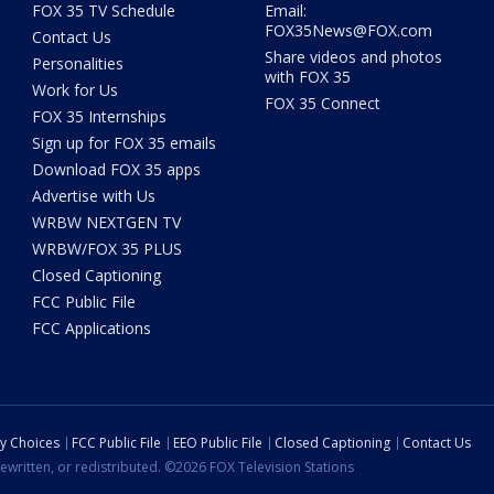
FOX 35 TV Schedule
Email:
FOX35News@FOX.com
Contact Us
Share videos and photos
Personalities
with FOX 35
Work for Us
FOX 35 Connect
FOX 35 Internships
Sign up for FOX 35 emails
Download FOX 35 apps
Advertise with Us
WRBW NEXTGEN TV
WRBW/FOX 35 PLUS
Closed Captioning
FCC Public File
FCC Applications
cy Choices
FCC Public File
EEO Public File
Closed Captioning
Contact Us
ewritten, or redistributed. ©2026 FOX Television Stations