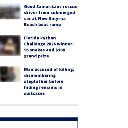
Good Samaritans rescue
driver from submerged
car at New Smyrna
Beach boat ramp
Florida Python
Challenge 2026 winner:
96 snakes and $10K
grand prize
Man accused of killing,
dismembering
stepfather before
hiding remains in
suitcases