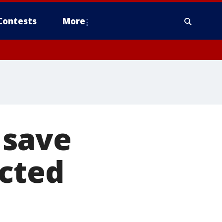
Contests
More
 save
ected