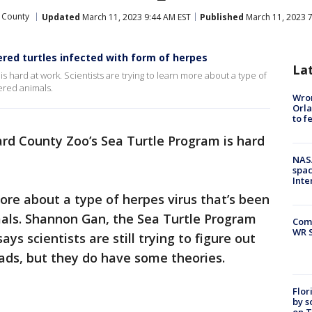
 County
Updated
March 11, 2023 9:44 AM EST
Published
March 11, 2023 7
red turtles infected with form of herpes
La
 hard at work. Scientists are trying to learn more about a type of
ered animals.
Wron
Orla
to f
rd County Zoo’s Sea Turtle Program is hard
NAS
spac
Inte
more about a type of herpes virus that’s been
als. Shannon Gan, the Sea Turtle Program
Com
WR S
ys scientists are still trying to figure out
eads, but they do have some theories.
Flor
by s
on T