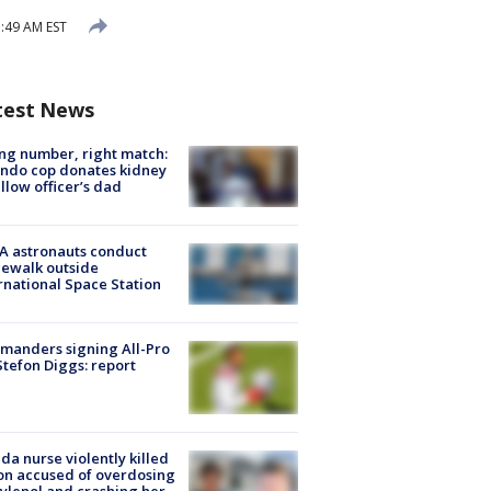
:49 AM EST
test News
g number, right match:
ndo cop donates kidney
ellow officer’s dad
A astronauts conduct
ewalk outside
rnational Space Station
manders signing All-Pro
tefon Diggs: report
ida nurse violently killed
on accused of overdosing
ylenol and crashing her