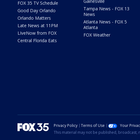
Gainesville
FOX 35 TV Schedule
Tampa News - FOX 13
Good Day Orlando
News
Orlando Matters
Atlanta News - FOX 5
Late News at 11PM
Atlanta
LIveNow from FOX
FOX Weather
Central Florida Eats
Privacy Policy
Terms of Use
Your Priva
This material may not be published, broadcast, r