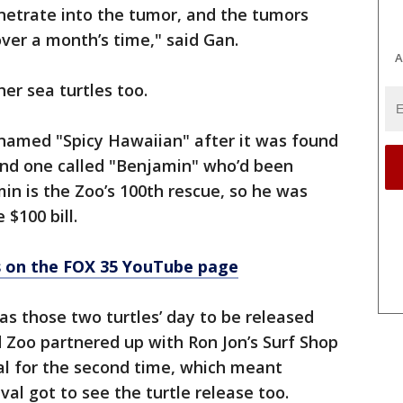
etrate into the tumor, and the tumors
f over a month’s time," said Gan.
A
er sea turtles too.
 named "Spicy Hawaiian" after it was found
and one called "Benjamin" who’d been
min is the Zoo’s 100th rescue, so he was
 $100 bill.
os on the FOX 35 YouTube page
as those two turtles’ day to be released
d Zoo partnered up with Ron Jon’s Surf Shop
al for the second time, which meant
val got to see the turtle release too.