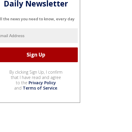
Daily Newsletter
ll the news you need to know, every day
By clicking Sign Up, I confirm
that I have read and agree
to the
Privacy Policy
and
Terms of Service
.