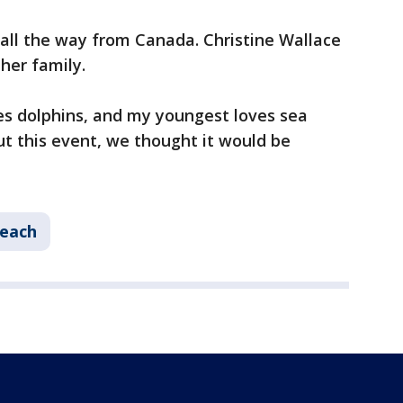
g all the way from Canada. Christine Wallace
 her family.
es dolphins, and my youngest loves sea
t this event, we thought it would be
each