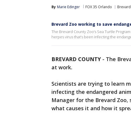
By
Marie Edinger
FOX 35 Orlando
Brevard
Brevard Zoo working to save endange
The Brevard County Zoo’s Sea Turtle Program is
herpes virus that’s been infecting the endang
BREVARD COUNTY
-
The Breva
at work.
Scientists are trying to learn 
infecting the endangered anim
Manager for the Brevard Zoo, sa
what causes it and how it spr