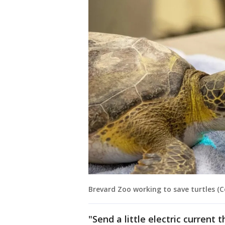
Brevard Zoo working to save turtles (
"Send a little electric current