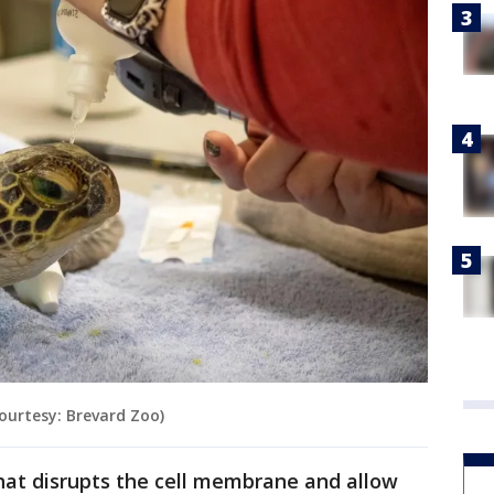
Courtesy: Brevard Zoo)
 that disrupts the cell membrane and allow