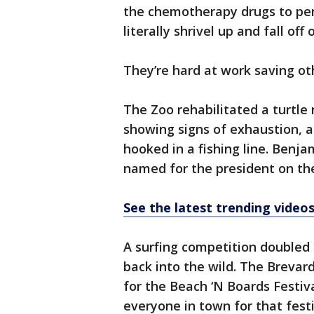
the chemotherapy drugs to pen
literally shrivel up and fall of
They’re hard at work saving oth
The Zoo rehabilitated a turtle
showing signs of exhaustion, 
hooked in a fishing line. Benja
named for the president on the
See the latest trending vide
A surfing competition doubled 
back into the wild. The Brevar
for the Beach ‘N Boards Festiv
everyone in town for that festi