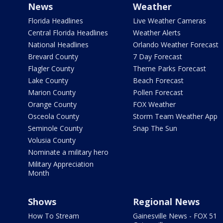
News
Weather
Florida Headlines
Live Weather Cameras
Central Florida Headlines
Weather Alerts
National Headlines
Orlando Weather Forecast
Brevard County
7 Day Forecast
Flagler County
Theme Parks Forecast
Lake County
Beach Forecast
Marion County
Pollen Forecast
Orange County
FOX Weather
Osceola County
Storm Team Weather App
Seminole County
Snap The Sun
Volusia County
Nominate a military hero
Military Appreciation
Month
Shows
Regional News
How To Stream
Gainesville News - FOX 51