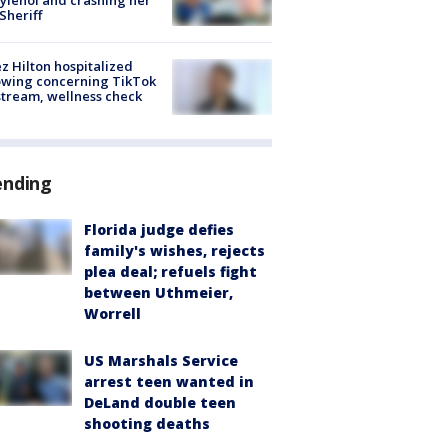
 Sheriff
z Hilton hospitalized
owing concerning TikTok
stream, wellness check
ending
Florida judge defies
family's wishes, rejects
plea deal; refuels fight
between Uthmeier,
Worrell
US Marshals Service
arrest teen wanted in
DeLand double teen
shooting deaths