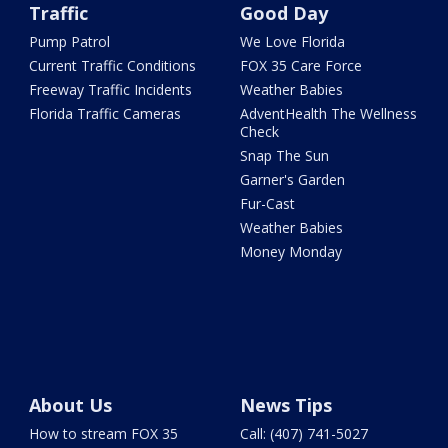
Traffic
Good Day
Pump Patrol
We Love Florida
Current Traffic Conditions
FOX 35 Care Force
Freeway Traffic Incidents
Weather Babies
Florida Traffic Cameras
AdventHealth The Wellness
Check
Snap The Sun
Garner's Garden
Fur-Cast
Weather Babies
Money Monday
About Us
News Tips
How to stream FOX 35
Call: (407) 741-5027