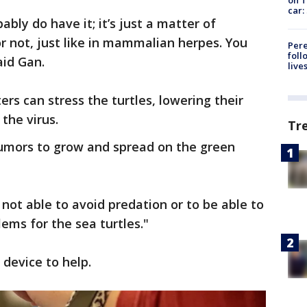
car:
ably do have it; it’s just a matter of
or not, just like in mammalian herpes. You
Pere
foll
aid Gan.
live
rs can stress the turtles, lowering their
the virus.
Tr
tumors to grow and spread on the green
e not able to avoid predation or to be able to
ems for the sea turtles."
device to help.