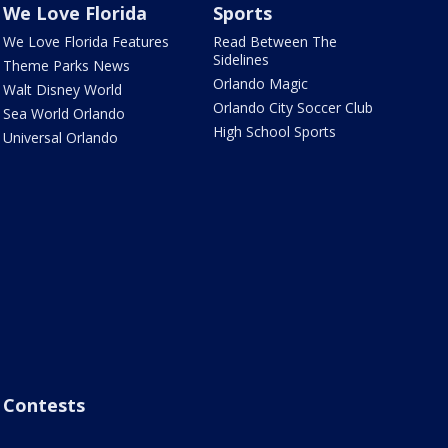
We Love Florida
Sports
We Love Florida Features
Read Between The
Sidelines
Theme Parks News
Orlando Magic
Walt Disney World
Orlando City Soccer Club
Sea World Orlando
High School Sports
Universal Orlando
Contests