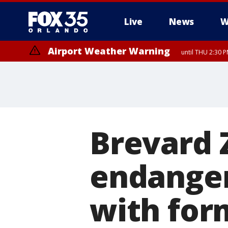
Live
News
W
Airport Weather Warning
until THU 2:30 
Brevard 
endanger
with for