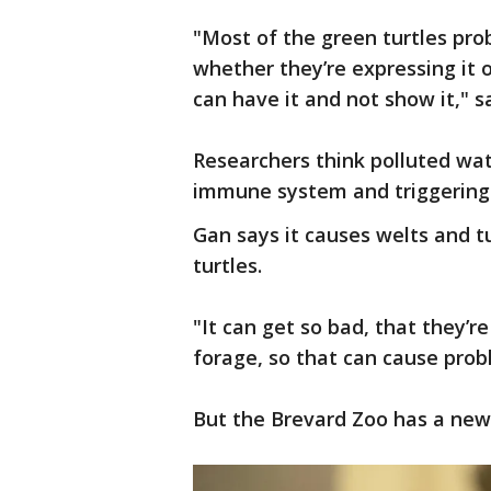
"Most of the green turtles prob
whether they’re expressing it 
can have it and not show it," s
Researchers think polluted wate
immune system and triggering 
Gan says it causes welts and 
turtles.
"It can get so bad, that they’r
forage, so that can cause probl
But the Brevard Zoo has a new 