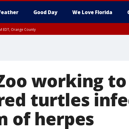
eather
Good Day
We Love Florida
PM EDT, Orange County
Zoo working to
ed turtles inf
m of herpes