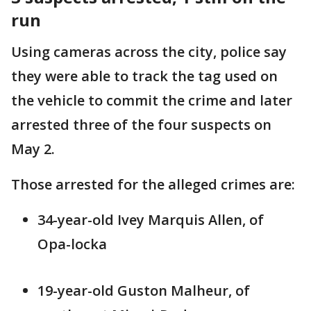
run
Using cameras across the city, police say
they were able to track the tag used on
the vehicle to commit the crime and later
arrested three of the four suspects on
May 2.
Those arrested for the alleged crimes are:
34-year-old Ivey Marquis Allen, of
Opa-locka
19-year-old Guston Malheur, of