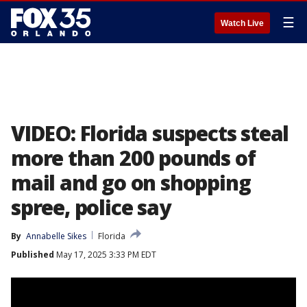
☰
Watch Live
VIDEO: Florida suspects steal
more than 200 pounds of
mail and go on shopping
spree, police say
By
Annabelle Sikes
Florida
Published
May 17, 2025 3:33 PM EDT