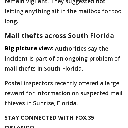
remain vigilant. They suggested not
letting anything sit in the mailbox for too
long.
Mail thefts across South Florida
Big picture view:
Authorities say the
incident is part of an ongoing problem of
mail thefts in South Florida.
Postal inspectors recently offered a large
reward for information on suspected mail
thieves in Sunrise, Florida.
STAY CONNECTED WITH FOX 35
ORLANDO: