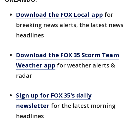
Download the FOX Local app
for
breaking news alerts, the latest news
headlines
Download the FOX 35 Storm Team
Weather app
for weather alerts &
radar
Sign up for FOX 35's daily
newsletter
for the latest morning
headlines