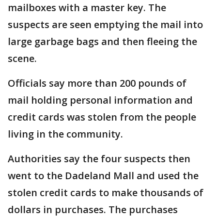
mailboxes with a master key. The
suspects are seen emptying the mail into
large garbage bags and then fleeing the
scene.
Officials say more than 200 pounds of
mail holding personal information and
credit cards was stolen from the people
living in the community.
Authorities say the four suspects then
went to the Dadeland Mall and used the
stolen credit cards to make thousands of
dollars in purchases. The purchases