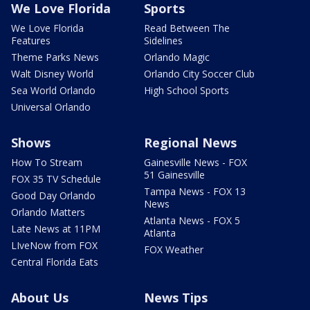
We Love Florida
Sports
We Love Florida
Read Between The
Features
Sidelines
Theme Parks News
Orlando Magic
Walt Disney World
Orlando City Soccer Club
Sea World Orlando
High School Sports
Universal Orlando
Shows
Regional News
How To Stream
Gainesville News - FOX
51 Gainesville
FOX 35 TV Schedule
Tampa News - FOX 13
Good Day Orlando
News
Orlando Matters
Atlanta News - FOX 5
Late News at 11PM
Atlanta
LIveNow from FOX
FOX Weather
Central Florida Eats
About Us
News Tips