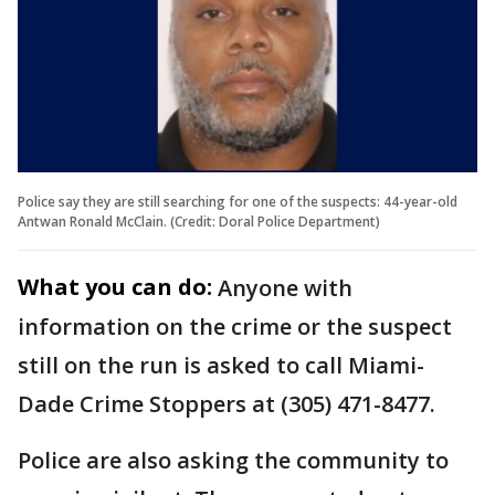
Police say they are still searching for one of the suspects: 44-year-old
Antwan Ronald McClain. (Credit: Doral Police Department)
What you can do:
Anyone with
information on the crime or the suspect
still on the run is asked to call Miami-
Dade Crime Stoppers at (305) 471-8477.
Police are also asking the community to