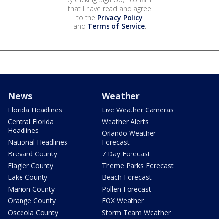
that I have read and agree
to the
Privacy Policy
and
Terms of Service
.
News
Weather
Florida Headlines
Live Weather Cameras
Central Florida
Weather Alerts
Headlines
Orlando Weather
National Headlines
Forecast
Brevard County
7 Day Forecast
Flagler County
Theme Parks Forecast
Lake County
Beach Forecast
Marion County
Pollen Forecast
Orange County
FOX Weather
Osceola County
Storm Team Weather