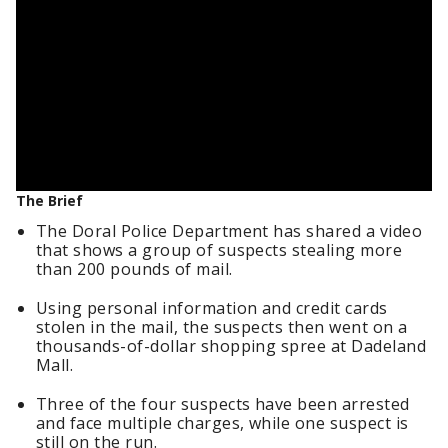
The Brief
The Doral Police Department has shared a video
that shows a group of suspects stealing more
than 200 pounds of mail.
Using personal information and credit cards
stolen in the mail, the suspects then went on a
thousands-of-dollar shopping spree at Dadeland
Mall.
Three of the four suspects have been arrested
and face multiple charges, while one suspect is
still on the run.