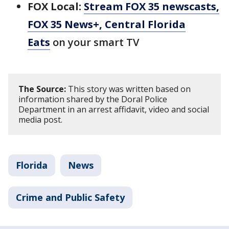
FOX Local:
Stream FOX 35 newscasts,
FOX 35 News+, Central Florida
Eats
on your smart TV
The Source:
This story was written based on
information shared by the Doral Police
Department in an arrest affidavit, video and social
media post.
Florida
News
Crime and Public Safety