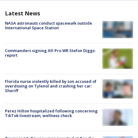
Latest News
NASA astronauts conduct spacewalk outside
International Space Station
Commanders signing All-Pro WR Stefon Diggs:
report
Florida nurse violently killed by son accused of
overdosing on Tylenol and crashing her car:
Sheriff
Perez Hilton hospitalized following concerning
TikTok livestream, wellness check