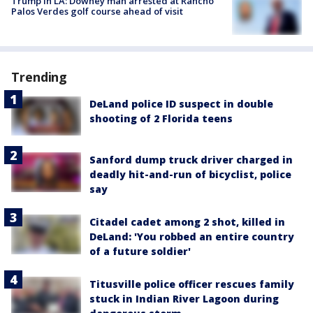
Trump in LA: Downey man arrested at Rancho
Palos Verdes golf course ahead of visit
Trending
DeLand police ID suspect in double
shooting of 2 Florida teens
Sanford dump truck driver charged in
deadly hit-and-run of bicyclist, police
say
Citadel cadet among 2 shot, killed in
DeLand: 'You robbed an entire country
of a future soldier'
Titusville police officer rescues family
stuck in Indian River Lagoon during