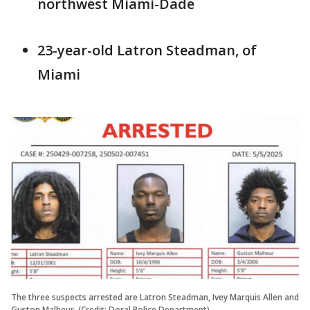
northwest Miami-Dade
23-year-old Latron Steadman, of
Miami
The three suspects arrested are Latron Steadman, Ivey Marquis Allen and
Guston Malheur. (Credit: Doral Police Department)