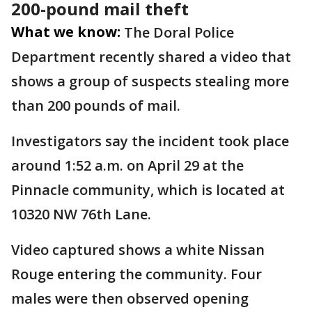
200-pound mail theft
What we know:
The Doral Police
Department recently shared a video that
shows a group of suspects stealing more
than 200 pounds of mail.
Investigators say the incident took place
around 1:52 a.m. on April 29 at the
Pinnacle community, which is located at
10320 NW 76th Lane.
Video captured shows a white Nissan
Rouge entering the community. Four
males were then observed opening