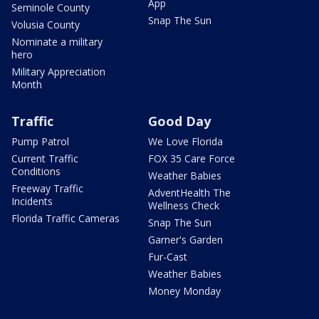
App
Seminole County
Snap The Sun
Volusia County
Nominate a military
hero
Military Appreciation
Month
Traffic
Good Day
Pump Patrol
We Love Florida
Current Traffic
FOX 35 Care Force
Conditions
Weather Babies
Freeway Traffic
AdventHealth The
Incidents
Wellness Check
Florida Traffic Cameras
Snap The Sun
Garner's Garden
Fur-Cast
Weather Babies
Money Monday