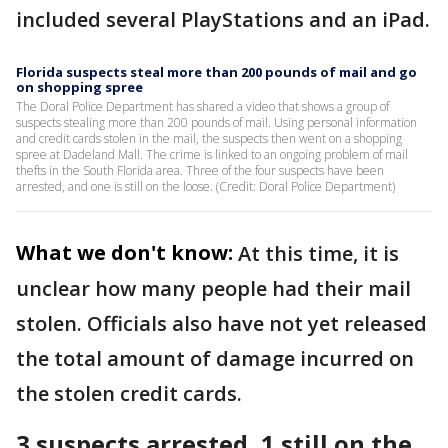
included several PlayStations and an iPad.
Florida suspects steal more than 200 pounds of mail and go
on shopping spree
The Doral Police Department has shared a video that shows a group of
suspects stealing more than 200 pounds of mail. Using personal information
and credit cards stolen in the mail, the suspects then went on a shopping
spree at Dadeland Mall. The crime is linked to an ongoing problem of mail
thefts in the South Florida area. Three of the four suspects have been
arrested, and one is still on the loose. (Credit: Doral Police Department)
What we don't know:
At this time, it is
unclear how many people had their mail
stolen. Officials also have not yet released
the total amount of damage incurred on
the stolen credit cards.
3 suspects arrested, 1 still on the