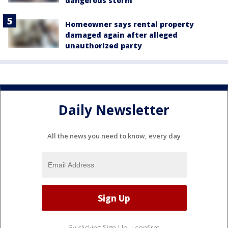
dangerous storm
Homeowner says rental property
damaged again after alleged
unauthorized party
Daily Newsletter
All the news you need to know, every day
By clicking Sign Up, I confirm