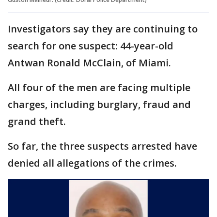
Investigators say they are continuing to
search for one suspect: 44-year-old
Antwan Ronald McClain, of Miami.
All four of the men are facing multiple
charges, including burglary, fraud and
grand theft.
So far, the three suspects arrested have
denied all allegations of the crimes.