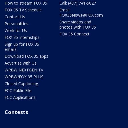
How to stream FOX 35
Call: (407) 741-5027
FOX 35 TV Schedule
Email:
FOX35News@FOX.com
Contact Us
Share videos and
Personalities
photos with FOX 35
Work for Us
FOX 35 Connect
FOX 35 Internships
Sign up for FOX 35
emails
Download FOX 35 apps
Advertise with Us
WRBW NEXTGEN TV
WRBW/FOX 35 PLUS
Closed Captioning
FCC Public File
FCC Applications
Contests