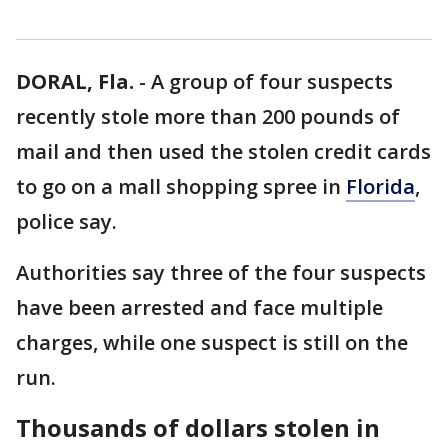
DORAL, Fla.
-
A group of four suspects
recently stole more than 200 pounds of
mail and then used the stolen credit cards
to go on a mall shopping spree in
Florida
,
police say.
Authorities say three of the four suspects
have been arrested and face multiple
charges, while one suspect is still on the
run.
Thousands of dollars stolen in