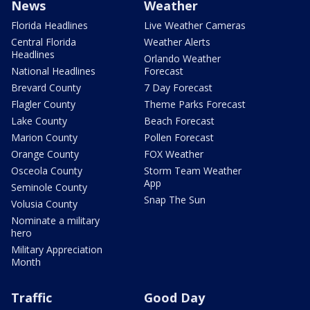
News
Weather
Florida Headlines
Live Weather Cameras
Central Florida
Weather Alerts
Headlines
Orlando Weather
National Headlines
Forecast
Brevard County
7 Day Forecast
Flagler County
Theme Parks Forecast
Lake County
Beach Forecast
Marion County
Pollen Forecast
Orange County
FOX Weather
Osceola County
Storm Team Weather
App
Seminole County
Snap The Sun
Volusia County
Nominate a military
hero
Military Appreciation
Month
Traffic
Good Day