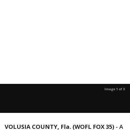
Image 1 of 3
VOLUSIA COUNTY, Fla. (WOFL FOX 35)
-
A