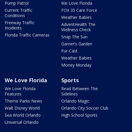
Pump Patrol
We Love Florida
Current Traffic
FOX 35 Care Force
Conditions
Weather Babies
Freeway Traffic
AdventHealth The
Incidents
Wellness Check
Florida Traffic Cameras
Snap The Sun
Garner's Garden
Fur-Cast
Weather Babies
Money Monday
We Love Florida
Sports
We Love Florida
Read Between The
Features
Sidelines
Theme Parks News
Orlando Magic
Walt Disney World
Orlando City Soccer Club
Sea World Orlando
High School Sports
Universal Orlando