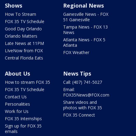
Shows
Regional News
How To Stream
Gainesville News - FOX
51 Gainesville
FOX 35 TV Schedule
Tampa News - FOX 13
Good Day Orlando
News
Orlando Matters
Atlanta News - FOX 5
Late News at 11PM
Atlanta
LIveNow from FOX
FOX Weather
Central Florida Eats
About Us
News Tips
How to stream FOX 35
Call: (407) 741-5027
FOX 35 TV Schedule
Email:
FOX35News@FOX.com
Contact Us
Share videos and
Personalities
photos with FOX 35
Work for Us
FOX 35 Connect
FOX 35 Internships
Sign up for FOX 35
emails