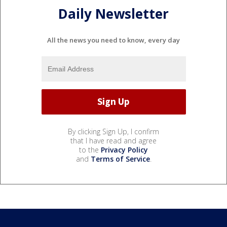
Daily Newsletter
All the news you need to know, every day
By clicking Sign Up, I confirm
that I have read and agree
to the
Privacy Policy
and
Terms of Service
.