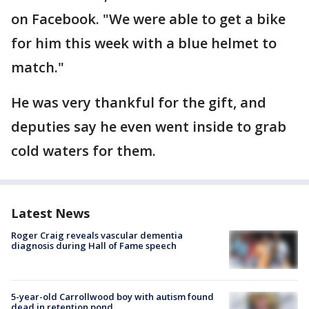
on Facebook. "We were able to get a bike
for him this week with a blue helmet to
match."
He was very thankful for the gift, and
deputies say he even went inside to grab
cold waters for them.
Latest News
Roger Craig reveals vascular dementia
diagnosis during Hall of Fame speech
5-year-old Carrollwood boy with autism found
dead in retention pond