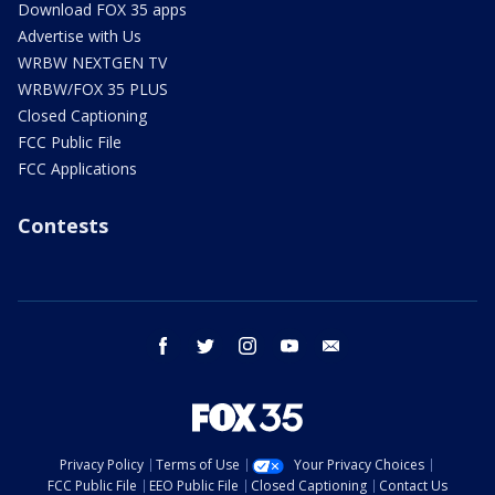
Download FOX 35 apps
Advertise with Us
WRBW NEXTGEN TV
WRBW/FOX 35 PLUS
Closed Captioning
FCC Public File
FCC Applications
Contests
facebook
twitter
instagram
youtube
email
Privacy Policy
Terms of Use
Your Privacy Choices
FCC Public File
EEO Public File
Closed Captioning
Contact Us