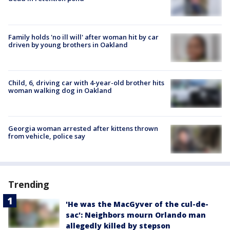
Family holds 'no ill will' after woman hit by car
driven by young brothers in Oakland
Child, 6, driving car with 4-year-old brother hits
woman walking dog in Oakland
Georgia woman arrested after kittens thrown
from vehicle, police say
Trending
'He was the MacGyver of the cul-de-
sac': Neighbors mourn Orlando man
allegedly killed by stepson