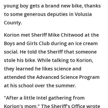
young boy gets a brand new bike, thanks
to some generous deputies in Volusia
County.
Korion met Sheriff Mike Chitwood at the
Boys and Girls Club during an ice cream
social. He told the Sheriff that someone
stole his bike. While talking to Korion,
they learned he likes science and
attended the Advanced Science Program
at his school over the summer.
"After a little Intel gathering from
Korion's mom," The Sheriff's Office wrote