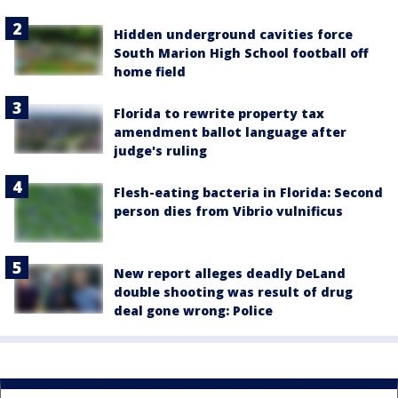
Hidden underground cavities force
South Marion High School football off
home field
Florida to rewrite property tax
amendment ballot language after
judge's ruling
Flesh-eating bacteria in Florida: Second
person dies from Vibrio vulnificus
New report alleges deadly DeLand
double shooting was result of drug
deal gone wrong: Police