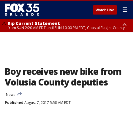
☰
Watch Live
Rip Current Statement
from SUN 2:20 AM EDT until SUN 10:00 PM EDT, Coastal Flagler County
Rip Current Statement
until MON 2:00 AM EDT, Coastal Volusia County
Boy receives new bike from
Volusia County deputies
News
Published
August 7, 2017 5:58 AM EDT