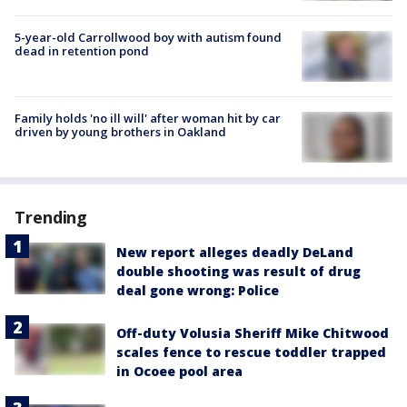
5-year-old Carrollwood boy with autism found
dead in retention pond
Family holds 'no ill will' after woman hit by car
driven by young brothers in Oakland
Trending
New report alleges deadly DeLand
double shooting was result of drug
deal gone wrong: Police
Off-duty Volusia Sheriff Mike Chitwood
scales fence to rescue toddler trapped
in Ocoee pool area