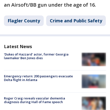
an Airsoft/BB gun under the age of 16.
Flagler County
Crime and Public Safety
Latest News
'Dukes of Hazzard' actor, former Georgia
lawmaker Ben Jones dies
Emergency return: 200 passengers evacuate
Delta flight in Atlanta
Roger Craig reveals vascular dementia
diagnosis during Hall of Fame speech