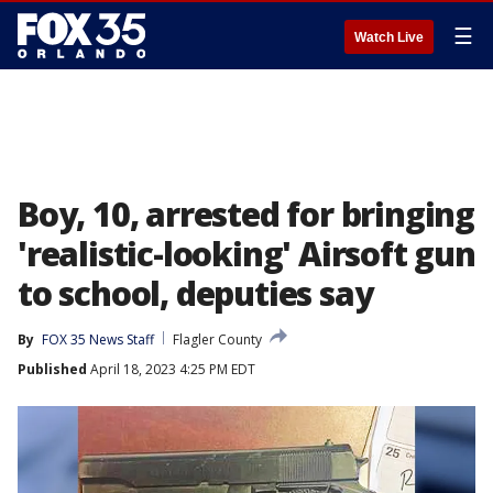
☰
Watch Live
Boy, 10, arrested for bringing
'realistic-looking' Airsoft gun
to school, deputies say
By
FOX 35 News Staff
Flagler County
Published
April 18, 2023 4:25 PM EDT