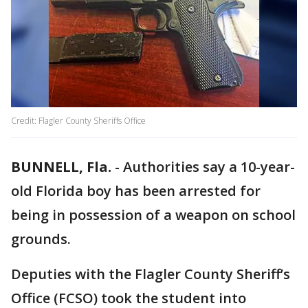
Credit: Flagler County Sheriffs Office
BUNNELL, Fla.
-
Authorities say a 10-year-
old Florida boy has been arrested for
being in possession of a weapon on school
grounds.
Deputies with the Flagler County Sheriff’s
Office (FCSO) took the student into