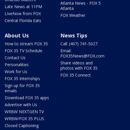
Atlanta News - FOX 5
Late News at 11PM
Atlanta
LIveNow from FOX
FOX Weather
Central Florida Eats
About Us
News Tips
How to stream FOX 35
Call: (407) 741-5027
FOX 35 TV Schedule
Email:
FOX35News@FOX.com
Contact Us
Share videos and
Personalities
photos with FOX 35
Work for Us
FOX 35 Connect
FOX 35 Internships
Sign up for FOX 35
emails
Download FOX 35 apps
Advertise with Us
WRBW NEXTGEN TV
WRBW/FOX 35 PLUS
Closed Captioning