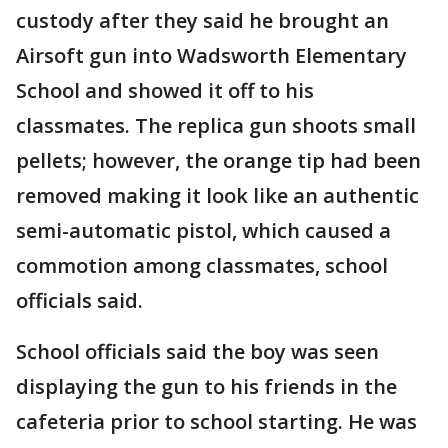
custody after they said he brought an
Airsoft gun into Wadsworth Elementary
School and showed it off to his
classmates. The replica gun shoots small
pellets; however, the orange tip had been
removed making it look like an authentic
semi-automatic pistol, which caused a
commotion among classmates, school
officials said.
School officials said the boy was seen
displaying the gun to his friends in the
cafeteria prior to school starting. He was