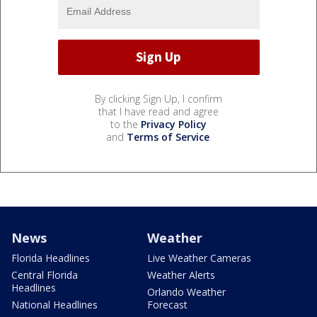
By clicking Sign Up, I confirm
that I have read and agree
to the
Privacy Policy
and
Terms of Service
.
News
Weather
Florida Headlines
Live Weather Cameras
Central Florida
Weather Alerts
Headlines
Orlando Weather
National Headlines
Forecast