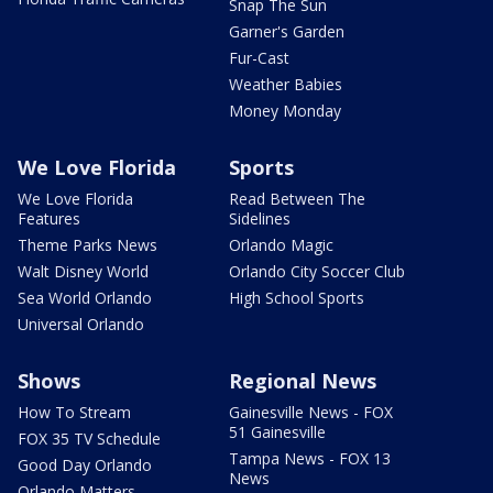
Snap The Sun
Garner's Garden
Fur-Cast
Weather Babies
Money Monday
We Love Florida
Sports
We Love Florida
Read Between The
Features
Sidelines
Theme Parks News
Orlando Magic
Walt Disney World
Orlando City Soccer Club
Sea World Orlando
High School Sports
Universal Orlando
Shows
Regional News
How To Stream
Gainesville News - FOX
51 Gainesville
FOX 35 TV Schedule
Tampa News - FOX 13
Good Day Orlando
News
Orlando Matters