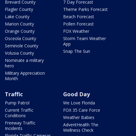
Brevard County
7 Day Forecast
Flagler County
Theme Parks Forecast
Lake County
Beach Forecast
Marion County
Pollen Forecast
Orange County
FOX Weather
Osceola County
Storm Team Weather
App
Seminole County
Snap The Sun
Volusia County
Nominate a military
hero
Military Appreciation
Month
Traffic
Good Day
Pump Patrol
We Love Florida
Current Traffic
FOX 35 Care Force
Conditions
Weather Babies
Freeway Traffic
AdventHealth The
Incidents
Wellness Check
Florida Traffic Cameras