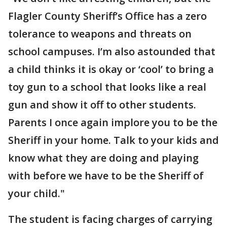
Flagler County Sheriff’s Office has a zero
tolerance to weapons and threats on
school campuses. I’m also astounded that
a child thinks it is okay or ‘cool’ to bring a
toy gun to a school that looks like a real
gun and show it off to other students.
Parents I once again implore you to be the
Sheriff in your home. Talk to your kids and
know what they are doing and playing
with before we have to be the Sheriff of
your child."
The student is facing charges of carrying