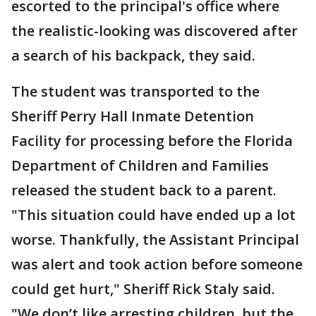
escorted to the principal's office where
the realistic-looking was discovered after
a search of his backpack, they said.
The student was transported to the
Sheriff Perry Hall Inmate Detention
Facility for processing before the Florida
Department of Children and Families
released the student back to a parent.
"This situation could have ended up a lot
worse. Thankfully, the Assistant Principal
was alert and took action before someone
could get hurt," Sheriff Rick Staly said.
"We don’t like arresting children, but the