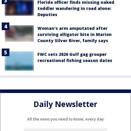
Florida officer finds missing naked
toddler wandering in road alone:
Deputies
Woman's arm amputated after
surviving alligator bite in Marion
County Silver River, family says
FWC sets 2026 Gulf gag grouper
recreational fishing season dates
Daily Newsletter
All the news you need to know, every day