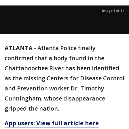
Image 1 of 11
ATLANTA
-
Atlanta Police finally
confirmed that a body found in the
Chattahoochee River has been identified
as the missing Centers for Disease Control
and Prevention worker Dr. Timothy
Cunningham, whose disappearance
gripped the nation.
App users: View full article here