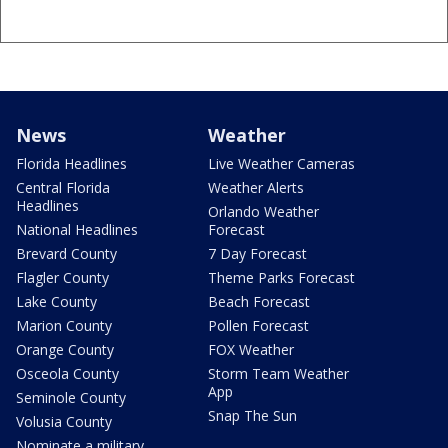
News
Weather
Florida Headlines
Live Weather Cameras
Central Florida
Weather Alerts
Headlines
Orlando Weather
National Headlines
Forecast
Brevard County
7 Day Forecast
Flagler County
Theme Parks Forecast
Lake County
Beach Forecast
Marion County
Pollen Forecast
Orange County
FOX Weather
Osceola County
Storm Team Weather
App
Seminole County
Snap The Sun
Volusia County
Nominate a military