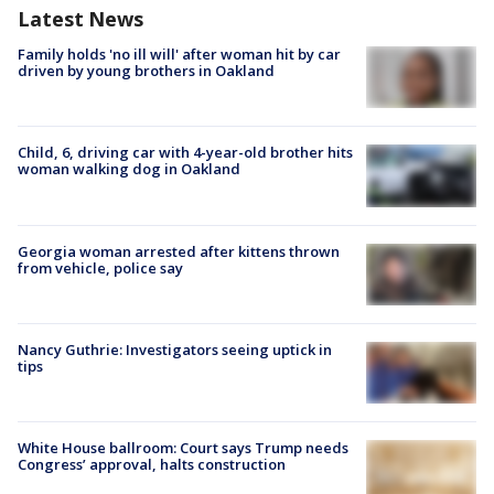
Latest News
Family holds 'no ill will' after woman hit by car
driven by young brothers in Oakland
Child, 6, driving car with 4-year-old brother hits
woman walking dog in Oakland
Georgia woman arrested after kittens thrown
from vehicle, police say
Nancy Guthrie: Investigators seeing uptick in
tips
White House ballroom: Court says Trump needs
Congress’ approval, halts construction