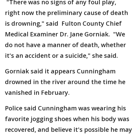
"There was no signs of any foul play,
right now the preliminary cause of death
is drowning," said Fulton County Chief
Medical Examiner Dr. Jane Gorniak. "We
do not have a manner of death, whether
it's an accident or a suicide," she said.
Gorniak said it appears Cunningham
drowned in the river around the time he
vanished in February.
Police said Cunningham was wearing his
favorite jogging shoes when his body was
recovered, and believe it's possible he may