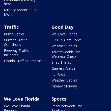
hero
Military Appreciation
Month
Traffic
Good Day
Pump Patrol
We Love Florida
Current Traffic
FOX 35 Care Force
Conditions
Weather Babies
Freeway Traffic
AdventHealth The
Incidents
Wellness Check
Florida Traffic Cameras
Snap The Sun
Garner's Garden
Fur-Cast
Weather Babies
Money Monday
We Love Florida
Sports
We Love Florida
Read Between The
Features
Sidelines