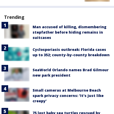
Trending
Man accused of killing, dismembering
stepfather before hiding remains in
suitcases
Cyclosporiasis outbreak: Florida cases
up to 352; county-by-county breakdown
SeaWorld Orlando names Brad Gilmour
new park president
Small cameras at Melbourne Beach
spark privacy concerns: 'It's just like
creepy'
75 lost baby sea turtles rescued by