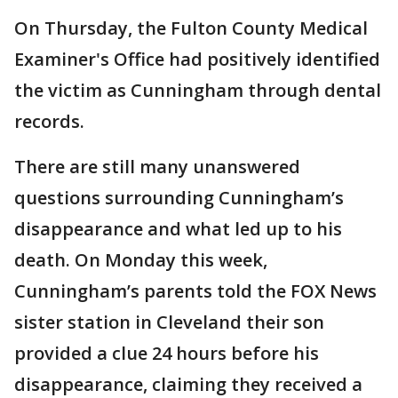
On Thursday, the Fulton County Medical
Examiner's Office had positively identified
the victim as Cunningham through dental
records.
There are still many unanswered
questions surrounding Cunningham’s
disappearance and what led up to his
death. On Monday this week,
Cunningham’s parents told the FOX News
sister station in Cleveland their son
provided a clue 24 hours before his
disappearance, claiming they received a