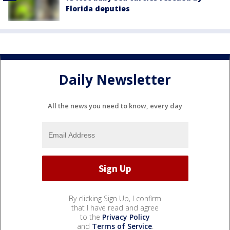
Florida deputies
Daily Newsletter
All the news you need to know, every day
By clicking Sign Up, I confirm
that I have read and agree
to the
Privacy Policy
and
Terms of Service
.