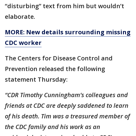
“disturbing” text from him but wouldn’t
elaborate.
MORE: New details surrounding missing
CDC worker
The Centers for Disease Control and
Prevention released the following
statement Thursday:
“CDR Timothy Cunningham’s colleagues and
friends at CDC are deeply saddened to learn
of his death. Tim was a treasured member of
the CDC family and his work as an