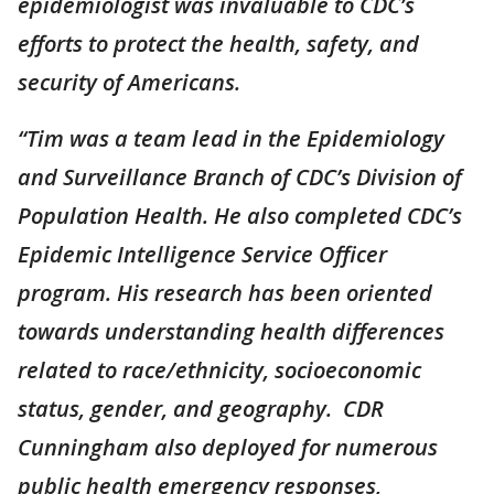
epidemiologist was invaluable to CDC’s
efforts to protect the health, safety, and
security of Americans.
“Tim was a team
lead
in the Epidemiology
and Surveillance Branch of CDC’s Division of
Population Health. He also completed CDC’s
Epidemic Intelligence Service Officer
program. His research has been oriented
towards understanding health differences
related to race/ethnicity, socioeconomic
status, gender, and geography. CDR
Cunningham also deployed for numerous
public health emergency responses,