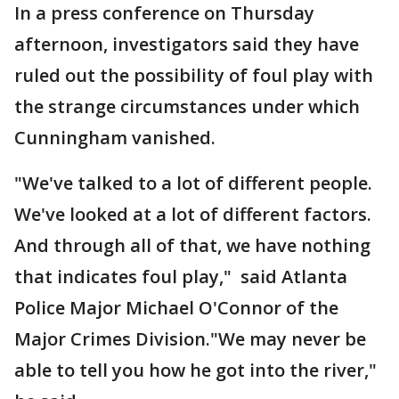
In a press conference on Thursday
afternoon, investigators said they have
ruled out the possibility of foul play with
the strange circumstances under which
Cunningham vanished.
"We've talked to a lot of different people.
We've looked at a lot of different factors.
And through all of that, we have nothing
that indicates foul play," said Atlanta
Police Major Michael O'Connor of the
Major Crimes Division."We may never be
able to tell you how he got into the river,"