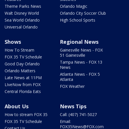
Theme Parks News
Orlando Magic
Walt Disney World
Orlando City Soccer Club
Sea World Orlando
High School Sports
Universal Orlando
Shows
Regional News
How To Stream
Gainesville News - FOX
51 Gainesville
FOX 35 TV Schedule
Tampa News - FOX 13
Good Day Orlando
News
Orlando Matters
Atlanta News - FOX 5
Late News at 11PM
Atlanta
LIveNow from FOX
FOX Weather
Central Florida Eats
About Us
News Tips
How to stream FOX 35
Call: (407) 741-5027
FOX 35 TV Schedule
Email:
FOX35News@FOX.com
Contact Us