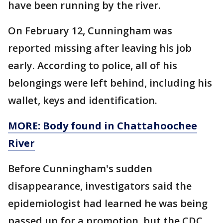
have been running by the river.
On February 12, Cunningham was
reported missing after leaving his job
early. According to police, all of his
belongings were left behind, including his
wallet, keys and identification.
MORE: Body found in Chattahoochee
River
Before Cunningham's sudden
disappearance, investigators said the
epidemiologist had learned he was being
passed up for a promotion, but the CDC