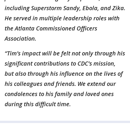
including Superstorm Sandy, Ebola, and Zika.
He served in multiple leadership roles with
the Atlanta Commissioned Officers
Association.
“Tim’s impact will be felt not only through his
significant contributions to CDC’s
mission,
but also through his influence on the lives of
his colleagues and friends. We extend our
condolences to his family and loved ones
during this difficult time.