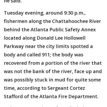
he said.
Tuesday evening, around 9:30 p.m.,
fishermen along the Chattahoochee River
behind the Atlanta Public Safety Annex
located along Donald Lee Hollowell
Parkway near the city limits spotted a
body and called 911; the body was
recovered from a portion of the river that
was not the bank of the river, face up and
was possibly stuck in mud for quite some
time, according to Sergeant Cortez
Stafford of the Atlanta Fire Department.