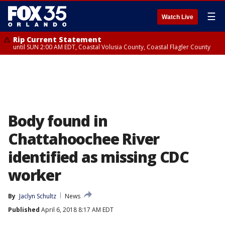
☰
Watch Live
Rip Current Statement
until SUN 2:00 AM EDT, Coastal Volusia County, Coastal Flagler County
Body found in
Chattahoochee River
identified as missing CDC
worker
By
Jaclyn Schultz
News
Published
April 6, 2018 8:17 AM EDT