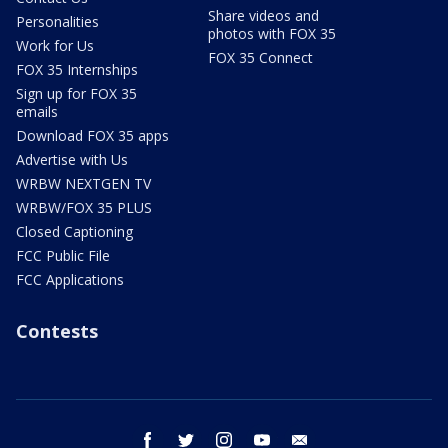
Share videos and
Personalities
photos with FOX 35
Work for Us
FOX 35 Connect
FOX 35 Internships
Sign up for FOX 35
emails
Download FOX 35 apps
Advertise with Us
WRBW NEXTGEN TV
WRBW/FOX 35 PLUS
Closed Captioning
FCC Public File
FCC Applications
Contests
facebook
twitter
instagram
youtube
email