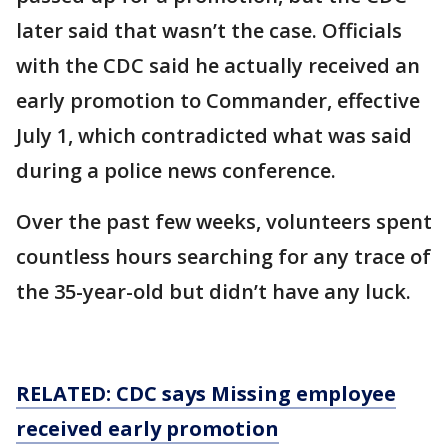
later said that wasn’t the case. Officials
with the CDC said he actually received an
early promotion to Commander, effective
July 1, which contradicted what was said
during a police news conference.
Over the past few weeks, volunteers spent
countless hours searching for any trace of
the 35-year-old but didn’t have any luck.
RELATED: CDC says Missing employee
received
early
promotion