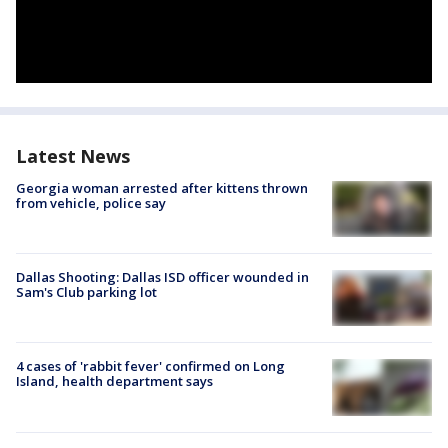
Latest News
Georgia woman arrested after kittens thrown
from vehicle, police say
Dallas Shooting: Dallas ISD officer wounded in
Sam's Club parking lot
4 cases of 'rabbit fever' confirmed on Long
Island, health department says