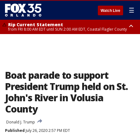
☰
Watch Live
Rip Current Statement
from FRI 8:00 AM EDT until SUN 2:00 AM EDT, Coastal Flagler County
Rip Current Statement
from FRI 2:35 AM EDT until SAT 2:00 AM EDT, Coastal Volusia County
Boat parade to support
President Trump held on St.
John's River in Volusia
County
Donald J. Trump
Published
July 26, 2020 2:57 PM EDT