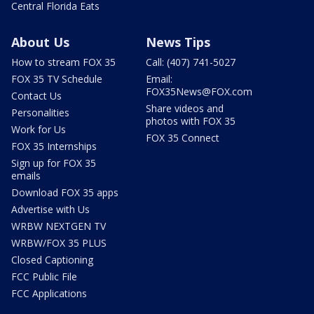
Central Florida Eats
About Us
News Tips
How to stream FOX 35
Call: (407) 741-5027
FOX 35 TV Schedule
Email:
FOX35News@FOX.com
Contact Us
Share videos and
Personalities
photos with FOX 35
Work for Us
FOX 35 Connect
FOX 35 Internships
Sign up for FOX 35
emails
Download FOX 35 apps
Advertise with Us
WRBW NEXTGEN TV
WRBW/FOX 35 PLUS
Closed Captioning
FCC Public File
FCC Applications