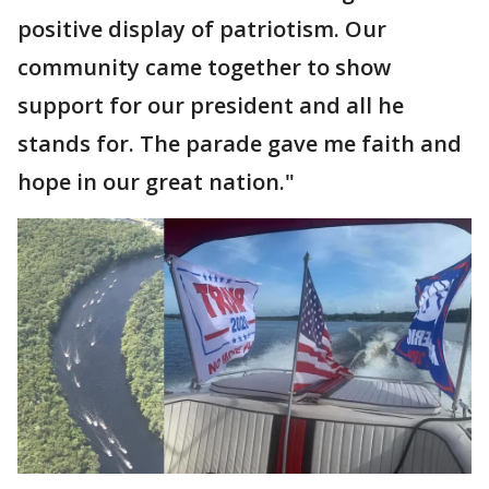
positive display of patriotism. Our
community came together to show
support for our president and all he
stands for. The parade gave me faith and
hope in our great nation."