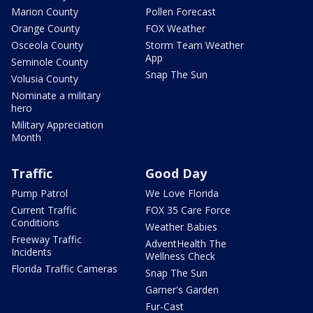
Marion County
Pollen Forecast
Orange County
FOX Weather
Osceola County
Storm Team Weather
App
Seminole County
Snap The Sun
Volusia County
Nominate a military
hero
Military Appreciation
Month
Traffic
Good Day
Pump Patrol
We Love Florida
Current Traffic
FOX 35 Care Force
Conditions
Weather Babies
Freeway Traffic
AdventHealth The
Incidents
Wellness Check
Florida Traffic Cameras
Snap The Sun
Garner's Garden
Fur-Cast