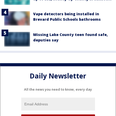
Vape detectors being installed in
Brevard Public Schools bathrooms
Missing Lake County teen found safe,
deputies say
Daily Newsletter
All the news you need to know, every day