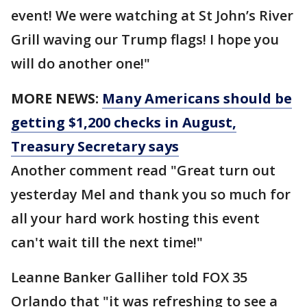
event! We were watching at St John’s River
Grill waving our Trump flags! I hope you
will do another one!"
MORE NEWS:
Many Americans should be
getting $1,200 checks in August,
Treasury Secretary says
Another comment read "Great turn out
yesterday Mel and thank you so much for
all your hard work hosting this event
can't wait till the next time!"
Leanne Banker Galliher told FOX 35
Orlando that "it was refreshing to see a