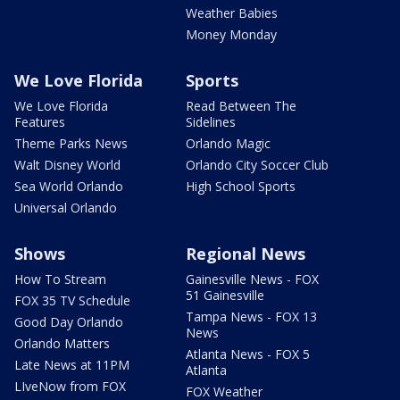
Weather Babies
Money Monday
We Love Florida
Sports
We Love Florida
Read Between The
Features
Sidelines
Theme Parks News
Orlando Magic
Walt Disney World
Orlando City Soccer Club
Sea World Orlando
High School Sports
Universal Orlando
Shows
Regional News
How To Stream
Gainesville News - FOX
51 Gainesville
FOX 35 TV Schedule
Tampa News - FOX 13
Good Day Orlando
News
Orlando Matters
Atlanta News - FOX 5
Late News at 11PM
Atlanta
LIveNow from FOX
FOX Weather