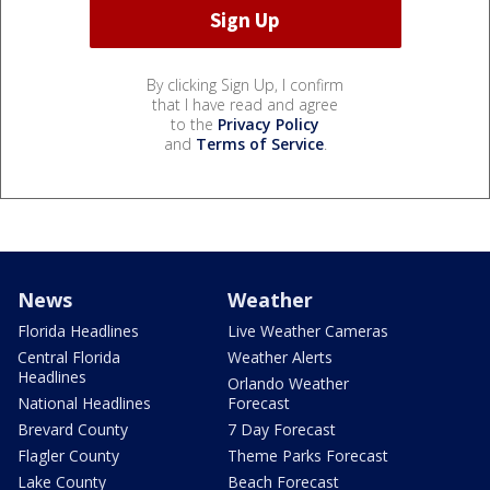
By clicking Sign Up, I confirm
that I have read and agree
to the
Privacy Policy
and
Terms of Service
.
News
Weather
Florida Headlines
Live Weather Cameras
Central Florida
Weather Alerts
Headlines
Orlando Weather
National Headlines
Forecast
Brevard County
7 Day Forecast
Flagler County
Theme Parks Forecast
Lake County
Beach Forecast