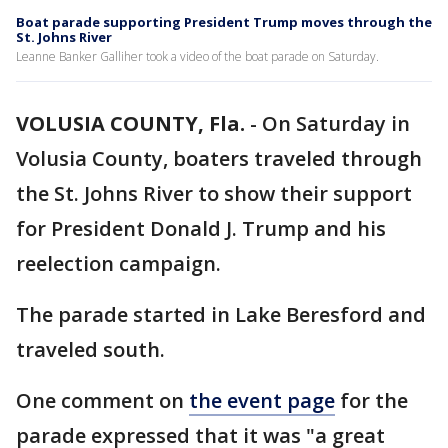
Boat parade supporting President Trump moves through the
St. Johns River
Leanne Banker Galliher took a video of the boat parade on Saturday.
VOLUSIA COUNTY, Fla.
-
On Saturday in
Volusia County, boaters traveled through
the St. Johns River to show their support
for President Donald J. Trump and his
reelection campaign.
The parade started in Lake Beresford and
traveled south.
One comment on
the event page
for the
parade expressed that it was "a great