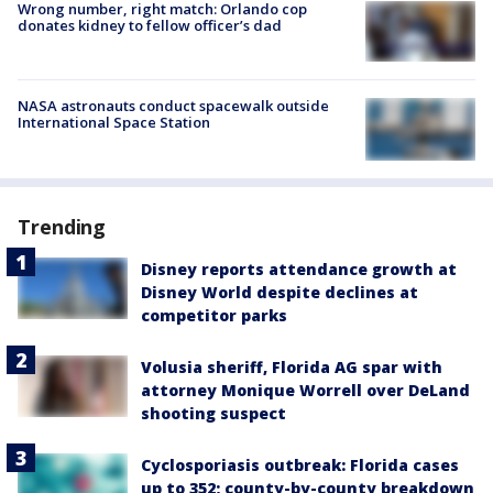
Wrong number, right match: Orlando cop
donates kidney to fellow officer’s dad
NASA astronauts conduct spacewalk outside
International Space Station
Trending
Disney reports attendance growth at
Disney World despite declines at
competitor parks
Volusia sheriff, Florida AG spar with
attorney Monique Worrell over DeLand
shooting suspect
Cyclosporiasis outbreak: Florida cases
up to 352; county-by-county breakdown