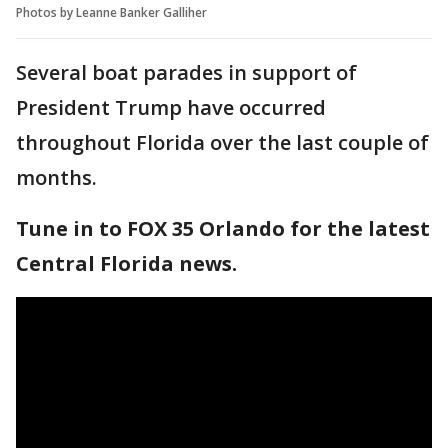
Photos by Leanne Banker Galliher
Several boat parades in support of
President Trump have occurred
throughout Florida over the last couple of
months.
Tune in to FOX 35 Orlando for the latest
Central Florida news.