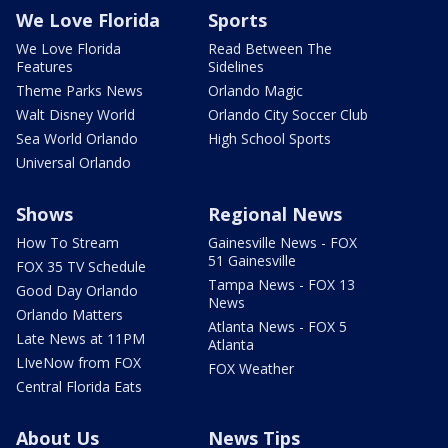
We Love Florida
Sports
We Love Florida
Read Between The
Features
Sidelines
Theme Parks News
Orlando Magic
Walt Disney World
Orlando City Soccer Club
Sea World Orlando
High School Sports
Universal Orlando
Shows
Regional News
How To Stream
Gainesville News - FOX
51 Gainesville
FOX 35 TV Schedule
Tampa News - FOX 13
Good Day Orlando
News
Orlando Matters
Atlanta News - FOX 5
Late News at 11PM
Atlanta
LIveNow from FOX
FOX Weather
Central Florida Eats
About Us
News Tips