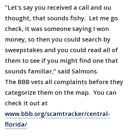
"Let's say you received a call and ou
thought, that sounds fishy. Let me go
check, it was someone saying I won
money, so then you could search by
sweepstakes and you could read all of
them to see if you might find one that
sounds familiar," said Salmons.
The BBB vets all complaints before they
categorize them on the map. You can
check it out at
www.bbb.org/scamtracker/central-
florida/