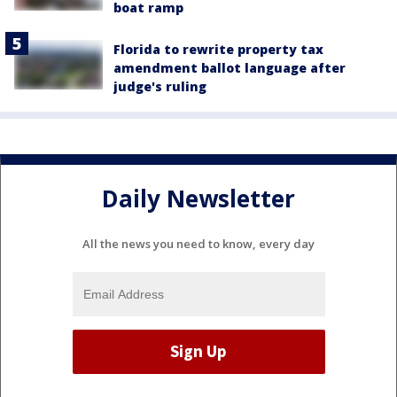
boat ramp
Florida to rewrite property tax
amendment ballot language after
judge's ruling
Daily Newsletter
All the news you need to know, every day