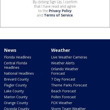
By clicking Sign Up, I confirm
that I have read and agree
to the
Privacy Policy
and
Terms of Service
.
News
Weather
Florida Headlines
Live Weather Cameras
Central Florida
Weather Alerts
Headlines
Orlando Weather
National Headlines
Forecast
Brevard County
7 Day Forecast
Flagler County
Theme Parks Forecast
Lake County
Beach Forecast
Marion County
Pollen Forecast
Orange County
FOX Weather
Osceola County
Storm Team Weather