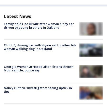
Latest News
Family holds 'no ill will' after woman hit by car
driven by young brothers in Oakland
Child, 6, driving car with 4-year-old brother hits
woman walking dog in Oakland
Georgia woman arrested after kittens thrown
from vehicle, police say
Nancy Guthrie: Investigators seeing uptick in
tips