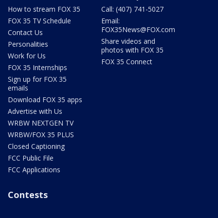
How to stream FOX 35
Call: (407) 741-5027
FOX 35 TV Schedule
Email:
FOX35News@FOX.com
Contact Us
Share videos and
Personalities
photos with FOX 35
Work for Us
FOX 35 Connect
FOX 35 Internships
Sign up for FOX 35
emails
Download FOX 35 apps
Advertise with Us
WRBW NEXTGEN TV
WRBW/FOX 35 PLUS
Closed Captioning
FCC Public File
FCC Applications
Contests