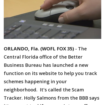
ORLANDO, Fla. (WOFL FOX 35)
-
The
Central Florida office of the Better
Business Bureau has launched a new
function on its website to help you track
schemes happening in your
neighborhood. It's called the Scam
Tracker. Holly Salmons from the BBB says