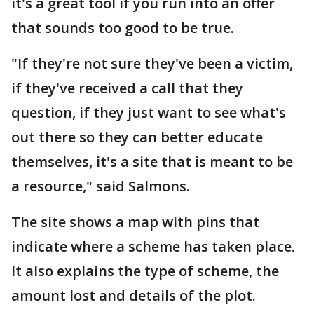
it's a great tool if you run into an offer
that sounds too good to be true.
"If they're not sure they've been a victim,
if they've received a call that they
question, if they just want to see what's
out there so they can better educate
themselves, it's a site that is meant to be
a resource," said Salmons.
The site shows a map with pins that
indicate where a scheme has taken place.
It also explains the type of scheme, the
amount lost and details of the plot.