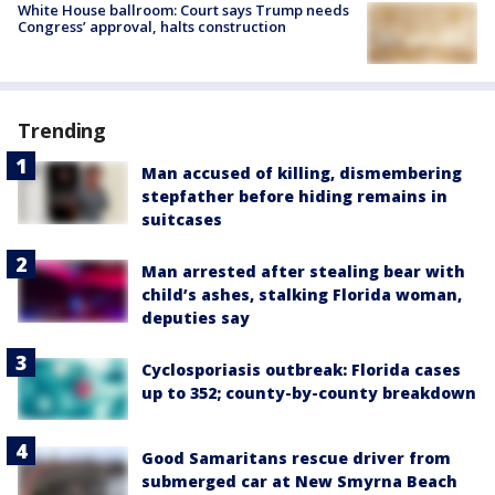
White House ballroom: Court says Trump needs
Congress’ approval, halts construction
Trending
Man accused of killing, dismembering
stepfather before hiding remains in
suitcases
Man arrested after stealing bear with
child’s ashes, stalking Florida woman,
deputies say
Cyclosporiasis outbreak: Florida cases
up to 352; county-by-county breakdown
Good Samaritans rescue driver from
submerged car at New Smyrna Beach