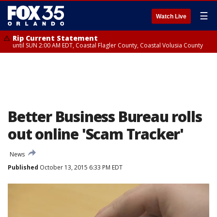
☰
Watch Live
Rip Current Statement
until SUN 2:00 AM EDT, Coastal Flagler County, Coastal Volusia County
Better Business Bureau rolls
out online 'Scam Tracker'
News
Published
October 13, 2015 6:33 PM EDT