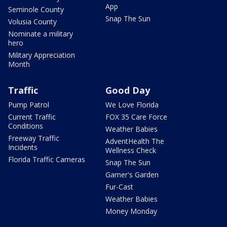
App
Seminole County
Snap The Sun
Volusia County
Nominate a military
hero
Military Appreciation
Month
Traffic
Good Day
Pump Patrol
We Love Florida
Current Traffic
FOX 35 Care Force
Conditions
Weather Babies
Freeway Traffic
AdventHealth The
Incidents
Wellness Check
Florida Traffic Cameras
Snap The Sun
Garner's Garden
Fur-Cast
Weather Babies
Money Monday