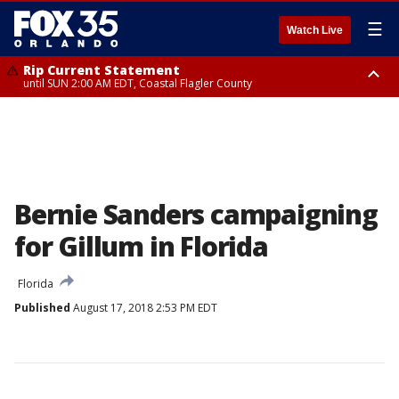
☰
Watch Live
Rip Current Statement
until SUN 2:00 AM EDT, Coastal Flagler County
Rip Current Statement
from FRI 2:35 AM EDT until SAT 2:00 AM EDT, Coastal Volusia County
Bernie Sanders campaigning
for Gillum in Florida
Florida
Published
August 17, 2018 2:53 PM EDT