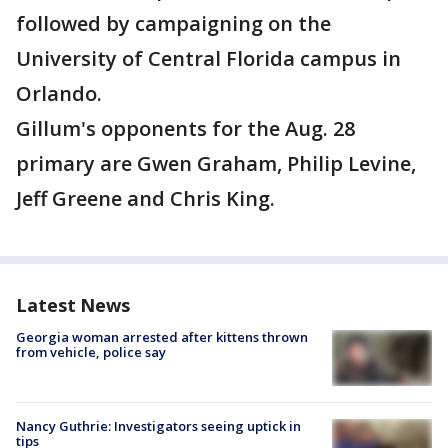
followed by campaigning on the
University of Central Florida campus in
Orlando.
Gillum's opponents for the Aug. 28
primary are Gwen Graham, Philip Levine,
Jeff Greene and Chris King.
Latest News
Georgia woman arrested after kittens thrown
from vehicle, police say
Nancy Guthrie: Investigators seeing uptick in
tips