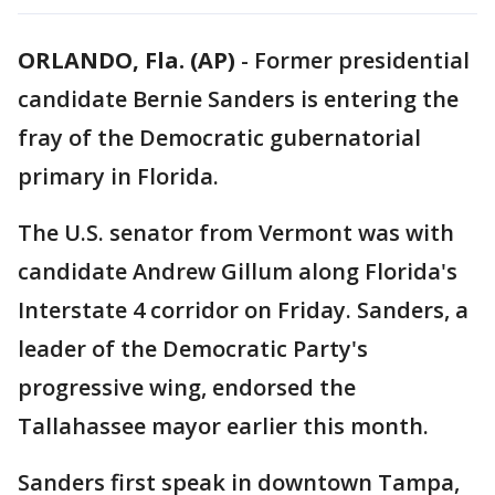
ORLANDO, Fla. (AP)
-
Former presidential
candidate Bernie Sanders is entering the
fray of the Democratic gubernatorial
primary in Florida.
The U.S. senator from Vermont was with
candidate Andrew Gillum along Florida's
Interstate 4 corridor on Friday. Sanders, a
leader of the Democratic Party's
progressive wing, endorsed the
Tallahassee mayor earlier this month.
Sanders first speak in downtown Tampa,