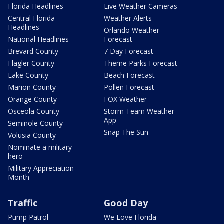
Florida Headlines
Live Weather Cameras
Central Florida
Weather Alerts
Headlines
Orlando Weather
National Headlines
Forecast
Brevard County
7 Day Forecast
Flagler County
Theme Parks Forecast
Lake County
Beach Forecast
Marion County
Pollen Forecast
Orange County
FOX Weather
Osceola County
Storm Team Weather
App
Seminole County
Snap The Sun
Volusia County
Nominate a military
hero
Military Appreciation
Month
Traffic
Good Day
Pump Patrol
We Love Florida