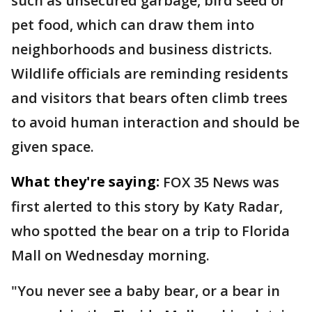
such as unsecured garbage, bird seed or
pet food, which can draw them into
neighborhoods and business districts.
Wildlife officials are reminding residents
and visitors that bears often climb trees
to avoid human interaction and should be
given space.
What they're saying:
FOX 35 News was
first alerted to this story by Katy Radar,
who spotted the bear on a trip to Florida
Mall on Wednesday morning.
"You never see a baby bear, or a bear in