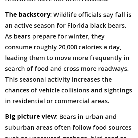
The backstory:
Wildlife officials say fall is
an active season for Florida black bears.
As bears prepare for winter, they
consume roughly 20,000 calories a day,
leading them to move more frequently in
search of food and cross more roadways.
This seasonal activity increases the
chances of vehicle collisions and sightings
in residential or commercial areas.
Big picture view:
Bears in urban and
suburban areas often follow food sources