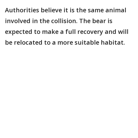
Authorities believe it is the same animal
involved in the collision. The bear is
expected to make a full recovery and will
be relocated to a more suitable habitat.