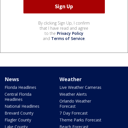
By clicking Sign Up, I confirm
that I have read and agree
to the
Privacy Policy
and
Terms of Service
.
News
Weather
Florida Headlines
Live Weather Cameras
Central Florida
Weather Alerts
Headlines
Orlando Weather
National Headlines
Forecast
Brevard County
7 Day Forecast
Flagler County
Theme Parks Forecast
Lake County
Beach Forecast