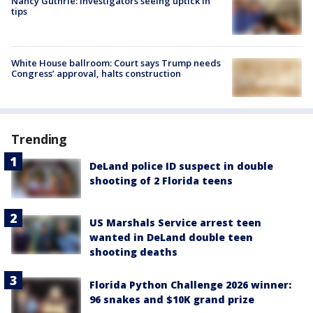
Nancy Guthrie: Investigators seeing uptick in
tips
White House ballroom: Court says Trump needs
Congress’ approval, halts construction
Trending
DeLand police ID suspect in double
shooting of 2 Florida teens
US Marshals Service arrest teen
wanted in DeLand double teen
shooting deaths
Florida Python Challenge 2026 winner:
96 snakes and $10K grand prize