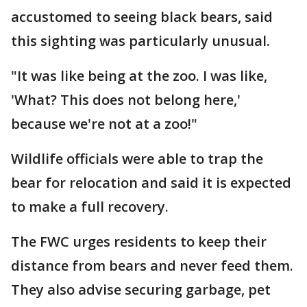
accustomed to seeing black bears, said
this sighting was particularly unusual.
"It was like being at the zoo. I was like,
'What? This does not belong here,'
because we're not at a zoo!"
Wildlife officials were able to trap the
bear for relocation and said it is expected
to make a full recovery.
The FWC urges residents to keep their
distance from bears and never feed them.
They also advise securing garbage, pet