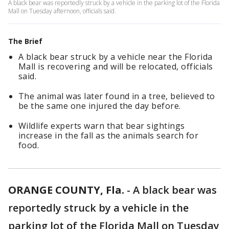
A black bear was reportedly struck by a vehicle in the parking lot of the Florida
Mall on Tuesday afternoon, officials said.
The Brief
A black bear struck by a vehicle near the Florida
Mall is recovering and will be relocated, officials
said.
The animal was later found in a tree, believed to
be the same one injured the day before.
Wildlife experts warn that bear sightings
increase in the fall as the animals search for
food.
ORANGE COUNTY, Fla.
-
A black bear was
reportedly struck by a vehicle in the
parking lot of the Florida Mall on Tuesday