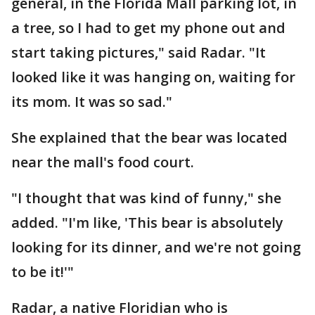
general, in the Florida Mall parking lot, in
a tree, so I had to get my phone out and
start taking pictures," said Radar. "It
looked like it was hanging on, waiting for
its mom. It was so sad."
She explained that the bear was located
near the mall's food court.
"I thought that was kind of funny," she
added. "I'm like, 'This bear is absolutely
looking for its dinner, and we're not going
to be it!'"
Radar, a native Floridian who is