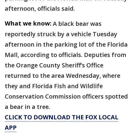
afternoon, officials said.
What we know:
A black bear was
reportedly struck by a vehicle Tuesday
afternoon in the parking lot of the Florida
Mall, according to officials. Deputies from
the Orange County Sheriff’s Office
returned to the area Wednesday, where
they and Florida Fish and Wildlife
Conservation Commission officers spotted
a bear in a tree.
CLICK TO DOWNLOAD THE FOX LOCAL
APP