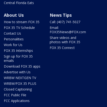
Central Florida Eats
About Us
News Tips
How to stream FOX 35
Call: (407) 741-5027
FOX 35 TV Schedule
Email:
FOX35News@FOX.com
Contact Us
Share videos and
Personalities
photos with FOX 35
Work for Us
FOX 35 Connect
FOX 35 Internships
Sign up for FOX 35
emails
Download FOX 35 apps
Advertise with Us
WRBW NEXTGEN TV
WRBW/FOX 35 PLUS
Closed Captioning
FCC Public File
FCC Applications