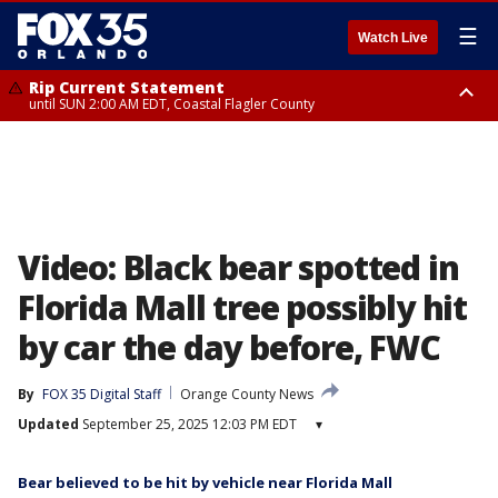
☰
Watch Live
Rip Current Statement
until SUN 2:00 AM EDT, Coastal Flagler County
Rip Current Statement
from FRI 2:35 AM EDT until SAT 2:00 AM EDT, Coastal Volusia County
Video: Black bear spotted in
Florida Mall tree possibly hit
by car the day before, FWC
By
FOX 35 Digital Staff
Orange County News
Updated
September 25, 2025 12:03 PM EDT
▾
Bear believed to be hit by vehicle near Florida Mall