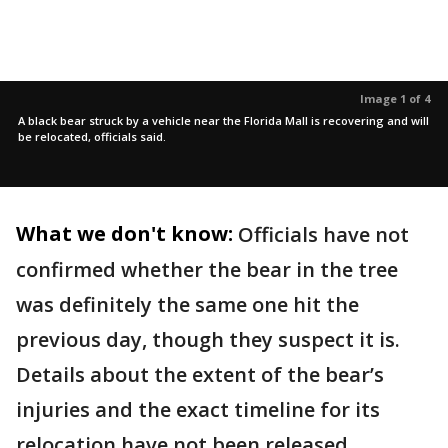
Image 1 of 4
A black bear struck by a vehicle near the Florida Mall is recovering and will
be relocated, officials said.
What we don't know:
Officials have not
confirmed whether the bear in the tree
was definitely the same one hit the
previous day, though they suspect it is.
Details about the extent of the bear’s
injuries and the exact timeline for its
relocation have not been released.