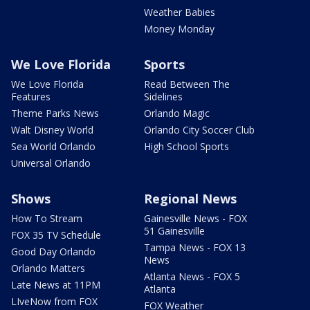
Weather Babies
Money Monday
We Love Florida
Sports
We Love Florida
Read Between The
Features
Sidelines
Theme Parks News
Orlando Magic
Walt Disney World
Orlando City Soccer Club
Sea World Orlando
High School Sports
Universal Orlando
Shows
Regional News
How To Stream
Gainesville News - FOX
51 Gainesville
FOX 35 TV Schedule
Tampa News - FOX 13
Good Day Orlando
News
Orlando Matters
Atlanta News - FOX 5
Late News at 11PM
Atlanta
LIveNow from FOX
FOX Weather