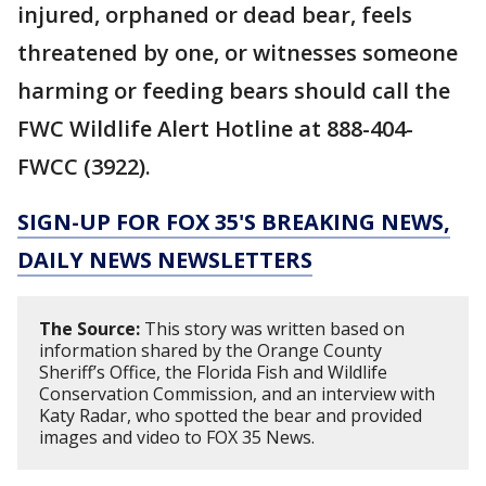
injured, orphaned or dead bear, feels
threatened by one, or witnesses someone
harming or feeding bears should call the
FWC Wildlife Alert Hotline at 888-404-
FWCC (3922).
SIGN-UP FOR FOX 35'S BREAKING NEWS,
DAILY NEWS NEWSLETTERS
The Source:
This story was written based on
information shared by the Orange County
Sheriff’s Office, the Florida Fish and Wildlife
Conservation Commission, and an interview with
Katy Radar, who spotted the bear and provided
images and video to FOX 35 News.