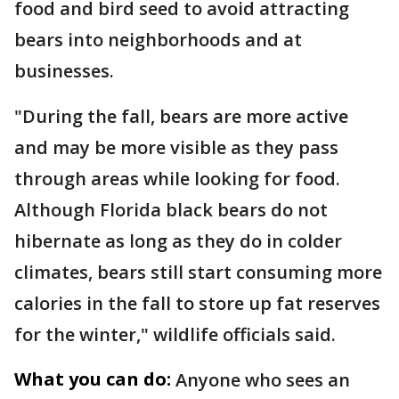
food and bird seed to avoid attracting
bears into neighborhoods and at
businesses.
"During the fall, bears are more active
and may be more visible as they pass
through areas while looking for food.
Although Florida black bears do not
hibernate as long as they do in colder
climates, bears still start consuming more
calories in the fall to store up fat reserves
for the winter," wildlife officials said.
What you can do:
Anyone who sees an