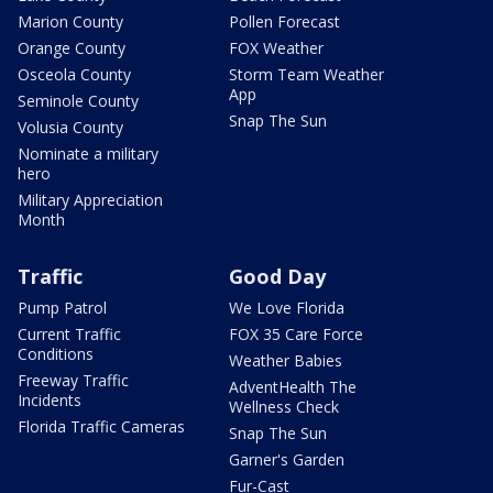
Marion County
Pollen Forecast
Orange County
FOX Weather
Osceola County
Storm Team Weather
App
Seminole County
Snap The Sun
Volusia County
Nominate a military
hero
Military Appreciation
Month
Traffic
Good Day
Pump Patrol
We Love Florida
Current Traffic
FOX 35 Care Force
Conditions
Weather Babies
Freeway Traffic
AdventHealth The
Incidents
Wellness Check
Florida Traffic Cameras
Snap The Sun
Garner's Garden
Fur-Cast