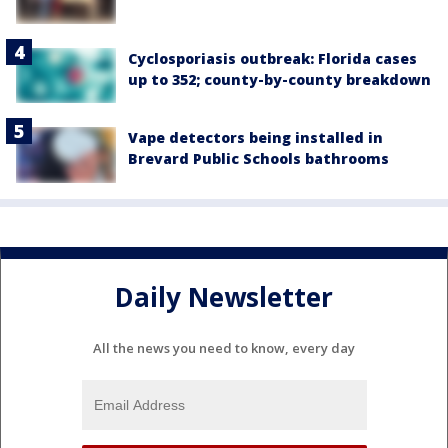
Cyclosporiasis outbreak: Florida cases
up to 352; county-by-county breakdown
Vape detectors being installed in
Brevard Public Schools bathrooms
Daily Newsletter
All the news you need to know, every day