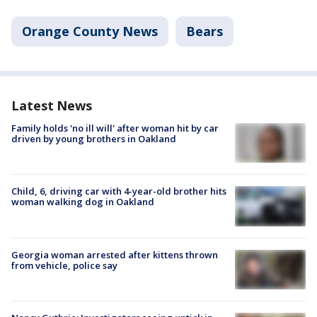
Orange County News
Bears
Latest News
Family holds 'no ill will' after woman hit by car
driven by young brothers in Oakland
Child, 6, driving car with 4-year-old brother hits
woman walking dog in Oakland
Georgia woman arrested after kittens thrown
from vehicle, police say