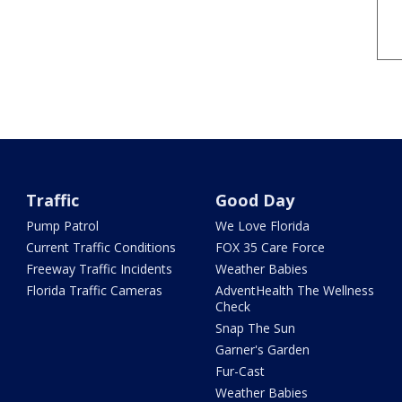
Traffic
Good Day
Pump Patrol
We Love Florida
Current Traffic Conditions
FOX 35 Care Force
Freeway Traffic Incidents
Weather Babies
Florida Traffic Cameras
AdventHealth The Wellness
Check
Snap The Sun
Garner's Garden
Fur-Cast
Weather Babies