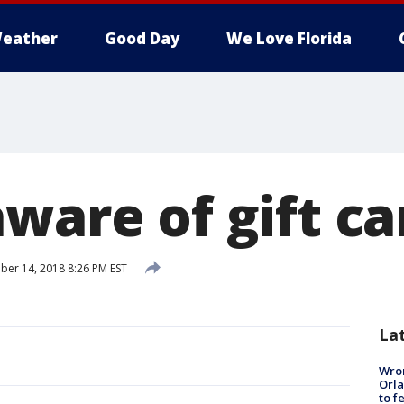
eather
Good Day
We Love Florida
ware of gift ca
er 14, 2018 8:26 PM EST
La
Wron
Orla
to f