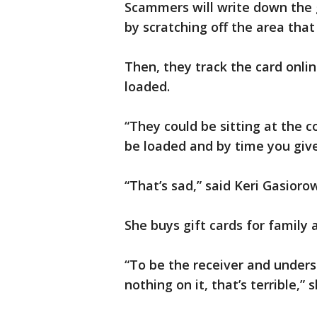
Scammers will write down the 
by scratching off the area that 
Then, they track the card onli
loaded.
“They could be sitting at the 
be loaded and by time you give
“That’s sad,” said Keri Gasioro
She buys gift cards for family
“To be the receiver and underst
nothing on it, that’s terrible,” s