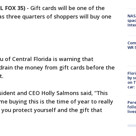
L FOX 35)
-
Gift cards will be one of the
as three quarters of shoppers will buy one
NAS
spac
Inte
Com
WR S
u of Central Florida is warning that
drain the money from gift cards before the
Flor
t.
by s
on T
car:
sident and CEO Holly Salmons said, “This
e buying this is the time of year to really
Pere
foll
you protect yourself and the gift that
live