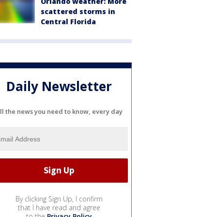
Orlando weather: More
scattered storms in
Central Florida
Daily Newsletter
ll the news you need to know, every day
By clicking Sign Up, I confirm
that I have read and agree
to the
Privacy Policy