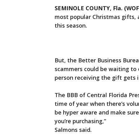
SEMINOLE COUNTY, Fla. (WOF
most popular Christmas gifts, 
this season.
But, the Better Business Burea
scammers could be waiting to 
person receiving the gift gets i
The BBB of Central Florida Pre
time of year when there’s volum
be hyper aware and make sure 
you’re purchasing,”
Salmons said.