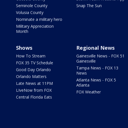
Seminole County
Snap The Sun
Volusia County
Nominate a military hero
Military Appreciation
Month
Shows
Regional News
How To Stream
Gainesville News - FOX 51
Gainesville
FOX 35 TV Schedule
Tampa News - FOX 13
Good Day Orlando
News
Orlando Matters
Atlanta News - FOX 5
Late News at 11PM
Atlanta
LIveNow from FOX
FOX Weather
Central Florida Eats