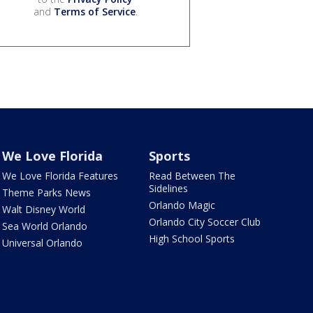
and
Terms of Service
.
We Love Florida
Sports
We Love Florida Features
Read Between The
Sidelines
Theme Parks News
Orlando Magic
Walt Disney World
Orlando City Soccer Club
Sea World Orlando
High School Sports
Universal Orlando