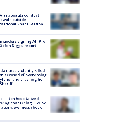
A astronauts conduct
ewalk outside
rnational Space Station
manders signing All-Pro
tefon Diggs: report
ida nurse violently killed
on accused of overdosing
ylenol and crashing her
 Sheriff
z Hilton hospitalized
owing concerning TikTok
stream, wellness check