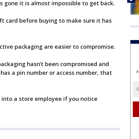
 gone it is almost impossible to get back.
t card before buying to make sure it has
tective packaging are easier to compromise.
 packaging hasn’t been compromised and
A
 has a pin number or access number, that
 into a store employee if you notice