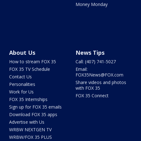
Money Monday
About Us
News Tips
How to stream FOX 35
Call: (407) 741-5027
FOX 35 TV Schedule
Email:
FOX35News@FOX.com
Contact Us
Share videos and photos
Personalities
with FOX 35
Work for Us
FOX 35 Connect
FOX 35 Internships
Sign up for FOX 35 emails
Download FOX 35 apps
Advertise with Us
WRBW NEXTGEN TV
WRBW/FOX 35 PLUS