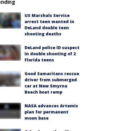
ending
US Marshals Service
arrest teen wanted in
DeLand double teen
shooting deaths
DeLand police ID suspect
in double shooting of 2
Florida teens
Good Samaritans rescue
driver from submerged
car at New Smyrna
Beach boat ramp
NASA advances Artemis
plan for permanent
moon base