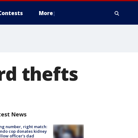
Contests
More
rd thefts
test News
g number, right match:
ndo cop donates kidney
ellow officer’s dad