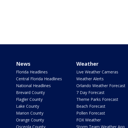
News
Weather
Florida Headlines
Live Weather Cameras
Central Florida Headlines
Weather Alerts
National Headlines
Orlando Weather Forecast
Brevard County
7 Day Forecast
Flagler County
Theme Parks Forecast
Lake County
Beach Forecast
Marion County
Pollen Forecast
Orange County
FOX Weather
Osceola County
Storm Team Weather App