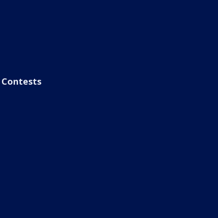
Contests