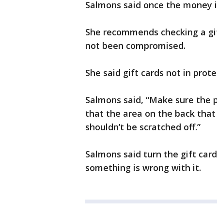
Salmons said once the money is
She recommends checking a gif
not been compromised.
She said gift cards not in pro
Salmons said, “Make sure the
that the area on the back that
shouldn’t be scratched off.”
Salmons said turn the gift card
something is wrong with it.