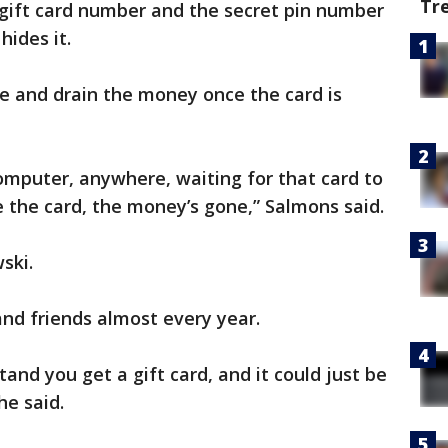
Tr
gift card number and the secret pin number
hides it.
ne and drain the money once the card is
computer, anywhere, waiting for that card to
 the card, the money’s gone,” Salmons said.
wski.
 and friends almost every year.
and you get a gift card, and it could just be
he said.