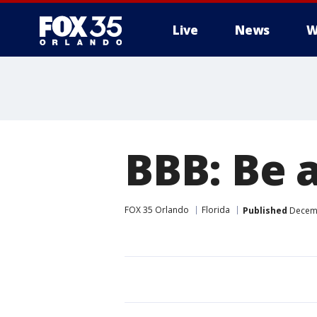
Live
News
W
BBB: Be a
FOX 35 Orlando
Florida
Published
Decemb