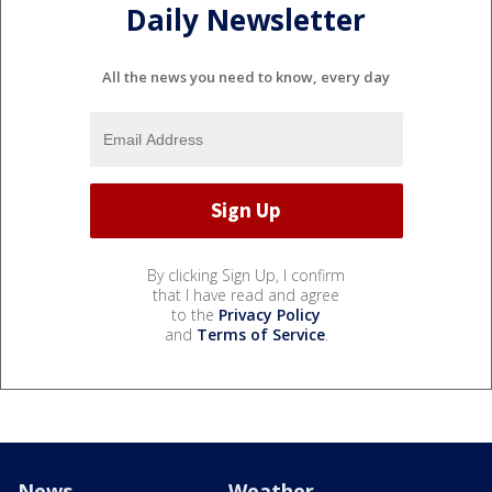
Daily Newsletter
All the news you need to know, every day
By clicking Sign Up, I confirm
that I have read and agree
to the
Privacy Policy
and
Terms of Service
.
News
Weather