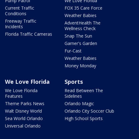
Pump Patrol
We Love Florida
Current Traffic
FOX 35 Care Force
Conditions
Weather Babies
Freeway Traffic
AdventHealth The
Incidents
Wellness Check
Florida Traffic Cameras
Snap The Sun
Garner's Garden
Fur-Cast
Weather Babies
Money Monday
We Love Florida
Sports
We Love Florida
Read Between The
Features
Sidelines
Theme Parks News
Orlando Magic
Walt Disney World
Orlando City Soccer Club
Sea World Orlando
High School Sports
Universal Orlando