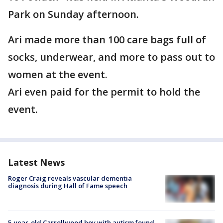
Park on Sunday afternoon.
Ari made more than 100 care bags full of
socks, underwear, and more to pass out to
women at the event.
Ari even paid for the permit to hold the
event.
Latest News
Roger Craig reveals vascular dementia
diagnosis during Hall of Fame speech
5-year-old Carrollwood boy with autism found