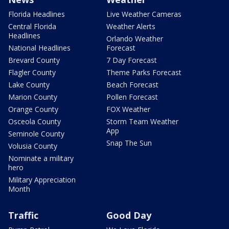
Florida Headlines
Live Weather Cameras
Central Florida
Weather Alerts
Headlines
Orlando Weather
National Headlines
Forecast
Brevard County
7 Day Forecast
Flagler County
Theme Parks Forecast
Lake County
Beach Forecast
Marion County
Pollen Forecast
Orange County
FOX Weather
Osceola County
Storm Team Weather
App
Seminole County
Snap The Sun
Volusia County
Nominate a military
hero
Military Appreciation
Month
Traffic
Good Day