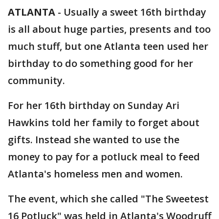
ATLANTA
-
Usually a sweet 16th birthday
is all about huge parties, presents and too
much stuff, but one Atlanta teen used her
birthday to do something good for her
community.
For her 16th birthday on Sunday Ari
Hawkins told her family to forget about
gifts. Instead she wanted to use the
money to pay for a potluck meal to feed
Atlanta's homeless men and women.
The event, which she called "The Sweetest
16 Potluck" was held in Atlanta's Woodruff