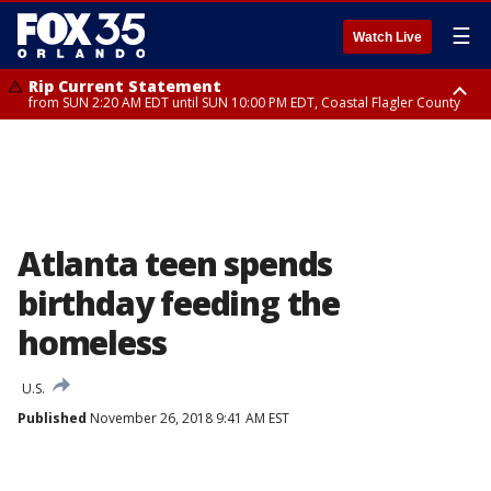
☰
Watch Live
Rip Current Statement
from SUN 2:20 AM EDT until SUN 10:00 PM EDT, Coastal Flagler County
Rip Current Statement
until MON 2:00 AM EDT, Coastal Volusia County
Atlanta teen spends
birthday feeding the
homeless
U.S.
Published
November 26, 2018 9:41 AM EST