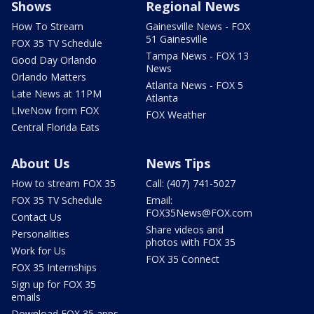
Shows
Regional News
How To Stream
Gainesville News - FOX
51 Gainesville
FOX 35 TV Schedule
Tampa News - FOX 13
Good Day Orlando
News
Orlando Matters
Atlanta News - FOX 5
Late News at 11PM
Atlanta
LIveNow from FOX
FOX Weather
Central Florida Eats
About Us
News Tips
How to stream FOX 35
Call: (407) 741-5027
FOX 35 TV Schedule
Email:
FOX35News@FOX.com
Contact Us
Share videos and
Personalities
photos with FOX 35
Work for Us
FOX 35 Connect
FOX 35 Internships
Sign up for FOX 35
emails
Download FOX 35 apps