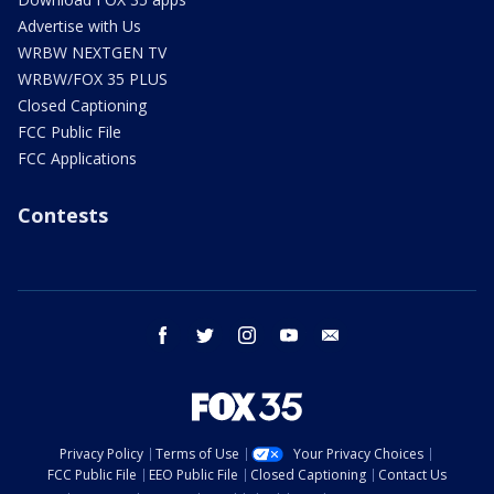
Advertise with Us
WRBW NEXTGEN TV
WRBW/FOX 35 PLUS
Closed Captioning
FCC Public File
FCC Applications
Contests
facebook
twitter
instagram
youtube
email
Privacy Policy
Terms of Use
Your Privacy Choices
FCC Public File
EEO Public File
Closed Captioning
Contact Us