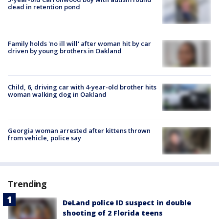
dead in retention pond
Family holds 'no ill will' after woman hit by car
driven by young brothers in Oakland
Child, 6, driving car with 4-year-old brother hits
woman walking dog in Oakland
Georgia woman arrested after kittens thrown
from vehicle, police say
Trending
DeLand police ID suspect in double
shooting of 2 Florida teens