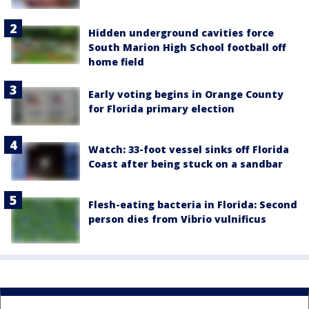
Hidden underground cavities force
South Marion High School football off
home field
Early voting begins in Orange County
for Florida primary election
Watch: 33-foot vessel sinks off Florida
Coast after being stuck on a sandbar
Flesh-eating bacteria in Florida: Second
person dies from Vibrio vulnificus