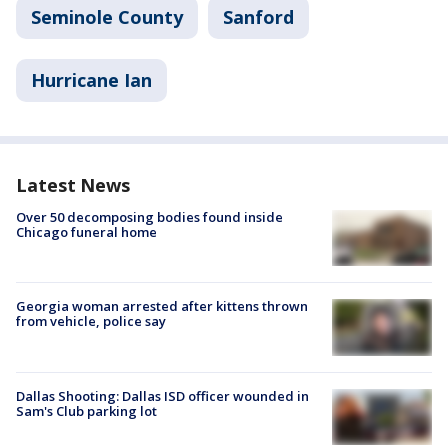
Seminole County
Sanford
Hurricane Ian
Latest News
Over 50 decomposing bodies found inside
Chicago funeral home
Georgia woman arrested after kittens thrown
from vehicle, police say
Dallas Shooting: Dallas ISD officer wounded in
Sam's Club parking lot