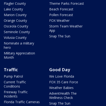
Flagler County
Theme Parks Forecast
Lake County
Beach Forecast
Marion County
Pollen Forecast
Orange County
FOX Weather
Osceola County
Storm Team Weather
App
Seminole County
Snap The Sun
Volusia County
Nominate a military
hero
Military Appreciation
Month
Traffic
Good Day
Pump Patrol
We Love Florida
Current Traffic
FOX 35 Care Force
Conditions
Weather Babies
Freeway Traffic
AdventHealth The
Incidents
Wellness Check
Florida Traffic Cameras
Snap The Sun