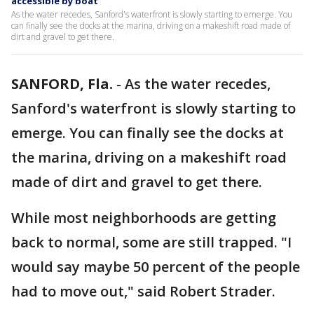
accessible by boat
As the water recedes, Sanford's waterfront is slowly starting to emerge. You
can finally see the docks at the marina, driving on a makeshift road made of
dirt and gravel to get there.
SANFORD, Fla.
-
As the water recedes,
Sanford's waterfront is slowly starting to
emerge. You can finally see the docks at
the marina, driving on a makeshift road
made of dirt and gravel to get there.
While most neighborhoods are getting
back to normal, some are still trapped. "I
would say maybe 50 percent of the people
had to move out," said Robert Strader.