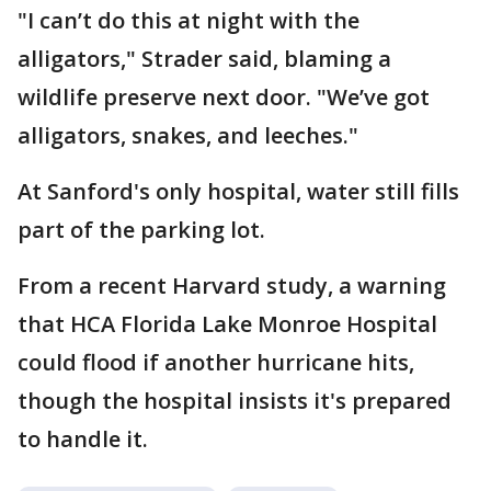
"I can’t do this at night with the
alligators," Strader said, blaming a
wildlife preserve next door. "We’ve got
alligators, snakes, and leeches."
At Sanford's only hospital, water still fills
part of the parking lot.
From a recent Harvard study, a warning
that HCA Florida Lake Monroe Hospital
could flood if another hurricane hits,
though the hospital insists it's prepared
to handle it.