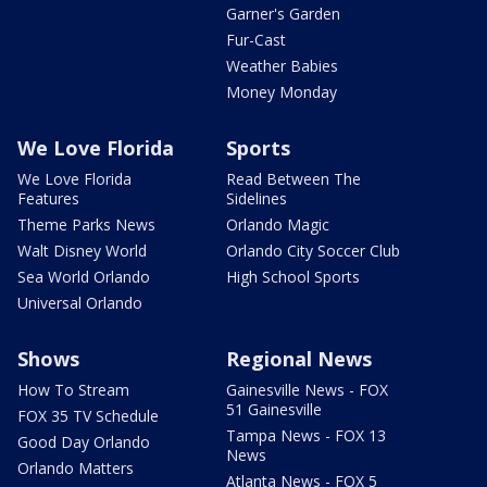
Garner's Garden
Fur-Cast
Weather Babies
Money Monday
We Love Florida
Sports
We Love Florida
Read Between The
Features
Sidelines
Theme Parks News
Orlando Magic
Walt Disney World
Orlando City Soccer Club
Sea World Orlando
High School Sports
Universal Orlando
Shows
Regional News
How To Stream
Gainesville News - FOX
51 Gainesville
FOX 35 TV Schedule
Tampa News - FOX 13
Good Day Orlando
News
Orlando Matters
Atlanta News - FOX 5