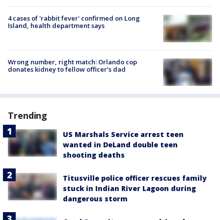
4 cases of 'rabbit fever' confirmed on Long
Island, health department says
Wrong number, right match: Orlando cop
donates kidney to fellow officer’s dad
Trending
US Marshals Service arrest teen
wanted in DeLand double teen
shooting deaths
Titusville police officer rescues family
stuck in Indian River Lagoon during
dangerous storm