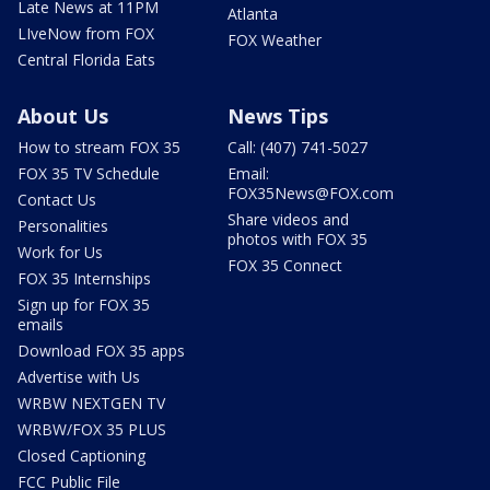
Late News at 11PM
Atlanta
LIveNow from FOX
FOX Weather
Central Florida Eats
About Us
News Tips
How to stream FOX 35
Call: (407) 741-5027
FOX 35 TV Schedule
Email:
FOX35News@FOX.com
Contact Us
Share videos and
Personalities
photos with FOX 35
Work for Us
FOX 35 Connect
FOX 35 Internships
Sign up for FOX 35
emails
Download FOX 35 apps
Advertise with Us
WRBW NEXTGEN TV
WRBW/FOX 35 PLUS
Closed Captioning
FCC Public File