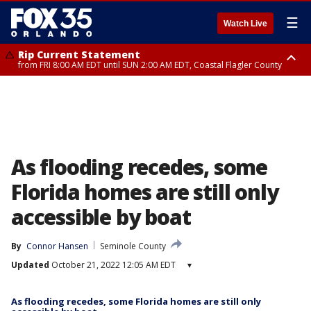
☰
Watch Live
Rip Current Statement
from FRI 8:00 AM EDT until SUN 2:00 AM EDT, Coastal Flagler County
Rip Current Statement
from FRI 2:35 AM EDT until SAT 2:00 AM EDT, Coastal Volusia County
As flooding recedes, some
Florida homes are still only
accessible by boat
By
Connor Hansen
Seminole County
Updated
October 21, 2022 12:05 AM EDT
▾
As flooding recedes, some Florida homes are still only