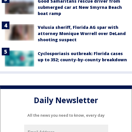
Good Samaritans rescue driver from
submerged car at New Smyrna Beach
boat ramp
Volusia sheriff, Florida AG spar with
attorney Monique Worrell over DeLand
shooting suspect
Cyclosporiasis outbreak: Florida cases
up to 352; county-by-county breakdown
Daily Newsletter
All the news you need to know, every day