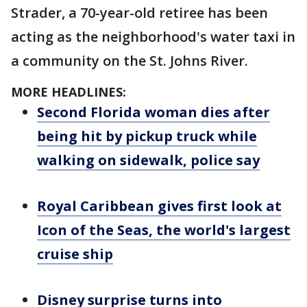
Strader, a 70-year-old retiree has been
acting as the neighborhood's water taxi in
a community on the St. Johns River.
MORE HEADLINES:
Second Florida woman dies after
being hit by pickup truck while
walking on sidewalk, police say
Royal Caribbean gives first look at
Icon of the Seas, the world's largest
cruise ship
Disney surprise turns into