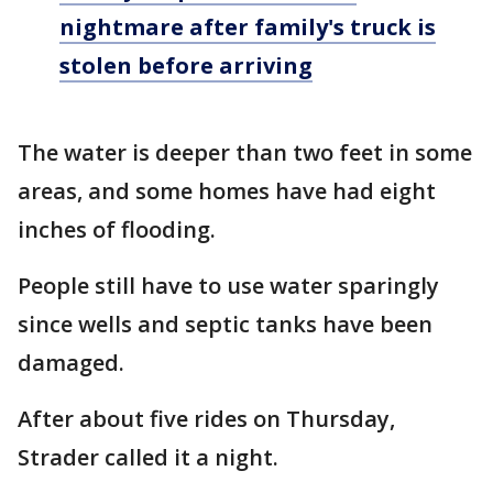
nightmare after family's truck is
stolen before arriving
The water is deeper than two feet in some
areas, and some homes have had eight
inches of flooding.
People still have to use water sparingly
since wells and septic tanks have been
damaged.
After about five rides on Thursday,
Strader called it a night.