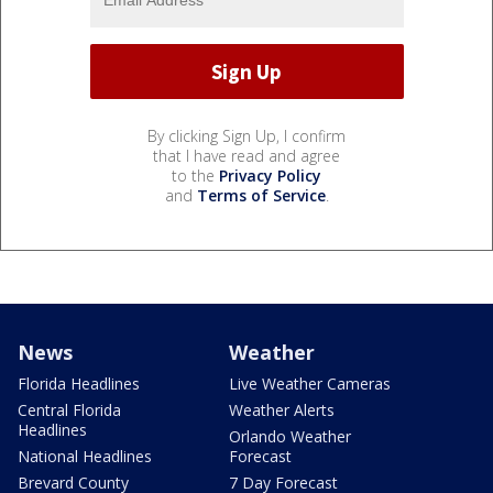
By clicking Sign Up, I confirm
that I have read and agree
to the
Privacy Policy
and
Terms of Service
.
News
Weather
Florida Headlines
Live Weather Cameras
Central Florida
Weather Alerts
Headlines
Orlando Weather
National Headlines
Forecast
Brevard County
7 Day Forecast