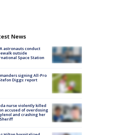
test News
A astronauts conduct
ewalk outside
rnational Space Station
manders signing All-Pro
tefon Diggs: report
ida nurse violently killed
on accused of overdosing
ylenol and crashing her
 Sheriff
z Hilton hospitalized