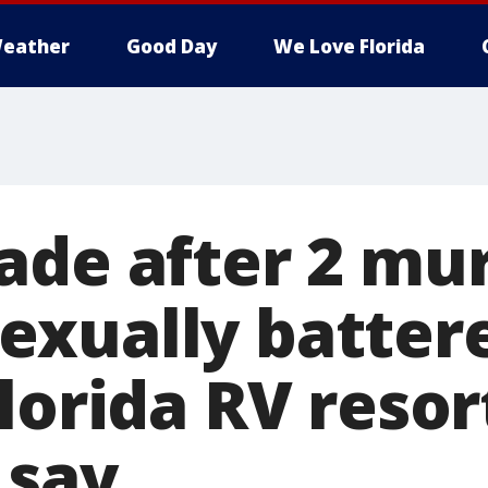
eather
Good Day
We Love Florida
ade after 2 mu
xually battere
lorida RV resor
 say