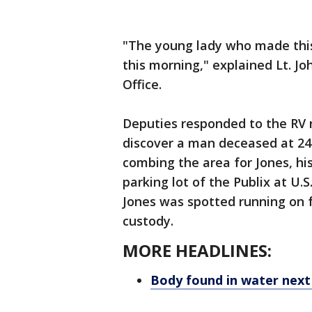
"The young lady who made this
this morning," explained Lt. Jo
Office.
Deputies responded to the RV 
discover a man deceased at 24
combing the area for Jones, his
parking lot of the Publix at U
Jones was spotted running on 
custody.
MORE HEADLINES:
Body found in water next