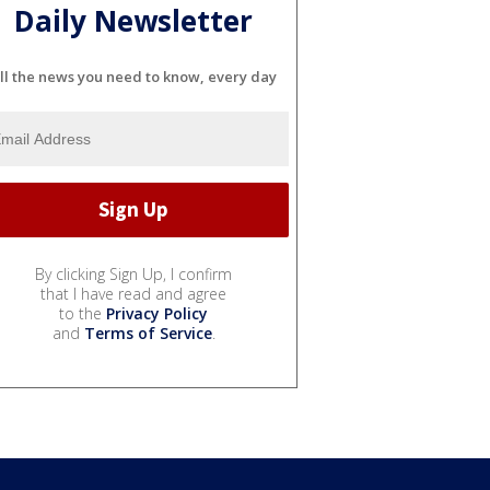
Daily Newsletter
ll the news you need to know, every day
By clicking Sign Up, I confirm
that I have read and agree
to the
Privacy Policy
and
Terms of Service
.