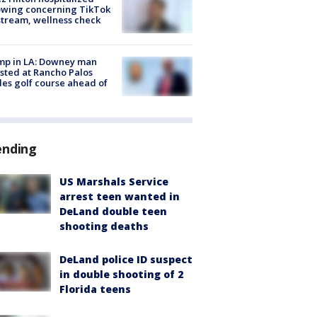
owing concerning TikTok
stream, wellness check
mp in LA: Downey man
sted at Rancho Palos
es golf course ahead of
ending
US Marshals Service
arrest teen wanted in
DeLand double teen
shooting deaths
DeLand police ID suspect
in double shooting of 2
Florida teens