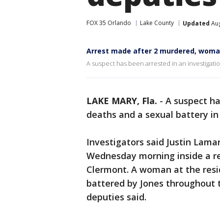
FOX 35 Orlando
Lake County
Updated
Aug
Arrest made after 2 murdered, woman 
A suspect has been arrested in an investigatio
LAKE MARY, Fla.
-
A suspect ha
deaths and a sexual battery i
Investigators said Justin Lama
Wednesday morning inside a re
Clermont. A woman at the resi
battered by Jones throughout t
deputies said.