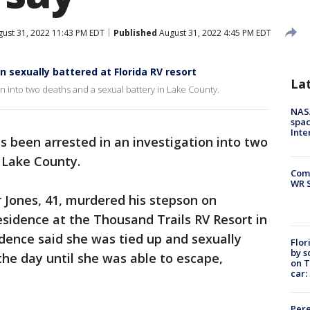
ust 31, 2022 11:43 PM EDT
Published
August 31, 2022 4:45 PM EDT
sexually battered at Florida RV resort
La
n into two deaths and a sexual battery in Lake County.
NAS
spac
Inte
s been arrested in an investigation into two
n Lake County.
Com
WR S
r Jones, 41, murdered his stepson on
sidence at the Thousand Trails RV Resort in
dence said she was tied up and sexually
Flor
by s
he day until she was able to escape,
on T
car:
Pere