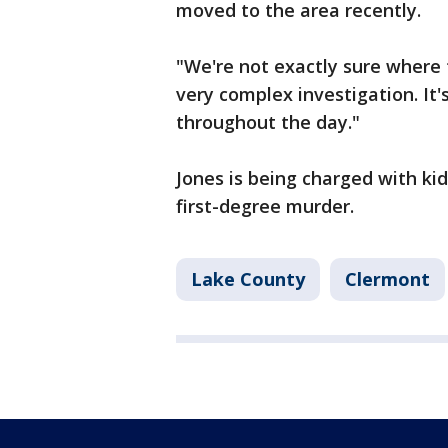
moved to the area recently.
"We're not exactly sure where t
very complex investigation. It'
throughout the day."
Jones is being charged with ki
first-degree murder.
Lake County
Clermont