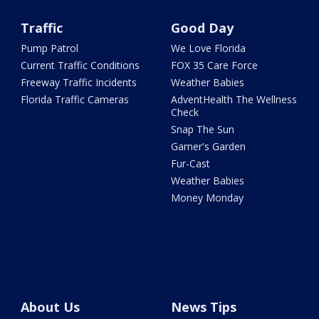
Traffic
Good Day
Pump Patrol
We Love Florida
Current Traffic Conditions
FOX 35 Care Force
Freeway Traffic Incidents
Weather Babies
Florida Traffic Cameras
AdventHealth The Wellness
Check
Snap The Sun
Garner's Garden
Fur-Cast
Weather Babies
Money Monday
About Us
News Tips