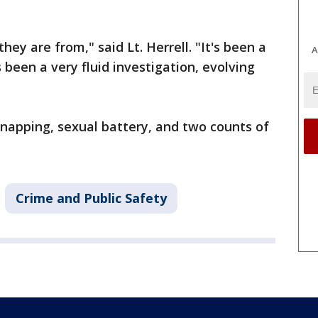
hey are from," said Lt. Herrell. "It's been a
A
s been a very fluid investigation, evolving
dnapping, sexual battery, and two counts of
Crime and Public Safety