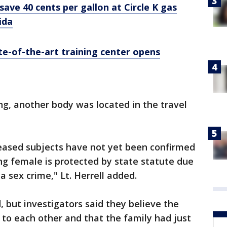
save 40 cents per gallon at Circle K gas
ida
te-of-the-art training center opens
ng, another body was located in the travel
ceased subjects have not yet been confirmed
ing female is protected by state statute due
 a sex crime," Lt. Herrell added.
, but investigators said they believe the
to each other and that the family had just