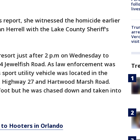
foll
live
 report, she witnessed the homicide earlier
Tru
hn Herrell with the Lake County Sheriff's
arre
Verd
visit
resort just after 2 p.m on Wednesday to
4 Jewelfish Road. As law enforcement was
Tr
 sport utility vehicle was located in the
.S. Highway 27 and Hartwood Marsh Road.
foot but he was chased down and taken into
 to Hooters in Orlando