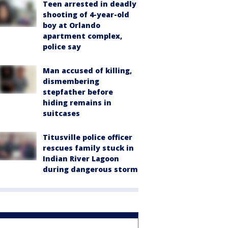
Teen arrested in deadly
shooting of 4-year-old
boy at Orlando
apartment complex,
police say
Man accused of killing,
dismembering
stepfather before
hiding remains in
suitcases
Titusville police officer
rescues family stuck in
Indian River Lagoon
during dangerous storm