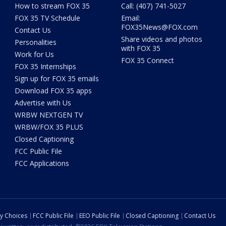
How to stream FOX 35
Call: (407) 741-5027
FOX 35 TV Schedule
Email:
FOX35News@FOX.com
Contact Us
Share videos and photos
Personalities
with FOX 35
Work for Us
FOX 35 Connect
FOX 35 Internships
Sign up for FOX 35 emails
Download FOX 35 apps
Advertise with Us
WRBW NEXTGEN TV
WRBW/FOX 35 PLUS
Closed Captioning
FCC Public File
FCC Applications
cy Choices
FCC Public File
EEO Public File
Closed Captioning
Contact Us