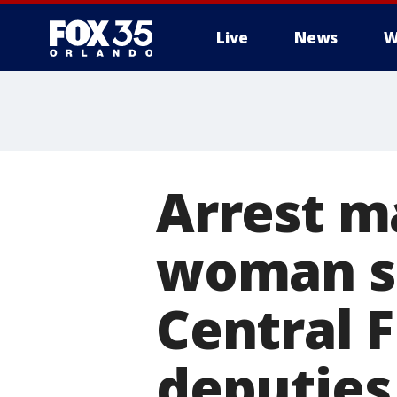
Live
News
W
Arrest m
woman se
Central F
deputies