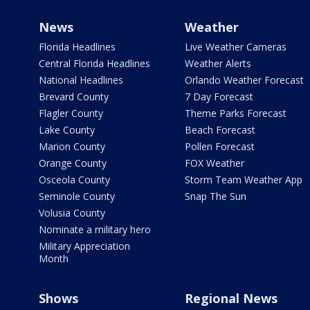
News
Weather
Florida Headlines
Live Weather Cameras
Central Florida Headlines
Weather Alerts
National Headlines
Orlando Weather Forecast
Brevard County
7 Day Forecast
Flagler County
Theme Parks Forecast
Lake County
Beach Forecast
Marion County
Pollen Forecast
Orange County
FOX Weather
Osceola County
Storm Team Weather App
Seminole County
Snap The Sun
Volusia County
Nominate a military hero
Military Appreciation
Month
Shows
Regional News