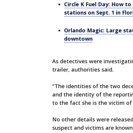
Circle K Fuel Day: How to 
stations on Sept. 1 in Flor
Orlando Magic: Large sta
downtown
As detectives were investigati
trailer, authorities said.
"The identities of the two de
and the identity of the report
to the fact she is the victim of
No other details were released
suspect and victims are known 