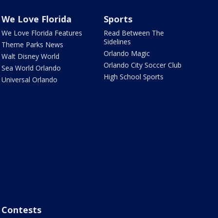
We Love Florida
Sports
We Love Florida Features
Read Between The
Sidelines
Theme Parks News
Orlando Magic
Walt Disney World
Orlando City Soccer Club
Sea World Orlando
High School Sports
Universal Orlando
Contests