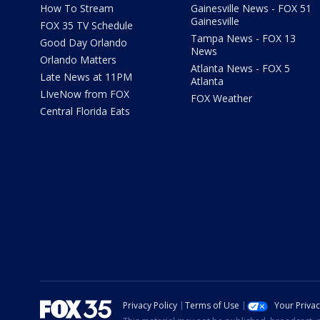
How To Stream
Gainesville News - FOX 51
Gainesville
FOX 35 TV Schedule
Tampa News - FOX 13
Good Day Orlando
News
Orlando Matters
Atlanta News - FOX 5
Late News at 11PM
Atlanta
LIveNow from FOX
FOX Weather
Central Florida Eats
Privacy Policy
Terms of Use
Your Priva