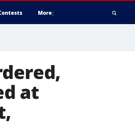
Contests
More
rdered,
d at
t,