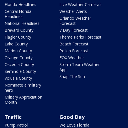
Florida Headlines
Live Weather Cameras
Central Florida
Weather Alerts
Headlines
Orlando Weather
National Headlines
Forecast
Brevard County
7 Day Forecast
Flagler County
Theme Parks Forecast
Lake County
Beach Forecast
Marion County
Pollen Forecast
Orange County
FOX Weather
Osceola County
Storm Team Weather
App
Seminole County
Snap The Sun
Volusia County
Nominate a military
hero
Military Appreciation
Month
Traffic
Good Day
Pump Patrol
We Love Florida