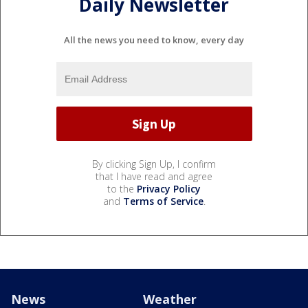
Daily Newsletter
All the news you need to know, every day
By clicking Sign Up, I confirm
that I have read and agree
to the
Privacy Policy
and
Terms of Service
.
News
Weather