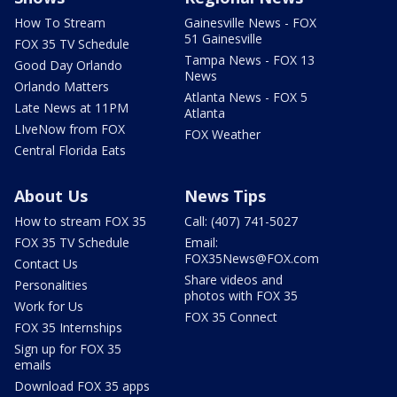
How To Stream
Gainesville News - FOX
51 Gainesville
FOX 35 TV Schedule
Tampa News - FOX 13
Good Day Orlando
News
Orlando Matters
Atlanta News - FOX 5
Late News at 11PM
Atlanta
LIveNow from FOX
FOX Weather
Central Florida Eats
About Us
News Tips
How to stream FOX 35
Call: (407) 741-5027
FOX 35 TV Schedule
Email:
FOX35News@FOX.com
Contact Us
Share videos and
Personalities
photos with FOX 35
Work for Us
FOX 35 Connect
FOX 35 Internships
Sign up for FOX 35
emails
Download FOX 35 apps