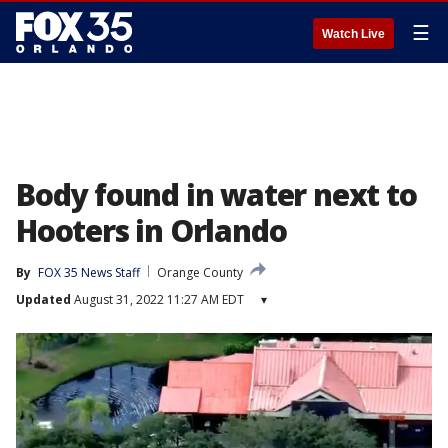
☰
Watch Live
Body found in water next to
Hooters in Orlando
By
FOX 35 News Staff
Orange County
Updated
August 31, 2022 11:27 AM EDT
▾