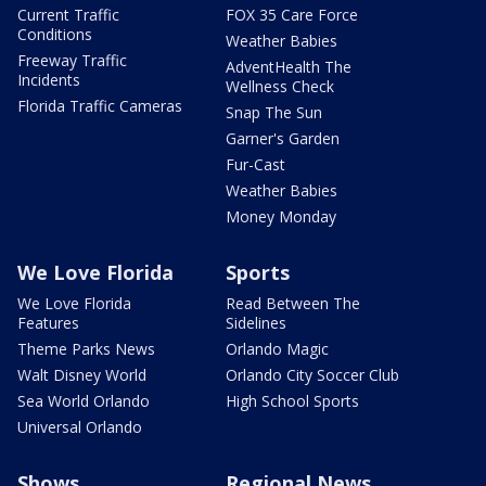
Current Traffic
FOX 35 Care Force
Conditions
Weather Babies
Freeway Traffic
AdventHealth The
Incidents
Wellness Check
Florida Traffic Cameras
Snap The Sun
Garner's Garden
Fur-Cast
Weather Babies
Money Monday
We Love Florida
Sports
We Love Florida
Read Between The
Features
Sidelines
Theme Parks News
Orlando Magic
Walt Disney World
Orlando City Soccer Club
Sea World Orlando
High School Sports
Universal Orlando
Shows
Regional News