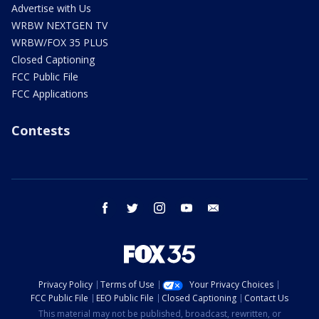
Advertise with Us
WRBW NEXTGEN TV
WRBW/FOX 35 PLUS
Closed Captioning
FCC Public File
FCC Applications
Contests
facebook
twitter
instagram
youtube
email
Privacy Policy
Terms of Use
Your Privacy Choices
FCC Public File
EEO Public File
Closed Captioning
Contact Us
This material may not be published, broadcast, rewritten, or