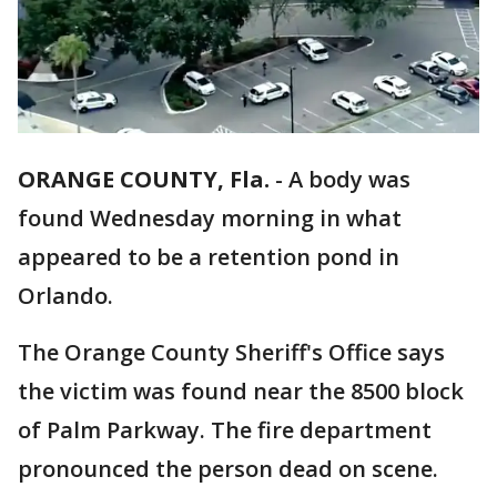
ORANGE COUNTY, Fla.
-
A body was
found Wednesday morning in what
appeared to be a retention pond in
Orlando.
The Orange County Sheriff's Office says
the victim was found near the 8500 block
of Palm Parkway. The fire department
pronounced the person dead on scene.