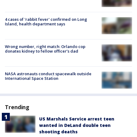
4 cases of 'rabbit fever' confirmed on Long
Island, health department says
Wrong number, right match: Orlando cop
donates kidney to fellow officer’s dad
NASA astronauts conduct spacewalk outside
International Space Station
Trending
US Marshals Service arrest teen
wanted in DeLand double teen
shooting deaths