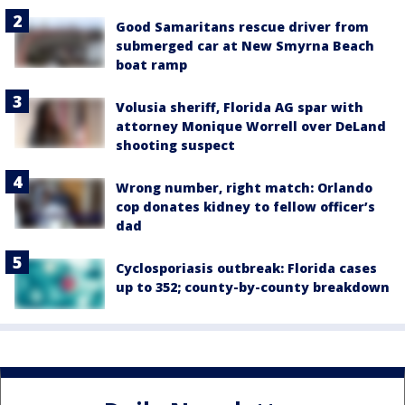
Good Samaritans rescue driver from
submerged car at New Smyrna Beach
boat ramp
Volusia sheriff, Florida AG spar with
attorney Monique Worrell over DeLand
shooting suspect
Wrong number, right match: Orlando
cop donates kidney to fellow officer’s
dad
Cyclosporiasis outbreak: Florida cases
up to 352; county-by-county breakdown