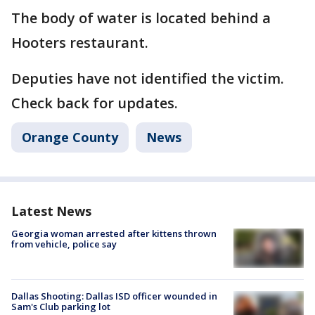
The body of water is located behind a
Hooters restaurant.
Deputies have not identified the victim.
Check back for updates.
Orange County
News
Latest News
Georgia woman arrested after kittens thrown
from vehicle, police say
Dallas Shooting: Dallas ISD officer wounded in
Sam's Club parking lot