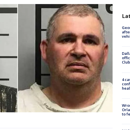
La
Geo
afte
vehi
Dall
offi
Club
4 ca
conf
heal
Wron
Orla
to f