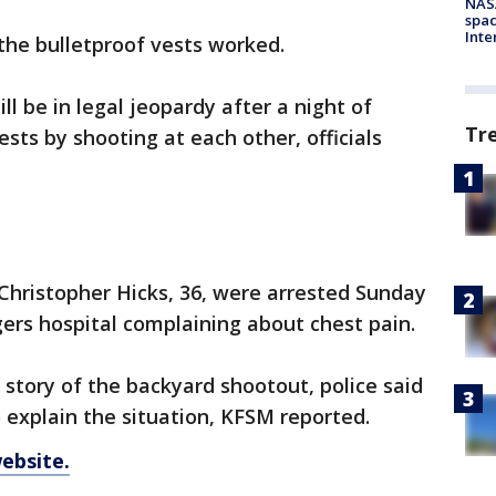
NAS
spac
Inte
the bulletproof vests worked.
l be in legal jeopardy after a night of
Tr
ests by shooting at each other, officials
 Christopher Hicks, 36, were arrested Sunday
ers hospital complaining about chest pain.
 story of the backyard shootout, police said
to explain the situation, KFSM reported.
ebsite.