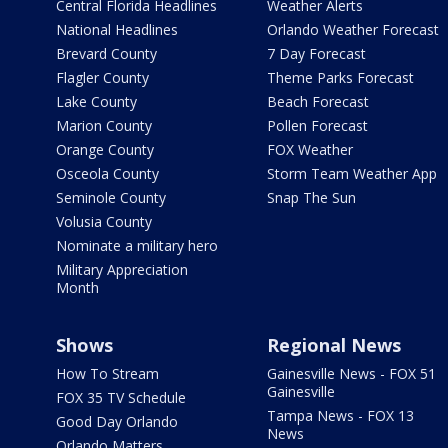
Central Florida Headlines
Weather Alerts
National Headlines
Orlando Weather Forecast
Brevard County
7 Day Forecast
Flagler County
Theme Parks Forecast
Lake County
Beach Forecast
Marion County
Pollen Forecast
Orange County
FOX Weather
Osceola County
Storm Team Weather App
Seminole County
Snap The Sun
Volusia County
Nominate a military hero
Military Appreciation
Month
Shows
Regional News
How To Stream
Gainesville News - FOX 51
Gainesville
FOX 35 TV Schedule
Tampa News - FOX 13
Good Day Orlando
News
Orlando Matters