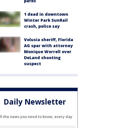
parks
1 dead in downtown
Winter Park SunRail
crash, police say
Volusia sheriff, Florida
AG spar with attorney
Monique Worrell over
DeLand shooting
suspect
Daily Newsletter
ll the news you need to know, every day