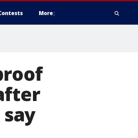
Contests
More
proof
after
 say