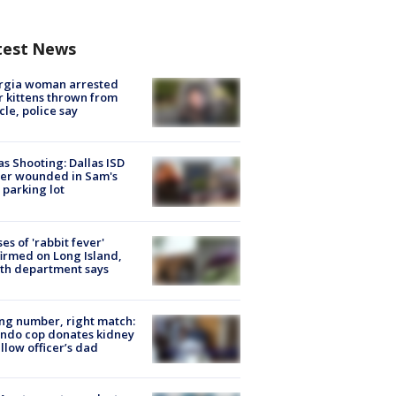
test News
rgia woman arrested
r kittens thrown from
cle, police say
as Shooting: Dallas ISD
cer wounded in Sam's
 parking lot
ses of 'rabbit fever'
irmed on Long Island,
th department says
g number, right match:
ndo cop donates kidney
ellow officer’s dad