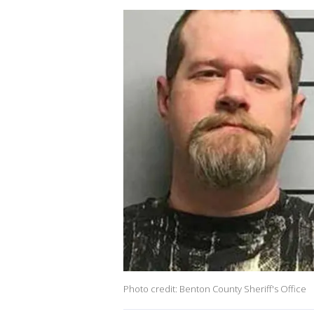
Photo credit: Benton County Sheriff's Office