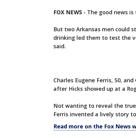
FOX NEWS
-
The good news is 
But two Arkansas men could stil
drinking led them to test the v
said.
Charles Eugene Ferris, 50, and
after Hicks showed up at a Rog
Not wanting to reveal the true
Ferris invented a lively story 
Read more on the Fox News w