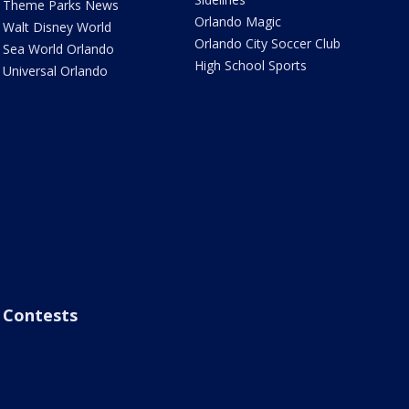
Theme Parks News
Orlando Magic
Walt Disney World
Orlando City Soccer Club
Sea World Orlando
High School Sports
Universal Orlando
Contests