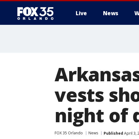
Live
News
W
Arkansas
vests sh
night of 
FOX 35 Orlando
News
Published
April 3,