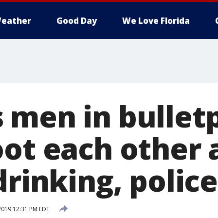
eather
Good Day
We Love Florida
 men in bullet
oot each other 
drinking, police
 2019 12:31 PM EDT