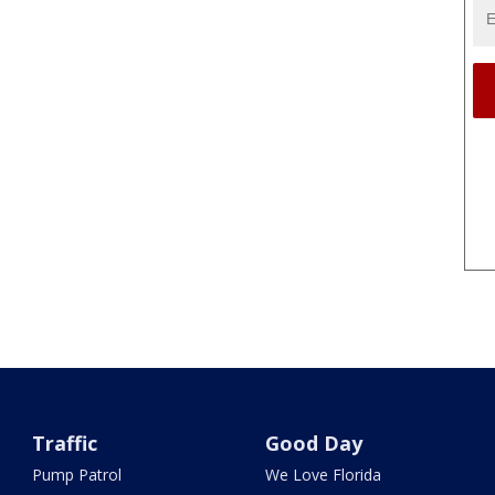
Traffic
Good Day
Pump Patrol
We Love Florida