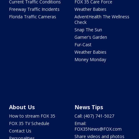
Current Traffic Conditions
FOX 35 Care Force
Freeway Traffic Incidents
Weather Babies
Florida Traffic Cameras
AdventHealth The Wellness
Check
Snap The Sun
Garner's Garden
Fur-Cast
Weather Babies
Money Monday
About Us
News Tips
How to stream FOX 35
Call: (407) 741-5027
FOX 35 TV Schedule
Email:
FOX35News@FOX.com
Contact Us
Share videos and photos
Personalities