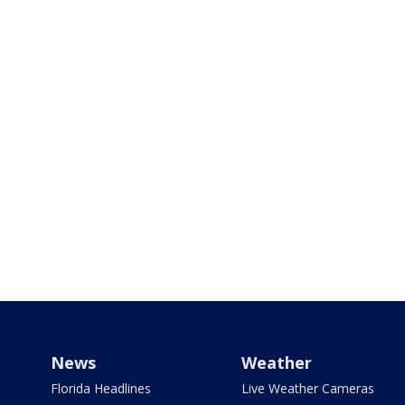
News
Weather
Florida Headlines
Live Weather Cameras