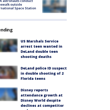
A astronauts conduct
ewalk outside
rnational Space Station
ending
US Marshals Service
arrest teen wanted in
DeLand double teen
shooting deaths
DeLand police ID suspect
in double shooting of 2
Florida teens
Disney reports
attendance growth at
Disney World despite
declines at competitor