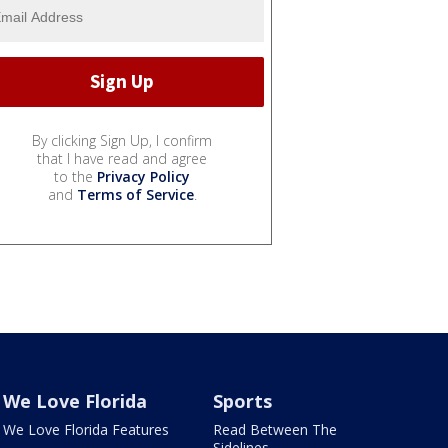
By clicking Sign Up, I confirm
that I have read and agree
to the
Privacy Policy
and
Terms of Service
.
We Love Florida
Sports
We Love Florida Features
Read Between The
Sidelines