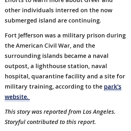
other individuals interred on the now
submerged island are continuing.
Fort Jefferson was a military prison during
the American Civil War, and the
surrounding islands became a naval
outpost, a lighthouse station, naval
hospital, quarantine facility and a site for
military training, according to the
park’s
website.
This story was reported from Los Angeles.
Storyful contributed to this report.