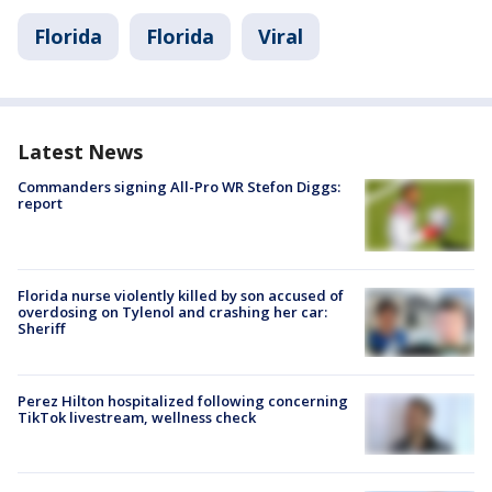
Florida
Florida
Viral
Latest News
Commanders signing All-Pro WR Stefon Diggs:
report
Florida nurse violently killed by son accused of
overdosing on Tylenol and crashing her car:
Sheriff
Perez Hilton hospitalized following concerning
TikTok livestream, wellness check