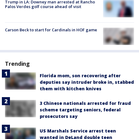
Trump in LA: Downey man arrested at Rancho
Palos Verdes golf course ahead of visit
Carson Beck to start for Cardinals in HOF game
Trending
Florida mom, son recovering after
deputies say intruder broke in, stabbed
them with kitchen knives
3 Chinese nationals arrested for fraud
scheme targeting seniors, federal
prosecutors say
US Marshals Service arrest teen
wanted in DeLand double teen