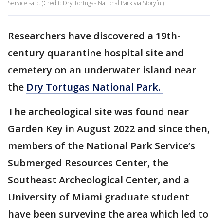
Service said. (Credit: Dry Tortugas National Park via Storyful)
Researchers have discovered a 19th-
century quarantine hospital site and
cemetery on an underwater island near
the
Dry Tortugas National Park.
The archeological site was found near
Garden Key in August 2022 and since then,
members of the National Park Service’s
Submerged Resources Center, the
Southeast Archeological Center, and a
University of Miami graduate student
have been surveying the area which led to