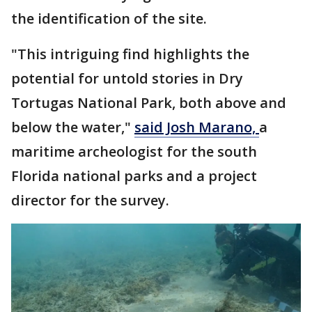
the identification of the site.
"This intriguing find highlights the
potential for untold stories in Dry
Tortugas National Park, both above and
below the water,"
said Josh Marano,
a
maritime archeologist for the south
Florida national parks and a project
director for the survey.