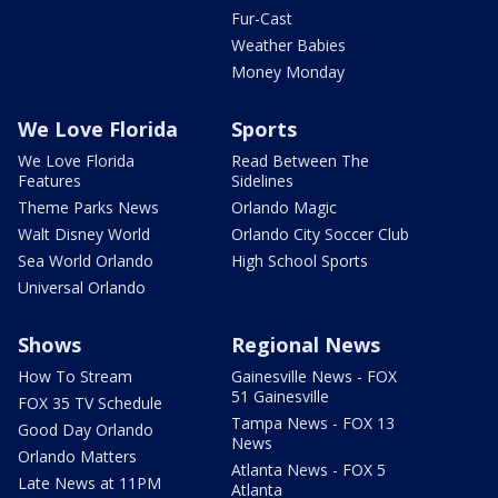
Fur-Cast
Weather Babies
Money Monday
We Love Florida
Sports
We Love Florida
Read Between The
Features
Sidelines
Theme Parks News
Orlando Magic
Walt Disney World
Orlando City Soccer Club
Sea World Orlando
High School Sports
Universal Orlando
Shows
Regional News
How To Stream
Gainesville News - FOX
51 Gainesville
FOX 35 TV Schedule
Tampa News - FOX 13
Good Day Orlando
News
Orlando Matters
Atlanta News - FOX 5
Late News at 11PM
Atlanta