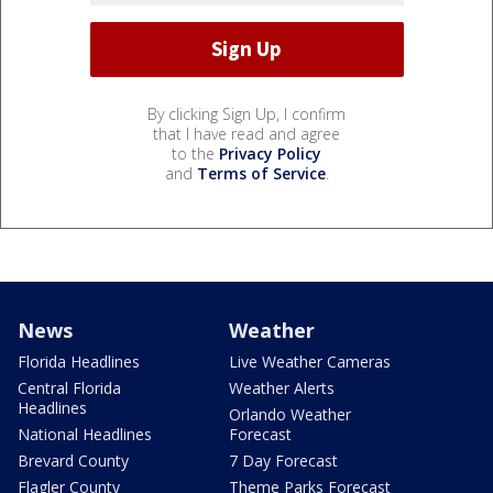
By clicking Sign Up, I confirm
that I have read and agree
to the
Privacy Policy
and
Terms of Service
.
News
Weather
Florida Headlines
Live Weather Cameras
Central Florida
Weather Alerts
Headlines
Orlando Weather
National Headlines
Forecast
Brevard County
7 Day Forecast
Flagler County
Theme Parks Forecast