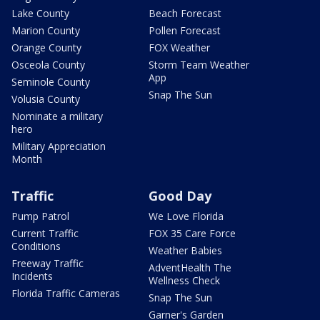
Lake County
Beach Forecast
Marion County
Pollen Forecast
Orange County
FOX Weather
Osceola County
Storm Team Weather
App
Seminole County
Snap The Sun
Volusia County
Nominate a military
hero
Military Appreciation
Month
Traffic
Good Day
Pump Patrol
We Love Florida
Current Traffic
FOX 35 Care Force
Conditions
Weather Babies
Freeway Traffic
AdventHealth The
Incidents
Wellness Check
Florida Traffic Cameras
Snap The Sun
Garner's Garden