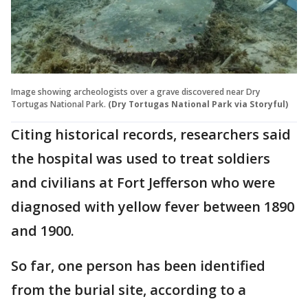
Image showing archeologists over a grave discovered near Dry
Tortugas National Park.
(Dry Tortugas National Park via Storyful)
Citing historical records, researchers said
the hospital was used to treat soldiers
and civilians at Fort Jefferson who were
diagnosed with yellow fever between 1890
and 1900.
So far, one person has been identified
from the burial site, according to a