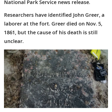
National Park Service news release.
Researchers have identified John Greer, a
laborer at the fort. Greer died on Nov. 5,
1861, but the cause of his death is still
unclear.