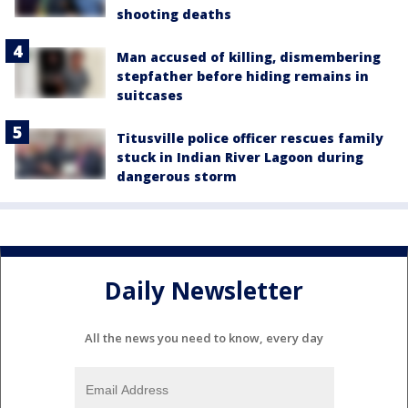
shooting deaths
Man accused of killing, dismembering
stepfather before hiding remains in
suitcases
Titusville police officer rescues family
stuck in Indian River Lagoon during
dangerous storm
Daily Newsletter
All the news you need to know, every day