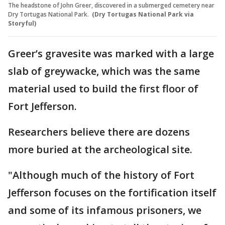
The headstone of John Greer, discovered in a submerged cemetery near
Dry Tortugas National Park.
(Dry Tortugas National Park via
Storyful)
Greer’s gravesite was marked with a large
slab of greywacke, which was the same
material used to build the first floor of
Fort Jefferson.
Researchers believe there are dozens
more buried at the archeological site.
"Although much of the history of Fort
Jefferson focuses on the fortification itself
and some of its infamous prisoners, we