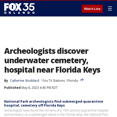
☰
Watch Live
Archeologists discover
underwater cemetery,
hospital near Florida Keys
By
Catherine Stoddard
Fox TV Stations
Florida
Published
May 8, 2023 4:45 PM EDT
National Park archeologists find submerged quarantine
hospital, cemetery off Florida Keys
Archeologists have found the remains of a 19th-century quarantine hospital
and cemetery on a submerged island in the Florida Keys, the National Park