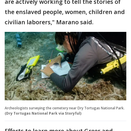
are actively working to tell the stories of
the enslaved people, women, children and
civilian laborers," Marano said.
Archeologists surveying the cemetery near Dry Tortugas National Park.
(Dry Tortugas National Park via Storyful)
Efforts to learn more about Greer and