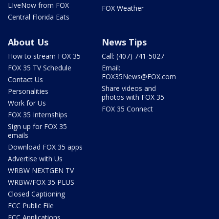
LIveNow from FOX
FOX Weather
Central Florida Eats
About Us
News Tips
How to stream FOX 35
Call: (407) 741-5027
FOX 35 TV Schedule
Email:
FOX35News@FOX.com
Contact Us
Share videos and
Personalities
photos with FOX 35
Work for Us
FOX 35 Connect
FOX 35 Internships
Sign up for FOX 35
emails
Download FOX 35 apps
Advertise with Us
WRBW NEXTGEN TV
WRBW/FOX 35 PLUS
Closed Captioning
FCC Public File
FCC Applications