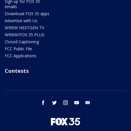
Sign up for FOX 35
emails
Download FOX 35 apps
Advertise with Us
WRBW NEXTGEN TV
WRBW/FOX 35 PLUS
Closed Captioning
FCC Public File
FCC Applications
Contests
facebook
twitter
instagram
youtube
email