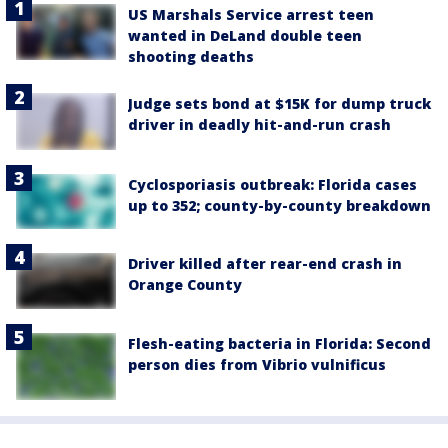
US Marshals Service arrest teen
wanted in DeLand double teen
shooting deaths
Judge sets bond at $15K for dump truck
driver in deadly hit-and-run crash
Cyclosporiasis outbreak: Florida cases
up to 352; county-by-county breakdown
Driver killed after rear-end crash in
Orange County
Flesh-eating bacteria in Florida: Second
person dies from Vibrio vulnificus