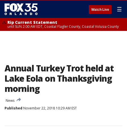
☰
Watch Live
Rip Current Statement
until SUN 2:00 AM EDT, Coastal Flagler County, Coastal Volusia County
Annual Turkey Trot held at
Lake Eola on Thanksgiving
morning
News
Published
November 22, 2018 10:29 AM EST