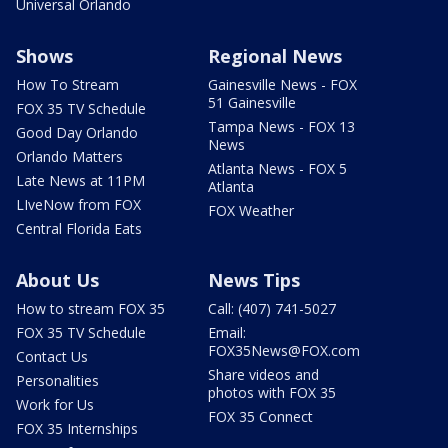
Universal Orlando
Shows
Regional News
How To Stream
Gainesville News - FOX
51 Gainesville
FOX 35 TV Schedule
Tampa News - FOX 13
Good Day Orlando
News
Orlando Matters
Atlanta News - FOX 5
Late News at 11PM
Atlanta
LIveNow from FOX
FOX Weather
Central Florida Eats
About Us
News Tips
How to stream FOX 35
Call: (407) 741-5027
FOX 35 TV Schedule
Email:
FOX35News@FOX.com
Contact Us
Share videos and
Personalities
photos with FOX 35
Work for Us
FOX 35 Connect
FOX 35 Internships