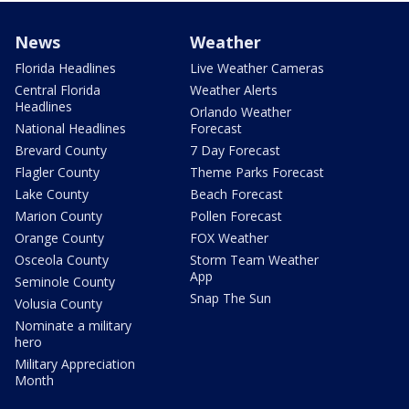
News
Weather
Florida Headlines
Live Weather Cameras
Central Florida
Weather Alerts
Headlines
Orlando Weather
National Headlines
Forecast
Brevard County
7 Day Forecast
Flagler County
Theme Parks Forecast
Lake County
Beach Forecast
Marion County
Pollen Forecast
Orange County
FOX Weather
Osceola County
Storm Team Weather
App
Seminole County
Snap The Sun
Volusia County
Nominate a military
hero
Military Appreciation
Month