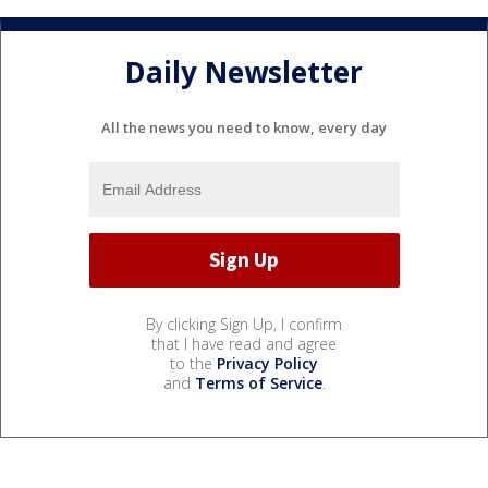
Daily Newsletter
All the news you need to know, every day
By clicking Sign Up, I confirm
that I have read and agree
to the
Privacy Policy
and
Terms of Service
.