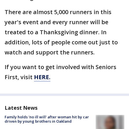
There are almost 5,000 runners in this
year's event and every runner will be
treated to a Thanksgiving dinner. In
addition, lots of people come out just to
watch and support the runners.
If you want to get involved with Seniors
First, visit
HERE.
Latest News
Family holds 'no ill will' after woman hit by car
driven by young brothers in Oakland