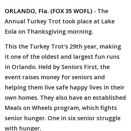
ORLANDO, Fla. (FOX 35 WOFL)
-
The
Annual Turkey Trot took place at Lake
Eola on Thanksgiving morning.
This the Turkey Trot's 29th year, making
it one of the oldest and largest fun runs
in Orlando. Held by Seniors First, the
event raises money for seniors and
helping them live safe happy lives in their
own homes. They also have an established
Meals on Wheels program, which fights
senior hunger. One in six senior struggle
with hunger.