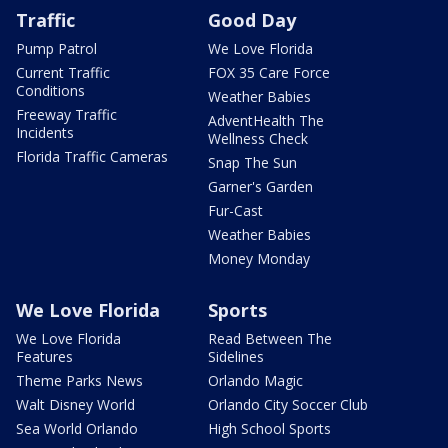
Traffic
Good Day
Pump Patrol
We Love Florida
Current Traffic
FOX 35 Care Force
Conditions
Weather Babies
Freeway Traffic
AdventHealth The
Incidents
Wellness Check
Florida Traffic Cameras
Snap The Sun
Garner's Garden
Fur-Cast
Weather Babies
Money Monday
We Love Florida
Sports
We Love Florida
Read Between The
Features
Sidelines
Theme Parks News
Orlando Magic
Walt Disney World
Orlando City Soccer Club
Sea World Orlando
High School Sports