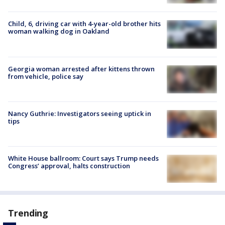
Child, 6, driving car with 4-year-old brother hits
woman walking dog in Oakland
Georgia woman arrested after kittens thrown
from vehicle, police say
Nancy Guthrie: Investigators seeing uptick in
tips
White House ballroom: Court says Trump needs
Congress’ approval, halts construction
Trending