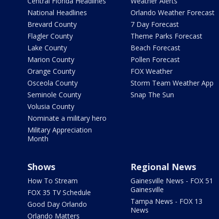
Central Florida Headlines
Weather Alerts
National Headlines
Orlando Weather Forecast
Brevard County
7 Day Forecast
Flagler County
Theme Parks Forecast
Lake County
Beach Forecast
Marion County
Pollen Forecast
Orange County
FOX Weather
Osceola County
Storm Team Weather App
Seminole County
Snap The Sun
Volusia County
Nominate a military hero
Military Appreciation
Month
Shows
Regional News
How To Stream
Gainesville News - FOX 51
Gainesville
FOX 35 TV Schedule
Tampa News - FOX 13
Good Day Orlando
News
Orlando Matters