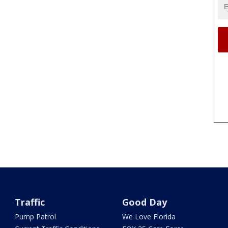
Traffic
Good Day
Pump Patrol
We Love Florida