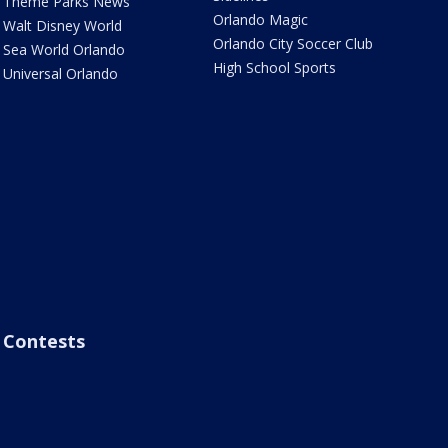
Theme Parks News
Orlando Magic
Walt Disney World
Orlando City Soccer Club
Sea World Orlando
High School Sports
Universal Orlando
Contests