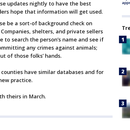
se updates nightly to have the best
appr
ders hope that information will get used.
ase be a sort-of background check on
Tr
 Companies, shelters, and private sellers
e to search the person’s name and see if
ommitting any crimes against animals;
ut of those folks’ hands.
a counties have similar databases and for
 new practice.
th theirs in March.