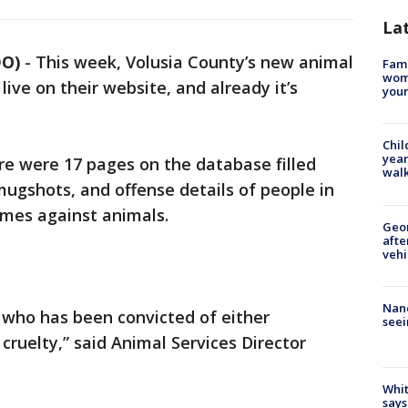
La
DO)
-
This week, Volusia County’s new animal
Fami
woma
live on their website, and already it’s
youn
Chil
year
e were 17 pages on the database filled
walk
ugshots, and offense details of people in
imes against animals.
Geo
afte
vehi
Nanc
 who has been convicted of either
seei
ruelty,” said Animal Services Director
Whit
says