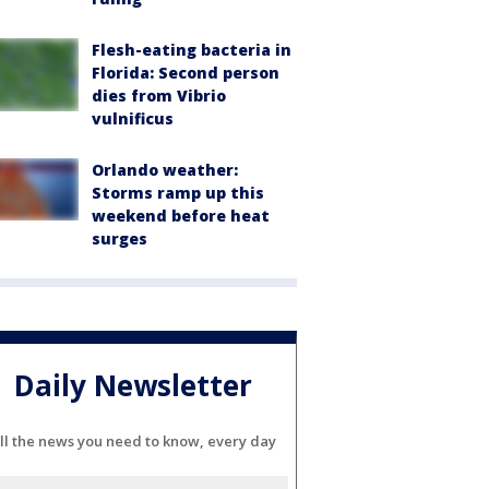
Flesh-eating bacteria in
Florida: Second person
dies from Vibrio
vulnificus
Orlando weather:
Storms ramp up this
weekend before heat
surges
Daily Newsletter
ll the news you need to know, every day