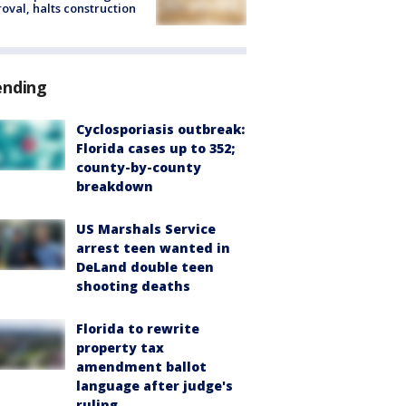
oval, halts construction
ending
Cyclosporiasis outbreak:
Florida cases up to 352;
county-by-county
breakdown
US Marshals Service
arrest teen wanted in
DeLand double teen
shooting deaths
Florida to rewrite
property tax
amendment ballot
language after judge's
ruling