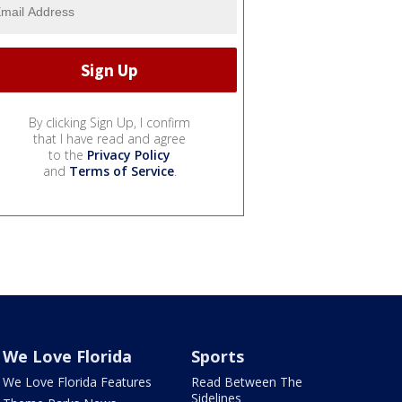
By clicking Sign Up, I confirm
that I have read and agree
to the
Privacy Policy
and
Terms of Service
.
We Love Florida
Sports
We Love Florida Features
Read Between The
Sidelines