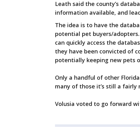
Leath said the county’s databa
information available, and lea
The idea is to have the datab
potential pet buyers/adopters.
can quickly access the databas
they have been convicted of c
potentially keeping new pets o
Only a handful of other Florid
many of those it’s still a fairly
Volusia voted to go forward wi