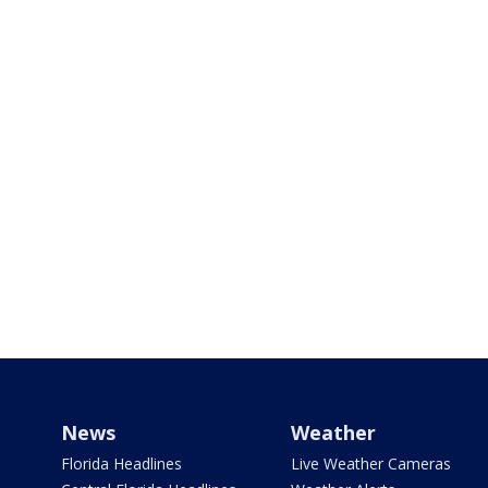
News
Weather
Florida Headlines
Live Weather Cameras