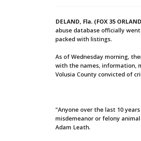
DELAND, Fla. (FOX 35 ORLAN
abuse database officially went 
packed with listings.
As of Wednesday morning, ther
with the names, information, m
Volusia County convicted of cr
"Anyone over the last 10 years
misdemeanor or felony animal c
Adam Leath.