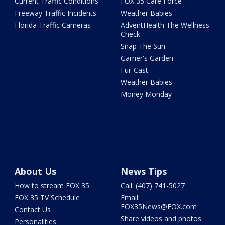
Current Traffic Conditions
FOX 35 Care Force
Freeway Traffic Incidents
Weather Babies
Florida Traffic Cameras
AdventHealth The Wellness
Check
Snap The Sun
Garner's Garden
Fur-Cast
Weather Babies
Money Monday
About Us
News Tips
How to stream FOX 35
Call: (407) 741-5027
FOX 35 TV Schedule
Email:
FOX35News@FOX.com
Contact Us
Share videos and photos
Personalities