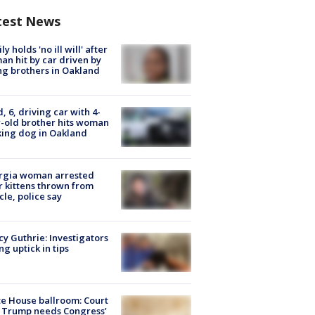
test News
ly holds 'no ill will' after
n hit by car driven by
g brothers in Oakland
d, 6, driving car with 4-
-old brother hits woman
ing dog in Oakland
rgia woman arrested
r kittens thrown from
cle, police say
y Guthrie: Investigators
ng uptick in tips
e House ballroom: Court
 Trump needs Congress’