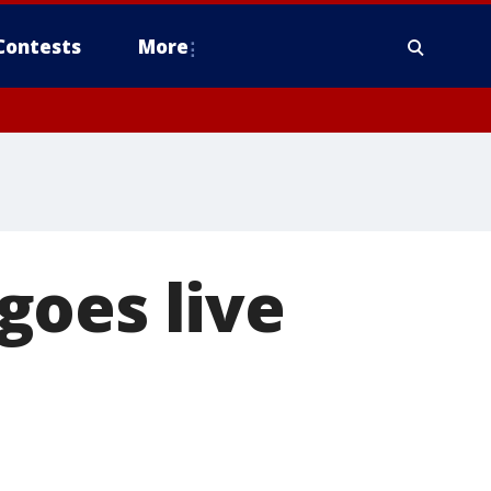
Contests
More
goes live