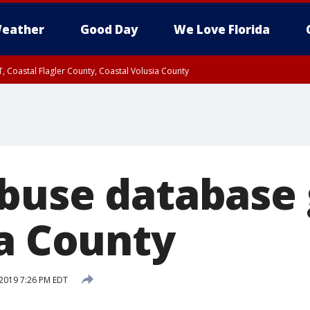
eather
Good Day
We Love Florida
, Coastal Flagler County, Coastal Volusia County
buse database 
ia County
2019 7:26 PM EDT