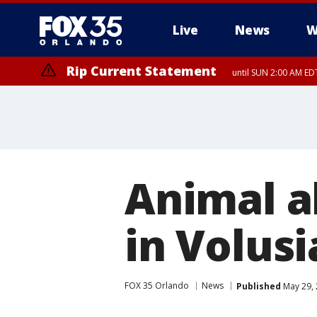
Live
News
W
Rip Current Statement
until SUN 2:00 AM EDT
Animal a
in Volus
FOX 35 Orlando
News
Published
May 29, 