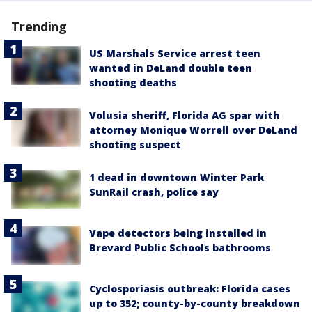
Trending
US Marshals Service arrest teen
wanted in DeLand double teen
shooting deaths
Volusia sheriff, Florida AG spar with
attorney Monique Worrell over DeLand
shooting suspect
1 dead in downtown Winter Park
SunRail crash, police say
Vape detectors being installed in
Brevard Public Schools bathrooms
Cyclosporiasis outbreak: Florida cases
up to 352; county-by-county breakdown