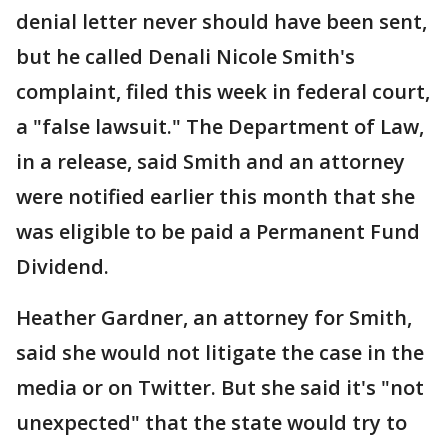
denial letter never should have been sent,
but he called Denali Nicole Smith's
complaint, filed this week in federal court,
a "false lawsuit." The Department of Law,
in a release, said Smith and an attorney
were notified earlier this month that she
was eligible to be paid a Permanent Fund
Dividend.
Heather Gardner, an attorney for Smith,
said she would not litigate the case in the
media or on Twitter. But she said it's "not
unexpected" that the state would try to