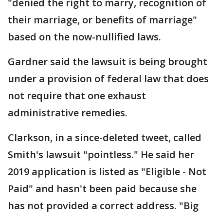
"denied the right to marry, recognition of
their marriage, or benefits of marriage"
based on the now-nullified laws.
Gardner said the lawsuit is being brought
under a provision of federal law that does
not require that one exhaust
administrative remedies.
Clarkson, in a since-deleted tweet, called
Smith's lawsuit "pointless." He said her
2019 application is listed as "Eligible - Not
Paid" and hasn't been paid because she
has not provided a correct address. "Big