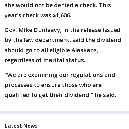
she would not be denied a check. This
year's check was $1,606.
Gov. Mike Dunleavy, in the release issued
by the law department, said the dividend
should go to all eligible Alaskans,
regardless of marital status.
"We are examining our regulations and
processes to ensure those who are
qualified to get their dividend," he said.
Latest News