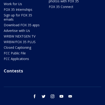
photos with FOX 35
Work for Us
FOX 35 Connect
FOX 35 Internships
Sign up for FOX 35
emails
Download FOX 35 apps
Advertise with Us
WRBW NEXTGEN TV
WRBW/FOX 35 PLUS
Closed Captioning
FCC Public File
FCC Applications
Contests
facebook
twitter
instagram
youtube
email