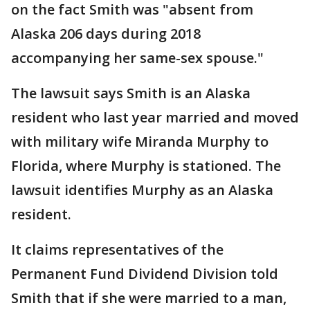
on the fact Smith was "absent from
Alaska 206 days during 2018
accompanying her same-sex spouse."
The lawsuit says Smith is an Alaska
resident who last year married and moved
with military wife Miranda Murphy to
Florida, where Murphy is stationed. The
lawsuit identifies Murphy as an Alaska
resident.
It claims representatives of the
Permanent Fund Dividend Division told
Smith that if she were married to a man,