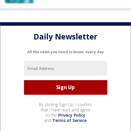
Daily Newsletter
All the news you need to know, every day
By clicking Sign Up, I confirm
that I have read and agree
to the
Privacy Policy
and
Terms of Service
.