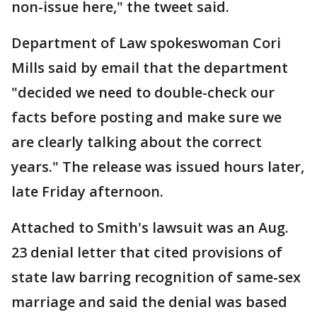
non-issue here," the tweet said.
Department of Law spokeswoman Cori
Mills said by email that the department
"decided we need to double-check our
facts before posting and make sure we
are clearly talking about the correct
years." The release was issued hours later,
late Friday afternoon.
Attached to Smith's lawsuit was an Aug.
23 denial letter that cited provisions of
state law barring recognition of same-sex
marriage and said the denial was based