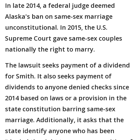
In late 2014, a federal judge deemed
Alaska's ban on same-sex marriage
unconstitutional. In 2015, the U.S.
Supreme Court gave same-sex couples
nationally the right to marry.
The lawsuit seeks payment of a dividend
for Smith. It also seeks payment of
dividends to anyone denied checks since
2014 based on laws or a provision in the
state constitution barring same-sex
marriage. Additionally, it asks that the
state identify anyone who has been