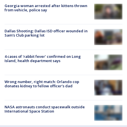
Georgia woman arrested after kittens thrown
from vehicle, police say
Dallas Shooting: Dallas ISD officer wounded in
Sam's Club parking lot
4 cases of 'rabbit fever' confirmed on Long
Island, health department says
Wrong number, right match: Orlando cop
donates kidney to fellow officer’s dad
NASA astronauts conduct spacewalk outside
International Space Station