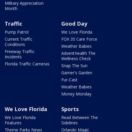
Military Appreciation
Month
Traffic
Good Day
Pump Patrol
We Love Florida
Current Traffic
FOX 35 Care Force
Conditions
Weather Babies
Freeway Traffic
AdventHealth The
Incidents
Wellness Check
Florida Traffic Cameras
Snap The Sun
Garner's Garden
Fur-Cast
Weather Babies
Money Monday
We Love Florida
Sports
We Love Florida
Read Between The
Features
Sidelines
Theme Parks News
Orlando Magic