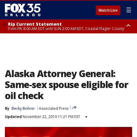
☰
Watch Live
Rip Current Statement
from FRI 8:00 AM EDT until SUN 2:00 AM EDT, Coastal Flagler County
Rip Current Statement
from FRI 2:35 AM EDT until SAT 2:00 AM EDT, Coastal Volusia County
Alaska Attorney General:
Same-sex spouse eligible for
oil check
By
Becky Bohrer
Associated Press
Updated
November 22, 2019 11:21 PM EST
▾