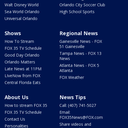
Walt Disney World
Orlando City Soccer Club
Sea World Orlando
High School Sports
Universal Orlando
Shows
Regional News
How To Stream
Gainesville News - FOX
51 Gainesville
FOX 35 TV Schedule
Tampa News - FOX 13
Good Day Orlando
News
Orlando Matters
Atlanta News - FOX 5
Late News at 11PM
Atlanta
LIveNow from FOX
FOX Weather
Central Florida Eats
About Us
News Tips
How to stream FOX 35
Call: (407) 741-5027
FOX 35 TV Schedule
Email:
FOX35News@FOX.com
Contact Us
Share videos and
Personalities