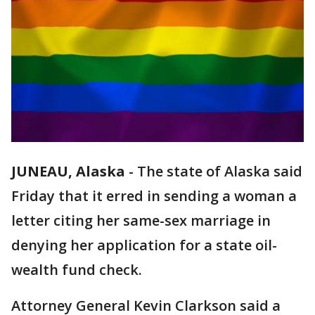
JUNEAU, Alaska
-
The state of Alaska said
Friday that it erred in sending a woman a
letter citing her same-sex marriage in
denying her application for a state oil-
wealth fund check.
Attorney General Kevin Clarkson said a