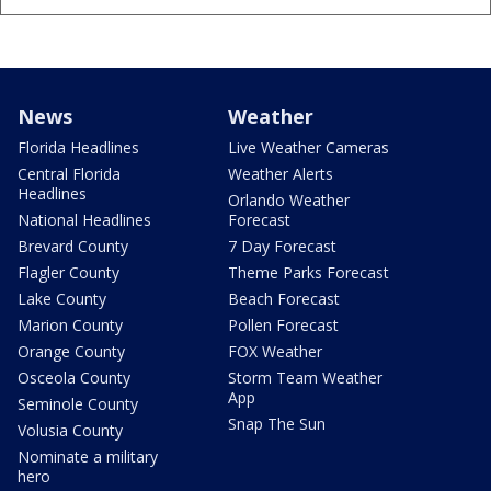
News
Weather
Florida Headlines
Live Weather Cameras
Central Florida
Weather Alerts
Headlines
Orlando Weather
National Headlines
Forecast
Brevard County
7 Day Forecast
Flagler County
Theme Parks Forecast
Lake County
Beach Forecast
Marion County
Pollen Forecast
Orange County
FOX Weather
Osceola County
Storm Team Weather
App
Seminole County
Snap The Sun
Volusia County
Nominate a military
hero