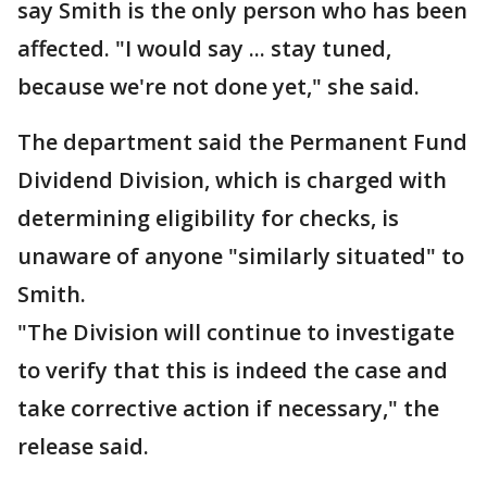
say Smith is the only person who has been
affected. "I would say ... stay tuned,
because we're not done yet," she said.
The department said the Permanent Fund
Dividend Division, which is charged with
determining eligibility for checks, is
unaware of anyone "similarly situated" to
Smith.
"The Division will continue to investigate
to verify that this is indeed the case and
take corrective action if necessary," the
release said.