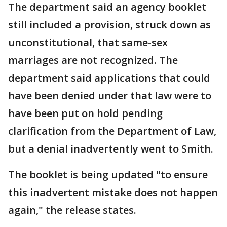
The department said an agency booklet
still included a provision, struck down as
unconstitutional, that same-sex
marriages are not recognized. The
department said applications that could
have been denied under that law were to
have been put on hold pending
clarification from the Department of Law,
but a denial inadvertently went to Smith.
The booklet is being updated "to ensure
this inadvertent mistake does not happen
again," the release states.