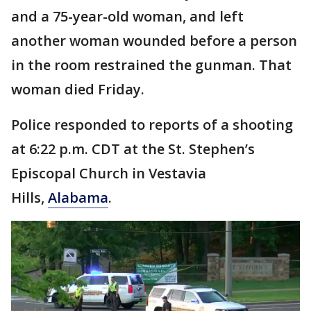
and a 75-year-old woman, and left
another woman wounded before a person
in the room restrained the gunman. That
woman died Friday.
Police responded to reports of a shooting
at 6:22 p.m. CDT at the St. Stephen’s
Episcopal Church in Vestavia
Hills,
Alabama
.