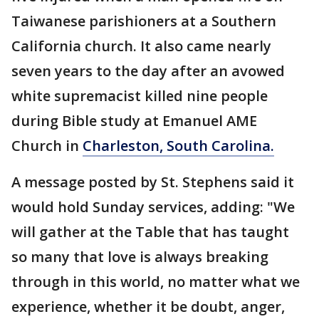
Taiwanese parishioners at a Southern
California church. It also came nearly
seven years to the day after an avowed
white supremacist killed nine people
during Bible study at Emanuel AME
Church in
Charleston, South Carolina.
A message posted by St. Stephens said it
would hold Sunday services, adding: "We
will gather at the Table that has taught
so many that love is always breaking
through in this world, no matter what we
experience, whether it be doubt, anger,