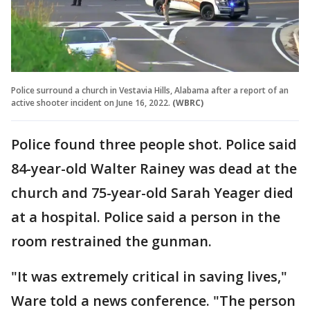
Police surround a church in Vestavia Hills, Alabama after a report of an
active shooter incident on June 16, 2022.
(WBRC)
Police found three people shot. Police said
84-year-old Walter Rainey was dead at the
church and 75-year-old Sarah Yeager died
at a hospital. Police said a person in the
room restrained the gunman.
"It was extremely critical in saving lives,"
Ware told a news conference. "The person