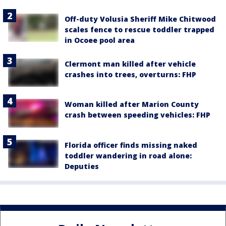
Off-duty Volusia Sheriff Mike Chitwood
scales fence to rescue toddler trapped
in Ocoee pool area
Clermont man killed after vehicle
crashes into trees, overturns: FHP
Woman killed after Marion County
crash between speeding vehicles: FHP
Florida officer finds missing naked
toddler wandering in road alone:
Deputies