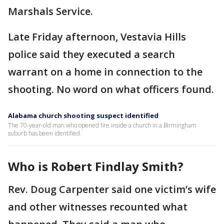
Marshals Service.
Late Friday afternoon, Vestavia Hills
police said they executed a search
warrant on a home in connection to the
shooting. No word on what officers found.
Alabama church shooting suspect identified
The 70-year-old man who opened fire inside a church in a Birmingham
suburb has been identified.
Who is Robert Findlay Smith?
Rev. Doug Carpenter said one victim’s wife
and other witnesses recounted what