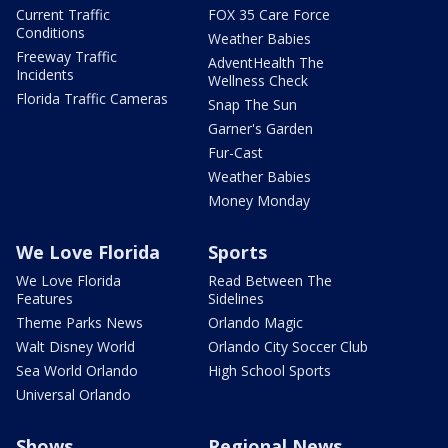
Current Traffic
FOX 35 Care Force
Conditions
Weather Babies
Freeway Traffic
AdventHealth The
Incidents
Wellness Check
Florida Traffic Cameras
Snap The Sun
Garner's Garden
Fur-Cast
Weather Babies
Money Monday
We Love Florida
Sports
We Love Florida
Read Between The
Features
Sidelines
Theme Parks News
Orlando Magic
Walt Disney World
Orlando City Soccer Club
Sea World Orlando
High School Sports
Universal Orlando
Shows
Regional News