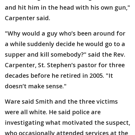
and hit him in the head with his own gun,"
Carpenter said.
"Why would a guy who’s been around for
a while suddenly decide he would go to a
supper and kill somebody?" said the Rev.
Carpenter, St. Stephen’s pastor for three
decades before he retired in 2005. "It
doesn’t make sense."
Ware said Smith and the three victims
were all white. He said police are
investigating what motivated the suspect,
who occasionally attended services at the