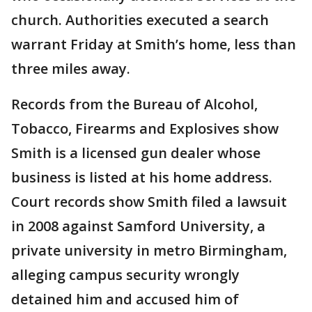
church. Authorities executed a search
warrant Friday at Smith’s home, less than
three miles away.
Records from the Bureau of Alcohol,
Tobacco, Firearms and Explosives show
Smith is a licensed gun dealer whose
business is listed at his home address.
Court records show Smith filed a lawsuit
in 2008 against Samford University, a
private university in metro Birmingham,
alleging campus security wrongly
detained him and accused him of