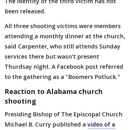
The identity of the third victim has not
been released.
All three shooting victims were members
attending a monthly dinner at the church,
said Carpenter, who still attends Sunday
services there but wasn’t present
Thurdsay night. A Facebook post referred
to the gathering as a "Boomers Potluck."
Reaction to Alabama church
shooting
Presiding Bishop of The Episcopal Church
Michael B. Curry published a
video of a