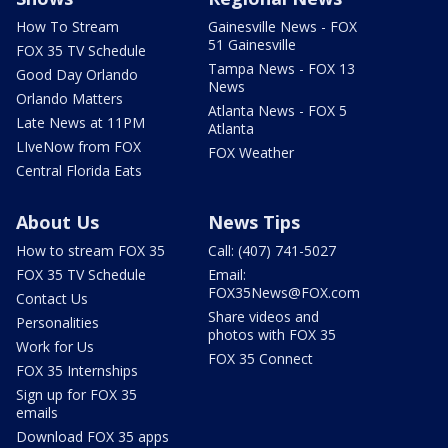
How To Stream
Gainesville News - FOX
51 Gainesville
FOX 35 TV Schedule
Tampa News - FOX 13
Good Day Orlando
News
Orlando Matters
Atlanta News - FOX 5
Late News at 11PM
Atlanta
LIveNow from FOX
FOX Weather
Central Florida Eats
About Us
News Tips
How to stream FOX 35
Call: (407) 741-5027
FOX 35 TV Schedule
Email:
FOX35News@FOX.com
Contact Us
Share videos and
Personalities
photos with FOX 35
Work for Us
FOX 35 Connect
FOX 35 Internships
Sign up for FOX 35
emails
Download FOX 35 apps