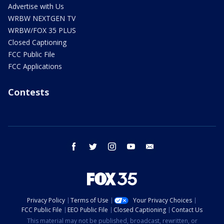
Advertise with Us
WRBW NEXTGEN TV
WRBW/FOX 35 PLUS
Closed Captioning
FCC Public File
FCC Applications
Contests
facebook
twitter
instagram
youtube
email
Privacy Policy
Terms of Use
Your Privacy Choices
FCC Public File
EEO Public File
Closed Captioning
Contact Us
This material may not be published, broadcast, rewritten, or