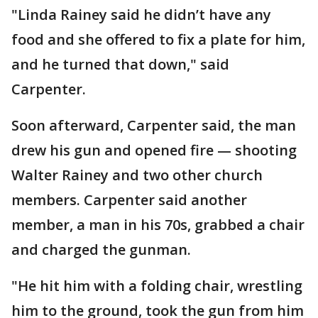
"Linda Rainey said he didn’t have any
food and she offered to fix a plate for him,
and he turned that down," said
Carpenter.
Soon afterward, Carpenter said, the man
drew his gun and opened fire — shooting
Walter Rainey and two other church
members. Carpenter said another
member, a man in his 70s, grabbed a chair
and charged the gunman.
"He hit him with a folding chair, wrestling
him to the ground, took the gun from him