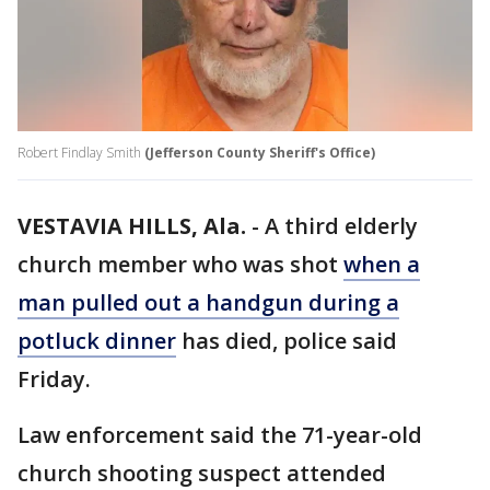
Robert Findlay Smith
(Jefferson County Sheriff's Office)
VESTAVIA HILLS, Ala.
-
A third elderly
church member who was shot
when a
man pulled out a handgun during a
potluck dinner
has died, police said
Friday.
Law enforcement said the 71-year-old
church shooting suspect attended