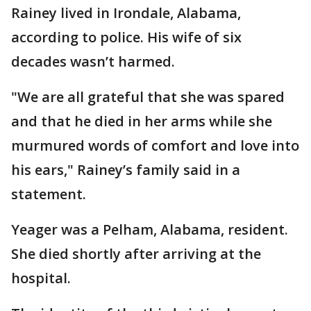
Rainey lived in Irondale, Alabama,
according to police. His wife of six
decades wasn’t harmed.
"We are all grateful that she was spared
and that he died in her arms while she
murmured words of comfort and love into
his ears," Rainey’s family said in a
statement.
Yeager was a Pelham, Alabama, resident.
She died shortly after arriving at the
hospital.