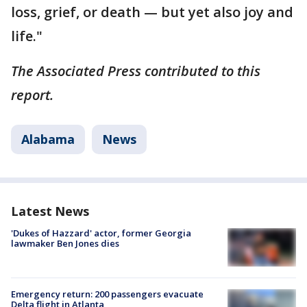
loss, grief, or death — but yet also joy and
life."
The Associated Press contributed to this
report.
Alabama
News
Latest News
'Dukes of Hazzard' actor, former Georgia
lawmaker Ben Jones dies
Emergency return: 200 passengers evacuate
Delta flight in Atlanta