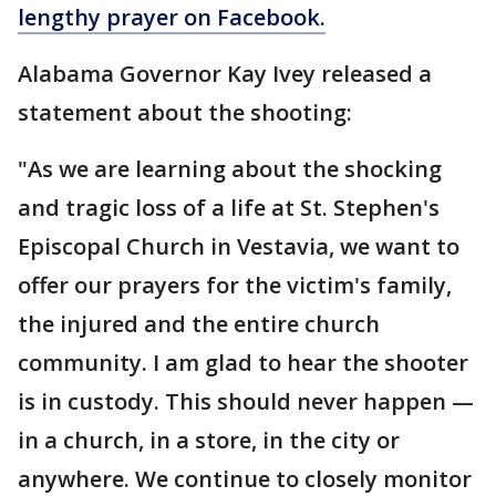
lengthy prayer on Facebook.
Alabama Governor Kay Ivey released a
statement about the shooting:
"As we are learning about the shocking
and tragic loss of a life at St. Stephen's
Episcopal Church in Vestavia, we want to
offer our prayers for the victim's family,
the injured and the entire church
community. I am glad to hear the shooter
is in custody. This should never happen —
in a church, in a store, in the city or
anywhere. We continue to closely monitor