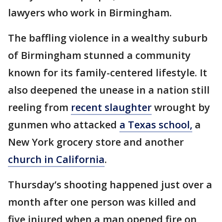
lawyers who work in Birmingham.
The baffling violence in a wealthy suburb
of Birmingham stunned a community
known for its family-centered lifestyle. It
also deepened the unease in a nation still
reeling from
recent slaughter
wrought by
gunmen who attacked
a Texas school,
a
New York grocery store and another
church in California
.
Thursday’s shooting happened just over a
month after one person was killed and
five injured when a man opened fire on