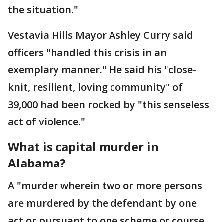
the situation."
Vestavia Hills Mayor Ashley Curry said
officers "handled this crisis in an
exemplary manner." He said his "close-
knit, resilient, loving community" of
39,000 had been rocked by "this senseless
act of violence."
What is capital murder in
Alabama?
A "murder wherein two or more persons
are murdered by the defendant by one
act or pursuant to one scheme or course