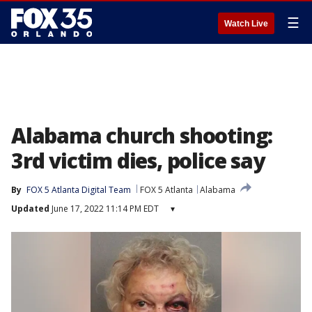
☰
Watch Live
Alabama church shooting:
3rd victim dies, police say
By
FOX 5 Atlanta Digital Team
FOX 5 Atlanta
Alabama
Updated
June 17, 2022 11:14 PM EDT
▾