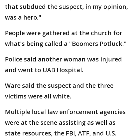
that subdued the suspect, in my opinion,
was a hero."
People were gathered at the church for
what's being called a "Boomers Potluck."
Police said another woman was injured
and went to UAB Hospital.
Ware said the suspect and the three
victims were all white.
Multiple local law enforcement agencies
were at the scene assisting as well as
state resources, the FBI, ATF, and U.S.