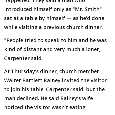
happened. They said a man who
introduced himself only as "Mr. Smith"
sat at a table by himself — as he’d done
while visiting a previous church dinner.
"People tried to speak to him and he was
kind of distant and very much a loner,"
Carpenter said.
At Thursday’s dinner, church member
Walter Bartlett Rainey invited the visitor
to join his table, Carpenter said, but the
man declined. He said Rainey’s wife
noticed the visitor wasn’t eating.