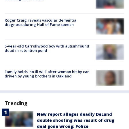
Roger Craig reveals vascular dementia
diagnosis during Hall of Fame speech
5-year-old Carrollwood boy with autism found
dead in retention pond
Family holds 'no ill will' after woman hit by car
driven by young brothers in Oakland
Trending
New report alleges deadly DeLand
double shooting was result of drug
deal gone wrong: Police