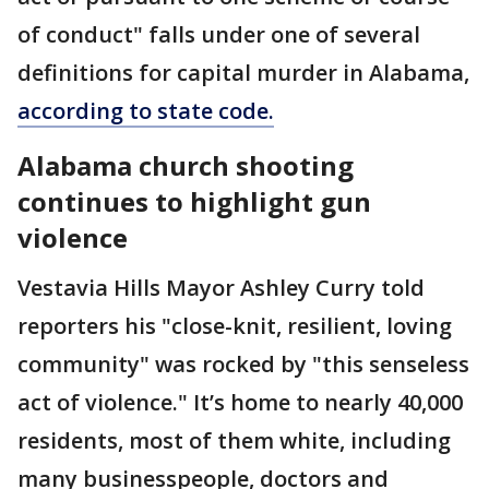
of conduct" falls under one of several
definitions for capital murder in Alabama,
according to state code.
Alabama church shooting
continues to highlight gun
violence
Vestavia Hills Mayor Ashley Curry told
reporters his "close-knit, resilient, loving
community" was rocked by "this senseless
act of violence." It’s home to nearly 40,000
residents, most of them white, including
many businesspeople, doctors and