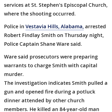
services at St. Stephen's Episcopal Church,
where the shooting occurred.
Police in
Vestavia Hills, Alabama,
arrested
Robert Findlay Smith on Thursday night,
Police Captain Shane Ware said.
Ware said prosecutors were preparing
warrants to charge Smith with capital
murder.
The investigation indicates Smith pulled a
gun and opened fire during a potluck
dinner attended by other church
members. He killed an 84-year-old man