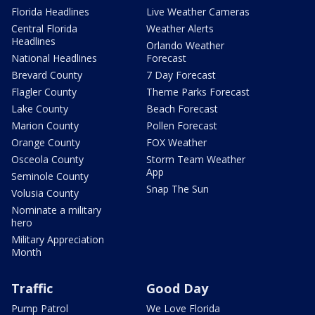
Florida Headlines
Live Weather Cameras
Central Florida
Weather Alerts
Headlines
Orlando Weather
National Headlines
Forecast
Brevard County
7 Day Forecast
Flagler County
Theme Parks Forecast
Lake County
Beach Forecast
Marion County
Pollen Forecast
Orange County
FOX Weather
Osceola County
Storm Team Weather
App
Seminole County
Snap The Sun
Volusia County
Nominate a military
hero
Military Appreciation
Month
Traffic
Good Day
Pump Patrol
We Love Florida