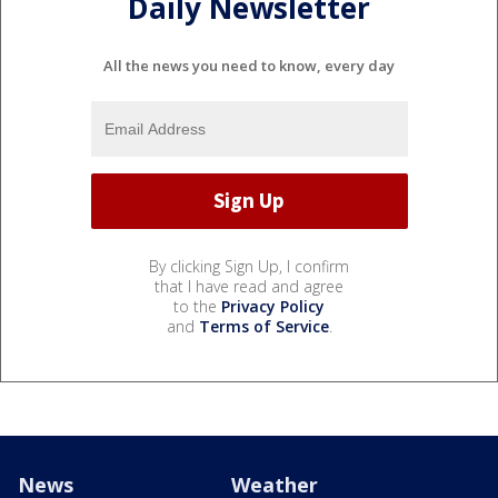
Daily Newsletter
All the news you need to know, every day
By clicking Sign Up, I confirm
that I have read and agree
to the
Privacy Policy
and
Terms of Service
.
News
Weather