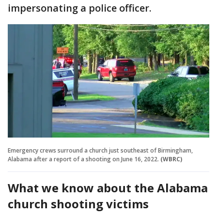
impersonating a police officer.
Emergency crews surround a church just southeast of Birmingham,
Alabama after a report of a shooting on June 16, 2022.
(WBRC)
What we know about the Alabama
church shooting victims