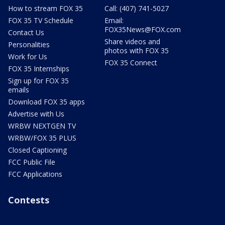
How to stream FOX 35
Call: (407) 741-5027
FOX 35 TV Schedule
Email:
FOX35News@FOX.com
Contact Us
Share videos and
Personalities
photos with FOX 35
Work for Us
FOX 35 Connect
FOX 35 Internships
Sign up for FOX 35
emails
Download FOX 35 apps
Advertise with Us
WRBW NEXTGEN TV
WRBW/FOX 35 PLUS
Closed Captioning
FCC Public File
FCC Applications
Contests