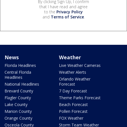
By clicking Sign Up, I confirm
that I have read and agree
to the
Privacy Policy
and
Terms of Service
.
News
Weather
Florida Headlines
Live Weather Cameras
Central Florida
Weather Alerts
Headlines
Orlando Weather
National Headlines
Forecast
Brevard County
7 Day Forecast
Flagler County
Theme Parks Forecast
Lake County
Beach Forecast
Marion County
Pollen Forecast
Orange County
FOX Weather
Osceola County
Storm Team Weather