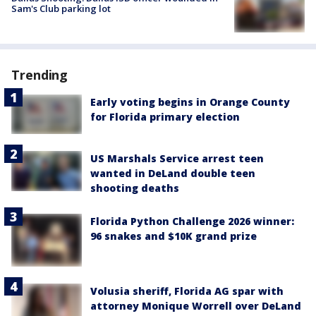
Sam's Club parking lot
Trending
Early voting begins in Orange County
for Florida primary election
US Marshals Service arrest teen
wanted in DeLand double teen
shooting deaths
Florida Python Challenge 2026 winner:
96 snakes and $10K grand prize
Volusia sheriff, Florida AG spar with
attorney Monique Worrell over DeLand