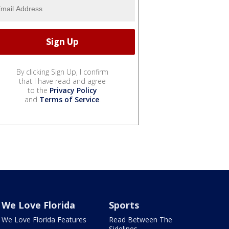
By clicking Sign Up, I confirm
that I have read and agree
to the
Privacy Policy
and
Terms of Service
.
We Love Florida
Sports
We Love Florida Features
Read Between The
Sidelines