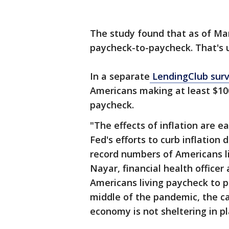
The study found that as of Mar
paycheck-to-paycheck. That's 
In a separate
LendingClub sur
Americans making at least $100,
paycheck.
"The effects of inflation are e
Fed's efforts to curb inflation
record numbers of Americans l
Nayar, financial health office
Americans living paycheck to p
middle of the pandemic, the ca
economy is not sheltering in pl