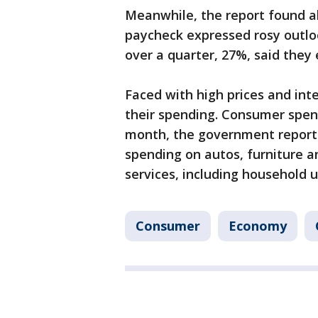
Meanwhile, the report found a
paycheck expressed rosy outlook
over a quarter, 27%, said they 
Faced with high prices and int
their spending. Consumer spend
month, the government reporte
spending on autos, furniture a
services, including household ut
Consumer
Economy