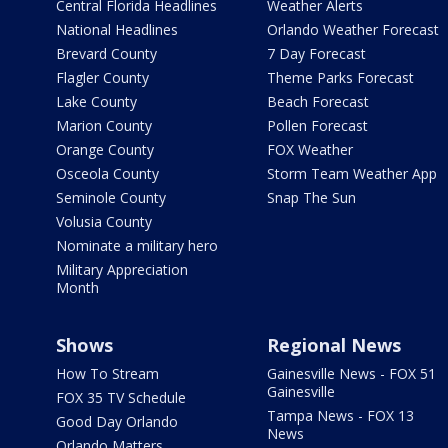
Central Florida Headlines
Weather Alerts
National Headlines
Orlando Weather Forecast
Brevard County
7 Day Forecast
Flagler County
Theme Parks Forecast
Lake County
Beach Forecast
Marion County
Pollen Forecast
Orange County
FOX Weather
Osceola County
Storm Team Weather App
Seminole County
Snap The Sun
Volusia County
Nominate a military hero
Military Appreciation
Month
Shows
Regional News
How To Stream
Gainesville News - FOX 51
Gainesville
FOX 35 TV Schedule
Tampa News - FOX 13
Good Day Orlando
News
Orlando Matters