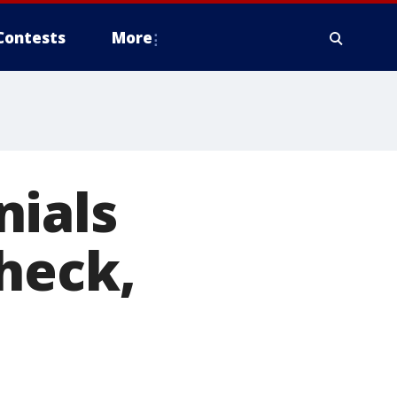
Contests
More
nials
heck,