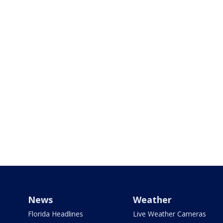
News
Weather
Florida Headlines
Live Weather Cameras