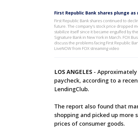
First Republic Bank shares plunge as 
First Republic Bank shares continued to declin
future. The company’s stock price dropped more
stabilize itself since it became engulfed by the 
Signature Bank in New York in March. FOX Bu
discuss the problems facing First Republic Ban
LiveNOW from FOX streaming video
LOS ANGELES
-
Approximately 
paycheck, according to a rece
LendingClub.
The report also found that ma
shopping and picked up more s
prices of consumer goods.