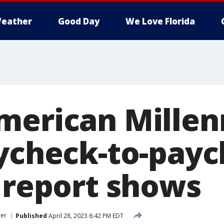
eather
Good Day
We Love Florida
merican Millen
aycheck-to-payc
l report shows
er
Published
April 28, 2023 6:42 PM EDT