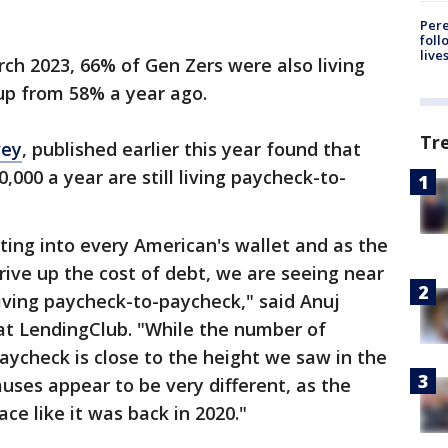
Pere
foll
live
ch 2023, 66% of Gen Zers were also living
up from 58% a year ago.
Tr
vey
, published earlier this year found that
000 a year are still living paycheck-to-
ating into every American's wallet and as the
 drive up the cost of debt, we are seeing near
iving paycheck-to-paycheck," said Anuj
r at LendingClub. "While the number of
aycheck is close to the height we saw in the
uses appear to be very different, as the
ace like it was back in 2020."