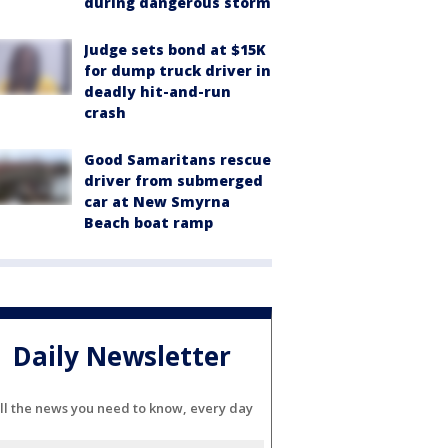
during dangerous storm
Judge sets bond at $15K
for dump truck driver in
deadly hit-and-run
crash
Good Samaritans rescue
driver from submerged
car at New Smyrna
Beach boat ramp
Daily Newsletter
ll the news you need to know, every day