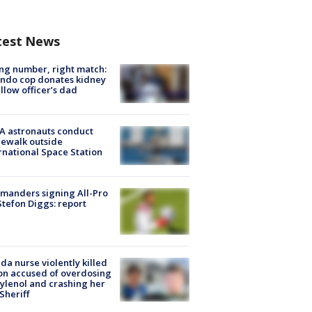
test News
g number, right match:
ndo cop donates kidney
ellow officer’s dad
A astronauts conduct
ewalk outside
rnational Space Station
manders signing All-Pro
tefon Diggs: report
ida nurse violently killed
on accused of overdosing
ylenol and crashing her
 Sheriff