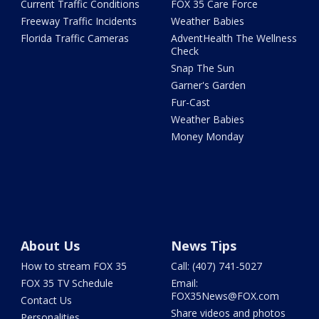
Current Traffic Conditions
FOX 35 Care Force
Freeway Traffic Incidents
Weather Babies
Florida Traffic Cameras
AdventHealth The Wellness
Check
Snap The Sun
Garner's Garden
Fur-Cast
Weather Babies
Money Monday
About Us
News Tips
How to stream FOX 35
Call: (407) 741-5027
FOX 35 TV Schedule
Email:
FOX35News@FOX.com
Contact Us
Share videos and photos
Personalities