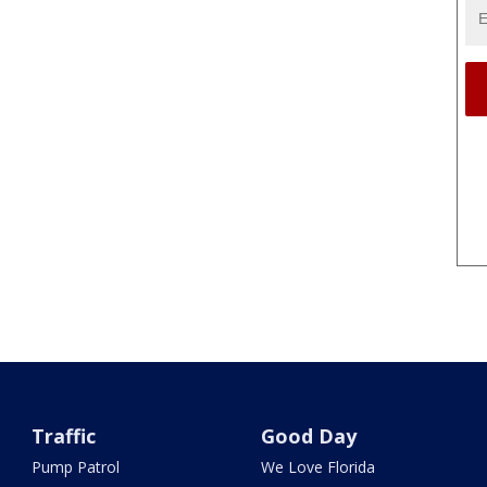
Traffic
Good Day
Pump Patrol
We Love Florida