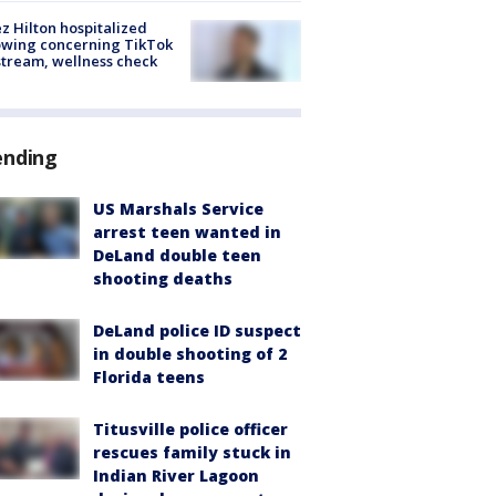
z Hilton hospitalized
owing concerning TikTok
stream, wellness check
ending
US Marshals Service
arrest teen wanted in
DeLand double teen
shooting deaths
DeLand police ID suspect
in double shooting of 2
Florida teens
Titusville police officer
rescues family stuck in
Indian River Lagoon