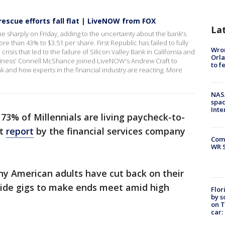
rescue efforts fall flat | LiveNOW from FOX
La
e sharply on Friday, adding to the uncertainty about the bank's
 than 43% to $3.51 per share. First Republic has failed to fully
Wron
crisis that led to the failure of Silicon Valley Bank in California and
Orla
siness' Connell McShance joined LiveNOW's Andrew Craft to
to f
k and how experts in the financial industry are reacting. More
NAS
spac
Inte
73% of Millennials are living paycheck-to-
nt
report
by the financial services company
Com
WR S
ny American adults have cut back on their
ide gigs to make ends meet amid high
Flor
by s
on T
car: