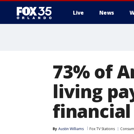
Live
News
W
73% of A
living p
financia
By
Austin Williams
Fox TV Stations
Consum