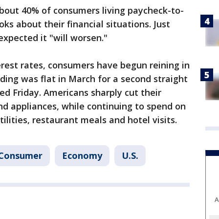
bout 40% of consumers living paycheck-to-
s about their financial situations. Just
expected it "will worsen."
erest rates, consumers have begun reining in
ing was flat in March for a second straight
d Friday. Americans sharply cut their
nd appliances, while continuing to spend on
ilities, restaurant meals and hotel visits.
Consumer
Economy
U.S.
A