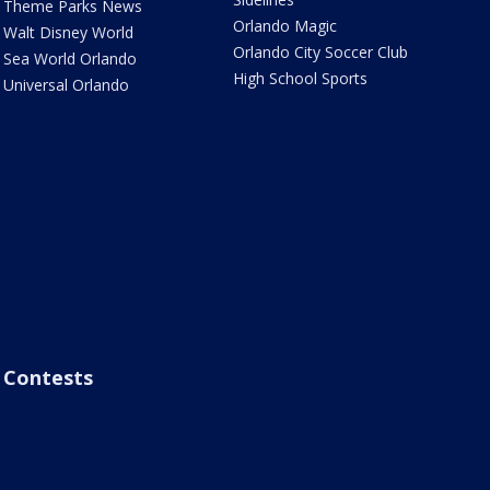
Theme Parks News
Orlando Magic
Walt Disney World
Orlando City Soccer Club
Sea World Orlando
High School Sports
Universal Orlando
Contests