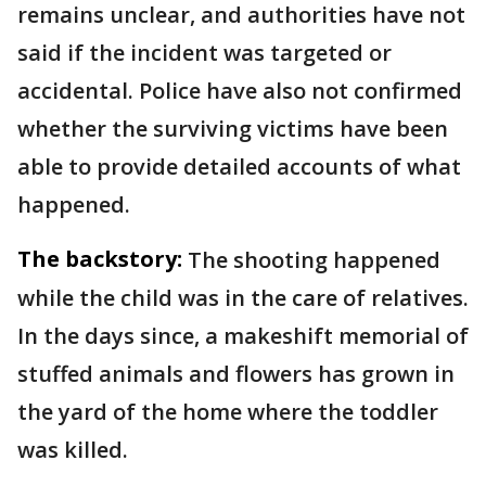
remains unclear, and authorities have not
said if the incident was targeted or
accidental. Police have also not confirmed
whether the surviving victims have been
able to provide detailed accounts of what
happened.
The backstory:
The shooting happened
while the child was in the care of relatives.
In the days since, a makeshift memorial of
stuffed animals and flowers has grown in
the yard of the home where the toddler
was killed.