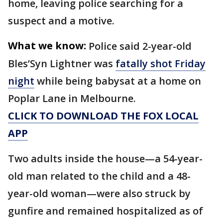
home, leaving police searching for a
suspect and a motive.
What we know:
Police said 2-year-old
Bles’Syn Lightner was
fatally shot Friday
night
while being babysat at a home on
Poplar Lane in Melbourne.
CLICK TO DOWNLOAD THE FOX LOCAL
APP
Two adults inside the house—a 54-year-
old man related to the child and a 48-
year-old woman—were also struck by
gunfire and remained hospitalized as of