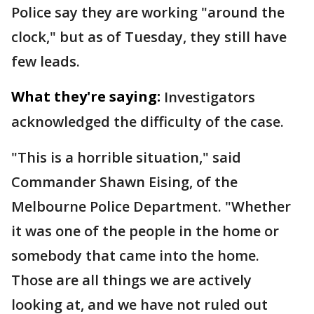
Police say they are working "around the
clock," but as of Tuesday, they still have
few leads.
What they're saying:
Investigators
acknowledged the difficulty of the case.
"This is a horrible situation," said
Commander Shawn Eising, of the
Melbourne Police Department. "Whether
it was one of the people in the home or
somebody that came into the home.
Those are all things we are actively
looking at, and we have not ruled out