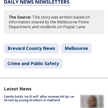
DAILY NEWS NEWSLETTERS
The Source:
This story was written based on
information shared by the Melbourne Police
Department and residents on Poplar Lane.
Brevard County News
Melbourne
Crime and Public Safety
Latest News
Family holds 'no ill will' after woman hit by car
driven by young brothers in Oakland