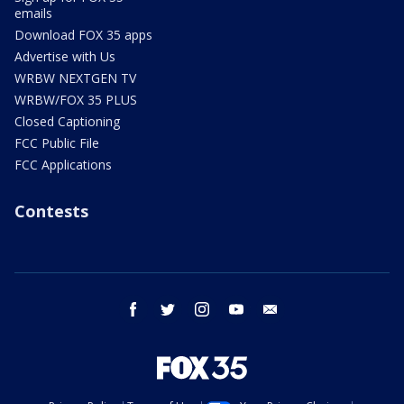
emails
Download FOX 35 apps
Advertise with Us
WRBW NEXTGEN TV
WRBW/FOX 35 PLUS
Closed Captioning
FCC Public File
FCC Applications
Contests
facebook
twitter
instagram
youtube
email