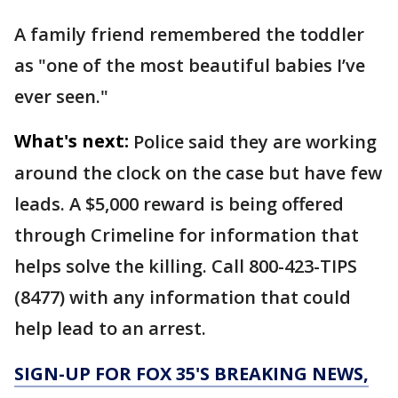
A family friend remembered the toddler
as "one of the most beautiful babies I’ve
ever seen."
What's next:
Police said they are working
around the clock on the case but have few
leads. A $5,000 reward is being offered
through Crimeline for information that
helps solve the killing. Call 800-423-TIPS
(8477) with any information that could
help lead to an arrest.
SIGN-UP FOR FOX 35'S BREAKING NEWS,