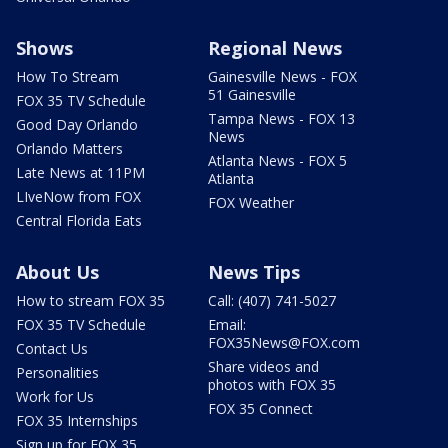
Shows
Regional News
How To Stream
Gainesville News - FOX
51 Gainesville
FOX 35 TV Schedule
Tampa News - FOX 13
Good Day Orlando
News
Orlando Matters
Atlanta News - FOX 5
Late News at 11PM
Atlanta
LIveNow from FOX
FOX Weather
Central Florida Eats
About Us
News Tips
How to stream FOX 35
Call: (407) 741-5027
FOX 35 TV Schedule
Email:
FOX35News@FOX.com
Contact Us
Share videos and
Personalities
photos with FOX 35
Work for Us
FOX 35 Connect
FOX 35 Internships
Sign up for FOX 35