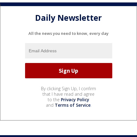
Daily Newsletter
All the news you need to know, every day
By clicking Sign Up, I confirm
that I have read and agree
to the
Privacy Policy
and
Terms of Service
.