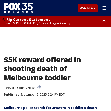
☰
Watch Live
Rip Current Statement
until SUN 2:00 AM EDT, Coastal Flagler County
Rip Current Statement
from FRI 2:35 AM EDT until SAT 2:00 AM EDT, Coastal Volusia County
$5K reward offered in
shooting death of
Melbourne toddler
Brevard County News
Published
September 2, 2025 5:24 PM EDT
Melbourne police search for answers in toddler's death