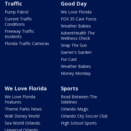
Traffic
Good Day
Pump Patrol
We Love Florida
Current Traffic
FOX 35 Care Force
Conditions
Weather Babies
Freeway Traffic
AdventHealth The
Incidents
Wellness Check
Florida Traffic Cameras
Snap The Sun
Garner's Garden
Fur-Cast
Weather Babies
Money Monday
We Love Florida
Sports
We Love Florida
Read Between The
Features
Sidelines
Theme Parks News
Orlando Magic
Walt Disney World
Orlando City Soccer Club
Sea World Orlando
High School Sports
Universal Orlando