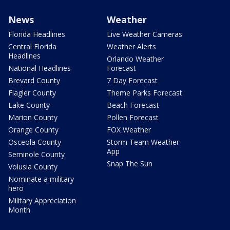
News
Weather
Florida Headlines
Live Weather Cameras
Central Florida
Weather Alerts
Headlines
Orlando Weather
National Headlines
Forecast
Brevard County
7 Day Forecast
Flagler County
Theme Parks Forecast
Lake County
Beach Forecast
Marion County
Pollen Forecast
Orange County
FOX Weather
Osceola County
Storm Team Weather
App
Seminole County
Snap The Sun
Volusia County
Nominate a military
hero
Military Appreciation
Month