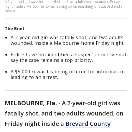
A 2-year-old girl was shot and killed, and two adults were wounded Friday
night inside a Melbourne home, leaving police searching for a suspect and a
motive.
The Brief
A 2-year-old girl was fatally shot, and two adults
wounded, inside a Melbourne home Friday night.
Police have not identified a suspect or motive but
say the case remains a top priority.
A $5,000 reward is being offered for information
leading to an arrest.
MELBOURNE, Fla.
-
A 2-year-old girl was
fatally shot, and two adults wounded, on
Friday night inside a
Brevard County