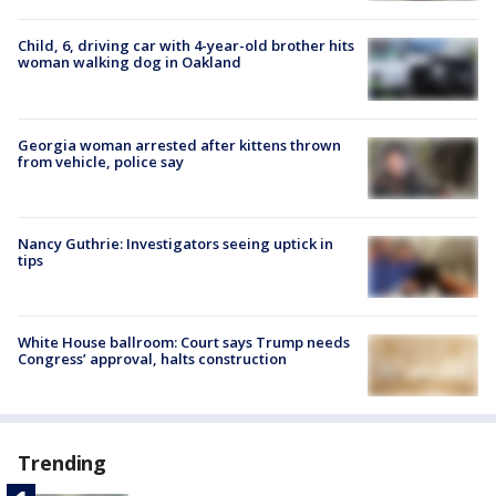
Child, 6, driving car with 4-year-old brother hits
woman walking dog in Oakland
Georgia woman arrested after kittens thrown
from vehicle, police say
Nancy Guthrie: Investigators seeing uptick in
tips
White House ballroom: Court says Trump needs
Congress’ approval, halts construction
Trending