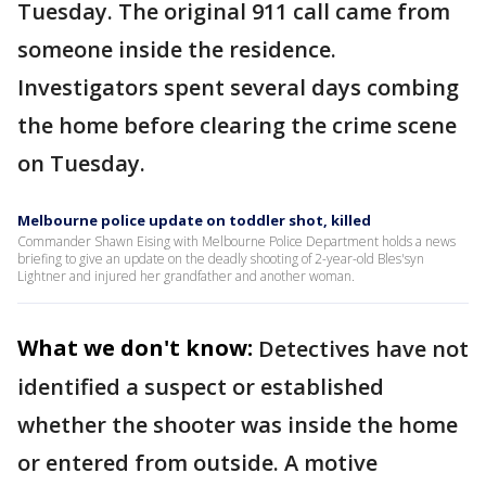
Tuesday. The original 911 call came from
someone inside the residence.
Investigators spent several days combing
the home before clearing the crime scene
on Tuesday.
Melbourne police update on toddler shot, killed
Commander Shawn Eising with Melbourne Police Department holds a news
briefing to give an update on the deadly shooting of 2-year-old Bles'syn
Lightner and injured her grandfather and another woman.
What we don't know:
Detectives have not
identified a suspect or established
whether the shooter was inside the home
or entered from outside. A motive