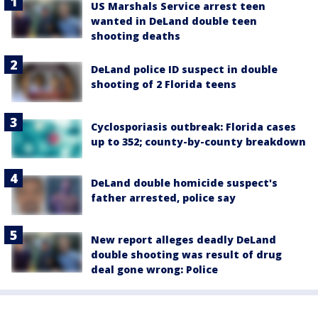
US Marshals Service arrest teen
wanted in DeLand double teen
shooting deaths
DeLand police ID suspect in double
shooting of 2 Florida teens
Cyclosporiasis outbreak: Florida cases
up to 352; county-by-county breakdown
DeLand double homicide suspect's
father arrested, police say
New report alleges deadly DeLand
double shooting was result of drug
deal gone wrong: Police