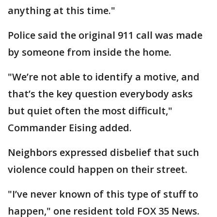
anything at this time."
Police said the original 911 call was made
by someone from inside the home.
"We’re not able to identify a motive, and
that’s the key question everybody asks
but quiet often the most difficult,"
Commander Eising added.
Neighbors expressed disbelief that such
violence could happen on their street.
"I’ve never known of this type of stuff to
happen," one resident told FOX 35 News.