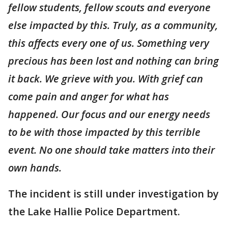
fellow students, fellow scouts and everyone
else impacted by this. Truly, as a community,
this affects every one of us. Something very
precious has been lost and nothing can bring
it back. We grieve with you. With grief can
come pain and anger for what has
happened. Our focus and our energy needs
to be with those impacted by this terrible
event. No one should take matters into their
own hands.
The incident is still under investigation by
the Lake Hallie Police Department.