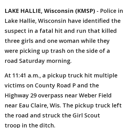
LAKE HALLIE, Wisconsin (KMSP)
-
Police in
Lake Hallie, Wisconsin have identified the
suspect in a fatal hit and run that killed
three girls and one woman while they
were picking up trash on the side of a
road Saturday morning.
At 11:41 a.m., a pickup truck hit multiple
victims on County Road P and the
Highway 29 overpass near Weber Field
near Eau Claire, Wis. The pickup truck left
the road and struck the Girl Scout
troop in the ditch.