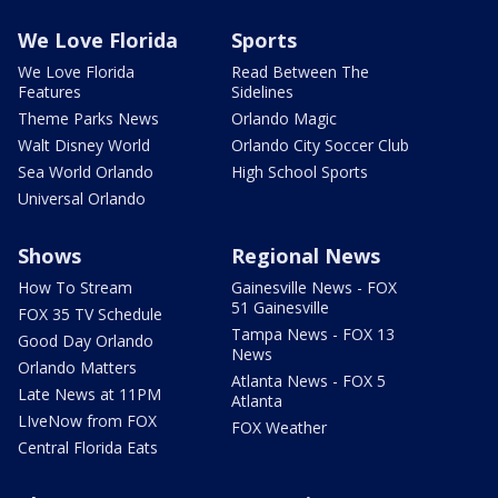
We Love Florida
Sports
We Love Florida
Read Between The
Features
Sidelines
Theme Parks News
Orlando Magic
Walt Disney World
Orlando City Soccer Club
Sea World Orlando
High School Sports
Universal Orlando
Shows
Regional News
How To Stream
Gainesville News - FOX
51 Gainesville
FOX 35 TV Schedule
Tampa News - FOX 13
Good Day Orlando
News
Orlando Matters
Atlanta News - FOX 5
Late News at 11PM
Atlanta
LIveNow from FOX
FOX Weather
Central Florida Eats