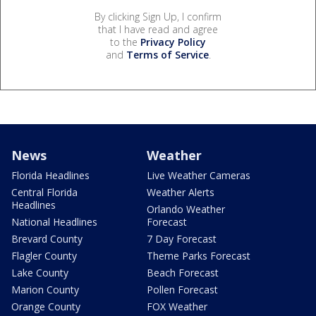
By clicking Sign Up, I confirm
that I have read and agree
to the
Privacy Policy
and
Terms of Service
.
News
Weather
Florida Headlines
Live Weather Cameras
Central Florida
Weather Alerts
Headlines
Orlando Weather
National Headlines
Forecast
Brevard County
7 Day Forecast
Flagler County
Theme Parks Forecast
Lake County
Beach Forecast
Marion County
Pollen Forecast
Orange County
FOX Weather