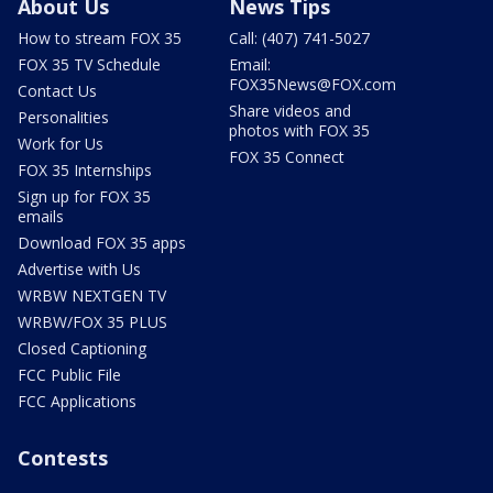
About Us
News Tips
How to stream FOX 35
Call: (407) 741-5027
FOX 35 TV Schedule
Email:
FOX35News@FOX.com
Contact Us
Share videos and
Personalities
photos with FOX 35
Work for Us
FOX 35 Connect
FOX 35 Internships
Sign up for FOX 35
emails
Download FOX 35 apps
Advertise with Us
WRBW NEXTGEN TV
WRBW/FOX 35 PLUS
Closed Captioning
FCC Public File
FCC Applications
Contests