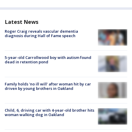
Latest News
Roger Craig reveals vascular dementia
diagnosis during Hall of Fame speech
5-year-old Carrollwood boy with autism found
dead in retention pond
Family holds 'no ill will' after woman hit by car
driven by young brothers in Oakland
Child, 6, driving car with 4-year-old brother hits
woman walking dog in Oakland