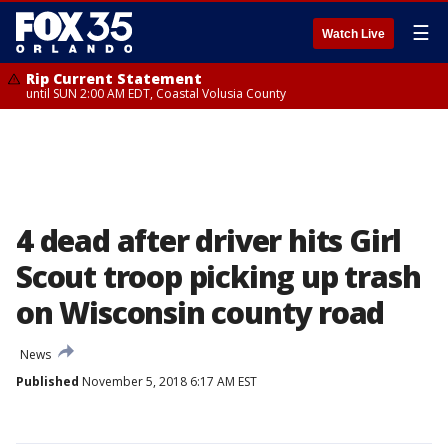
☰
Watch Live
Rip Current Statement
until SUN 2:00 AM EDT, Coastal Volusia County
4 dead after driver hits Girl
Scout troop picking up trash
on Wisconsin county road
News
Published
November 5, 2018 6:17 AM EST