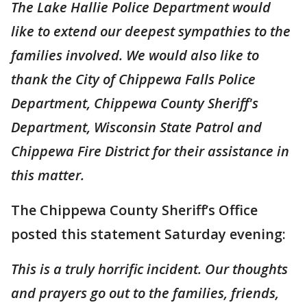
The Lake Hallie Police Department would
like to extend our deepest sympathies to the
families involved. We would also like to
thank the City of Chippewa Falls Police
Department, Chippewa County Sheriff's
Department, Wisconsin State Patrol and
Chippewa Fire District for their assistance in
this matter.
The Chippewa County Sheriff’s Office
posted this statement Saturday evening:
This is a truly horrific incident. Our thoughts
and prayers go out to the families, friends,