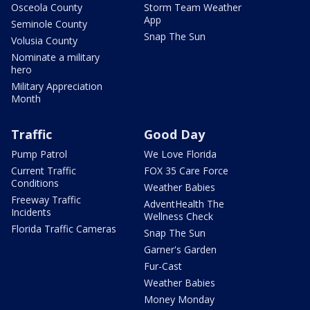
Osceola County
Storm Team Weather
App
Seminole County
Snap The Sun
Volusia County
Nominate a military
hero
Military Appreciation
Month
Traffic
Good Day
Pump Patrol
We Love Florida
Current Traffic
FOX 35 Care Force
Conditions
Weather Babies
Freeway Traffic
AdventHealth The
Incidents
Wellness Check
Florida Traffic Cameras
Snap The Sun
Garner's Garden
Fur-Cast
Weather Babies
Money Monday