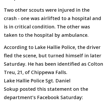
Two other scouts were injured in the
crash - one was airlifted to a hospital and
is in critical condition. The other was
taken to the hospital by ambulance.
According to Lake Hallie Police, the driver
fled the scene, but turned himself in later
Saturday. He has been identified as Colton
Treu, 21, of Chippewa Falls.
Lake Hallie Police Sgt. Daniel
Sokup posted this statement on the
department's Facebook Saturday: