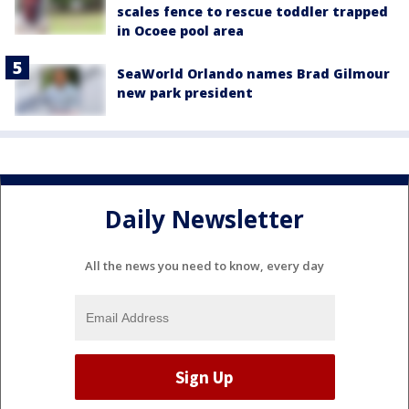
scales fence to rescue toddler trapped
in Ocoee pool area
SeaWorld Orlando names Brad Gilmour
new park president
Daily Newsletter
All the news you need to know, every day