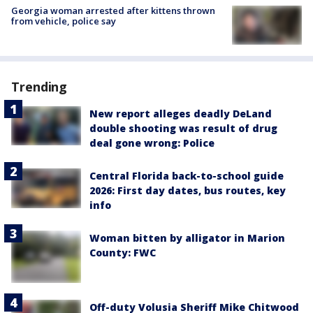
Georgia woman arrested after kittens thrown
from vehicle, police say
Trending
New report alleges deadly DeLand
double shooting was result of drug
deal gone wrong: Police
Central Florida back-to-school guide
2026: First day dates, bus routes, key
info
Woman bitten by alligator in Marion
County: FWC
Off-duty Volusia Sheriff Mike Chitwood