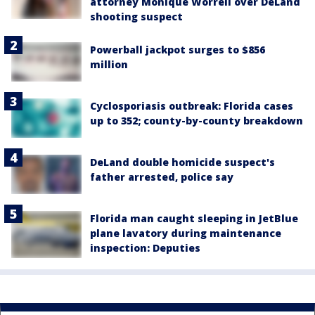
attorney Monique Worrell over DeLand
shooting suspect
Powerball jackpot surges to $856
million
Cyclosporiasis outbreak: Florida cases
up to 352; county-by-county breakdown
DeLand double homicide suspect's
father arrested, police say
Florida man caught sleeping in JetBlue
plane lavatory during maintenance
inspection: Deputies