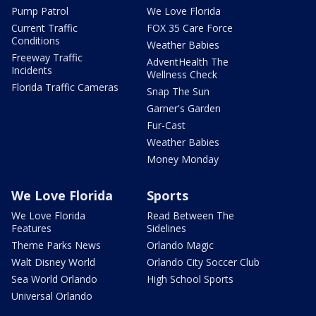
Pump Patrol
We Love Florida
Current Traffic
FOX 35 Care Force
Conditions
Weather Babies
Freeway Traffic
AdventHealth The
Incidents
Wellness Check
Florida Traffic Cameras
Snap The Sun
Garner's Garden
Fur-Cast
Weather Babies
Money Monday
We Love Florida
Sports
We Love Florida
Read Between The
Features
Sidelines
Theme Parks News
Orlando Magic
Walt Disney World
Orlando City Soccer Club
Sea World Orlando
High School Sports
Universal Orlando