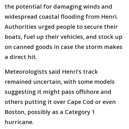
the potential for damaging winds and
widespread coastal flooding from Henri.
Authorities urged people to secure their
boats, fuel up their vehicles, and stock up
on canned goods in case the storm makes
a direct hit.
Meteorologists said Henri’s track
remained uncertain, with some models
suggesting it might pass offshore and
others putting it over Cape Cod or even
Boston, possibly as a Category 1
hurricane.