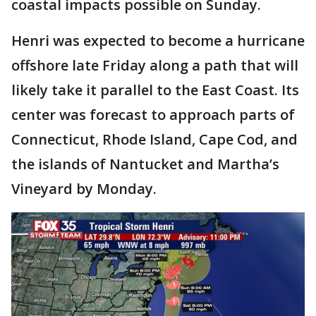
coastal impacts possible on Sunday.
Henri was expected to become a hurricane
offshore late Friday along a path that will
likely take it parallel to the East Coast. Its
center was forecast to approach parts of
Connecticut, Rhode Island, Cape Cod, and
the islands of Nantucket and Martha’s
Vineyard by Monday.