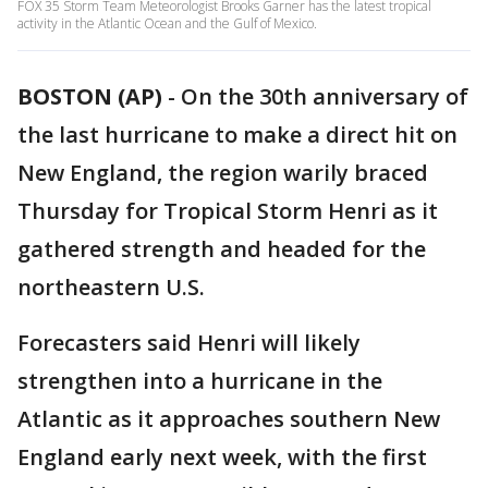
FOX 35 Storm Team Meteorologist Brooks Garner has the latest tropical
activity in the Atlantic Ocean and the Gulf of Mexico.
BOSTON (AP)
-
On the 30th anniversary of
the last hurricane to make a direct hit on
New England, the region warily braced
Thursday for Tropical Storm Henri as it
gathered strength and headed for the
northeastern U.S.
Forecasters said Henri will likely
strengthen into a hurricane in the
Atlantic as it approaches southern New
England early next week, with the first