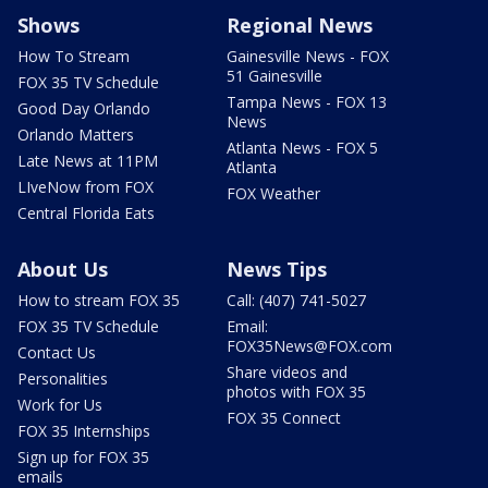
Shows
Regional News
How To Stream
Gainesville News - FOX
51 Gainesville
FOX 35 TV Schedule
Tampa News - FOX 13
Good Day Orlando
News
Orlando Matters
Atlanta News - FOX 5
Late News at 11PM
Atlanta
LIveNow from FOX
FOX Weather
Central Florida Eats
About Us
News Tips
How to stream FOX 35
Call: (407) 741-5027
FOX 35 TV Schedule
Email:
FOX35News@FOX.com
Contact Us
Share videos and
Personalities
photos with FOX 35
Work for Us
FOX 35 Connect
FOX 35 Internships
Sign up for FOX 35
emails