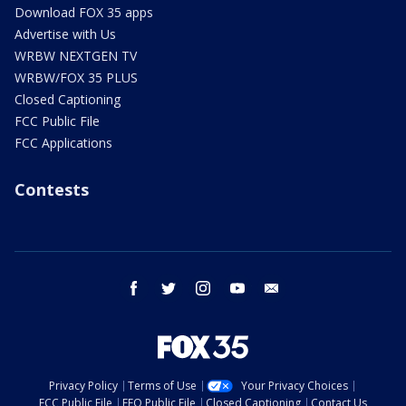
Download FOX 35 apps
Advertise with Us
WRBW NEXTGEN TV
WRBW/FOX 35 PLUS
Closed Captioning
FCC Public File
FCC Applications
Contests
facebook
twitter
instagram
youtube
email
Privacy Policy
Terms of Use
Your Privacy Choices
FCC Public File
EEO Public File
Closed Captioning
Contact Us