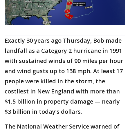
Exactly 30 years ago Thursday, Bob made
landfall as a Category 2 hurricane in 1991
with sustained winds of 90 miles per hour
and wind gusts up to 138 mph. At least 17
people were killed in the storm, the
costliest in New England with more than
$1.5 billion in property damage — nearly
$3 billion in today’s dollars.
The National Weather Service warned of