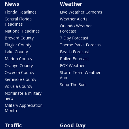
News
Weather
Florida Headlines
Live Weather Cameras
Central Florida
Weather Alerts
Headlines
Orlando Weather
National Headlines
Forecast
Brevard County
7 Day Forecast
Flagler County
Theme Parks Forecast
Lake County
Beach Forecast
Marion County
Pollen Forecast
Orange County
FOX Weather
Osceola County
Storm Team Weather
App
Seminole County
Snap The Sun
Volusia County
Nominate a military
hero
Military Appreciation
Month
Traffic
Good Day