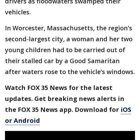
drivers as floodwaters swamped their
vehicles.
In Worcester, Massachusetts, the region’s
second-largest city, a woman and her two
young children had to be carried out of
their stalled car by a Good Samaritan
after waters rose to the vehicle’s windows.
Watch FOX 35 News for the latest
updates. Get breaking news alerts in
the FOX 35 News app. Download for
iOS
or Android