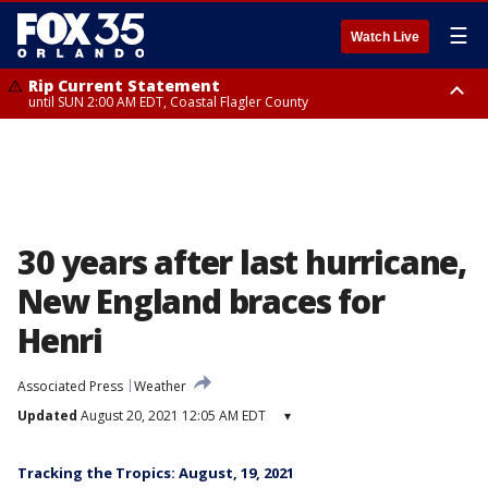
☰
Watch Live
Rip Current Statement
until SUN 2:00 AM EDT, Coastal Flagler County
Rip Current Statement
from FRI 2:35 AM EDT until SAT 2:00 AM EDT, Coastal Volusia County
30 years after last hurricane,
New England braces for
Henri
Associated Press
Weather
Updated
August 20, 2021 12:05 AM EDT
▾
Tracking the Tropics: August, 19, 2021