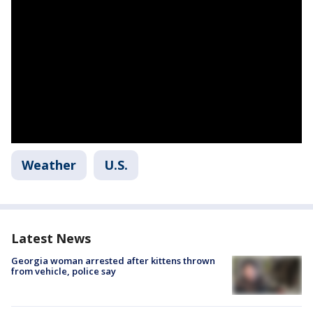
Weather
U.S.
Latest News
Georgia woman arrested after kittens thrown
from vehicle, police say