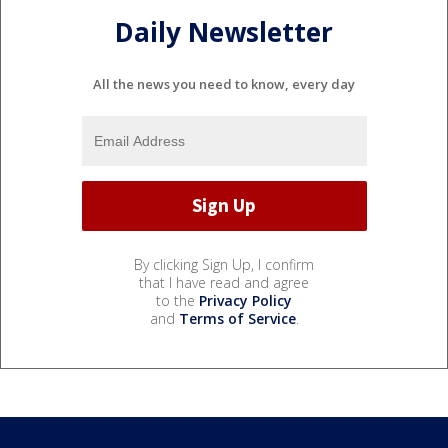
Daily Newsletter
All the news you need to know, every day
By clicking Sign Up, I confirm
that I have read and agree
to the
Privacy Policy
and
Terms of Service
.