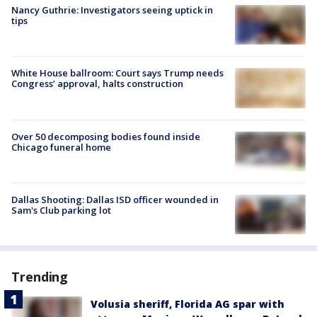
Nancy Guthrie: Investigators seeing uptick in
tips
White House ballroom: Court says Trump needs
Congress’ approval, halts construction
Over 50 decomposing bodies found inside
Chicago funeral home
Dallas Shooting: Dallas ISD officer wounded in
Sam's Club parking lot
Trending
Volusia sheriff, Florida AG spar with