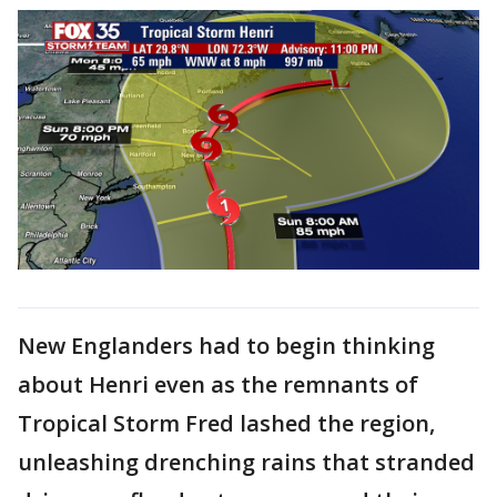
New Englanders had to begin thinking
about Henri even as the remnants of
Tropical Storm Fred lashed the region,
unleashing drenching rains that stranded