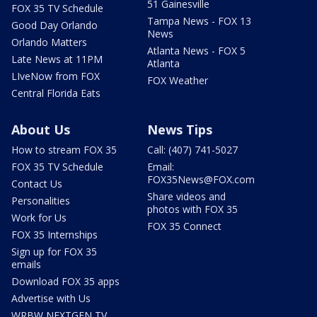
51 Gainesville
FOX 35 TV Schedule
Tampa News - FOX 13
Good Day Orlando
News
Orlando Matters
Atlanta News - FOX 5
Late News at 11PM
Atlanta
LIveNow from FOX
FOX Weather
Central Florida Eats
About Us
News Tips
How to stream FOX 35
Call: (407) 741-5027
FOX 35 TV Schedule
Email:
FOX35News@FOX.com
Contact Us
Share videos and
Personalities
photos with FOX 35
Work for Us
FOX 35 Connect
FOX 35 Internships
Sign up for FOX 35
emails
Download FOX 35 apps
Advertise with Us
WRBW NEXTGEN TV