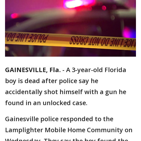
GAINESVILLE, Fla.
-
A 3-year-old Florida
boy is dead after police say he
accidentally shot himself with a gun he
found in an unlocked case.
Gainesville police responded to the
Lamplighter Mobile Home Community on
Wednesday. They say the boy found the