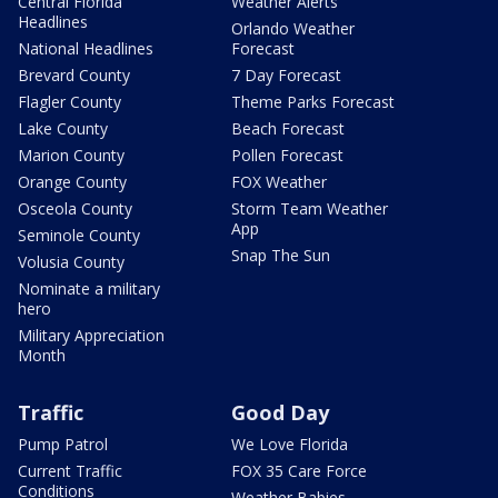
Central Florida
Weather Alerts
Headlines
Orlando Weather
National Headlines
Forecast
Brevard County
7 Day Forecast
Flagler County
Theme Parks Forecast
Lake County
Beach Forecast
Marion County
Pollen Forecast
Orange County
FOX Weather
Osceola County
Storm Team Weather
App
Seminole County
Snap The Sun
Volusia County
Nominate a military
hero
Military Appreciation
Month
Traffic
Good Day
Pump Patrol
We Love Florida
Current Traffic
FOX 35 Care Force
Conditions
Weather Babies