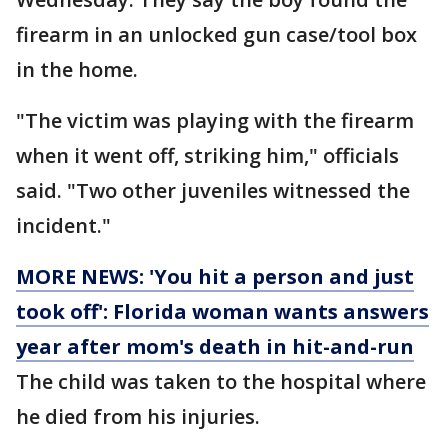
firearm in an unlocked gun case/tool box
in the home.
"The victim was playing with the firearm
when it went off, striking him," officials
said. "Two other juveniles witnessed the
incident."
MORE NEWS: 'You hit a person and just
took off': Florida woman wants answers
year after mom's death in hit-and-run
The child was taken to the hospital where
he died from his injuries.