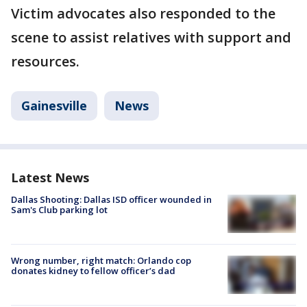
Victim advocates also responded to the
scene to assist relatives with support and
resources.
Gainesville
News
Latest News
Dallas Shooting: Dallas ISD officer wounded in
Sam's Club parking lot
Wrong number, right match: Orlando cop
donates kidney to fellow officer’s dad