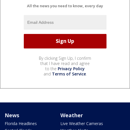
All the news you need to know, every day
By clicking Sign Up, I confirm
that I have read and agree
to the
Privacy Policy
and
Terms of Service
.
News
Weather
Florida Headlines
Live Weather Cameras