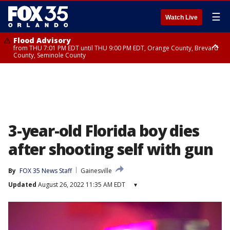
☰
Watch Live
Flood Advisory
from THU 7:01 PM EDT until THU 9:00 PM EDT, Orange County, Brevard
County, Seminole County
Flood Advisory
from THU 7:37 PM EDT until THU 9:30 PM EDT, Orange County, Lake
County, Seminole County
3-year-old Florida boy dies
after shooting self with gun
By
FOX 35 News Staff
Gainesville
Updated
August 26, 2022 11:35 AM EDT
▾