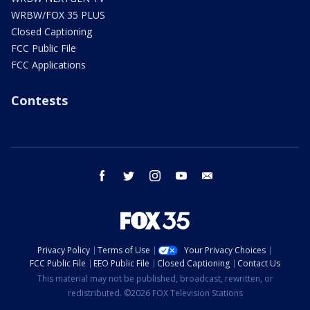
WRBW/FOX 35 PLUS
Closed Captioning
FCC Public File
FCC Applications
Contests
facebook
twitter
instagram
youtube
email
Privacy Policy
Terms of Use
Your Privacy Choices
FCC Public File
EEO Public File
Closed Captioning
Contact Us
This material may not be published, broadcast, rewritten, or
redistributed. ©2026 FOX Television Stations