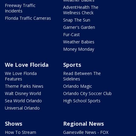
Freeway Traffic
AdventHealth The
Incidents
Wellness Check
Florida Traffic Cameras
Snap The Sun
Garner's Garden
Fur-Cast
Weather Babies
Money Monday
We Love Florida
Sports
We Love Florida
Read Between The
Features
Sidelines
Theme Parks News
Orlando Magic
Walt Disney World
Orlando City Soccer Club
Sea World Orlando
High School Sports
Universal Orlando
Shows
Regional News
How To Stream
Gainesville News - FOX