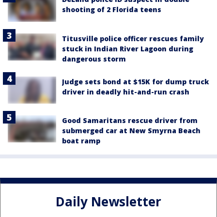
shooting of 2 Florida teens
Titusville police officer rescues family
stuck in Indian River Lagoon during
dangerous storm
Judge sets bond at $15K for dump truck
driver in deadly hit-and-run crash
Good Samaritans rescue driver from
submerged car at New Smyrna Beach
boat ramp
Daily Newsletter