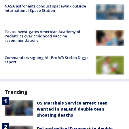
NASA astronauts conduct spacewalk outside
International Space Station
Texas investigates American Academy of
Pediatrics over childhood vaccine
recommendations
Commanders signing All-Pro WR Stefon Diggs:
report
Trending
US Marshals Service arrest teen
wanted in DeLand double teen
shooting deaths
DeLand police ID suspect in double