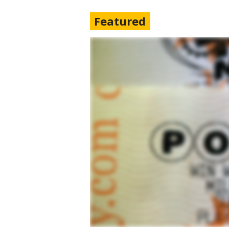
Featured