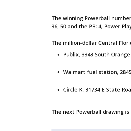
The winning Powerball numbers
36, 50 and the PB: 4, Power Play
The million-dollar Central Flor
Publix, 3343 South Orange
Walmart fuel station, 284
Circle K, 31734 E State Roa
The next Powerball drawing is 