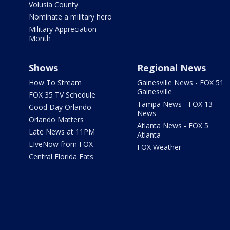
Volusia County
Nominate a military hero
Military Appreciation
Month
Shows
Regional News
How To Stream
Gainesville News - FOX 51
Gainesville
FOX 35 TV Schedule
Tampa News - FOX 13
Good Day Orlando
News
Orlando Matters
Atlanta News - FOX 5
Late News at 11PM
Atlanta
LIveNow from FOX
FOX Weather
Central Florida Eats