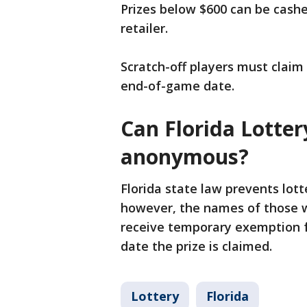
Prizes below $600 can be cashe
retailer.
Scratch-off players must claim t
end-of-game date.
Can Florida Lotte
anonymous?
Florida state law prevents lo
however, the names of those wh
receive temporary exemption f
date the prize is claimed.
Lottery
Florida