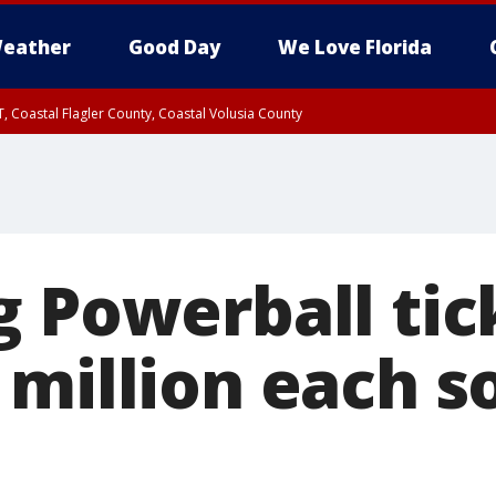
eather
Good Day
We Love Florida
, Coastal Flagler County, Coastal Volusia County
g Powerball tic
million each so