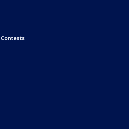
Contests