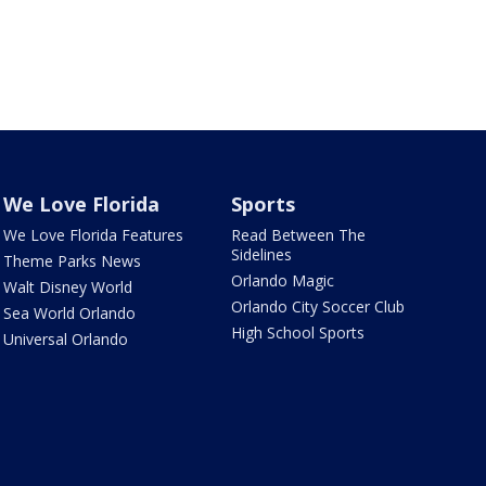
We Love Florida
Sports
We Love Florida Features
Read Between The
Sidelines
Theme Parks News
Orlando Magic
Walt Disney World
Orlando City Soccer Club
Sea World Orlando
High School Sports
Universal Orlando