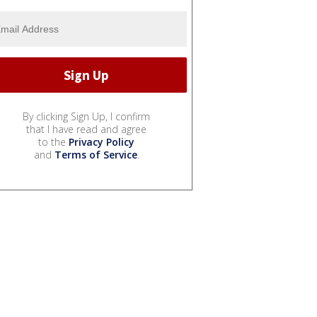
By clicking Sign Up, I confirm
that I have read and agree
to the
Privacy Policy
and
Terms of Service
.