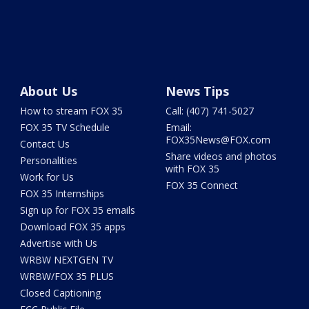
About Us
News Tips
How to stream FOX 35
Call: (407) 741-5027
FOX 35 TV Schedule
Email:
FOX35News@FOX.com
Contact Us
Share videos and photos
Personalities
with FOX 35
Work for Us
FOX 35 Connect
FOX 35 Internships
Sign up for FOX 35 emails
Download FOX 35 apps
Advertise with Us
WRBW NEXTGEN TV
WRBW/FOX 35 PLUS
Closed Captioning