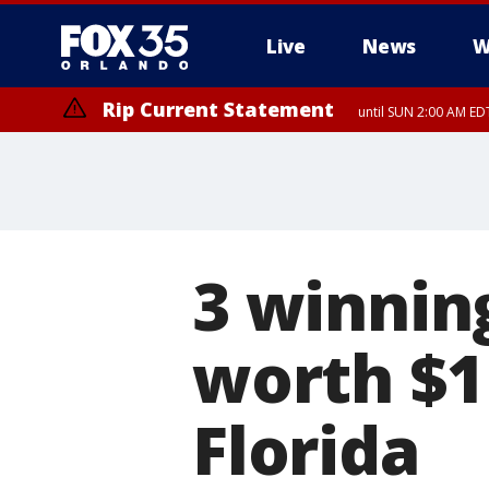
Live
News
W
Rip Current Statement
until SUN 2:00 AM EDT
3 winnin
worth $1 
Florida