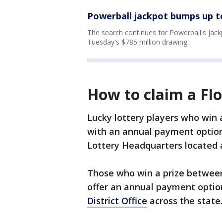
Powerball jackpot bumps up to
The search continues for Powerball's jack
Tuesday's $785 million drawing.
How to claim a Flo
Lucky lottery players who win a
with an annual payment option 
Lottery Headquarters located a
Those who win a prize between
offer an annual payment optio
District Office
across the state