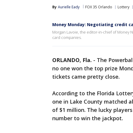
By
Aurielle Eady
FOX 35 Orlando
Lottery
Money Monday: Negotiating credit c
Morgan Lavoie, the editor-in-chief of Money 
card companies.
ORLANDO, Fla.
-
The Powerbal
no one won the top prize Monda
tickets came pretty close.
According to the Florida Lotte
one in Lake County matched all
of $1 million. The lucky playe
number to win the jackpot.