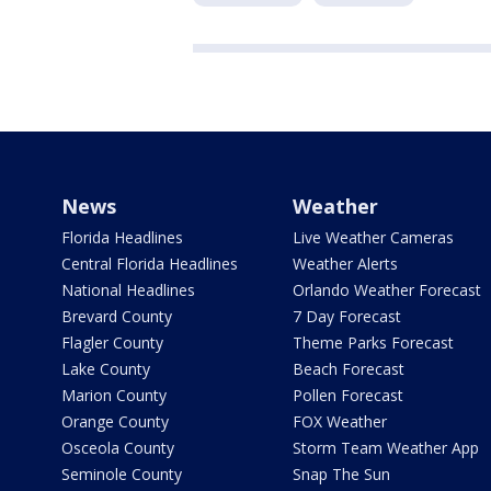
News
Weather
Florida Headlines
Live Weather Cameras
Central Florida Headlines
Weather Alerts
National Headlines
Orlando Weather Forecast
Brevard County
7 Day Forecast
Flagler County
Theme Parks Forecast
Lake County
Beach Forecast
Marion County
Pollen Forecast
Orange County
FOX Weather
Osceola County
Storm Team Weather App
Seminole County
Snap The Sun