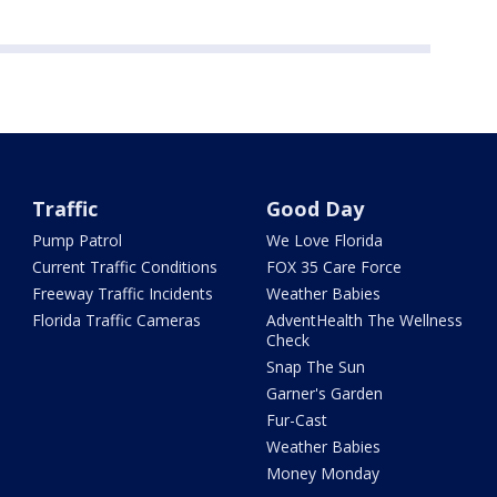
Traffic
Good Day
Pump Patrol
We Love Florida
Current Traffic Conditions
FOX 35 Care Force
Freeway Traffic Incidents
Weather Babies
Florida Traffic Cameras
AdventHealth The Wellness
Check
Snap The Sun
Garner's Garden
Fur-Cast
Weather Babies
Money Monday