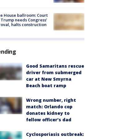
e House ballroom: Court
 Trump needs Congress’
oval, halts construction
ending
Good Samaritans rescue
driver from submerged
car at New Smyrna
Beach boat ramp
Wrong number, right
match: Orlando cop
donates kidney to
fellow officer’s dad
Cyclosporiasis outbreak: