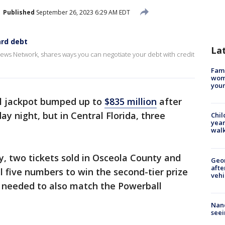
Published
September 26, 2023 6:29 AM EDT
ard debt
La
News Network, shares ways you can negotiate your debt with credit
Fami
woma
youn
l jackpot bumped up to
$835 million
after
y night, but in Central Florida, three
Chil
year
walk
ry, two tickets sold in Osceola County and
Geo
afte
 five numbers to win the second-tier prize
vehi
rs needed to also match the Powerball
Nanc
seei