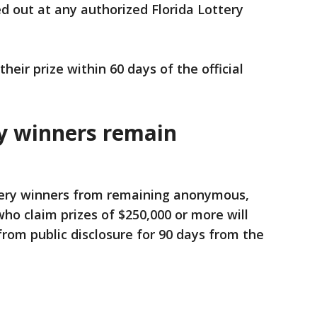
d out at any authorized Florida Lottery
heir prize within 60 days of the official
ry winners remain
ttery winners from remaining anonymous,
o claim prizes of $250,000 or more will
rom public disclosure for 90 days from the