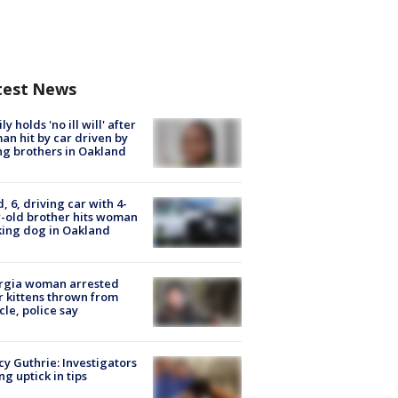
test News
ly holds 'no ill will' after
n hit by car driven by
g brothers in Oakland
d, 6, driving car with 4-
-old brother hits woman
ing dog in Oakland
rgia woman arrested
r kittens thrown from
cle, police say
y Guthrie: Investigators
ng uptick in tips