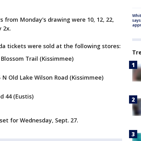
Whit
 from Monday's drawing were 10, 12, 22,
says
appr
 2x.
ida tickets were sold at the following stores:
Tr
 Blossom Trail (Kissimmee)
5 N Old Lake Wilson Road (Kissimmee)
d 44 (Eustis)
set for Wednesday, Sept. 27.