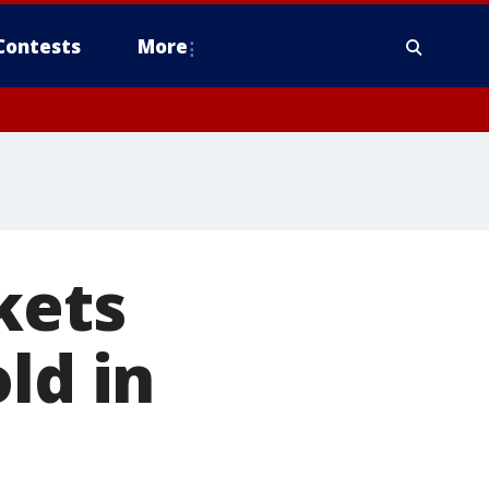
Contests
More
kets
ld in