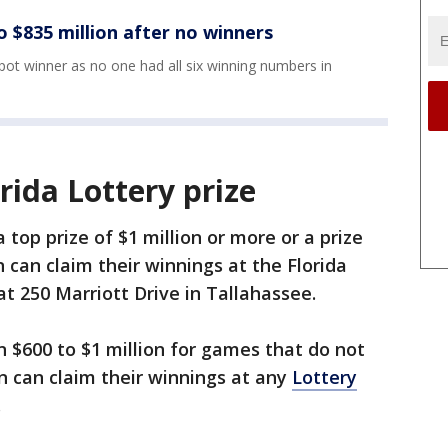
 $835 million after no winners
pot winner as no one had all six winning numbers in
rida Lottery prize
 top prize of $1 million or more or a prize
can claim their winnings at the Florida
t 250 Marriott Drive in Tallahassee.
 $600 to $1 million for games that do not
n can claim their winnings at any
Lottery
.