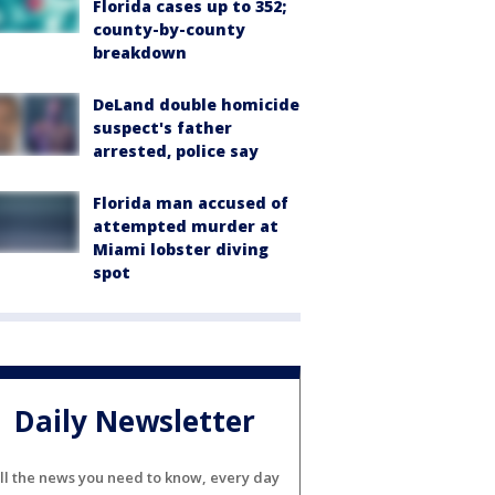
Florida cases up to 352;
county-by-county
breakdown
DeLand double homicide
suspect's father
arrested, police say
Florida man accused of
attempted murder at
Miami lobster diving
spot
Daily Newsletter
ll the news you need to know, every day